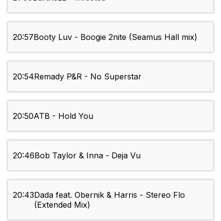
20:57
Booty Luv - Boogie 2nite (Seamus Hall mix)
20:54
Remady P&R - No Superstar
20:50
ATB - Hold You
20:46
Bob Taylor & Inna - Deja Vu
20:43
Dada feat. Obernik & Harris - Stereo Flo
(Extended Mix)