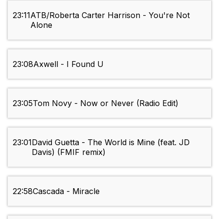
23:11
ATB/Roberta Carter Harrison - You're Not
Alone
23:08
Axwell - I Found U
23:05
Tom Novy - Now or Never (Radio Edit)
23:01
David Guetta - The World is Mine (feat. JD
Davis) (FMIF remix)
22:58
Cascada - Miracle