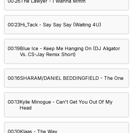
00:26
The Lawyer - I Wanna Mmm
00:23
Hi_Tack - Say Say Say (Waiting 4U)
00:19
Blue Ice - Keep Me Hanging On (DJ Aligator
Vs. CS-Jay Remix Short)
00:16
SHARAM/DANIEL BEDDINGFIELD - The One
00:13
Kylie Minogue - Can't Get You Out Of My
Head
00:10
Klaas - The Way