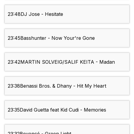
23:48
DJ Jose - Hesitate
23:45
Basshunter - Now Your're Gone
23:42
MARTIN SOLVEIG/SALIF KEITA - Madan
23:38
Benassi Bros. & Dhany - Hit My Heart
23:35
David Guetta feat Kid Cudi - Memories
23:32
Beyoncé - Green Light