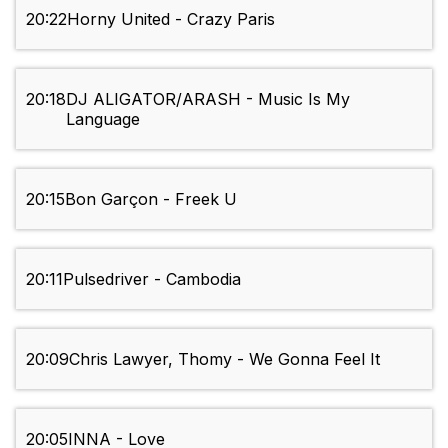
20:22
Horny United - Crazy Paris
20:18
DJ ALIGATOR/ARASH - Music Is My
Language
20:15
Bon Garçon - Freek U
20:11
Pulsedriver - Cambodia
20:09
Chris Lawyer, Thomy - We Gonna Feel It
20:05
INNA - Love