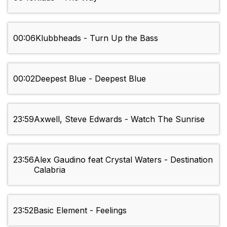
00:06
Klubbheads - Turn Up the Bass
00:02
Deepest Blue - Deepest Blue
23:59
Axwell, Steve Edwards - Watch The Sunrise
23:56
Alex Gaudino feat Crystal Waters - Destination
Calabria
23:52
Basic Element - Feelings