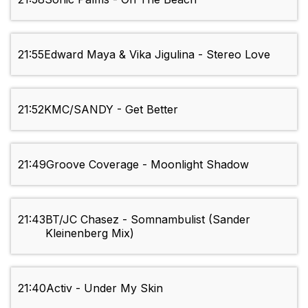
21:55
Edward Maya & Vika Jigulina - Stereo Love
21:52
KMC/SANDY - Get Better
21:49
Groove Coverage - Moonlight Shadow
21:43
BT/JC Chasez - Somnambulist (Sander
Kleinenberg Mix)
21:40
Activ - Under My Skin