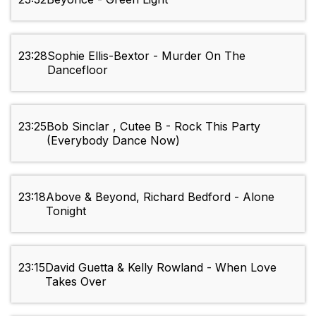
23:28
Sophie Ellis-Bextor - Murder On The
Dancefloor
23:25
Bob Sinclar , Cutee B - Rock This Party
(Everybody Dance Now)
23:18
Above & Beyond, Richard Bedford - Alone
Tonight
23:15
David Guetta & Kelly Rowland - When Love
Takes Over