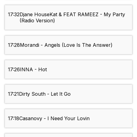
17:32
Djane HouseKat & FEAT RAMEEZ - My Party
(Radio Version)
17:28
Morandi - Angels (Love Is The Answer)
17:26
INNA - Hot
17:21
Dirty South - Let It Go
17:18
Casanovy - I Need Your Lovin