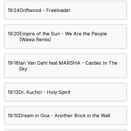
19:24
Driftwood - Freeloader
19:20
Empire of the Sun - We Are the People
(Wawa Remix)
19:16
Ian Van Dahl feat MARSHA - Castles In The
Sky
19:13
Dr. Kucho! - Holy Spirit
19:10
Dream in Goa - Another Brick in the Wall