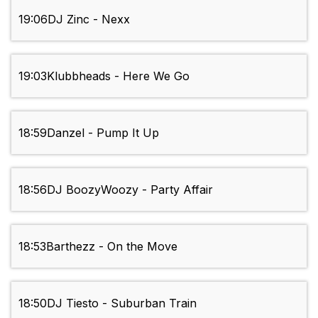
19:06
DJ Zinc - Nexx
19:03
Klubbheads - Here We Go
18:59
Danzel - Pump It Up
18:56
DJ BoozyWoozy - Party Affair
18:53
Barthezz - On the Move
18:50
DJ Tiesto - Suburban Train