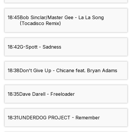
18:45
Bob Sinclar/Master Gee - La La Song
(Tocadisco Remix)
18:42
G-Spott - Sadness
18:38
Don't Give Up - Chicane feat. Bryan Adams
18:35
Dave Darell - Freeloader
18:31
UNDERDOG PROJECT - Remember