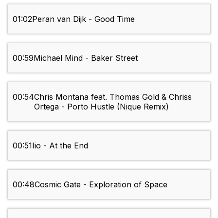
01:02
Peran van Dijk - Good Time
00:59
Michael Mind - Baker Street
00:54
Chris Montana feat. Thomas Gold & Chriss
Ortega - Porto Hustle (Nique Remix)
00:51
Iio - At the End
00:48
Cosmic Gate - Exploration of Space