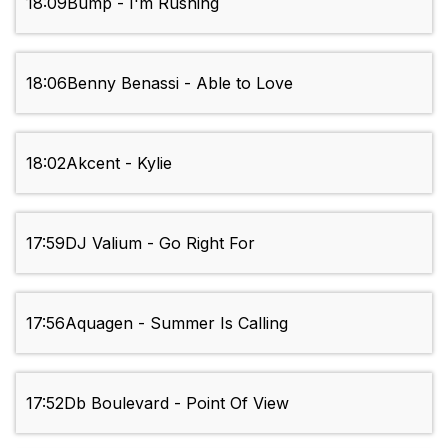
18:09
Bump - I'm Rushing
18:06
Benny Benassi - Able to Love
18:02
Akcent - Kylie
17:59
DJ Valium - Go Right For
17:56
Aquagen - Summer Is Calling
17:52
Db Boulevard - Point Of View