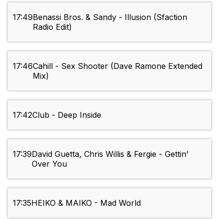
17:49
Benassi Bros. & Sandy - Illusion (Sfaction
Radio Edit)
17:46
Cahill - Sex Shooter (Dave Ramone Extended
Mix)
17:42
Club - Deep Inside
17:39
David Guetta, Chris Willis & Fergie - Gettin'
Over You
17:35
HEIKO & MAIKO - Mad World