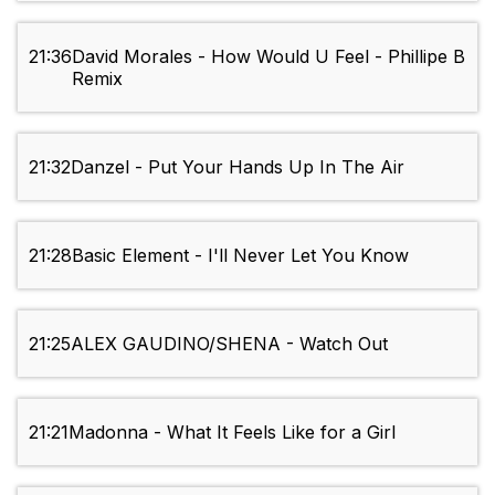
21:36
David Morales - How Would U Feel - Phillipe B
Remix
21:32
Danzel - Put Your Hands Up In The Air
21:28
Basic Element - I'll Never Let You Know
21:25
ALEX GAUDINO/SHENA - Watch Out
21:21
Madonna - What It Feels Like for a Girl