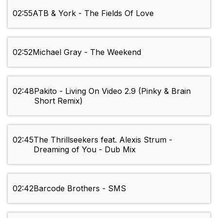
02:55
ATB & York - The Fields Of Love
02:52
Michael Gray - The Weekend
02:48
Pakito - Living On Video 2.9 (Pinky & Brain
Short Remix)
02:45
The Thrillseekers feat. Alexis Strum -
Dreaming of You - Dub Mix
02:42
Barcode Brothers - SMS