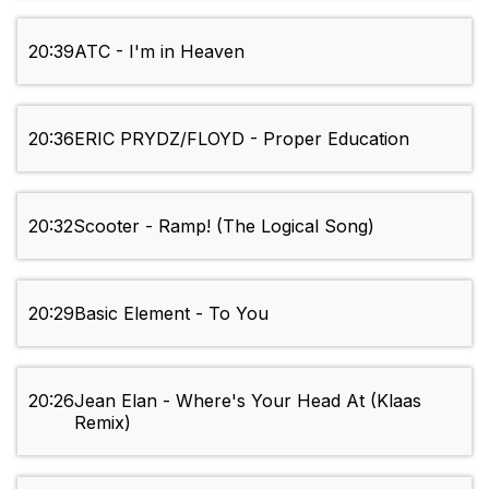
20:39
ATC - I'm in Heaven
20:36
ERIC PRYDZ/FLOYD - Proper Education
20:32
Scooter - Ramp! (The Logical Song)
20:29
Basic Element - To You
20:26
Jean Elan - Where's Your Head At (Klaas
Remix)