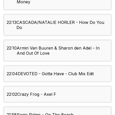
Money
22:13
CASCADA/NATALIE HORLER - How Do You
Do
22:10
Armin Van Buuren & Sharon den Adel - In
And Out Of Love
22:04
DEVOTED - Gotta Have - Club Mix Edit
22:02
Crazy Frog - Axel F
21:58
Sonic Palms - On The Beach