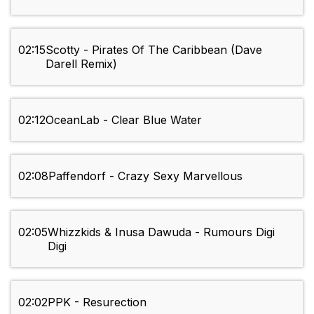
02:15
Scotty - Pirates Of The Caribbean (Dave
Darell Remix)
02:12
OceanLab - Clear Blue Water
02:08
Paffendorf - Crazy Sexy Marvellous
02:05
Whizzkids & Inusa Dawuda - Rumours Digi
Digi
02:02
PPK - Resurection