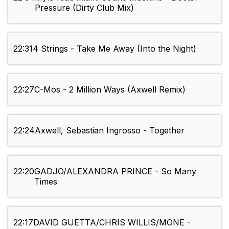
Pressure (Dirty Club Mix)
22:31
4 Strings - Take Me Away (Into the Night)
22:27
C-Mos - 2 Million Ways (Axwell Remix)
22:24
Axwell, Sebastian Ingrosso - Together
22:20
GADJO/ALEXANDRA PRINCE - So Many
Times
22:17
DAVID GUETTA/CHRIS WILLIS/MONE -