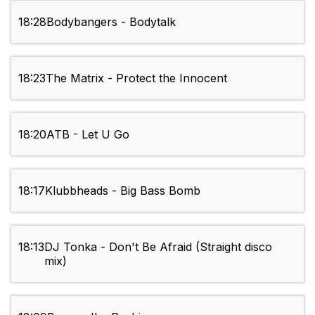
18:28
Bodybangers - Bodytalk
18:23
The Matrix - Protect the Innocent
18:20
ATB - Let U Go
18:17
Klubbheads - Big Bass Bomb
18:13
DJ Tonka - Don't Be Afraid (Straight disco
mix)