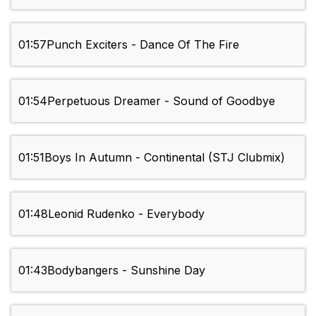
01:57
Punch Exciters - Dance Of The Fire
01:54
Perpetuous Dreamer - Sound of Goodbye
01:51
Boys In Autumn - Continental (STJ Clubmix)
01:48
Leonid Rudenko - Everybody
01:43
Bodybangers - Sunshine Day