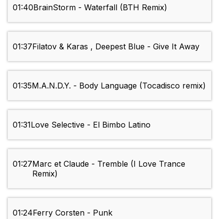
01:40
BrainStorm - Waterfall (BTH Remix)
01:37
Filatov & Karas , Deepest Blue - Give It Away
01:35
M.A.N.D.Y. - Body Language (Tocadisco remix)
01:31
Love Selective - El Bimbo Latino
01:27
Marc et Claude - Tremble (I Love Trance
Remix)
01:24
Ferry Corsten - Punk