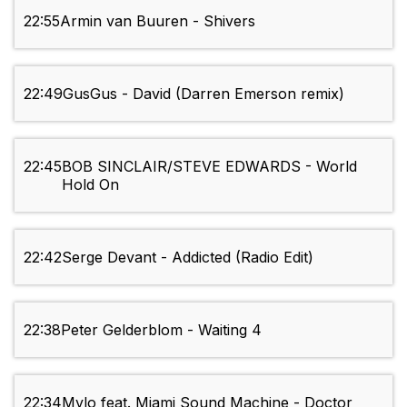
22:55
Armin van Buuren - Shivers
22:49
GusGus - David (Darren Emerson remix)
22:45
BOB SINCLAIR/STEVE EDWARDS - World
Hold On
22:42
Serge Devant - Addicted (Radio Edit)
22:38
Peter Gelderblom - Waiting 4
22:34
Mylo feat. Miami Sound Machine - Doctor