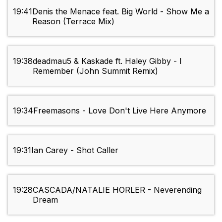
19:41
Denis the Menace feat. Big World - Show Me a
Reason (Terrace Mix)
19:38
deadmau5 & Kaskade ft. Haley Gibby - I
Remember (John Summit Remix)
19:34
Freemasons - Love Don't Live Here Anymore
19:31
Ian Carey - Shot Caller
19:28
CASCADA/NATALIE HORLER - Neverending
Dream