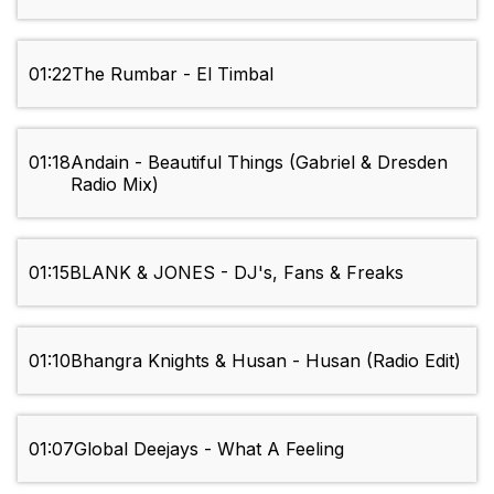
01:22
The Rumbar - El Timbal
01:18
Andain - Beautiful Things (Gabriel & Dresden
Radio Mix)
01:15
BLANK & JONES - DJ's, Fans & Freaks
01:10
Bhangra Knights & Husan - Husan (Radio Edit)
01:07
Global Deejays - What A Feeling