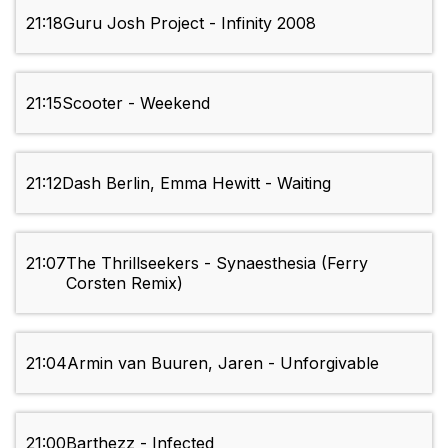
21:18
Guru Josh Project - Infinity 2008
21:15
Scooter - Weekend
21:12
Dash Berlin, Emma Hewitt - Waiting
21:07
The Thrillseekers - Synaesthesia (Ferry
Corsten Remix)
21:04
Armin van Buuren, Jaren - Unforgivable
21:00
Barthezz - Infected