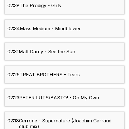
02:38
The Prodigy - Girls
02:34
Mass Medium - Mindblower
02:31
Matt Darey - See the Sun
02:26
TREAT BROTHERS - Tears
02:23
PETER LUTS/BASTO! - On My Own
02:18
Cerrone - Supernature (Joachim Garraud
club mix)