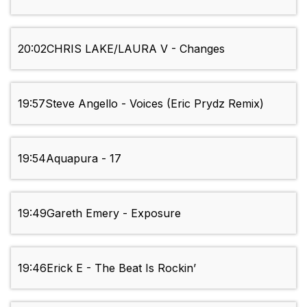
20:02
CHRIS LAKE/LAURA V - Changes
19:57
Steve Angello - Voices (Eric Prydz Remix)
19:54
Aquapura - 17
19:49
Gareth Emery - Exposure
19:46
Erick E - The Beat Is Rockin’