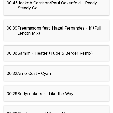
00:45
Jackob Carrison/Paul Oakenfold - Ready
Steady Go
00:39
Freemasons feat. Hazel Fernandes - If (Full
Length Mix)
00:38
Samim - Heater (Tube & Berger Remix)
00:32
Arno Cost - Cyan
00:29
Bodyrockers - I Like the Way