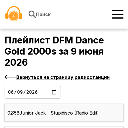
Перейти к содержимому
Поиск
Плейлист
DFM Dance
Gold 2000s
за
9 июня
2026
Вернуться на страницу радиостанции
02:58
Junior Jack - Stupidisco (Radio Edit)