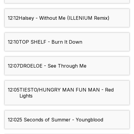
12:12
Halsey - Without Me (ILLENIUM Remix)
12:10
TOP SHELF - Burn It Down
12:07
DROELOE - See Through Me
12:05
TIЕSTO/HUNGRY MAN FUN MAN - Red
Lights
12:02
5 Seconds of Summer - Youngblood