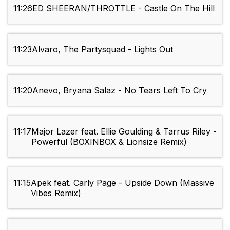
11:26
ED SHEERAN/THROTTLE - Castle On The Hill
11:23
Alvaro, The Partysquad - Lights Out
11:20
Anevo, Bryana Salaz - No Tears Left To Cry
11:17
Major Lazer feat. Ellie Goulding & Tarrus Riley -
Powerful (BOXINBOX & Lionsize Remix)
11:15
Apek feat. Carly Page - Upside Down (Massive
Vibes Remix)