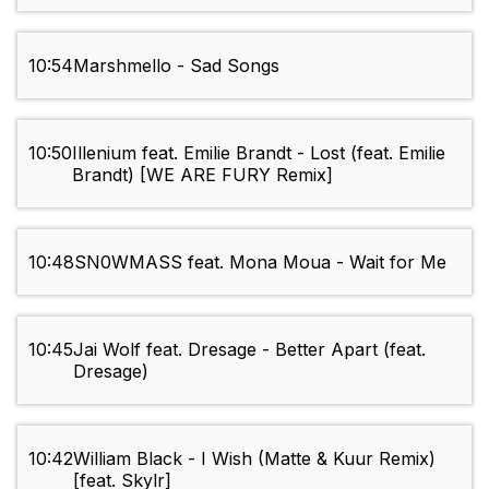
10:54
Marshmello - Sad Songs
10:50
Illenium feat. Emilie Brandt - Lost (feat. Emilie
Brandt) [WE ARE FURY Remix]
10:48
SN0WMASS feat. Mona Moua - Wait for Me
10:45
Jai Wolf feat. Dresage - Better Apart (feat.
Dresage)
10:42
William Black - I Wish (Matte & Kuur Remix)
[feat. Skylr]