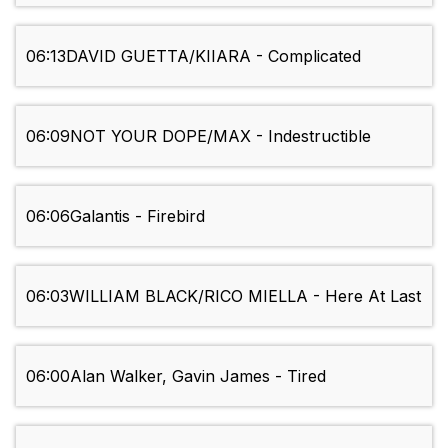
06:13
DAVID GUETTA/KIIARA - Complicated
06:09
NOT YOUR DOPE/MAX - Indestructible
06:06
Galantis - Firebird
06:03
WILLIAM BLACK/RICO MIELLA - Here At Last
06:00
Alan Walker, Gavin James - Tired