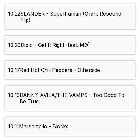
10:22
SLANDER - Superhuman (Grant Rebound
Flip)
10:20
Diplo - Get It Right (feat. MØ)
10:17
Red Hot Chili Peppers - Otherside
10:13
DANNY AVILA/THE VAMPS - Too Good To
Be True
10:11
Marshmello - Blocks