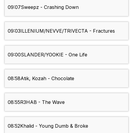
09:07
Sweepz - Crashing Down
09:03
ILLENIUM/NEVVE/TRIVECTA - Fractures
09:00
SLANDER/YOOKIE - One Life
08:58
Atik, Kozah - Chocolate
08:55
R3HAB - The Wave
08:52
Khalid - Young Dumb & Broke