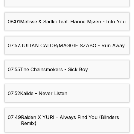
08:01
Matisse & Sadko feat. Hanne Mjøen - Into You
07:57
JULIAN CALOR/MAGGIE SZABO - Run Away
07:55
The Chainsmokers - Sick Boy
07:52
Kalide - Never Listen
07:49
Raiden X YURI - Always Find You (Blinders
Remix)