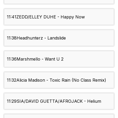
11:41
ZEDD/ELLEY DUHE - Happy Now
11:38
Headhunterz - Landslide
11:36
Marshmello - Want U 2
11:32
Alicia Madison - Toxic Rain (No Class Remix)
11:29
SIA/DAVID GUETTA/AFROJACK - Helium