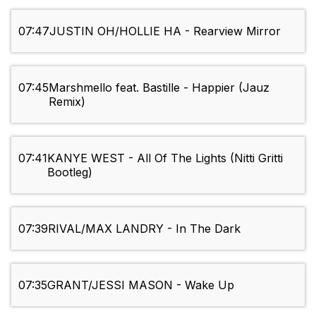
07:47
JUSTIN OH/HOLLIE HA - Rearview Mirror
07:45
Marshmello feat. Bastille - Happier (Jauz
Remix)
07:41
KANYE WEST - All Of The Lights (Nitti Gritti
Bootleg)
07:39
RIVAL/MAX LANDRY - In The Dark
07:35
GRANT/JESSI MASON - Wake Up