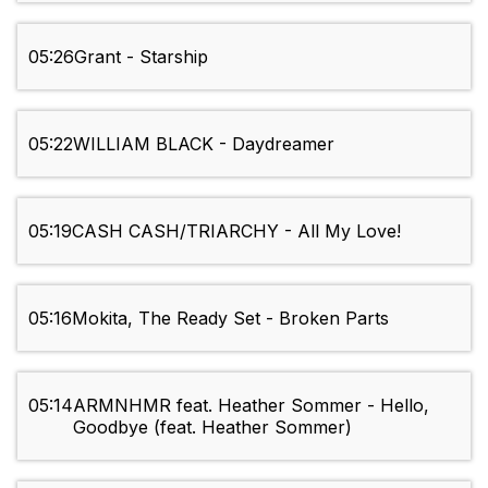
05:26
Grant - Starship
05:22
WILLIAM BLACK - Daydreamer
05:19
CASH CASH/TRIARCHY - All My Love!
05:16
Mokita, The Ready Set - Broken Parts
05:14
ARMNHMR feat. Heather Sommer - Hello,
Goodbye (feat. Heather Sommer)