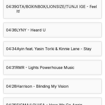
04:39
GTA/BOXINBOX/LIONSIZE/TUNJI IGE - Feel
It!
04:36
LYNY - Heard U
04:34
Ayin feat. Yasin Torki & Kinnie Lane - Stay
04:31
RMR - Lights Powerhouse Music
04:28
Harrison - Blinding My Vision