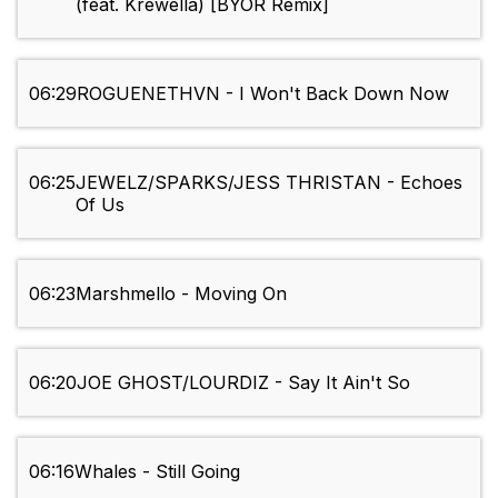
(feat. Krewella) [BYOR Remix]
06:29
ROGUENETHVN - I Won't Back Down Now
06:25
JEWELZ/SPARKS/JESS THRISTAN - Echoes
Of Us
06:23
Marshmello - Moving On
06:20
JOE GHOST/LOURDIZ - Say It Ain't So
06:16
Whales - Still Going