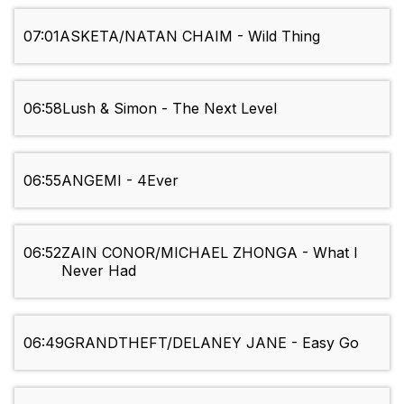
07:01
ASKETA/NATAN CHAIM - Wild Thing
06:58
Lush & Simon - The Next Level
06:55
ANGEMI - 4Ever
06:52
ZAIN CONOR/MICHAEL ZHONGA - What I
Never Had
06:49
GRANDTHEFT/DELANEY JANE - Easy Go