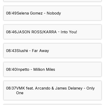
08:49
Selena Gomez - Nobody
08:46
JASON ROSS/KARRA - Into You!
08:43
Slushii - Far Away
08:40
Inpetto - Million Miles
08:37
VMK feat. Arcando & James Delaney - Only
One