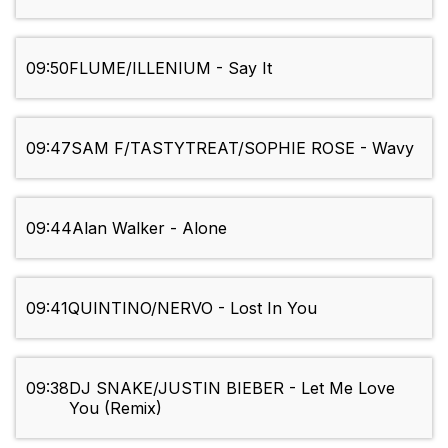
09:50
FLUME/ILLENIUM - Say It
09:47
SAM F/TASTYTREAT/SOPHIE ROSE - Wavy
09:44
Alan Walker - Alone
09:41
QUINTINO/NERVO - Lost In You
09:38
DJ SNAKE/JUSTIN BIEBER - Let Me Love
You (Remix)