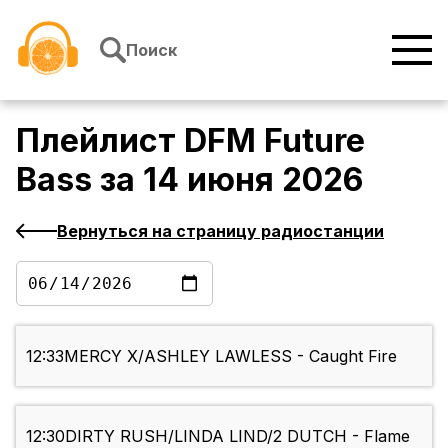
Перейти к содержимому
Поиск
Плейлист
DFM Future
Bass
за
14 июня 2026
Вернуться на страницу радиостанции
12:33
MERCY X/ASHLEY LAWLESS - Caught Fire
12:30
DIRTY RUSH/LINDA LIND/2 DUTCH - Flame