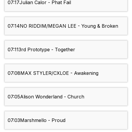
07:17
Julian Calor - Phat Fail
07:14
NO RIDDIM/MEGAN LEE - Young & Broken
07:11
3rd Prototype - Together
07:08
MAX STYLER/CXLOE - Awakening
07:05
Alison Wonderland - Church
07:03
Marshmello - Proud