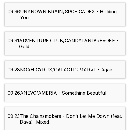
09:36
UNKNOWN BRAIN/SPCE CADEX - Holding
You
09:31
ADVENTURE CLUB/CANDYLAND/REVOKE -
Gold
09:28
NOAH CYRUS/GALACTIC MARVL - Again
09:26
ANEVO/AMERIA - Something Beautiful
09:23
The Chainsmokers - Don't Let Me Down (feat.
Daya) [Mixed]