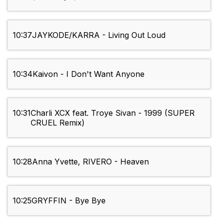
10:37
JAYKODE/KARRA - Living Out Loud
10:34
Kaivon - I Don't Want Anyone
10:31
Charli XCX feat. Troye Sivan - 1999 (SUPER
CRUEL Remix)
10:28
Anna Yvette, RIVERO - Heaven
10:25
GRYFFIN - Bye Bye