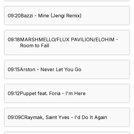
09:20
Bazzi - Mine (Jengi Remix)
09:18
MARSHMELLO/FLUX PAVILION/ELOHIM -
Room to Fall
09:15
Arston - Never Let You Go
09:12
Puppet feat. Foria - I'm Here
09:09
CRaymak, Saint Yves - I'd Do It Again