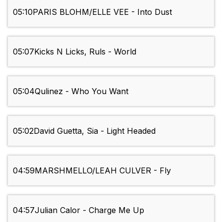
05:10
PARIS BLOHM/ELLE VEE - Into Dust
05:07
Kicks N Licks, Ruls - World
05:04
Qulinez - Who You Want
05:02
David Guetta, Sia - Light Headed
04:59
MARSHMELLO/LEAH CULVER - Fly
04:57
Julian Calor - Charge Me Up