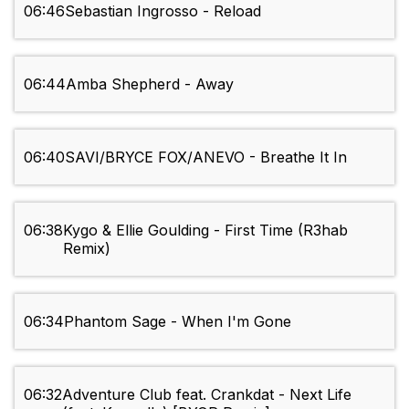
06:46
Sebastian Ingrosso - Reload
06:44
Amba Shepherd - Away
06:40
SAVI/BRYCE FOX/ANEVO - Breathe It In
06:38
Kygo & Ellie Goulding - First Time (R3hab
Remix)
06:34
Phantom Sage - When I'm Gone
06:32
Adventure Club feat. Crankdat - Next Life