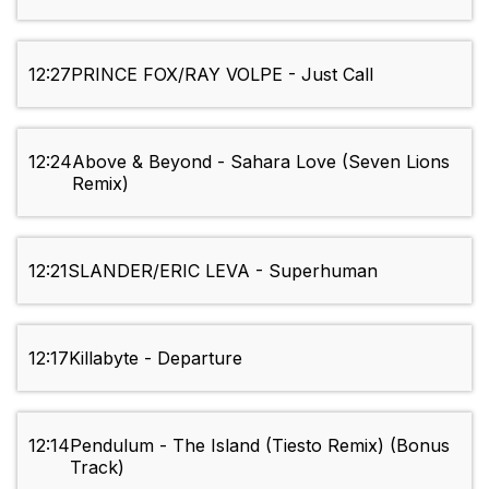
12:27
PRINCE FOX/RAY VOLPE - Just Call
12:24
Above & Beyond - Sahara Love (Seven Lions
Remix)
12:21
SLANDER/ERIC LEVA - Superhuman
12:17
Killabyte - Departure
12:14
Pendulum - The Island (Tiesto Remix) (Bonus
Track)