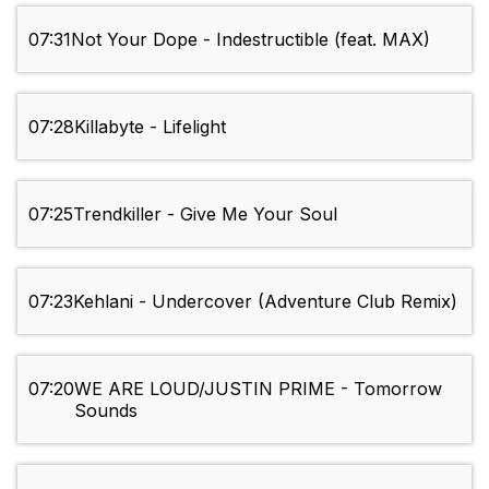
07:31
Not Your Dope - Indestructible (feat. MAX)
07:28
Killabyte - Lifelight
07:25
Trendkiller - Give Me Your Soul
07:23
Kehlani - Undercover (Adventure Club Remix)
07:20
WE ARE LOUD/JUSTIN PRIME - Tomorrow
Sounds