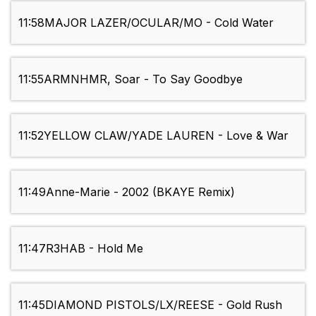
11:58
MAJOR LAZER/OCULAR/MO - Cold Water
11:55
ARMNHMR, Soar - To Say Goodbye
11:52
YELLOW CLAW/YADE LAUREN - Love & War
11:49
Anne-Marie - 2002 (BKAYE Remix)
11:47
R3HAB - Hold Me
11:45
DIAMOND PISTOLS/LX/REESE - Gold Rush