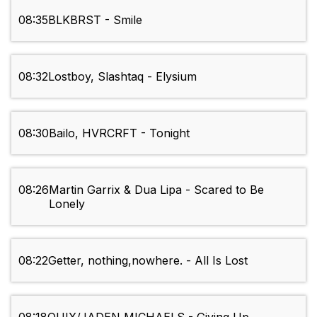
08:35
BLKBRST - Smile
08:32
Lostboy, Slashtaq - Elysium
08:30
Bailo, HVRCRFT - Tonight
08:26
Martin Garrix & Dua Lipa - Scared to Be
Lonely
08:22
Getter, nothing,nowhere. - All Is Lost