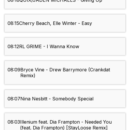
08:18
QUIX/JADEN MICHAELS - Giving Up
08:15
Cherry Beach, Elle Winter - Easy
08:12
RL GRIME - I Wanna Know
08:09
Bryce Vine - Drew Barrymore (Crankdat
Remix)
08:07
Nina Nesbitt - Somebody Special
08:03
Illenium feat. Dia Frampton - Needed You
(feat. Dia Frampton) [StayLoose Remix]