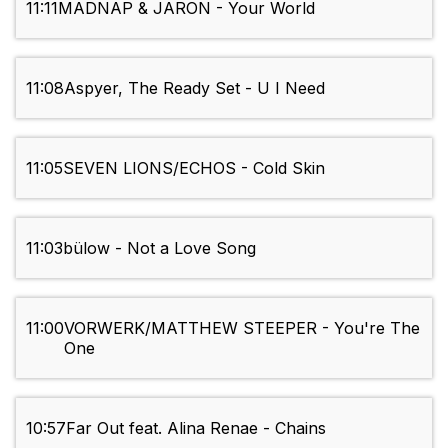
11:11
MADNAP & JARON - Your World
11:08
Aspyer, The Ready Set - U I Need
11:05
SEVEN LIONS/ECHOS - Cold Skin
11:03
bülow - Not a Love Song
11:00
VORWERK/MATTHEW STEEPER - You're The
One
10:57
Far Out feat. Alina Renae - Chains