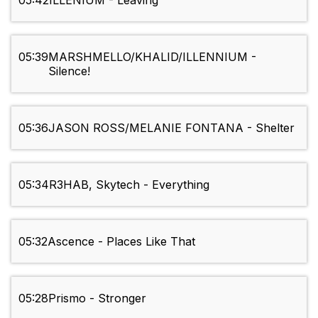
05:42
ILLENIUM - Leaving
05:39
MARSHMELLO/KHALID/ILLENNIUM -
Silence!
05:36
JASON ROSS/MELANIE FONTANA - Shelter
05:34
R3HAB, Skytech - Everything
05:32
Ascence - Places Like That
05:28
Prismo - Stronger