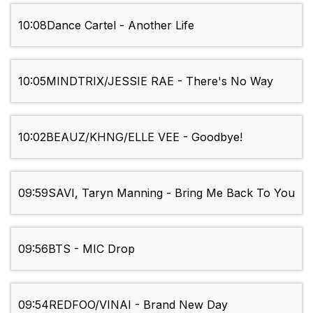
10:08
Dance Cartel - Another Life
10:05
MINDTRIX/JESSIE RAE - There's No Way
10:02
BEAUZ/KHNG/ELLE VEE - Goodbye!
09:59
SAVI, Taryn Manning - Bring Me Back To You
09:56
BTS - MIC Drop
09:54
REDFOO/VINAI - Brand New Day