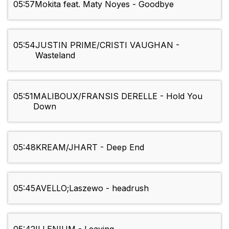
05:57
Mokita feat. Maty Noyes - Goodbye
05:54
JUSTIN PRIME/CRISTI VAUGHAN -
Wasteland
05:51
MALIBOUX/FRANSIS DERELLE - Hold You
Down
05:48
KREAM/JHART - Deep End
05:45
AVELLO;Laszewo - headrush