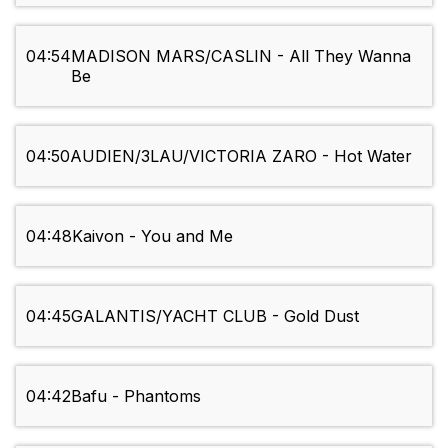
04:54
MADISON MARS/CASLIN - All They Wanna
Be
04:50
AUDIEN/3LAU/VICTORIA ZARO - Hot Water
04:48
Kaivon - You and Me
04:45
GALANTIS/YACHT CLUB - Gold Dust
04:42
Bafu - Phantoms