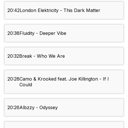
20:42
London Elektricity - This Dark Matter
20:38
Fluidity - Deeper Vibe
20:32
Break - Who We Are
20:28
Camo & Krooked feat. Joe Killington - If I
Could
20:26
Albzzy - Odyssey