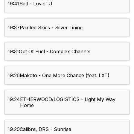
19:41
Satl - Lovin' U
19:37
Painted Skies - Silver Lining
19:31
Out Of Fuel - Complex Channel
19:26
Makoto - One More Chance (feat. LXT)
19:24
ETHERWOOD/LOGISTICS - Light My Way
Home
19:20
Calibre, DRS - Sunrise