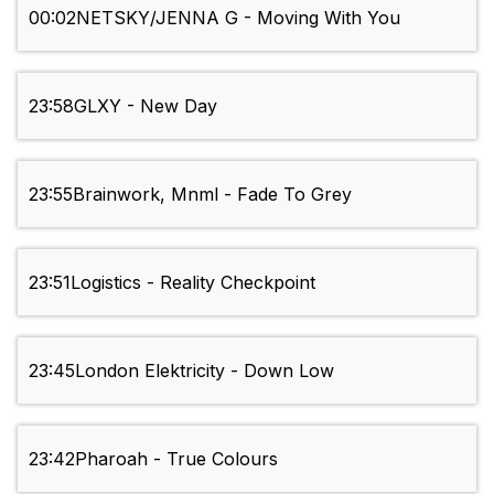
00:02
NETSKY/JENNA G - Moving With You
23:58
GLXY - New Day
23:55
Brainwork, Mnml - Fade To Grey
23:51
Logistics - Reality Checkpoint
23:45
London Elektricity - Down Low
23:42
Pharoah - True Colours