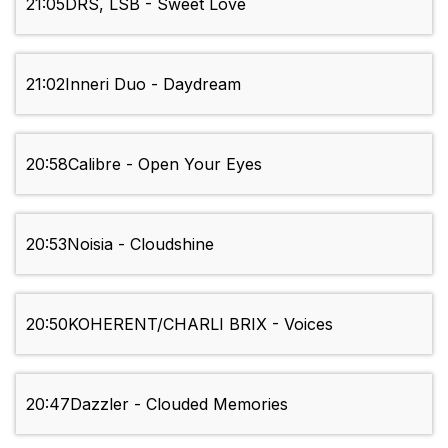
21:05
DRS, LSB - Sweet Love
21:02
Inneri Duo - Daydream
20:58
Calibre - Open Your Eyes
20:53
Noisia - Cloudshine
20:50
KOHERENT/CHARLI BRIX - Voices
20:47
Dazzler - Clouded Memories