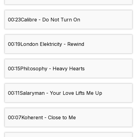
00:23
Calibre - Do Not Turn On
00:19
London Elektricity - Rewind
00:15
Phil:osophy - Heavy Hearts
00:11
Salaryman - Your Love Lifts Me Up
00:07
Koherent - Close to Me