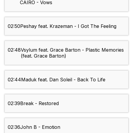
CAIRO - Vows
02:50
Peshay feat. Krazeman - I Got The Feeling
02:48
Vsylum feat. Grace Barton - Plastic Memories
(feat. Grace Barton)
02:44
Maduk feat. Dan Soleil - Back To Life
02:39
Break - Restored
02:36
John B - Emotion