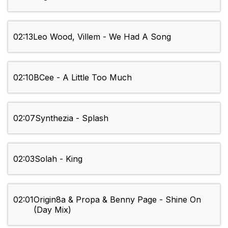
02:13
Leo Wood, Villem - We Had A Song
02:10
BCee - A Little Too Much
02:07
Synthezia - Splash
02:03
Solah - King
02:01
Origin8a & Propa & Benny Page - Shine On
(Day Mix)