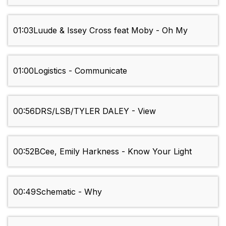
01:03
Luude & Issey Cross feat Moby - Oh My
01:00
Logistics - Communicate
00:56
DRS/LSB/TYLER DALEY - View
00:52
BCee, Emily Harkness - Know Your Light
00:49
Schematic - Why