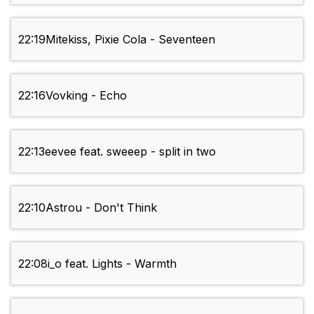
22:19
Mitekiss, Pixie Cola - Seventeen
22:16
Vovking - Echo
22:13
eevee feat. sweeep - split in two
22:10
Astrou - Don't Think
22:08
i_o feat. Lights - Warmth