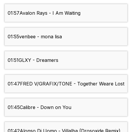
01:57
Avalon Rays - I Am Waiting
01:55
venbee - mona lisa
01:51
GLXY - Dreamers
01:47
FRED V/GRAFIX/TONE - Together Weаre Lost
01:45
Calibre - Down on You
01:42
Alonso Di Uomo - Villalba (Drosoxide Remix)