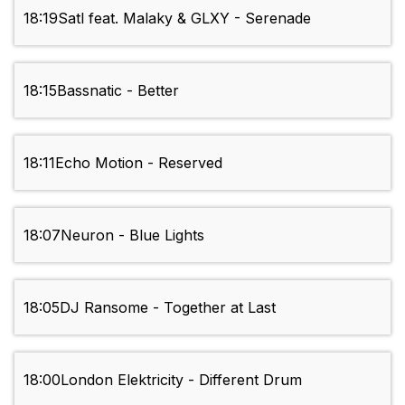
18:19
Satl feat. Malaky & GLXY - Serenade
18:15
Bassnatic - Better
18:11
Echo Motion - Reserved
18:07
Neuron - Blue Lights
18:05
DJ Ransome - Together at Last
18:00
London Elektricity - Different Drum