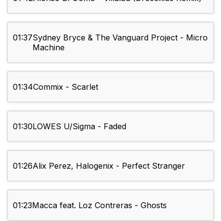
01:37
Sydney Bryce & The Vanguard Project - Micro
Machine
01:34
Commix - Scarlet
01:30
LOWES U/Sigma - Faded
01:26
Alix Perez, Halogenix - Perfect Stranger
01:23
Macca feat. Loz Contreras - Ghosts