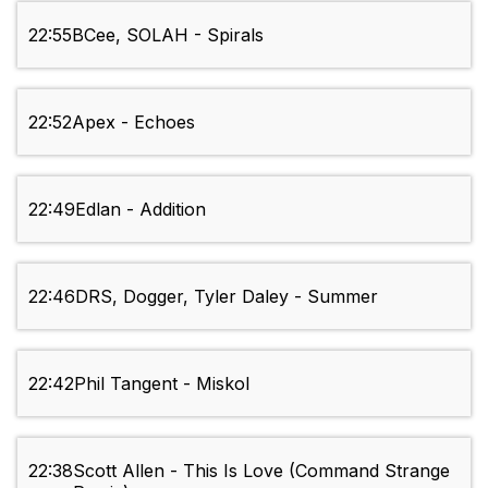
22:55
BCee, SOLAH - Spirals
22:52
Apex - Echoes
22:49
Edlan - Addition
22:46
DRS, Dogger, Tyler Daley - Summer
22:42
Phil Tangent - Miskol
22:38
Scott Allen - This Is Love (Command Strange