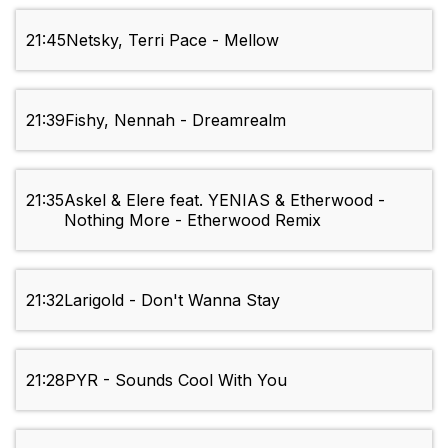
21:45
Netsky, Terri Pace - Mellow
21:39
Fishy, Nennah - Dreamrealm
21:35
Askel & Elere feat. YENIAS & Etherwood -
Nothing More - Etherwood Remix
21:32
Larigold - Don't Wanna Stay
21:28
PYR - Sounds Cool With You