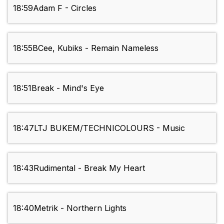
18:59
Adam F - Circles
18:55
BCee, Kubiks - Remain Nameless
18:51
Break - Mind's Eye
18:47
LTJ BUKEM/TECHNICOLOURS - Music
18:43
Rudimental - Break My Heart
18:40
Metrik - Northern Lights