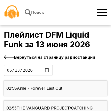
Перейти к содержимому
Поиск
Плейлист
DFM Liquid
Funk
за
13 июня 2026
Вернуться на страницу радиостанции
02:58
Anile - Forever Last Out
02:55
THE VANGUARD PROJECT/CATCHING