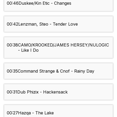
00:46
Duskee/Kin Etic - Changes
00:42
Lenzman, Steo - Tender Love
00:38
CAMO/KROOKED/JAMES HERSEY/NULOGIC
- Like I Do
00:35
Command Strange & Cnof - Rainy Day
00:31
Dub Phizix - Hackensack
00:27
Hazqa - The Lake