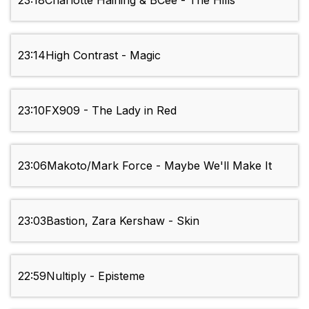
23:18
Charlotte Haining & BCee - The Hills
23:14
High Contrast - Magic
23:10
FX909 - The Lady in Red
23:06
Makoto/Mark Force - Maybe We'll Make It
23:03
Bastion, Zara Kershaw - Skin
22:59
Nultiply - Episteme