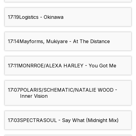
17:19
Logistics - Okinawa
17:14
Mayforms, Mukiyare - At The Distance
17:11
MONRROE/ALEXA HARLEY - You Got Me
17:07
POLARIS/SCHEMATIC/NATALIE WOOD -
Inner Vision
17:03
SPECTRASOUL - Say What (Midnight Mix)