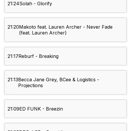
21:24
Solah - Glorify
21:20
Makoto feat. Lauren Archer - Never Fade
(feat. Lauren Archer)
21:17
Reburf - Breaking
21:13
Becca Jane Grey, BCee & Logistics -
Projections
21:09
ED FUNK - Breezin