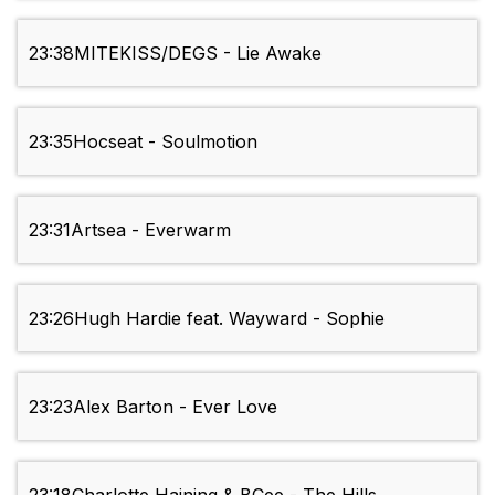
23:38
MITEKISS/DEGS - Lie Awake
23:35
Hocseat - Soulmotion
23:31
Artsea - Everwarm
23:26
Hugh Hardie feat. Wayward - Sophie
23:23
Alex Barton - Ever Love