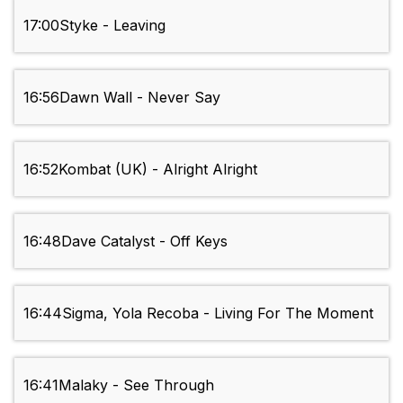
17:00
Styke - Leaving
16:56
Dawn Wall - Never Say
16:52
Kombat (UK) - Alright Alright
16:48
Dave Catalyst - Off Keys
16:44
Sigma, Yola Recoba - Living For The Moment
16:41
Malaky - See Through