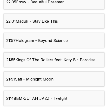
22:05
En:vy - Beautiful Dreamer
22:01
Maduk - Stay Like This
21:57
Hologram - Beyond Science
21:55
Kings Of The Rollers feat. Katy B - Paradise
21:51
Satl - Midnight Moon
21:48
BMK/UTAH JAZZ - Twilight