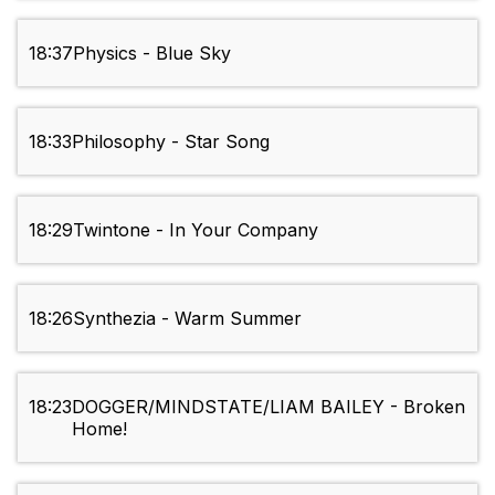
18:37
Physics - Blue Sky
18:33
Philosophy - Star Song
18:29
Twintone - In Your Company
18:26
Synthezia - Warm Summer
18:23
DOGGER/MINDSTATE/LIAM BAILEY - Broken
Home!