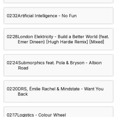
02:32
Artificial Intelligence - No Fun
02:28
London Elektricity - Build a Better World (feat.
Emer Dineen) [Hugh Hardie Remix] [Mixed]
02:24
Submorphics feat. Pola & Bryson - Albion
Road
02:20
DRS, Émilie Rachel & Mindstate - Want You
Back
02:17
Logistics - Colour Wheel