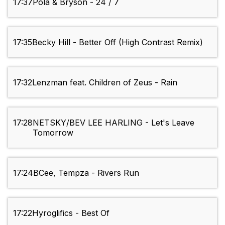
17:37
Pola & Bryson - 24 / 7
17:35
Becky Hill - Better Off (High Contrast Remix)
17:32
Lenzman feat. Children of Zeus - Rain
17:28
NETSKY/BEV LEE HARLING - Let's Leave
Tomorrow
17:24
BCee, Tempza - Rivers Run
17:22
Hyroglifics - Best Of