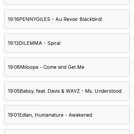
19:16
PENNYGILES - Au Revoir Blackbird!
19:12
DILEMMA - Spiral
19:08
Miloopa - Come and Get Me
19:05
Babsy. feat. Davis & WAVZ - Ms. Understood
19:01
Edlan, Humanature - Awakened