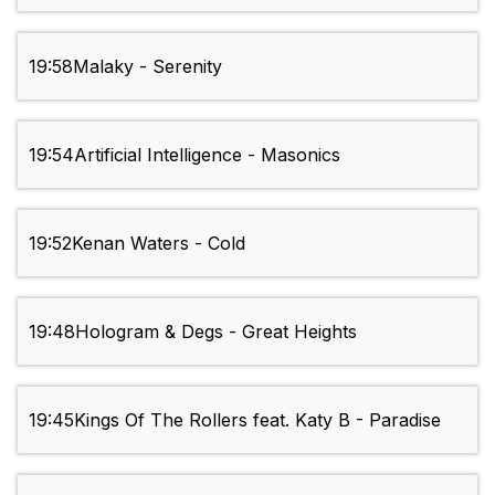
19:58
Malaky - Serenity
19:54
Artificial Intelligence - Masonics
19:52
Kenan Waters - Cold
19:48
Hologram & Degs - Great Heights
19:45
Kings Of The Rollers feat. Katy B - Paradise