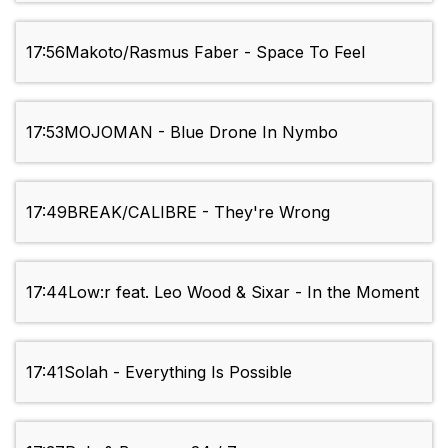
17:56
Makoto/Rasmus Faber - Space To Feel
17:53
MOJOMAN - Blue Drone In Nymbo
17:49
BREAK/CALIBRE - They're Wrong
17:44
Low:r feat. Leo Wood & Sixar - In the Moment
17:41
Solah - Everything Is Possible