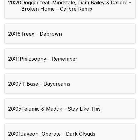
20:20
Dogger feat. Mindstate, Liam Bailey & Calibre -
Broken Home - Calibre Remix
20:16
Treex - Debrown
20:11
Philosophy - Remember
20:07
T Base - Daydreams
20:05
Telomic & Maduk - Stay Like This
20:01
Javeon, Operate - Dark Clouds