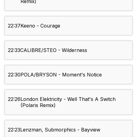
Remix)
22:37
Keeno - Courage
22:33
CALIBRE/STEO - Wilderness
22:30
POLA/BRYSON - Moment's Notice
22:26
London Elektricity - Well That's A Switch
(Polaris Remix)
22:23
Lenzman, Submorphics - Bayview