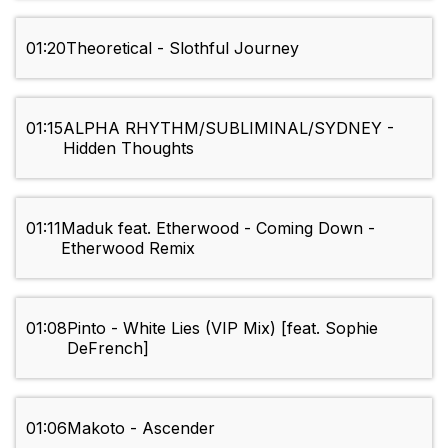
01:20
Theoretical - Slothful Journey
01:15
ALPHA RHYTHM/SUBLIMINAL/SYDNEY -
Hidden Thoughts
01:11
Maduk feat. Etherwood - Coming Down -
Etherwood Remix
01:08
Pinto - White Lies (VIP Mix) [feat. Sophie
DeFrench]
01:06
Makoto - Ascender