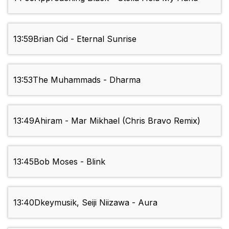
13:59
Brian Cid - Eternal Sunrise
13:53
The Muhammads - Dharma
13:49
Ahiram - Mar Mikhael (Chris Bravo Remix)
13:45
Bob Moses - Blink
13:40
Dkeymusik, Seiji Niizawa - Aura