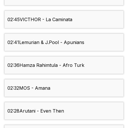
02:45
VICTHOR - La Caminata
02:41
Lemurian & J.Pool - Apunians
02:36
Hamza Rahimtula - Afro Turk
02:32
MOS - Amana
02:28
Arutani - Even Then