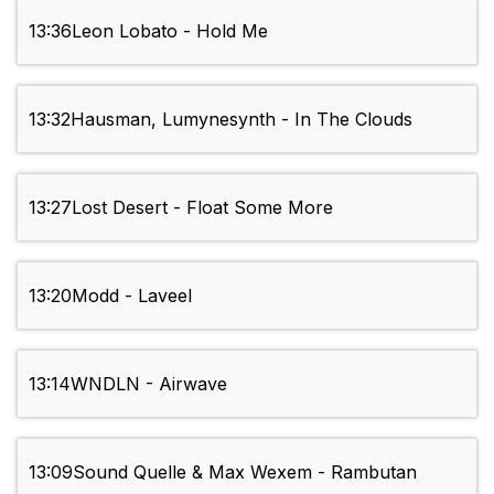
13:36
Leon Lobato - Hold Me
13:32
Hausman, Lumynesynth - In The Clouds
13:27
Lost Desert - Float Some More
13:20
Modd - Laveel
13:14
WNDLN - Airwave
13:09
Sound Quelle & Max Wexem - Rambutan