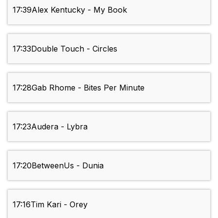
17:39
Alex Kentucky - My Book
17:33
Double Touch - Circles
17:28
Gab Rhome - Bites Per Minute
17:23
Audera - Lybra
17:20
BetweenUs - Dunia
17:16
Tim Kari - Orey