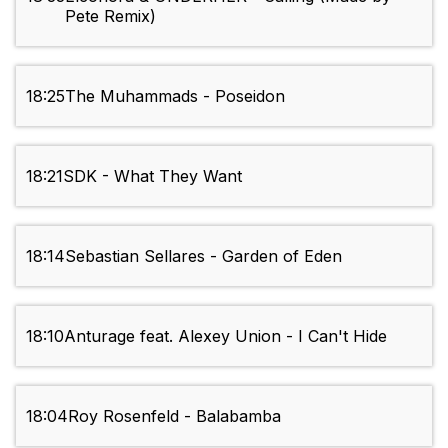
Pete Remix)
18:25
The Muhammads - Poseidon
18:21
SDK - What They Want
18:14
Sebastian Sellares - Garden of Eden
18:10
Anturage feat. Alexey Union - I Can't Hide
18:04
Roy Rosenfeld - Balabamba