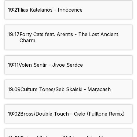
19:21
Ilias Katelanos - Innocence
19:17
Forty Cats feat. Arentis - The Lost Ancient
Charm
19:11
Volen Sentir - Jivoe Serdce
19:09
Culture Tones/Seb Skalski - Maracash
19:02
Bross/Double Touch - Cielo (Fulltone Remix)