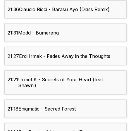
21:36
Claudio Ricci - Barasu Ayo (Diass Remix)
21:31
Modd - Bumerang
21:27
Erdi Irmak - Fades Away in the Thoughts
21:21
Urmet K - Secrets of Your Heart (feat.
Shawni)
21:18
Enigmatic - Sacred Forest