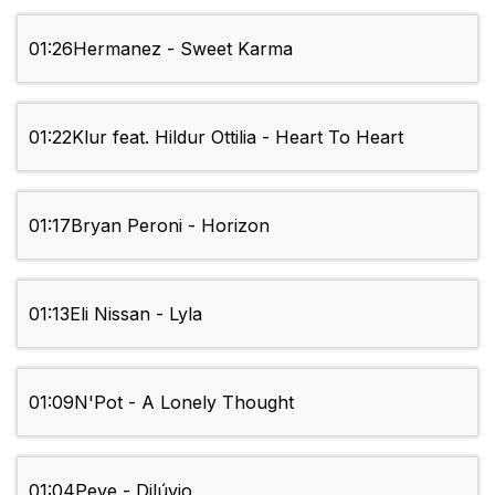
01:26
Hermanez - Sweet Karma
01:22
Klur feat. Hildur Ottilia - Heart To Heart
01:17
Bryan Peroni - Horizon
01:13
Eli Nissan - Lyla
01:09
N'Pot - A Lonely Thought
01:04
Peve - Dilúvio