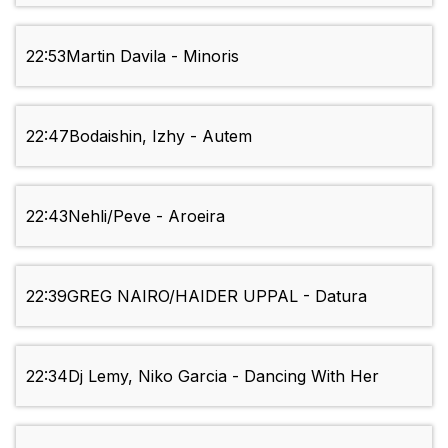
22:53
Martin Davila - Minoris
22:47
Bodaishin, Izhy - Autem
22:43
Nehli/Peve - Aroeira
22:39
GREG NAIRO/HAIDER UPPAL - Datura
22:34
Dj Lemy, Niko Garcia - Dancing With Her