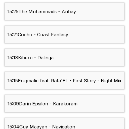
15:25
The Muhammads - Anbay
15:21
Cocho - Coast Fantasy
15:18
Kiberu - Dalinga
15:15
Enigmatic feat. Rafa'EL - First Story - Night Mix
15:09
Darin Epsilon - Karakoram
15:04
Guy Maayan - Navigation