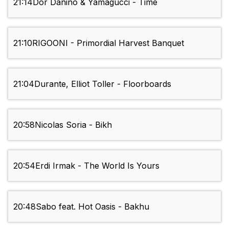
21:14
Dor Danino & Yamagucci - Time
21:10
RIGOONI - Primordial Harvest Banquet
21:04
Durante, Elliot Toller - Floorboards
20:58
Nicolas Soria - Bikh
20:54
Erdi Irmak - The World Is Yours
20:48
Sabo feat. Hot Oasis - Bakhu