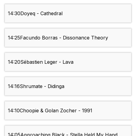
14:30
Doyeq - Cathedral
14:25
Facundo Borras - Dissonance Theory
14:20
Sébastien Leger - Lava
14:16
Shrumate - Didinga
14:10
Choopie & Golan Zocher - 1991
14:05
Approaching Black - Stella Held My Hand