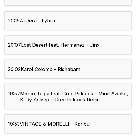
20:15
Audera - Lybra
20:07
Lost Desert feat. Hermanez - Jinx
20:02
Karol Colomb - Rishabam
19:57
Marco Tegui feat. Greg Pidcock - Mind Awake,
Body Asleep - Greg Pidcock Remix
19:53
VINTAGE & MORELLI - Karibu