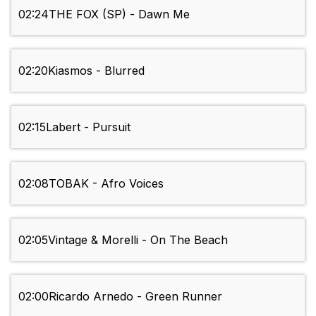
02:24
THE FOX (SP) - Dawn Me
02:20
Kiasmos - Blurred
02:15
Labert - Pursuit
02:08
TOBAK - Afro Voices
02:05
Vintage & Morelli - On The Beach
02:00
Ricardo Arnedo - Green Runner