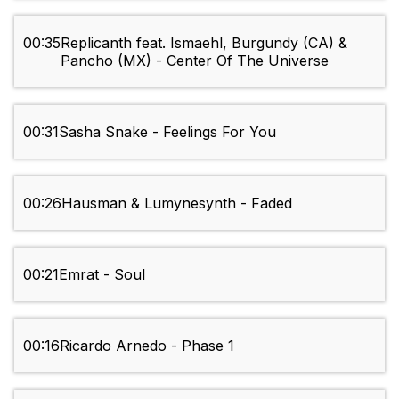
00:35
Replicanth feat. Ismaehl, Burgundy (CA) &
Pancho (MX) - Center Of The Universe
00:31
Sasha Snake - Feelings For You
00:26
Hausman & Lumynesynth - Faded
00:21
Emrat - Soul
00:16
Ricardo Arnedo - Phase 1