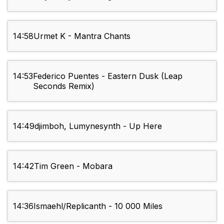
14:58
Urmet K - Mantra Chants
14:53
Federico Puentes - Eastern Dusk (Leap
Seconds Remix)
14:49
djimboh, Lumynesynth - Up Here
14:42
Tim Green - Mobara
14:36
Ismaehl/Replicanth - 10 000 Miles