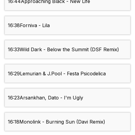
16:44
Approaching Black - New Life
16:38
Forniva - Lila
16:33
Wild Dark - Below the Summit (DSF Remix)
16:29
Lemurian & J.Pool - Festa Psicodelica
16:23
Arsankhan, Dato - I'm Ugly
16:18
Monolink - Burning Sun (Davi Remix)