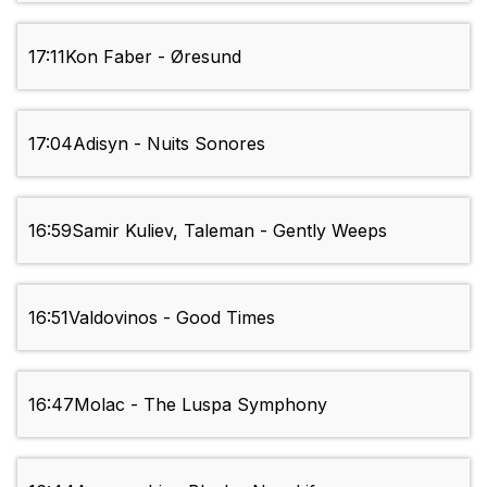
17:11
Kon Faber - Øresund
17:04
Adisyn - Nuits Sonores
16:59
Samir Kuliev, Taleman - Gently Weeps
16:51
Valdovinos - Good Times
16:47
Molac - The Luspa Symphony