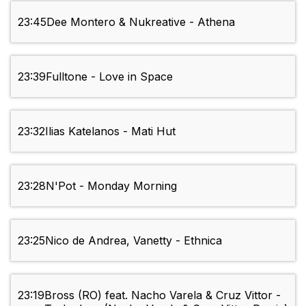
23:45
Dee Montero & Nukreative - Athena
23:39
Fulltone - Love in Space
23:32
Ilias Katelanos - Mati Hut
23:28
N'Pot - Monday Morning
23:25
Nico de Andrea, Vanetty - Ethnica
23:19
Bross (RO) feat. Nacho Varela & Cruz Vittor -