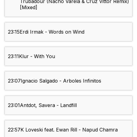
Trubadour (Nacho Varela & Cruz Vittor Remix)
[Mixed]
23:15
Erdi Irmak - Words on Wind
23:11
Klur - With You
23:07
Ignacio Salgado - Arboles Infinitos
23:01
Antdot, Savera - Landfill
22:57
K Loveski feat. Ewan Rill - Napud Chamra