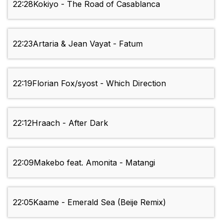
22:28
Kokiyo - The Road of Casablanca
22:23
Artaria & Jean Vayat - Fatum
22:19
Florian Fox/syost - Which Direction
22:12
Hraach - After Dark
22:09
Makebo feat. Amonita - Matangi
22:05
Kaame - Emerald Sea (Beije Remix)