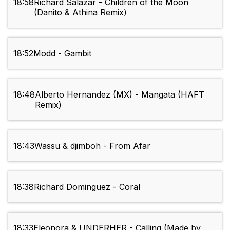
18:58
Richard Salazar - Children of the Moon
(Danito & Athina Remix)
18:52
Modd - Gambit
18:48
Alberto Hernandez (MX) - Mangata (HAFT
Remix)
18:43
Wassu & djimboh - From Afar
18:38
Richard Dominguez - Coral
18:33
Eleonora & UNDERHER - Calling (Made by