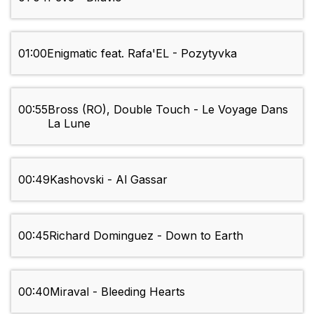
01:00
Enigmatic feat. Rafa'EL - Pozytyvka
00:55
Bross (RO), Double Touch - Le Voyage Dans
La Lune
00:49
Kashovski - Al Gassar
00:45
Richard Dominguez - Down to Earth
00:40
Miraval - Bleeding Hearts