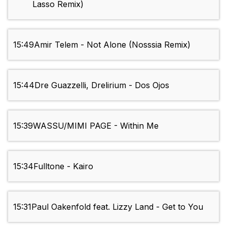
Lasso Remix)
15:49
Amir Telem - Not Alone (Nosssia Remix)
15:44
Dre Guazzelli, Drelirium - Dos Ojos
15:39
WASSU/MIMI PAGE - Within Me
15:34
Fulltone - Kairo
15:31
Paul Oakenfold feat. Lizzy Land - Get to You