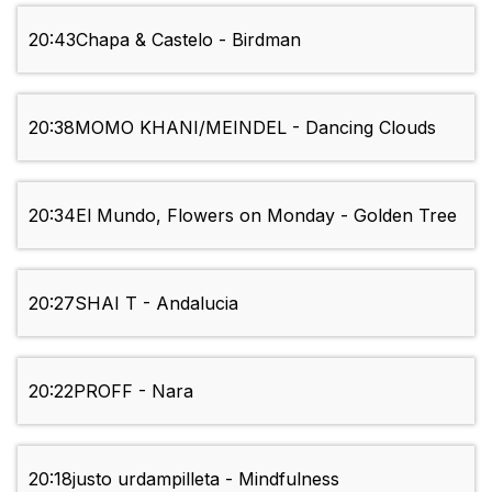
20:43
Chapa & Castelo - Birdman
20:38
MOMO KHANI/MEINDEL - Dancing Clouds
20:34
El Mundo, Flowers on Monday - Golden Tree
20:27
SHAI T - Andalucia
20:22
PROFF - Nara
20:18
justo urdampilleta - Mindfulness