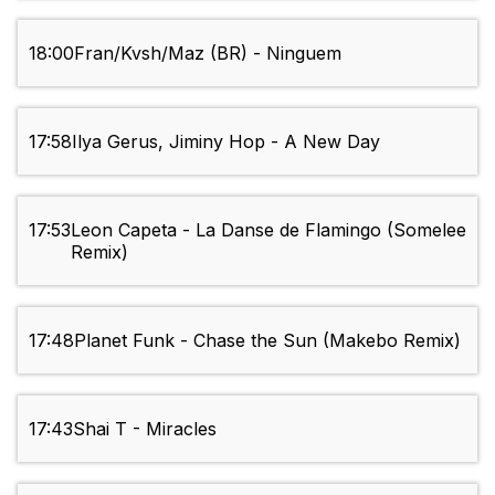
18:00
Fran/Kvsh/Maz (BR) - Ninguem
17:58
Ilya Gerus, Jiminy Hop - A New Day
17:53
Leon Capeta - La Danse de Flamingo (Somelee
Remix)
17:48
Planet Funk - Chase the Sun (Makebo Remix)
17:43
Shai T - Miracles