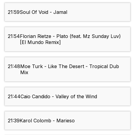
21:59
Soul Of Void - Jamal
21:54
Florian Rietze - Plato (feat. Mz Sunday Luv)
[El Mundo Remix]
21:48
Moe Turk - Like The Desert - Tropical Dub
Mix
21:44
Caio Candido - Valley of the Wind
21:39
Karol Colomb - Marieso