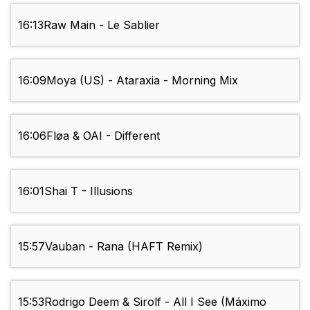
16:13
Raw Main - Le Sablier
16:09
Moya (US) - Ataraxia - Morning Mix
16:06
Fløa & OAI - Different
16:01
Shai T - Illusions
15:57
Vauban - Rana (HAFT Remix)
15:53
Rodrigo Deem & Sirolf - All I See (Máximo