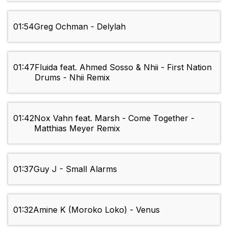
01:54
Greg Ochman - Delylah
01:47
Fluida feat. Ahmed Sosso & Nhii - First Nation
Drums - Nhii Remix
01:42
Nox Vahn feat. Marsh - Come Together -
Matthias Meyer Remix
01:37
Guy J - Small Alarms
01:32
Amine K (Moroko Loko) - Venus