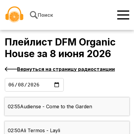
Перейти к содержимому
Поиск
Плейлист
DFM Organic
House
за
8 июня 2026
Вернуться на страницу радиостанции
02:55
Audiense - Come to the Garden
02:50
Ali Termos - Layli