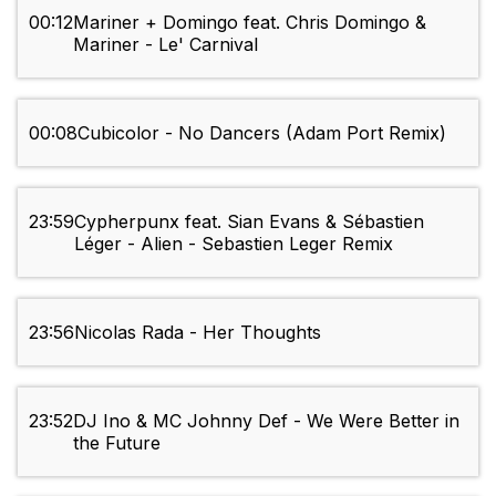
00:12
Mariner + Domingo feat. Chris Domingo &
Mariner - Le' Carnival
00:08
Cubicolor - No Dancers (Adam Port Remix)
23:59
Cypherpunx feat. Sian Evans & Sébastien
Léger - Alien - Sebastien Leger Remix
23:56
Nicolas Rada - Her Thoughts
23:52
DJ Ino & MC Johnny Def - We Were Better in
the Future