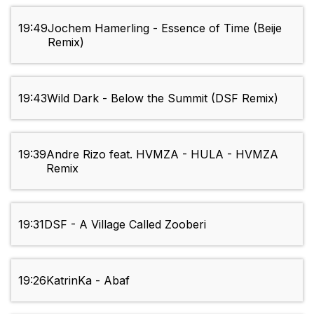
19:49
Jochem Hamerling - Essence of Time (Beije
Remix)
19:43
Wild Dark - Below the Summit (DSF Remix)
19:39
Andre Rizo feat. HVMZA - HULA - HVMZA
Remix
19:31
DSF - A Village Called Zooberi
19:26
KatrinKa - Abaf