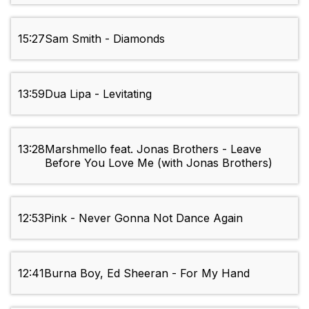
15:27
Sam Smith - Diamonds
13:59
Dua Lipa - Levitating
13:28
Marshmello feat. Jonas Brothers - Leave
Before You Love Me (with Jonas Brothers)
12:53
Pink - Never Gonna Not Dance Again
12:41
Burna Boy, Ed Sheeran - For My Hand