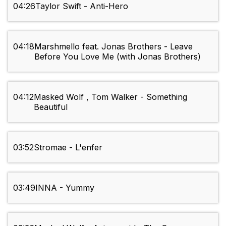
04:26
Taylor Swift - Anti-Hero
04:18
Marshmello feat. Jonas Brothers - Leave
Before You Love Me (with Jonas Brothers)
04:12
Masked Wolf , Tom Walker - Something
Beautiful
03:52
Stromae - L'enfer
03:49
INNA - Yummy