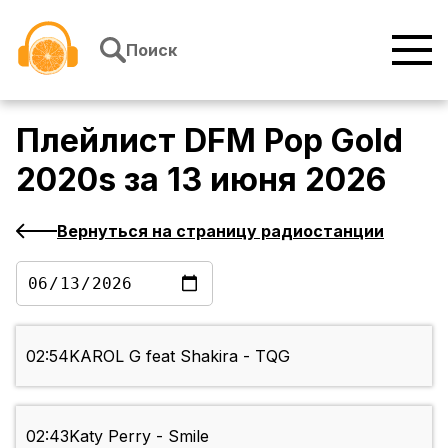
Перейти к содержимому
Поиск
Плейлист
DFM Pop Gold
2020s
за
13 июня 2026
Вернуться на страницу радиостанции
02:54
KAROL G feat Shakira - TQG
02:43
Katy Perry - Smile