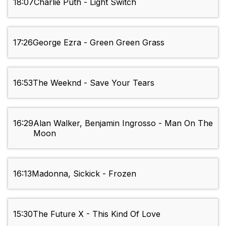
18:07
Charlie Puth - Light Switch
17:26
George Ezra - Green Green Grass
16:53
The Weeknd - Save Your Tears
16:29
Alan Walker, Benjamin Ingrosso - Man On The
Moon
16:13
Madonna, Sickick - Frozen
15:30
The Future X - This Kind Of Love