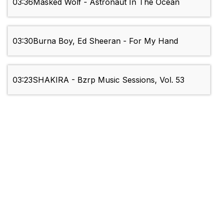
03:36
Masked Wolf - Astronaut In The Ocean
03:30
Burna Boy, Ed Sheeran - For My Hand
03:23
SHAKIRA - Bzrp Music Sessions, Vol. 53