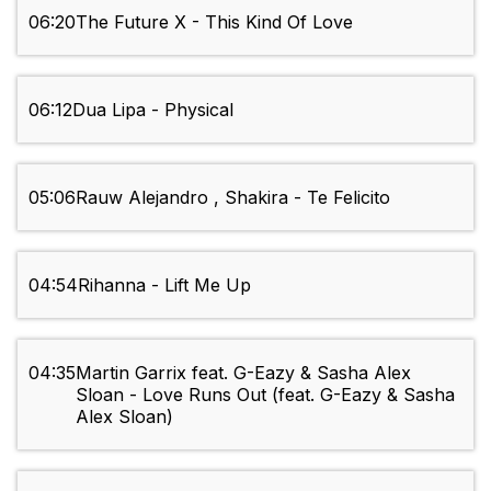
06:20
The Future X - This Kind Of Love
06:12
Dua Lipa - Physical
05:06
Rauw Alejandro , Shakira - Te Felicito
04:54
Rihanna - Lift Me Up
04:35
Martin Garrix feat. G-Eazy & Sasha Alex
Sloan - Love Runs Out (feat. G-Eazy & Sasha
Alex Sloan)