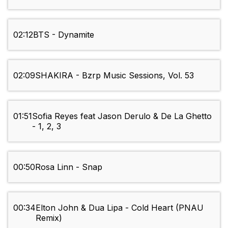
02:12
BTS - Dynamite
02:09
SHAKIRA - Bzrp Music Sessions, Vol. 53
01:51
Sofia Reyes feat Jason Derulo & De La Ghetto
- 1, 2, 3
00:50
Rosa Linn - Snap
00:34
Elton John & Dua Lipa - Cold Heart (PNAU
Remix)