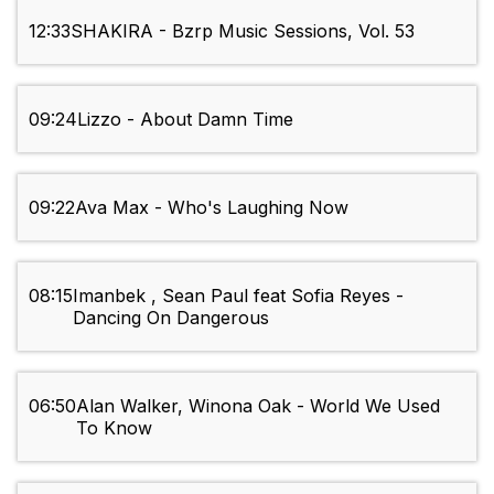
12:33
SHAKIRA - Bzrp Music Sessions, Vol. 53
09:24
Lizzo - About Damn Time
09:22
Ava Max - Who's Laughing Now
08:15
Imanbek , Sean Paul feat Sofia Reyes -
Dancing On Dangerous
06:50
Alan Walker, Winona Oak - World We Used
To Know