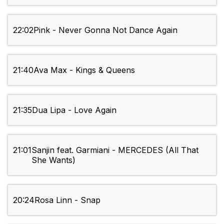
22:02
Pink - Never Gonna Not Dance Again
21:40
Ava Max - Kings & Queens
21:35
Dua Lipa - Love Again
21:01
Sanjin feat. Garmiani - MERCEDES (All That
She Wants)
20:24
Rosa Linn - Snap