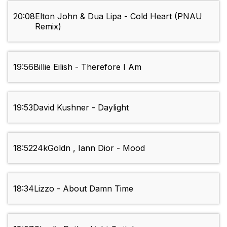
20:08
Elton John & Dua Lipa - Cold Heart (PNAU
Remix)
19:56
Billie Eilish - Therefore I Am
19:53
David Kushner - Daylight
18:52
24kGoldn , Iann Dior - Mood
18:34
Lizzo - About Damn Time