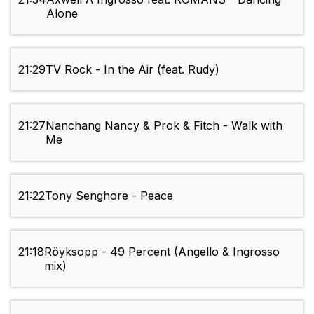
Alone
21:29
TV Rock - In the Air (feat. Rudy)
21:27
Nanchang Nancy & Prok & Fitch - Walk with
Me
21:22
Tony Senghore - Peace
21:18
Röyksopp - 49 Percent (Angello & Ingrosso
mix)