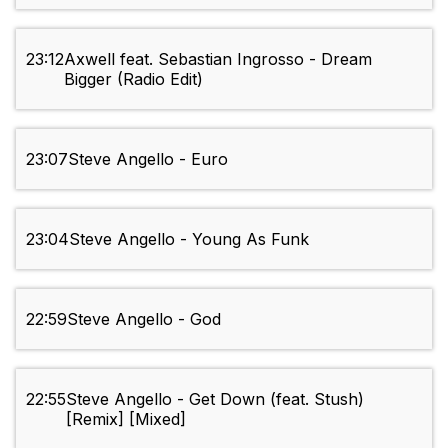
23:12
Axwell feat. Sebastian Ingrosso - Dream
Bigger (Radio Edit)
23:07
Steve Angello - Euro
23:04
Steve Angello - Young As Funk
22:59
Steve Angello - God
22:55
Steve Angello - Get Down (feat. Stush)
[Remix] [Mixed]