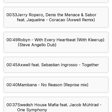
00:53
Jerry Ropero, Denis the Menace & Sabor
feat. Jaqueline - Coracao (Axwell Remix)
00:49
Robyn - With Every Heartbeat (With Kleerup)
(Steve Angello Dub)
00:45
Axwell feat. Sebastian Ingrosso - Together
00:40
Mambana - No Reason (Reprise mix)
00:37
Swedish House Mafia feat. Jacob Mühlrad -
One Symphony