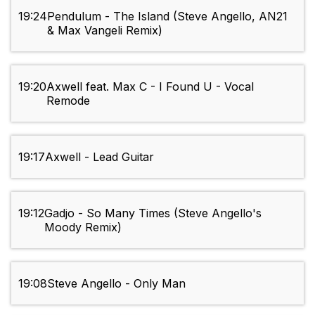
19:24
Pendulum - The Island (Steve Angello, AN21
& Max Vangeli Remix)
19:20
Axwell feat. Max C - I Found U - Vocal
Remode
19:17
Axwell - Lead Guitar
19:12
Gadjo - So Many Times (Steve Angello's
Moody Remix)
19:08
Steve Angello - Only Man