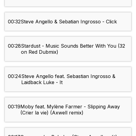
00:32
Steve Angello & Sebatian Ingrosso - Click
00:28
Stardust - Music Sounds Better With You (32
on Red Dubmix)
00:24
Steve Angello feat. Sebastian Ingrosso &
Laidback Luke - It
00:19
Moby feat. Mylène Farmer - Slipping Away
(Crier la vie) (Axwell remix)