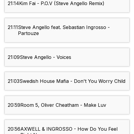
21:14
Kim Fai - P.O.V (Steve Angello Remix)
21:11
Steve Angello feat. Sebastian Ingrosso -
Partouze
21:09
Steve Angello - Voices
21:03
Swedish House Mafia - Don't You Worry Child
20:59
Room 5, Oliver Cheatham - Make Luv
20:56
AXWELL & INGROSSO - How Do You Feel