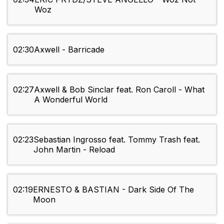
Woz
02:30
Axwell - Barricade
02:27
Axwell & Bob Sinclar feat. Ron Caroll - What
A Wonderful World
02:23
Sebastian Ingrosso feat. Tommy Trash feat.
John Martin - Reload
02:19
ERNESTO & BASTIAN - Dark Side Of The
Moon