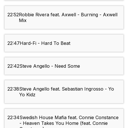
22:52
Robbie Rivera feat. Axwell - Burning - Axwell
Mix
22:47
Hard-Fi - Hard To Beat
22:42
Steve Angello - Need Some
22:38
Steve Angello feat. Sebastian Ingrosso - Yo
Yo Kidz
22:34
Swedish House Mafia feat. Connie Constance
- Heaven Takes You Home (feat. Connie