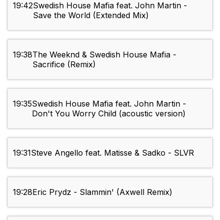
19:42
Swedish House Mafia feat. John Martin -
Save the World (Extended Mix)
19:38
The Weeknd & Swedish House Mafia -
Sacrifice (Remix)
19:35
Swedish House Mafia feat. John Martin -
Don't You Worry Child (acoustic version)
19:31
Steve Angello feat. Matisse & Sadko - SLVR
19:28
Eric Prydz - Slammin' (Axwell Remix)