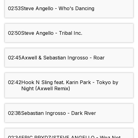
02:53
Steve Angello - Who's Dancing
02:50
Steve Angello - Tribal Inc.
02:45
Axwell & Sebastian Ingrosso - Roar
02:42
Hook N Sling feat. Karin Park - Tokyo by
Night (Axwell Remix)
02:38
Sebastian Ingrosso - Dark River
02:34
ERIC PRYDZ/STEVE ANGELLO - Woz Not