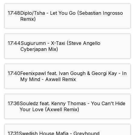
17:48
Diplo/Tsha - Let You Go (Sebastian Ingrosso
Remix)
17:44
Sugiurumn - X-Taxi (Steve Angello
Cyberjapan Mix)
17:40
Feenixpawl feat. Ivan Gough & Georgi Kay - In
My Mind - Axwell Remix
17:36
Souledz feat. Kenny Thomas - You Can't Hide
Your Love (Axwell Remix)
17:31
Swedish House Mafia - Greyhound