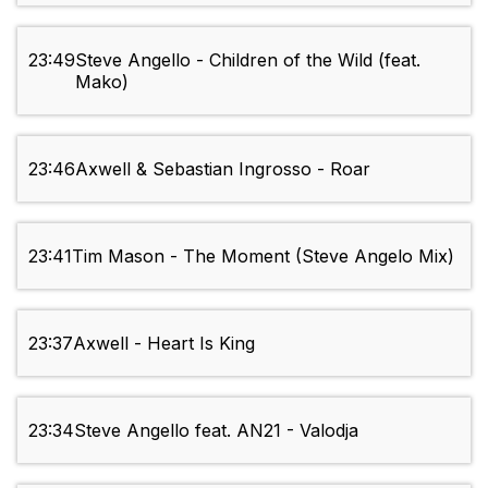
23:49
Steve Angello - Children of the Wild (feat.
Mako)
23:46
Axwell & Sebastian Ingrosso - Roar
23:41
Tim Mason - The Moment (Steve Angelo Mix)
23:37
Axwell - Heart Is King
23:34
Steve Angello feat. AN21 - Valodja