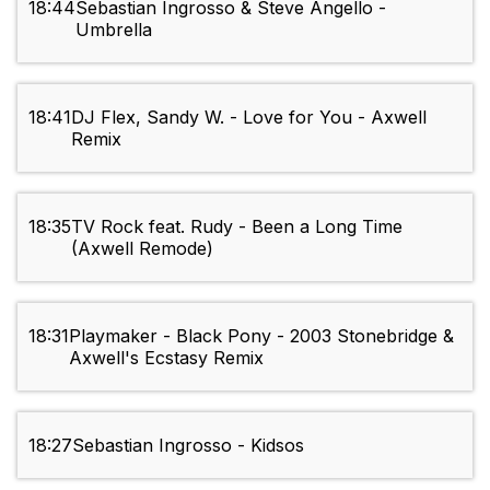
18:44
Sebastian Ingrosso & Steve Angello -
Umbrella
18:41
DJ Flex, Sandy W. - Love for You - Axwell
Remix
18:35
TV Rock feat. Rudy - Been a Long Time
(Axwell Remode)
18:31
Playmaker - Black Pony - 2003 Stonebridge &
Axwell's Ecstasy Remix
18:27
Sebastian Ingrosso - Kidsos