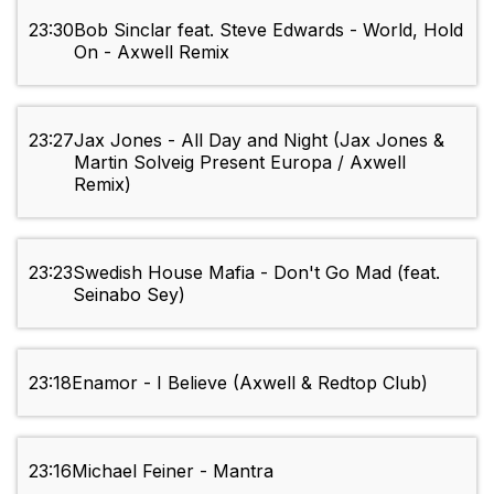
23:30
Bob Sinclar feat. Steve Edwards - World, Hold
On - Axwell Remix
23:27
Jax Jones - All Day and Night (Jax Jones &
Martin Solveig Present Europa / Axwell
Remix)
23:23
Swedish House Mafia - Don't Go Mad (feat.
Seinabo Sey)
23:18
Enamor - I Believe (Axwell & Redtop Club)
23:16
Michael Feiner - Mantra