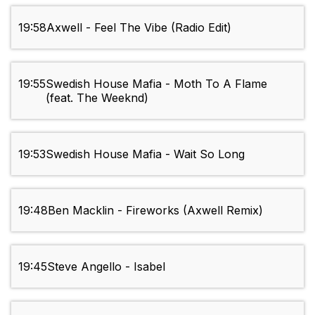
19:58
Axwell - Feel The Vibe (Radio Edit)
19:55
Swedish House Mafia - Moth To A Flame
(feat. The Weeknd)
19:53
Swedish House Mafia - Wait So Long
19:48
Ben Macklin - Fireworks (Axwell Remix)
19:45
Steve Angello - Isabel