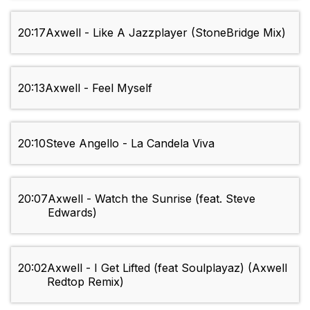
20:17
Axwell - Like A Jazzplayer (StoneBridge Mix)
20:13
Axwell - Feel Myself
20:10
Steve Angello - La Candela Viva
20:07
Axwell - Watch the Sunrise (feat. Steve
Edwards)
20:02
Axwell - I Get Lifted (feat Soulplayaz) (Axwell
Redtop Remix)