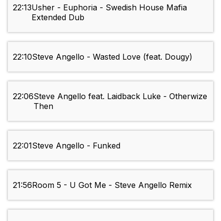
22:13
Usher - Euphoria - Swedish House Mafia
Extended Dub
22:10
Steve Angello - Wasted Love (feat. Dougy)
22:06
Steve Angello feat. Laidback Luke - Otherwize
Then
22:01
Steve Angello - Funked
21:56
Room 5 - U Got Me - Steve Angello Remix