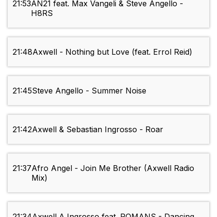
21:53
AN21 feat. Max Vangeli & Steve Angello -
H8RS
21:48
Axwell - Nothing but Love (feat. Errol Reid)
21:45
Steve Angello - Summer Noise
21:42
Axwell & Sebastian Ingrosso - Roar
21:37
Afro Angel - Join Me Brother (Axwell Radio
Mix)
21:34
Axwell Λ Ingrosso feat. ROMANS - Dancing