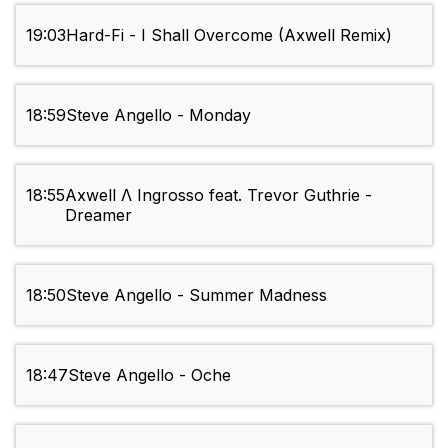
19:03
Hard-Fi - I Shall Overcome (Axwell Remix)
18:59
Steve Angello - Monday
18:55
Axwell Λ Ingrosso feat. Trevor Guthrie -
Dreamer
18:50
Steve Angello - Summer Madness
18:47
Steve Angello - Oche