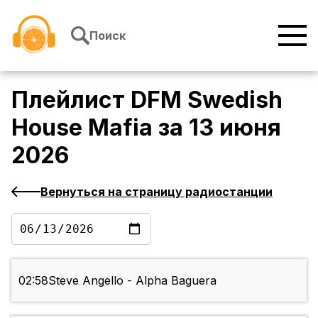
Перейти к содержимому
Поиск
Плейлист
DFM Swedish
House Mafia
за
13 июня
2026
Вернуться на страницу радиостанции
02:58
Steve Angello - Alpha Baguera