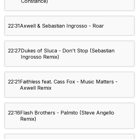
Constance)
22:31
Axwell & Sebastian Ingrosso - Roar
22:27
Dukes of Sluca - Don't Stop (Sebastian
Ingrosso Remix)
22:21
Faithless feat. Cass Fox - Music Matters -
Axwell Remix
22:16
Flash Brothers - Palmito (Steve Angello
Remix)