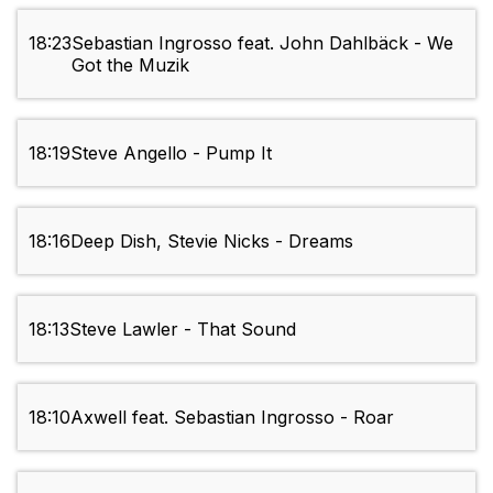
18:23
Sebastian Ingrosso feat. John Dahlbäck - We
Got the Muzik
18:19
Steve Angello - Pump It
18:16
Deep Dish, Stevie Nicks - Dreams
18:13
Steve Lawler - That Sound
18:10
Axwell feat. Sebastian Ingrosso - Roar