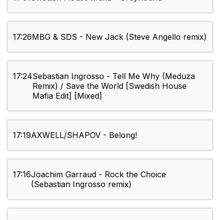
17:26
MBG & SDS - New Jack (Steve Angello remix)
17:24
Sebastian Ingrosso - Tell Me Why (Meduza
Remix) / Save the World [Swedish House
Mafia Edit] [Mixed]
17:19
AXWELL/SHAPOV - Belong!
17:16
Joachim Garraud - Rock the Choice
(Sebastian Ingrosso remix)