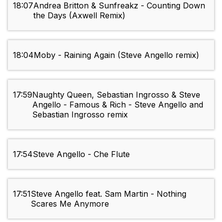
18:07
Andrea Britton & Sunfreakz - Counting Down
the Days (Axwell Remix)
18:04
Moby - Raining Again (Steve Angello remix)
17:59
Naughty Queen, Sebastian Ingrosso & Steve
Angello - Famous & Rich - Steve Angello and
Sebastian Ingrosso remix
17:54
Steve Angello - Che Flute
17:51
Steve Angello feat. Sam Martin - Nothing
Scares Me Anymore