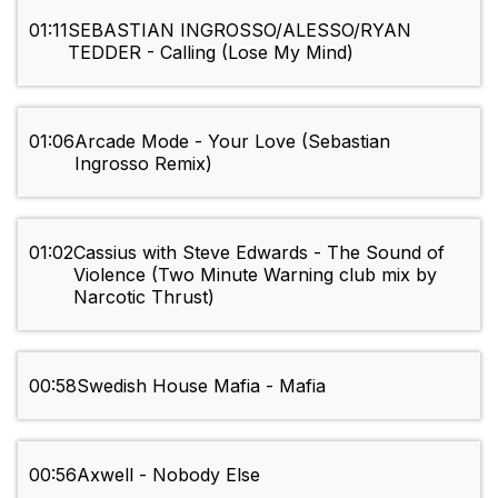
01:11
SEBASTIAN INGROSSO/ALESSO/RYAN
TEDDER - Calling (Lose My Mind)
01:06
Arcade Mode - Your Love (Sebastian
Ingrosso Remix)
01:02
Cassius with Steve Edwards - The Sound of
Violence (Two Minute Warning club mix by
Narcotic Thrust)
00:58
Swedish House Mafia - Mafia
00:56
Axwell - Nobody Else