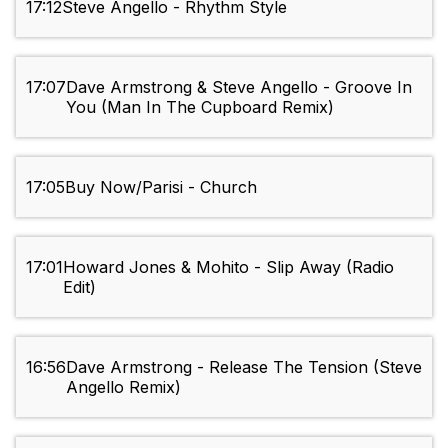
17:12
Steve Angello - Rhythm Style
17:07
Dave Armstrong & Steve Angello - Groove In
You (Man In The Cupboard Remix)
17:05
Buy Now/Parisi - Church
17:01
Howard Jones & Mohito - Slip Away (Radio
Edit)
16:56
Dave Armstrong - Release The Tension (Steve
Angello Remix)