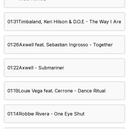
01:31
Timbaland, Keri Hilson & D.O.E - The Way I Are
01:26
Axwell feat. Sebastian Ingrosso - Together
01:22
Axwell - Submariner
01:19
Louie Vega feat. Cerrone - Dance Ritual
01:14
Robbie Rivera - One Eye Shut