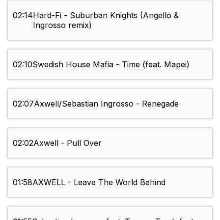
02:14
Hard-Fi - Suburban Knights (Angello &
Ingrosso remix)
02:10
Swedish House Mafia - Time (feat. Mapei)
02:07
Axwell/Sebastian Ingrosso - Renegade
02:02
Axwell - Pull Over
01:58
AXWELL - Leave The World Behind