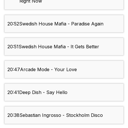
Right Now
20:52
Swedish House Mafia - Paradise Again
20:51
Swedish House Mafia - It Gets Better
20:47
Arcade Mode - Your Love
20:41
Deep Dish - Say Hello
20:38
Sebastian Ingrosso - Stockholm Disco