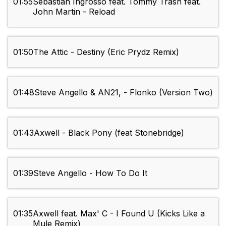
01:55
Sebastian Ingrosso feat. Tommy Trash feat.
John Martin - Reload
01:50
The Attic - Destiny (Eric Prydz Remix)
01:48
Steve Angello & AN21, - Flonko (Version Two)
01:43
Axwell - Black Pony (feat Stonebridge)
01:39
Steve Angello - How To Do It
01:35
Axwell feat. Max' C - I Found U (Kicks Like a
Mule Remix)