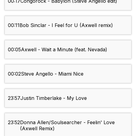
00:17
Congorock - Babylon (Steve Angello edit)
00:11
Bob Sinclar - I Feel for U (Axwell remix)
00:05
Axwell - Wait a Minute (feat. Nevada)
00:02
Steve Angello - Miami Nice
23:57
Justin Timberlake - My Love
23:52
Donna Allen/Soulsearcher - Feelin' Love
(Axwell Remix)