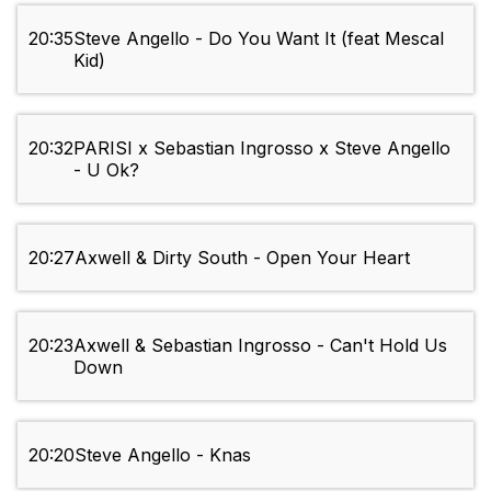
20:35
Steve Angello - Do You Want It (feat Mescal
Kid)
20:32
PARISI x Sebastian Ingrosso x Steve Angello
- U Ok?
20:27
Axwell & Dirty South - Open Your Heart
20:23
Axwell & Sebastian Ingrosso - Can't Hold Us
Down
20:20
Steve Angello - Knas