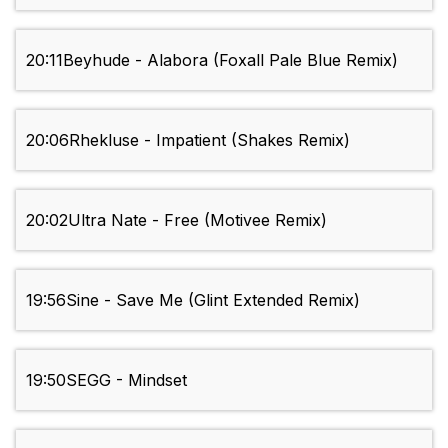
20:11
Beyhude - Alabora (Foxall Pale Blue Remix)
20:06
Rhekluse - Impatient (Shakes Remix)
20:02
Ultra Nate - Free (Motivee Remix)
19:56
Sine - Save Me (Glint Extended Remix)
19:50
SEGG - Mindset