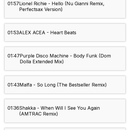
01:57
Lionel Richie - Hello (Nu Gianni Remix,
Perfectsax Version)
01:53
ALEX ACEA - Heart Beats
01:47
Purple Disco Machine - Body Funk (Dom
Dolla Extended Mix)
01:43
Malfa - So Long (The Bestseller Remix)
01:36
Shakka - When Will I See You Again
(AMTRAC Remix)