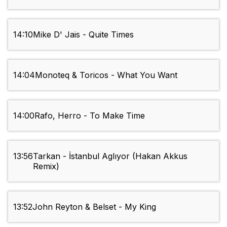
14:10
Mike D' Jais - Quite Times
14:04
Monoteq & Toricos - What You Want
14:00
Rafo, Herro - To Make Time
13:56
Tarkan - İstanbul Aglıyor (Hakan Akkus
Remix)
13:52
John Reyton & Belset - My King