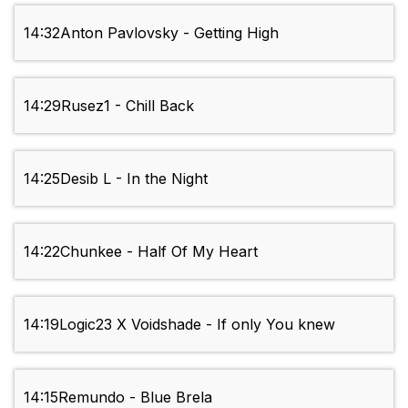
14:32
Anton Pavlovsky - Getting High
14:29
Rusez1 - Chill Back
14:25
Desib L - In the Night
14:22
Chunkee - Half Of My Heart
14:19
Logic23 X Voidshade - If only You knew
14:15
Remundo - Blue Brela