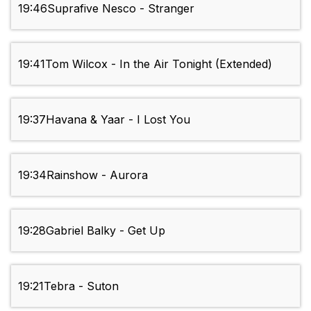
19:46
Suprafive Nesco - Stranger
19:41
Tom Wilcox - In the Air Tonight (Extended)
19:37
Havana & Yaar - I Lost You
19:34
Rainshow - Aurora
19:28
Gabriel Balky - Get Up
19:21
Tebra - Suton