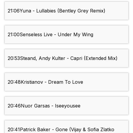
21:06
Yuna - Lullabies (Bentley Grey Remix)
21:00
Senseless Live - Under My Wing
20:53
Steand, Andy Kulter - Capri (Extended Mix)
20:48
Kristianov - Dream To Love
20:46
Nuor Garsas - Iseeyousee
20:41
Patrick Baker - Gone (Vijay & Sofia Zlatko