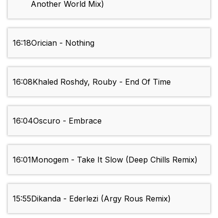
Another World Mix)
16:18
Orician - Nothing
16:08
Khaled Roshdy, Rouby - End Of Time
16:04
Oscuro - Embrace
16:01
Monogem - Take It Slow (Deep Chills Remix)
15:55
Dikanda - Ederlezi (Argy Rous Remix)