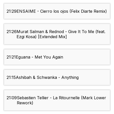
21:29
ENSAIME - Cierro los ojos (Felix Diarte Remix)
21:26
Murat Salman & Rednod - Give It To Me (feat.
Ezgi Kosa) [Extended Mix]
21:21
Eguana - Met You Again
21:15
Ashibah & Schwanka - Anything
21:09
Sebastien Tellier - La Ritournelle (Mark Lower
Rework)