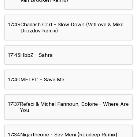
Van Brooken Remix)
17:49
Chadash Cort - Slow Down (VetLove & Mike
Drozdov Remix)
17:45
HbbZ - Sahra
17:40
METEL' - Save Me
17:37
Refeci & Michel Fannoun, Colone - Where Are
You
17:34
Nigartheone - Sev Meni (Roudeep Remix)