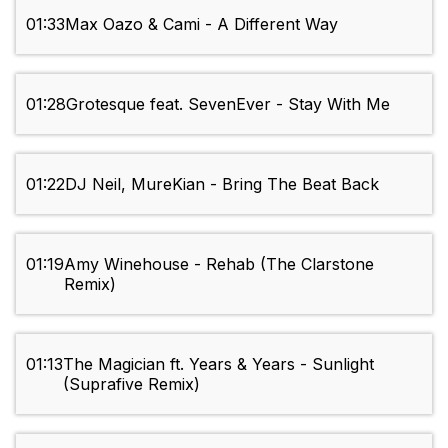
01:33
Max Oazo & Cami - A Different Way
01:28
Grotesque feat. SevenEver - Stay With Me
01:22
DJ Neil, MureKian - Bring The Beat Back
01:19
Amy Winehouse - Rehab (The Clarstone
Remix)
01:13
The Magician ft. Years & Years - Sunlight
(Suprafive Remix)