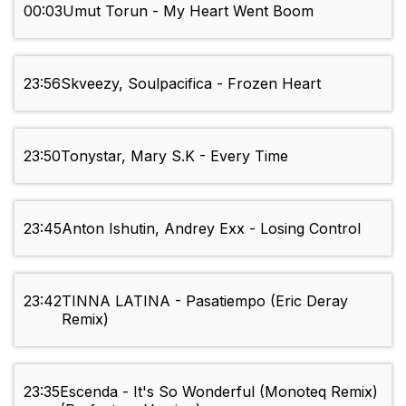
00:03
Umut Torun - My Heart Went Boom
23:56
Skveezy, Soulpacifica - Frozen Heart
23:50
Tonystar, Mary S.K - Every Time
23:45
Anton Ishutin, Andrey Exx - Losing Control
23:42
TINNA LATINA - Pasatiempo (Eric Deray
Remix)
23:35
Escenda - It's So Wonderful (Monoteq Remix)