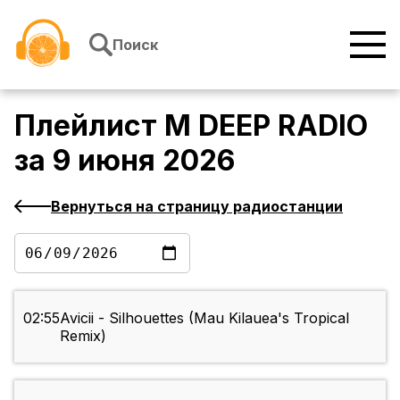
Перейти к содержимому
Поиск
Плейлист
M DEEP RADIO
за
9 июня 2026
Вернуться на страницу радиостанции
02:55
Avicii - Silhouettes (Mau Kilauea's Tropical
Remix)