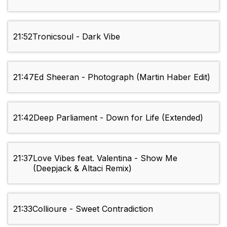
21:52
Tronicsoul - Dark Vibe
21:47
Ed Sheeran - Photograph (Martin Haber Edit)
21:42
Deep Parliament - Down for Life (Extended)
21:37
Love Vibes feat. Valentina - Show Me
(Deepjack & Altaci Remix)
21:33
Collioure - Sweet Contradiction