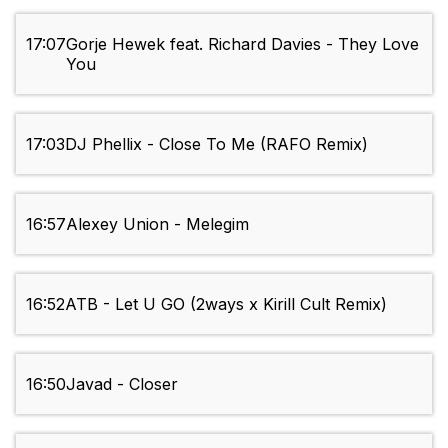
17:07
Gorje Hewek feat. Richard Davies - They Love
You
17:03
DJ Phellix - Close To Me (RAFO Remix)
16:57
Alexey Union - Melegim
16:52
ATB - Let U GO (2ways x Kirill Cult Remix)
16:50
Javad - Closer