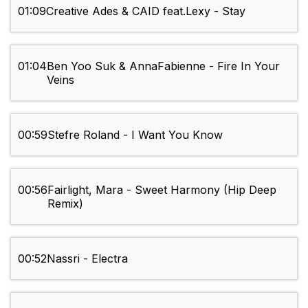
01:09
Creative Ades & CAID feat.Lexy - Stay
01:04
Ben Yoo Suk & AnnaFabienne - Fire In Your
Veins
00:59
Stefre Roland - I Want You Know
00:56
Fairlight, Mara - Sweet Harmony (Hip Deep
Remix)
00:52
Nassri - Electra