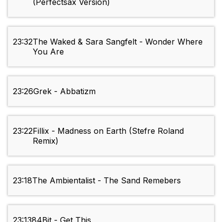
(Perfectsax Version)
23:32
The Waked & Sara Sangfelt - Wonder Where
You Are
23:26
Grek - Abbatizm
23:22
Fillix - Madness on Earth (Stefre Roland
Remix)
23:18
The Ambientalist - The Sand Remebers
23:13
84Bit - Get This