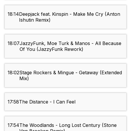
18:14
Deepjack feat. Kinspin - Make Me Cry (Anton
Ishutin Remix)
18:07
JazzyFunk, Moe Turk & Manos - All Because
Of You (JazzyFunk Rework)
18:02
Stage Rockers & Mingue - Getaway (Extended
Mix)
17:58
The Distance - I Can Feel
17:54
The Woodlands - Long Lost Century (Stone