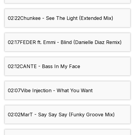
02:22
Chunkee - See The Light (Extended Mix)
02:17
FEDER ft. Emmi - Blind (Danielle Diaz Remix)
02:12
CANTE - Bass In My Face
02:07
Vibe Injection - What You Want
02:02
MarT - Say Say Say (Funky Groove Mix)