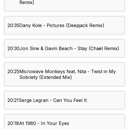
Remix)
20:35
Dany Kole - Pictures (Deepjack Remix)
20:30
Jon Sine & Gavin Beach - Stay (Chaël Remix)
20:25
Microwave Monkeys feat. Nita - Twist in My
Sobriety (Extended Mix)
20:21
Serge Legran - Can You Feel It
20:18
At 1980 - In Your Eyes