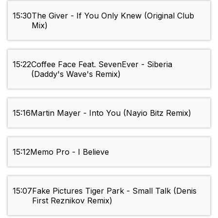
15:30
The Giver - If You Only Knew (Original Club
Mix)
15:22
Coffee Face Feat. SevenEver - Siberia
(Daddy's Wave's Remix)
15:16
Martin Mayer - Into You (Nayio Bitz Remix)
15:12
Memo Pro - I Believe
15:07
Fake Pictures Tiger Park - Small Talk (Denis
First Reznikov Remix)