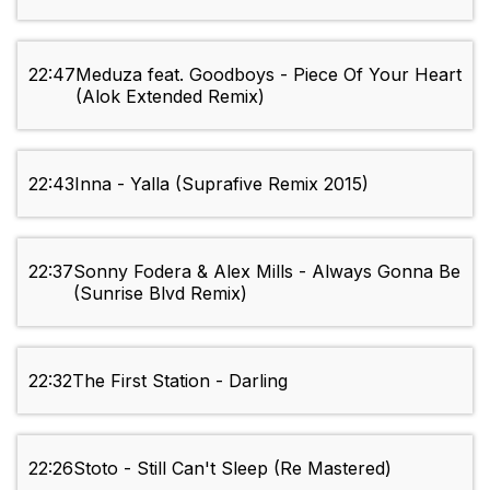
22:47
Meduza feat. Goodboys - Piece Of Your Heart
(Alok Extended Remix)
22:43
Inna - Yalla (Suprafive Remix 2015)
22:37
Sonny Fodera & Alex Mills - Always Gonna Be
(Sunrise Blvd Remix)
22:32
The First Station - Darling
22:26
Stoto - Still Can't Sleep (Re Mastered)