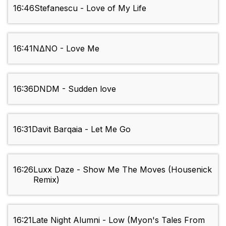
16:46
Stefanescu - Love of My Life
16:41
NΔNO - Love Me
16:36
DNDM - Sudden love
16:31
Davit Barqaia - Let Me Go
16:26
Luxx Daze - Show Me The Moves (Housenick
Remix)
16:21
Late Night Alumni - Low (Myon's Tales From