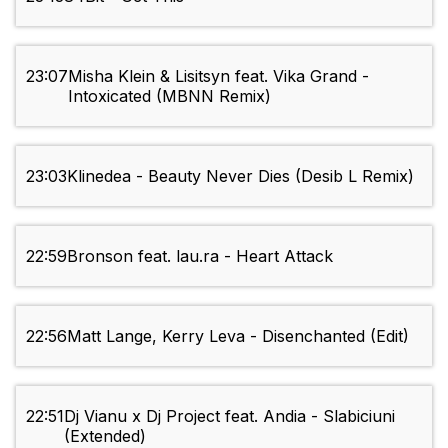
23:07
Misha Klein & Lisitsyn feat. Vika Grand -
Intoxicated (MBNN Remix)
23:03
Klinedea - Beauty Never Dies (Desib L Remix)
22:59
Bronson feat. lau.ra - Heart Attack
22:56
Matt Lange, Kerry Leva - Disenchanted (Edit)
22:51
Dj Vianu x Dj Project feat. Andia - Slabiciuni
(Extended)