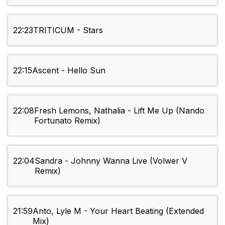
22:23
TRITICUM - Stars
22:15
Ascent - Hello Sun
22:08
Fresh Lemons, Nathalia - Lift Me Up (Nando
Fortunato Remix)
22:04
Sandra - Johnny Wanna Live (Volwer V
Remix)
21:59
Anto, Lyle M - Your Heart Beating (Extended
Mix)