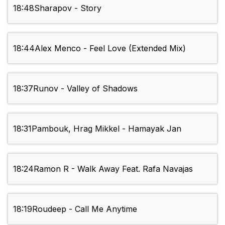
18:48
Sharapov - Story
18:44
Alex Menco - Feel Love (Extended Mix)
18:37
Runov - Valley of Shadows
18:31
Pambouk, Hrag Mikkel - Hamayak Jan
18:24
Ramon R - Walk Away Feat. Rafa Navajas
18:19
Roudeep - Call Me Anytime