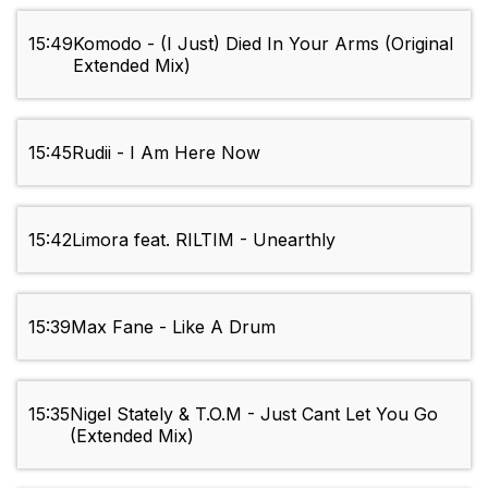
15:49
Komodo - (I Just) Died In Your Arms (Original
Extended Mix)
15:45
Rudii - I Am Here Now
15:42
Limora feat. RILTIM - Unearthly
15:39
Max Fane - Like A Drum
15:35
Nigel Stately & T.O.M - Just Cant Let You Go
(Extended Mix)