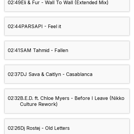
02:49
Eli & Fur - Wall To Wall (Extended Mix)
02:44
PARSAPI - Feel it
02:41
SAM Tahmid - Fallen
02:37
DJ Sava & Caitlyn - Casablanca
02:32
B.E.D. ft. Chloe Myers - Before I Leave (Nikko
Culture Rework)
02:26
Dj Rostej - Old Letters