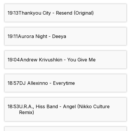
19:13
Thankyou City - Resend (Original)
19:11
Aurora Night - Deeya
19:04
Andrew Krivushkin - You Give Me
18:57
DJ Allexinno - Everytime
18:53
U.R.A., Hiss Band - Angel (Nikko Culture
Remix)