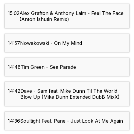
15:02
Alex Grafton & Anthony Laim - Feel The Face
(Anton Ishutin Remix)
14:57
Nowakowski - On My Mind
14:48
Tim Green - Sea Parade
14:42
Dave - Sam feat. Mike Dunn Til The World
Blow Up (Mike Dunn Extended DubB MixX)
14:36
Soultight Feat. Pane - Just Look At Me Again