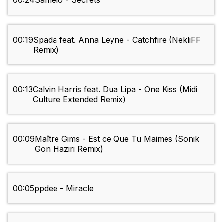
00:24
Samelo - Secrets
00:19
Spada feat. Anna Leyne - Catchfire (NekliFF
Remix)
00:13
Calvin Harris feat. Dua Lipa - One Kiss (Midi
Culture Extended Remix)
00:09
Maître Gims - Est ce Que Tu Maimes (Sonik
Gon Haziri Remix)
00:05
ppdee - Miracle