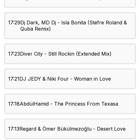
17:29
Dj Dark, MD Dj - Isla Bonita (Stefre Roland &
Quba Remix)
17:23
Diver City - Still Rockin (Extended Mix)
17:21
DJ JEDY & Niki Four - Woman in Love
17:18
AbdülHamid - The Princess From Texasa
17:13
Regard & Ömer Bükülmezoğlu - Desert Love