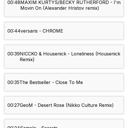
00:48
MAXIM KURTYS/BECKY RUTHERFORD - I'm
Movin On (Alexander Hristov remix)
00:44
versaris - CHROME
00:39
NICCKO & Housenick - Loneliness (Housenick
Remix)
00:35
The Bestseller - Close To Me
00:27
GeoM - Desert Rose (Nikko Culture Remix)