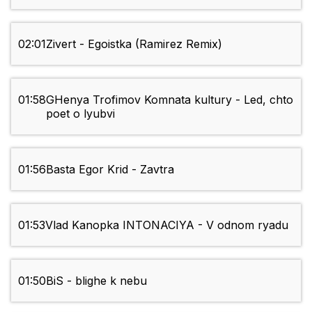
02:01
Zivert - Egoistka (Ramirez Remix)
01:58
GHenya Trofimov Komnata kultury - Led, chto
poet o lyubvi
01:56
Basta Egor Krid - Zavtra
01:53
Vlad Kanopka INTONACIYA - V odnom ryadu
01:50
BiS - blighe k nebu