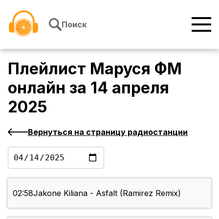
Перейти к содержимому
Поиск
Плейлист
Маруся ФМ
онлайн
за
14 апреля
2025
Вернуться на страницу радиостанции
02:58
Jakone Kiliana - Asfalt (Ramirez Remix)