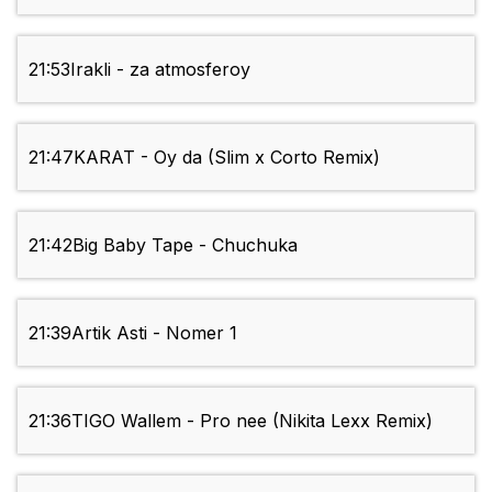
21:53
Irakli - za atmosferoy
21:47
KARAT - Oy da (Slim x Corto Remix)
21:42
Big Baby Tape - Chuchuka
21:39
Artik Asti - Nomer 1
21:36
TIGO Wallem - Pro nee (Nikita Lexx Remix)