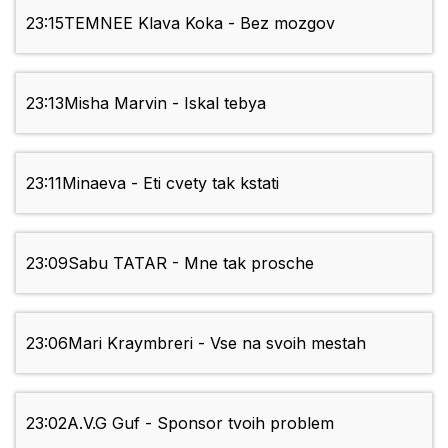
23:15
TEMNEE Klava Koka - Bez mozgov
23:13
Misha Marvin - Iskal tebya
23:11
Minaeva - Eti cvety tak kstati
23:09
Sabu TATAR - Mne tak prosche
23:06
Mari Kraymbreri - Vse na svoih mestah
23:02
A.V.G Guf - Sponsor tvoih problem