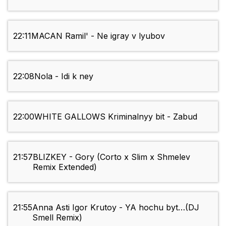
22:11
MACAN Ramil' - Ne igray v lyubov
22:08
Nola - Idi k ney
22:00
WHITE GALLOWS Kriminalnyy bit - Zabud
21:57
BLIZKEY - Gory (Corto x Slim x Shmelev
Remix Extended)
21:55
Anna Asti Igor Krutoy - YA hochu byt…(DJ
Smell Remix)