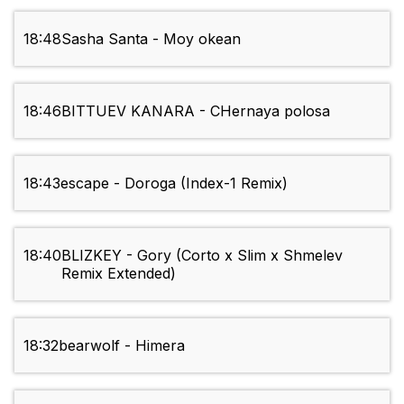
18:48
Sasha Santa - Moy okean
18:46
BITTUEV KANARA - CHernaya polosa
18:43
escape - Doroga (Index-1 Remix)
18:40
BLIZKEY - Gory (Corto x Slim x Shmelev
Remix Extended)
18:32
bearwolf - Himera