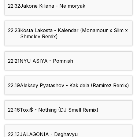
22:32
Jakone Kiliana - Ne moryak
22:23
Kosta Lakosta - Kalendar (Monamour x Slim x
Shmelev Remix)
22:21
NYU ASIYA - Pomnish
22:19
Aleksey Pyatashov - Kak dela (Ramirez Remix)
22:16
Toxi$ - Nothing (DJ Smell Remix)
22:13
JALAGONIA - Deghavyu