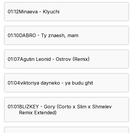
01:12
Minaeva - Klyuchi
01:10
DABRO - Ty znaesh, mam
01:07
Agutin Leonid - Ostrov (Remix)
01:04
viktoriya dayneko - ya budu ghit
01:01
BLIZKEY - Gory (Corto x Slim x Shmelev
Remix Extended)