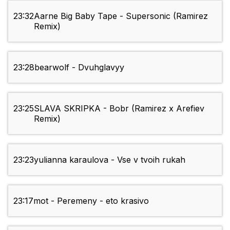
23:32
Aarne Big Baby Tape - Supersonic (Ramirez
Remix)
23:28
bearwolf - Dvuhglavyy
23:25
SLAVA SKRIPKA - Bobr (Ramirez x Arefiev
Remix)
23:23
yulianna karaulova - Vse v tvoih rukah
23:17
mot - Peremeny - eto krasivo