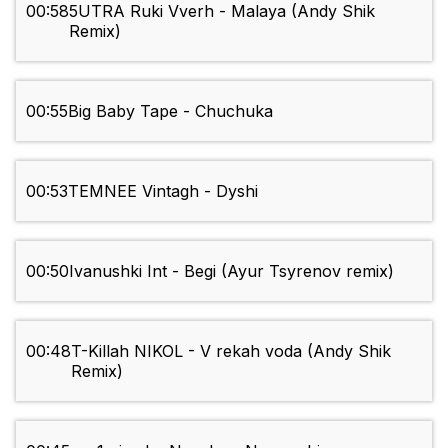
00:58
5UTRA Ruki Vverh - Malaya (Andy Shik
Remix)
00:55
Big Baby Tape - Chuchuka
00:53
TEMNEE Vintagh - Dyshi
00:50
Ivanushki Int - Begi (Ayur Tsyrenov remix)
00:48
T-Killah NIKOL - V rekah voda (Andy Shik
Remix)