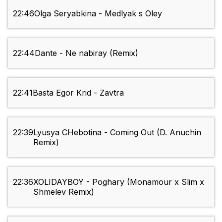
22:46
Olga Seryabkina - Medlyak s Oley
22:44
Dante - Ne nabiray (Remix)
22:41
Basta Egor Krid - Zavtra
22:39
Lyusya CHebotina - Coming Out (D. Anuchin
Remix)
22:36
XOLIDAYBOY - Poghary (Monamour x Slim x
Shmelev Remix)