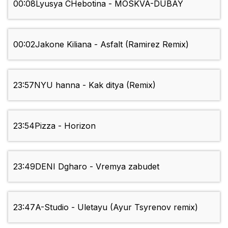
00:08
Lyusya CHebotina - MOSKVA-DUBAY
00:02
Jakone Kiliana - Asfalt (Ramirez Remix)
23:57
NYU hanna - Kak ditya (Remix)
23:54
Pizza - Horizon
23:49
DENI Dgharo - Vremya zabudet
23:47
A-Studio - Uletayu (Ayur Tsyrenov remix)