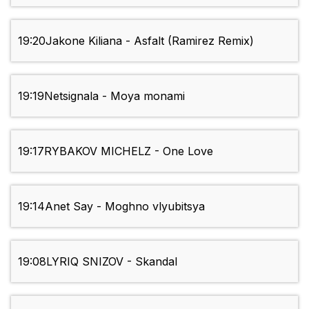
19:20
Jakone Kiliana - Asfalt (Ramirez Remix)
19:19
Netsignala - Moya monami
19:17
RYBAKOV MICHELZ - One Love
19:14
Anet Say - Moghno vlyubitsya
19:08
LYRIQ SNIZOV - Skandal