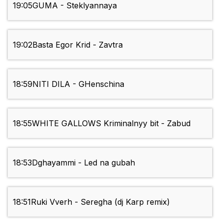
19:05
GUMA - Steklyannaya
19:02
Basta Egor Krid - Zavtra
18:59
NITI DILA - GHenschina
18:55
WHITE GALLOWS Kriminalnyy bit - Zabud
18:53
Dghayammi - Led na gubah
18:51
Ruki Vverh - Seregha (dj Karp remix)