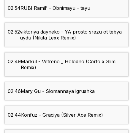
02:54
RUBI Ramil' - Obnimayu - tayu
02:52
viktoriya dayneko - YA prosto srazu ot tebya
uydu (Nikita Lexx Remix)
02:49
Markul - Vetreno _ Holodno (Corto x Slim
Remix)
02:46
Mary Gu - Slomannaya igrushka
02:44
Konfuz - Graciya (Silver Ace Remix)