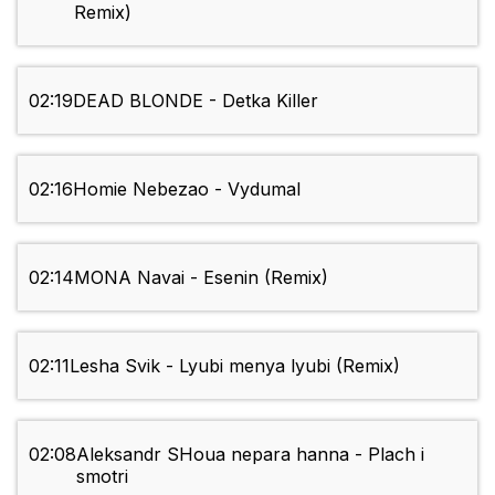
Remix)
02:19
DEAD BLONDE - Detka Killer
02:16
Homie Nebezao - Vydumal
02:14
MONA Navai - Esenin (Remix)
02:11
Lesha Svik - Lyubi menya lyubi (Remix)
02:08
Aleksandr SHoua nepara hanna - Plach i
smotri