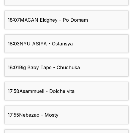
18:07
MACAN Eldghey - Po Domam
18:03
NYU ASIYA - Ostansya
18:01
Big Baby Tape - Chuchuka
17:58
Asammuell - Dolche vita
17:55
Nebezao - Mosty