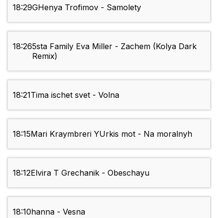
18:29
GHenya Trofimov - Samolety
18:26
5sta Family Eva Miller - Zachem (Kolya Dark
Remix)
18:21
Tima ischet svet - Volna
18:15
Mari Kraymbreri YUrkis mot - Na moralnyh
18:12
Elvira T Grechanik - Obeschayu
18:10
hanna - Vesna