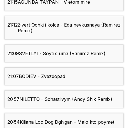
21:15
AGUNDA TAYPAN - V etom mire
21:12
Zivert Ochki i kolca - Eda nevkusnaya (Ramirez
Remix)
21:09
SVETLYI - Soyti s uma (Ramirez Remix)
21:07
BODIEV - Zvezdopad
20:57
NILETTO - Schastlivym (Andy Shik Remix)
20:54
Kiliana Loc Dog Dghigan - Malo kto poymet