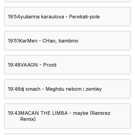
19:54
yulianna karaulova - Perekati-pole
19:51
KarMen - CHao, bambino
19:48
VAAGN - Prosti
19:46
dj smash - Meghdu nebom i zemley
19:43
MACAN THE LIMBA - maybe (Ramirez
Remix)