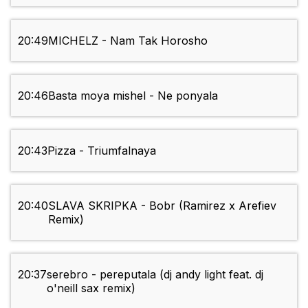
20:49
MICHELZ - Nam Tak Horosho
20:46
Basta moya mishel - Ne ponyala
20:43
Pizza - Triumfalnaya
20:40
SLAVA SKRIPKA - Bobr (Ramirez x Arefiev
Remix)
20:37
serebro - pereputala (dj andy light feat. dj
o'neill sax remix)