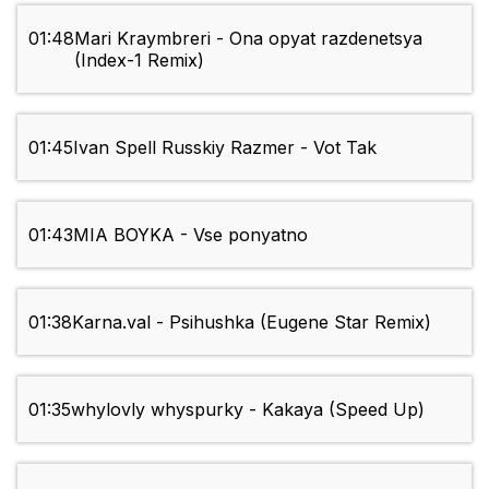
01:48
Mari Kraymbreri - Ona opyat razdenetsya
(Index-1 Remix)
01:45
Ivan Spell Russkiy Razmer - Vot Tak
01:43
MIA BOYKA - Vse ponyatno
01:38
Karna.val - Psihushka (Eugene Star Remix)
01:35
whylovly whyspurky - Kakaya (Speed Up)