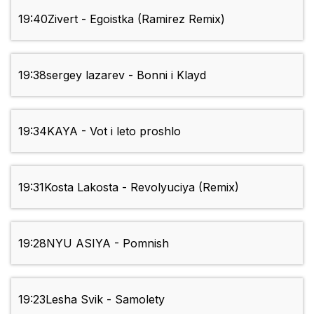
19:40
Zivert - Egoistka (Ramirez Remix)
19:38
sergey lazarev - Bonni i Klayd
19:34
KAYA - Vot i leto proshlo
19:31
Kosta Lakosta - Revolyuciya (Remix)
19:28
NYU ASIYA - Pomnish
19:23
Lesha Svik - Samolety