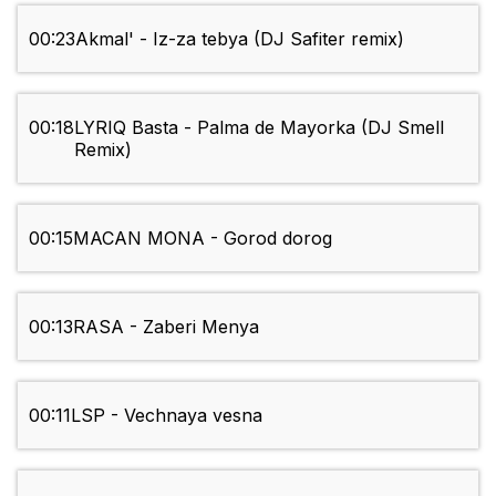
00:23
Akmal' - Iz-za tebya (DJ Safiter remix)
00:18
LYRIQ Basta - Palma de Mayorka (DJ Smell
Remix)
00:15
MACAN MONA - Gorod dorog
00:13
RASA - Zaberi Menya
00:11
LSP - Vechnaya vesna