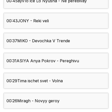
00:45
ayv1o ice Lo Nyusha - Ne perebivay
00:43
JONY - Reki veli
00:37
MIKO - Devochka V Trende
00:31
ASIYA Anya Pokrov - Pereghivu
00:29
Tima ischet svet - Volna
00:26
Miragh - Novyy geroy