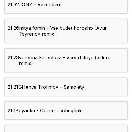
21:32
JONY - Reveli livni
21:26
mitya fomin - Vse budet horosho (Ayur
Tsyrenov remix)
21:23
yulianna karaulova - vneorbitnye (astero
remix)
21:21
GHenya Trofimov - Samolety
21:18
byanka - Obnimi i pobeghali