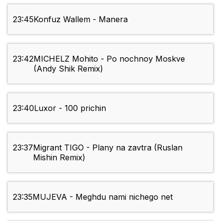
23:45
Konfuz Wallem - Manera
23:42
MICHELZ Mohito - Po nochnoy Moskve
(Andy Shik Remix)
23:40
Luxor - 100 prichin
23:37
Migrant TIGO - Plany na zavtra (Ruslan
Mishin Remix)
23:35
MUJEVA - Meghdu nami nichego net