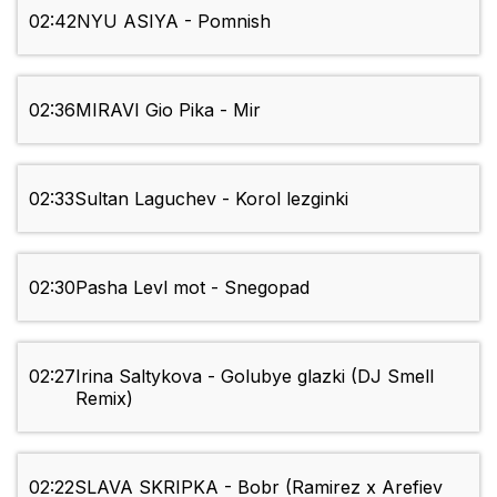
02:42
NYU ASIYA - Pomnish
02:36
MIRAVI Gio Pika - Mir
02:33
Sultan Laguchev - Korol lezginki
02:30
Pasha Levl mot - Snegopad
02:27
Irina Saltykova - Golubye glazki (DJ Smell
Remix)
02:22
SLAVA SKRIPKA - Bobr (Ramirez x Arefiev