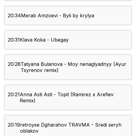
20:34
Merab Amzoevi - Byli by krylya
20:31
Klava Koka - Ubegay
20:28
Tatyana Bulanova - Moy nenaglyadnyy (Ayur
Tsyrenov remix)
20:21
Anna Asti Asti - Topit (Ramirez x Arefiev
Remix)
20:19
retroyse Dgharahov TRAVMA - Sredi seryh
oblakov