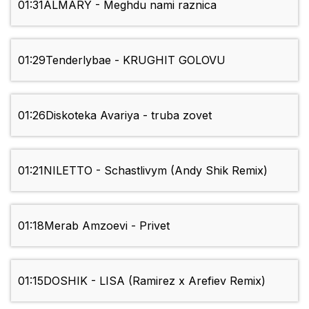
01:31
ALMARY - Meghdu nami raznica
01:29
Tenderlybae - KRUGHIT GOLOVU
01:26
Diskoteka Avariya - truba zovet
01:21
NILETTO - Schastlivym (Andy Shik Remix)
01:18
Merab Amzoevi - Privet
01:15
DOSHIK - LISA (Ramirez x Arefiev Remix)