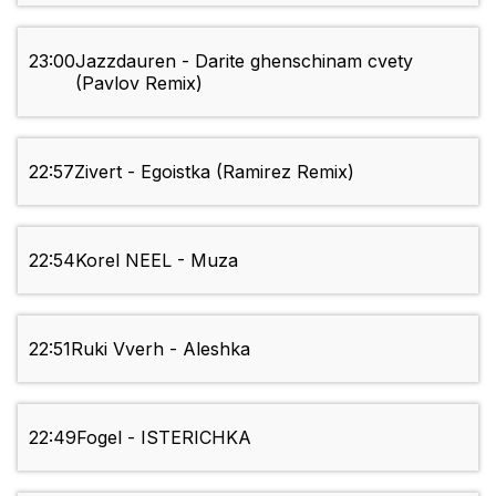
23:00
Jazzdauren - Darite ghenschinam cvety
(Pavlov Remix)
22:57
Zivert - Egoistka (Ramirez Remix)
22:54
Korel NEEL - Muza
22:51
Ruki Vverh - Aleshka
22:49
Fogel - ISTERICHKA