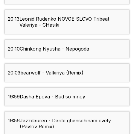
20:13
Leonid Rudenko NOVOE SLOVO Tribeat
Valeriya - CHasiki
20:10
Chinkong Nyusha - Nepogoda
20:03
bearwolf - Valkiriya (Remix)
19:59
Dasha Epova - Bud so mnoy
19:56
Jazzdauren - Darite ghenschinam cvety
(Pavlov Remix)