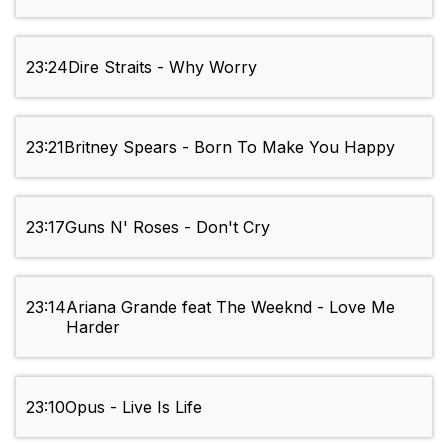
23:24
Dire Straits - Why Worry
23:21
Britney Spears - Born To Make You Happy
23:17
Guns N' Roses - Don't Cry
23:14
Ariana Grande feat The Weeknd - Love Me
Harder
23:10
Opus - Live Is Life