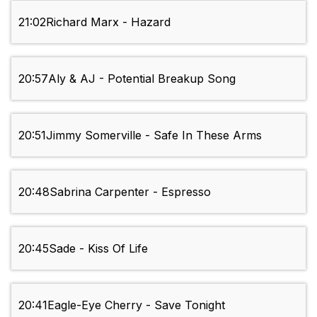
21:02
Richard Marx - Hazard
20:57
Aly & AJ - Potential Breakup Song
20:51
Jimmy Somerville - Safe In These Arms
20:48
Sabrina Carpenter - Espresso
20:45
Sade - Kiss Of Life
20:41
Eagle-Eye Cherry - Save Tonight