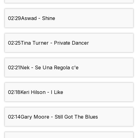
02:29
Aswad - Shine
02:25
Tina Turner - Private Dancer
02:21
Nek - Se Una Regola c'e
02:18
Keri Hilson - I Like
02:14
Gary Moore - Still Got The Blues