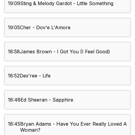
19:09
Sting & Melody Gardot - Little Something
19:05
Cher - Dov'e L'Amore
18:58
James Brown - I Got You (I Feel Good)
18:52
Des'ree - Life
18:48
Ed Sheeran - Sapphire
18:45
Bryan Adams - Have You Ever Really Loved A
Woman?