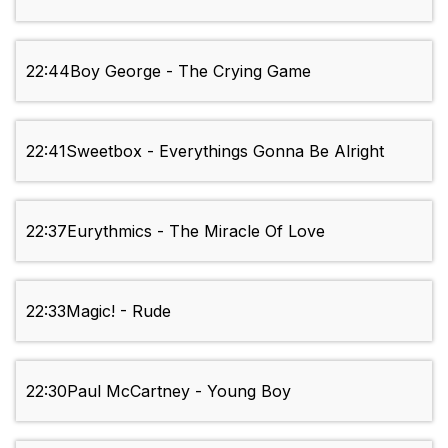
22:44
Boy George - The Crying Game
22:41
Sweetbox - Everythings Gonna Be Alright
22:37
Eurythmics - The Miracle Of Love
22:33
Magic! - Rude
22:30
Paul McCartney - Young Boy