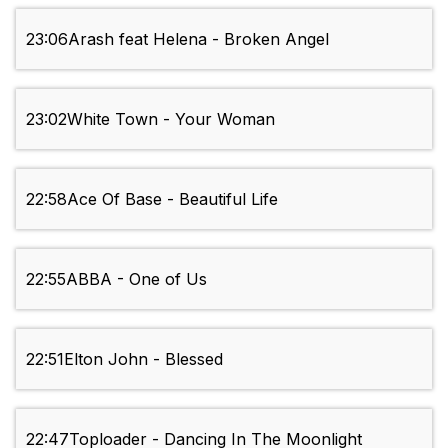
23:06
Arash feat Helena - Broken Angel
23:02
White Town - Your Woman
22:58
Ace Of Base - Beautiful Life
22:55
ABBA - One of Us
22:51
Elton John - Blessed
22:47
Toploader - Dancing In The Moonlight