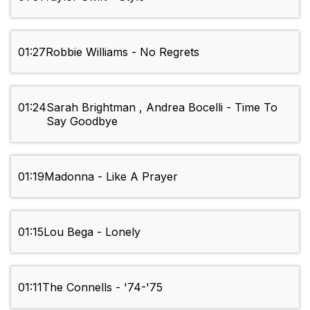
01:27
Robbie Williams - No Regrets
01:24
Sarah Brightman , Andrea Bocelli - Time To
Say Goodbye
01:19
Madonna - Like A Prayer
01:15
Lou Bega - Lonely
01:11
The Connells - '74-'75