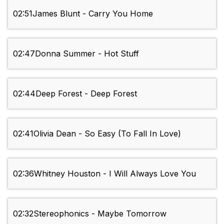
02:51
James Blunt - Carry You Home
02:47
Donna Summer - Hot Stuff
02:44
Deep Forest - Deep Forest
02:41
Olivia Dean - So Easy (To Fall In Love)
02:36
Whitney Houston - I Will Always Love You
02:32
Stereophonics - Maybe Tomorrow