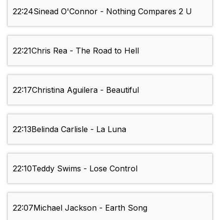
22:24
Sinead O'Connor - Nothing Compares 2 U
22:21
Chris Rea - The Road to Hell
22:17
Christina Aguilera - Beautiful
22:13
Belinda Carlisle - La Luna
22:10
Teddy Swims - Lose Control
22:07
Michael Jackson - Earth Song