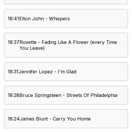
18:41
Elton John - Whispers
18:37
Roxette - Fading Like A Flower (every Time
You Leave)
18:31
Jennifer Lopez - I'm Glad
18:28
Bruce Springsteen - Streets Of Philadelphia
18:24
James Blunt - Carry You Home