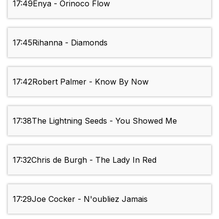
17:49
Enya - Orinoco Flow
17:45
Rihanna - Diamonds
17:42
Robert Palmer - Know By Now
17:38
The Lightning Seeds - You Showed Me
17:32
Chris de Burgh - The Lady In Red
17:29
Joe Cocker - N'oubliez Jamais