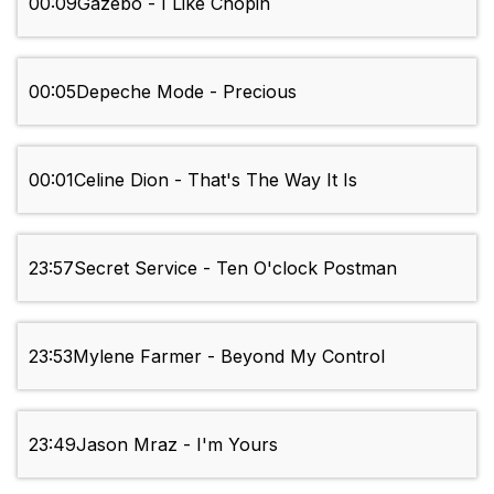
00:09
Gazebo - I Like Chopin
00:05
Depeche Mode - Precious
00:01
Celine Dion - That's The Way It Is
23:57
Secret Service - Ten O'clock Postman
23:53
Mylene Farmer - Beyond My Control
23:49
Jason Mraz - I'm Yours