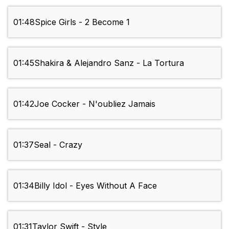
01:48
Spice Girls - 2 Become 1
01:45
Shakira & Alejandro Sanz - La Tortura
01:42
Joe Cocker - N'oubliez Jamais
01:37
Seal - Crazy
01:34
Billy Idol - Eyes Without A Face
01:31
Taylor Swift - Style