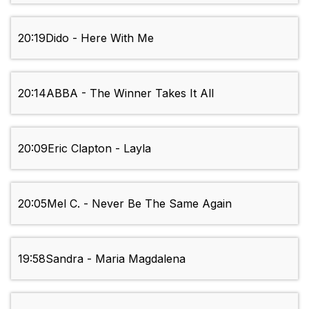
20:19
Dido - Here With Me
20:14
ABBA - The Winner Takes It All
20:09
Eric Clapton - Layla
20:05
Mel C. - Never Be The Same Again
19:58
Sandra - Maria Magdalena