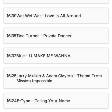
16:39
Wet Wet Wet - Love Is All Around
16:35
Tina Turner - Private Dancer
16:32
Blue - U MAKE ME WANNA
16:28
Larry Mullen & Adam Clayton - Theme From
Mission Impossible
16:24
E-Type - Calling Your Name