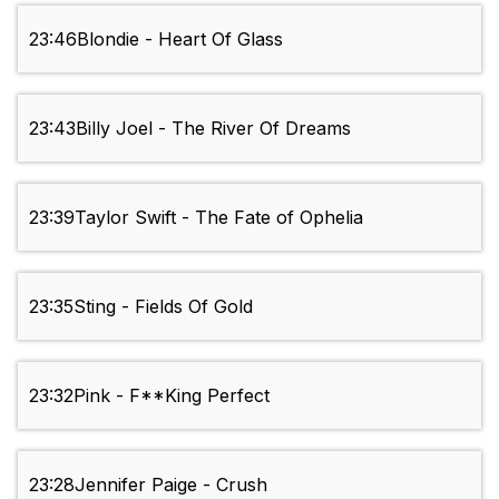
23:46
Blondie - Heart Of Glass
23:43
Billy Joel - The River Of Dreams
23:39
Taylor Swift - The Fate of Ophelia
23:35
Sting - Fields Of Gold
23:32
Pink - F**King Perfect
23:28
Jennifer Paige - Crush