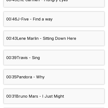
00:46
J-Five - Find a way
00:43
Lene Marlin - Sitting Down Here
00:39
Travis - Sing
00:35
Pandora - Why
00:31
Bruno Mars - I Just Might