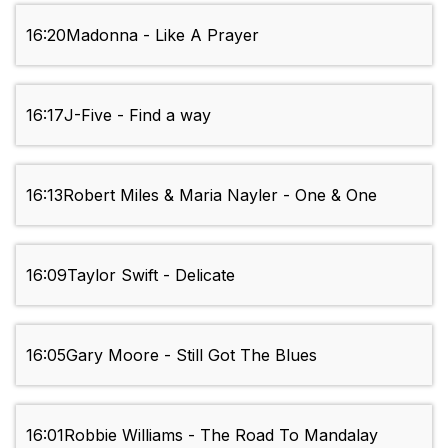
16:20
Madonna - Like A Prayer
16:17
J-Five - Find a way
16:13
Robert Miles & Maria Nayler - One & One
16:09
Taylor Swift - Delicate
16:05
Gary Moore - Still Got The Blues
16:01
Robbie Williams - The Road To Mandalay