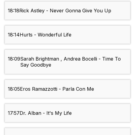
18:18
Rick Astley - Never Gonna Give You Up
18:14
Hurts - Wonderful Life
18:09
Sarah Brightman , Andrea Bocelli - Time To
Say Goodbye
18:05
Eros Ramazzotti - Parla Con Me
17:57
Dr. Alban - It's My Life