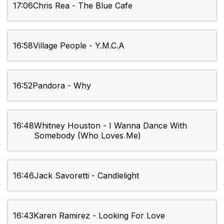
17:06
Chris Rea - The Blue Cafe
16:58
Village People - Y.M.C.A
16:52
Pandora - Why
16:48
Whitney Houston - I Wanna Dance With
Somebody (Who Loves Me)
16:46
Jack Savoretti - Candlelight
16:43
Karen Ramirez - Looking For Love