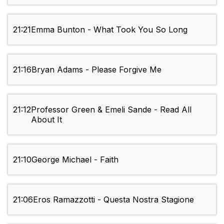
21:21
Emma Bunton - What Took You So Long
21:16
Bryan Adams - Please Forgive Me
21:12
Professor Green & Emeli Sande - Read All
About It
21:10
George Michael - Faith
21:06
Eros Ramazzotti - Questa Nostra Stagione