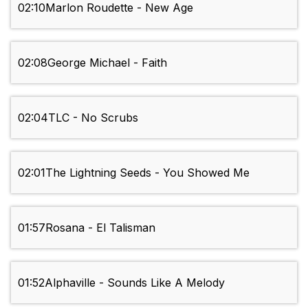
02:10
Marlon Roudette - New Age
02:08
George Michael - Faith
02:04
TLC - No Scrubs
02:01
The Lightning Seeds - You Showed Me
01:57
Rosana - El Talisman
01:52
Alphaville - Sounds Like A Melody