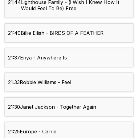
21:44
Lighthouse Family - (i Wish I Knew How It
Would Feel To Be) Free
21:40
Billie Eilish - BIRDS OF A FEATHER
21:37
Enya - Anywhere Is
21:33
Robbie Williams - Feel
21:30
Janet Jackson - Together Again
21:25
Europe - Carrie