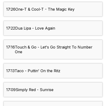
17:26
One-T & Cool-T - The Magic Key
17:22
Dua Lipa - Love Again
17:16
Touch & Go - Let's Go Straight To Number
One
17:13
Taco - Puttin' On the Ritz
17:09
Simply Red - Sunrise