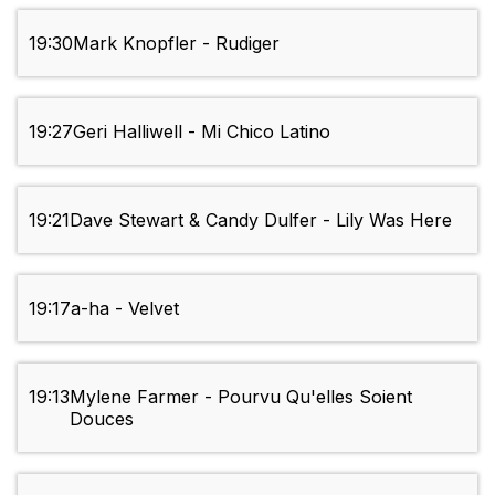
19:30
Mark Knopfler - Rudiger
19:27
Geri Halliwell - Mi Chico Latino
19:21
Dave Stewart & Candy Dulfer - Lily Was Here
19:17
a-ha - Velvet
19:13
Mylene Farmer - Pourvu Qu'elles Soient
Douces