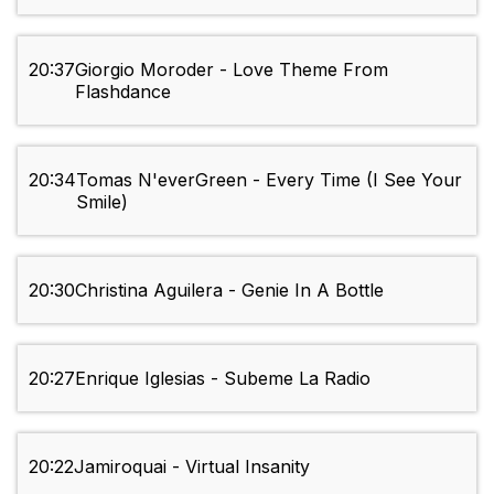
20:37
Giorgio Moroder - Love Theme From
Flashdance
20:34
Tomas N'everGreen - Every Time (I See Your
Smile)
20:30
Christina Aguilera - Genie In A Bottle
20:27
Enrique Iglesias - Subeme La Radio
20:22
Jamiroquai - Virtual Insanity