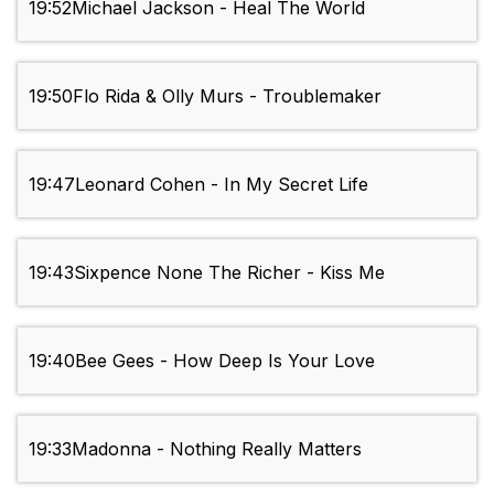
19:52
Michael Jackson - Heal The World
19:50
Flo Rida & Olly Murs - Troublemaker
19:47
Leonard Cohen - In My Secret Life
19:43
Sixpence None The Richer - Kiss Me
19:40
Bee Gees - How Deep Is Your Love
19:33
Madonna - Nothing Really Matters