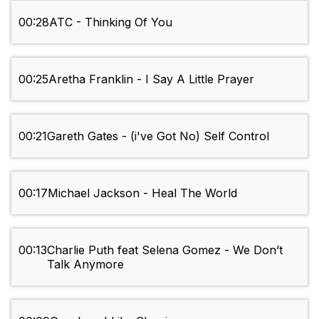
00:28
ATC - Thinking Of You
00:25
Aretha Franklin - I Say A Little Prayer
00:21
Gareth Gates - (i've Got No) Self Control
00:17
Michael Jackson - Heal The World
00:13
Charlie Puth feat Selena Gomez - We Don’t
Talk Anymore