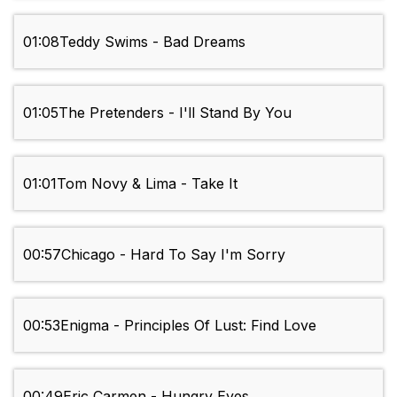
01:08
Teddy Swims - Bad Dreams
01:05
The Pretenders - I'll Stand By You
01:01
Tom Novy & Lima - Take It
00:57
Chicago - Hard To Say I'm Sorry
00:53
Enigma - Principles Of Lust: Find Love
00:49
Eric Carmen - Hungry Eyes