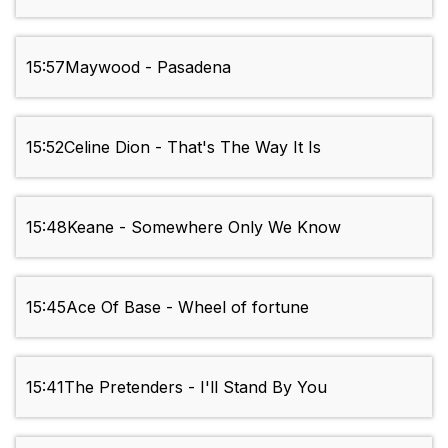
15:57
Maywood - Pasadena
15:52
Celine Dion - That's The Way It Is
15:48
Keane - Somewhere Only We Know
15:45
Ace Of Base - Wheel of fortune
15:41
The Pretenders - I'll Stand By You