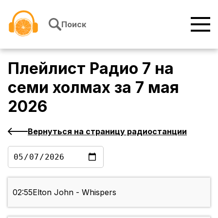
Перейти к содержимому
Поиск
Плейлист
Радио 7 на
семи холмах
за
7 мая
2026
Вернуться на страницу радиостанции
02:55
Elton John - Whispers