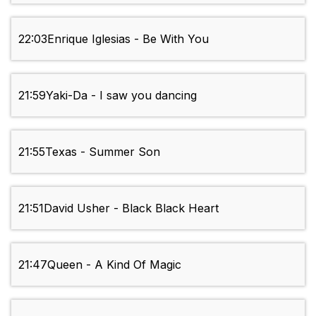
22:03
Enrique Iglesias - Be With You
21:59
Yaki-Da - I saw you dancing
21:55
Texas - Summer Son
21:51
David Usher - Black Black Heart
21:47
Queen - A Kind Of Magic