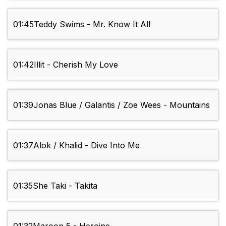
01:45
Teddy Swims - Mr. Know It All
01:42
Illit - Cherish My Love
01:39
Jonas Blue / Galantis / Zoe Wees - Mountains
01:37
Alok / Khalid - Dive Into Me
01:35
She Taki - Takita