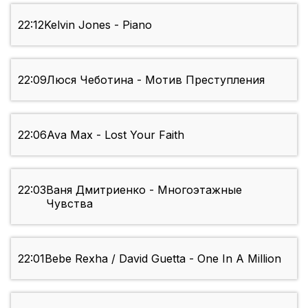
22:12
Kelvin Jones - Piano
22:09
Люся Чеботина - Мотив Преступления
22:06
Ava Max - Lost Your Faith
22:03
Ваня Дмитриенко - Многоэтажные
Чувства
22:01
Bebe Rexha / David Guetta - One In A Million