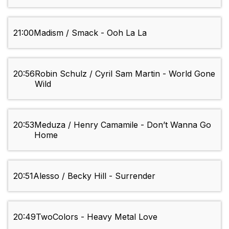
21:00
Madism / Smack - Ooh La La
20:56
Robin Schulz / Cyril Sam Martin - World Gone
Wild
20:53
Meduza / Henry Camamile - Don’t Wanna Go
Home
20:51
Alesso / Becky Hill - Surrender
20:49
TwoColors - Heavy Metal Love