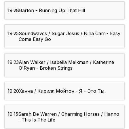
19:28
Barton - Running Up That Hill
19:25
Soundwaves / Sugar Jesus / Nina Carr - Easy
Come Easy Go
19:23
Alan Walker / Isabella Melkman / Katherine
O'Ryan - Broken Strings
19:20
Ханна / Кирилл Мойтон - Я - Это Ты
19:15
Sarah De Warren / Charming Horses / Hanno
- This Is The Life