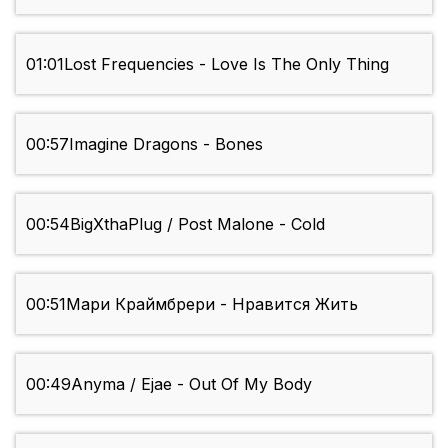
01:01
Lost Frequencies - Love Is The Only Thing
00:57
Imagine Dragons - Bones
00:54
BigXthaPlug / Post Malone - Cold
00:51
Мари Краймбрери - Нравится Жить
00:49
Anyma / Ejae - Out Of My Body