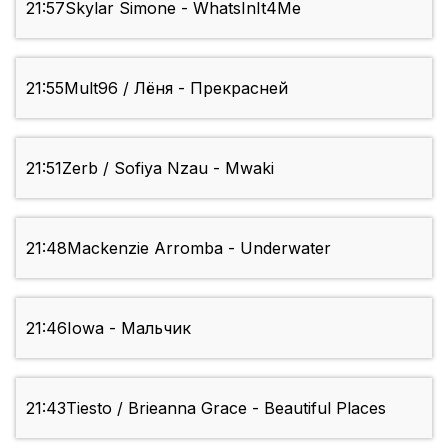
21:57
Skylar Simone - WhatsInIt4Me
21:55
Mult96 / Лёня - Прекрасней
21:51
Zerb / Sofiya Nzau - Mwaki
21:48
Mackenzie Arromba - Underwater
21:46
Iowa - Мальчик
21:43
Tiesto / Brieanna Grace - Beautiful Places