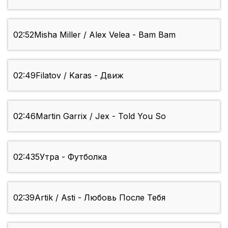
02:52
Misha Miller / Alex Velea - Bam Bam
02:49
Filatov / Karas - Движ
02:46
Martin Garrix / Jex - Told You So
02:43
5Утра - Футболка
02:39
Artik / Asti - Любовь После Тебя