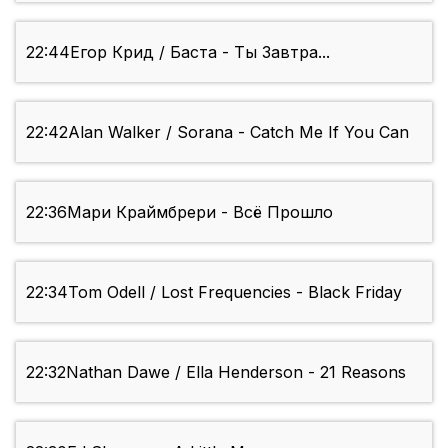
22:44
Егор Крид / Баста - Ты Завтра...
22:42
Alan Walker / Sorana - Catch Me If You Can
22:36
Мари Краймбрери - Всё Прошло
22:34
Tom Odell / Lost Frequencies - Black Friday
22:32
Nathan Dawe / Ella Henderson - 21 Reasons