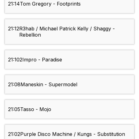
21:14
Tom Gregory - Footprints
21:12
R3hab / Michael Patrick Kelly / Shaggy -
Rebellion
21:10
2Impro - Paradise
21:08
Maneskin - Supermodel
21:05
Tasso - Mojo
21:02
Purple Disco Machine / Kungs - Substitution