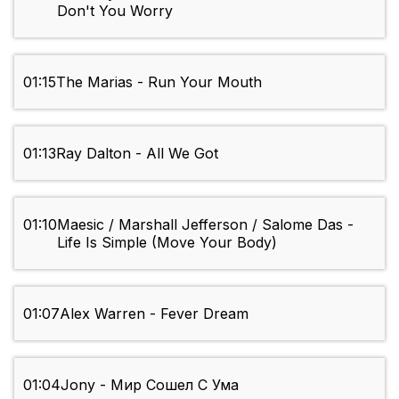
Don't You Worry
01:15
The Marias - Run Your Mouth
01:13
Ray Dalton - All We Got
01:10
Maesic / Marshall Jefferson / Salome Das -
Life Is Simple (Move Your Body)
01:07
Alex Warren - Fever Dream
01:04
Jony - Мир Сошел С Ума