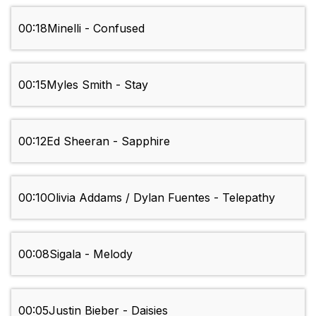
00:18
Minelli - Confused
00:15
Myles Smith - Stay
00:12
Ed Sheeran - Sapphire
00:10
Olivia Addams / Dylan Fuentes - Telepathy
00:08
Sigala - Melody
00:05
Justin Bieber - Daisies