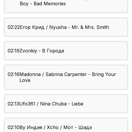
Boy - Bad Memories
02:22
Егор Крид / Nyusha - Mr. & Mrs. Smith
02:19
Zvonkiy - В Городе
02:16
Madonna / Sabrina Carpenter - Bring Your
Love
02:13
Ufo361 / Nina Chuba - Liebe
02:10
By Индия / Xcho / Мот - Шадэ