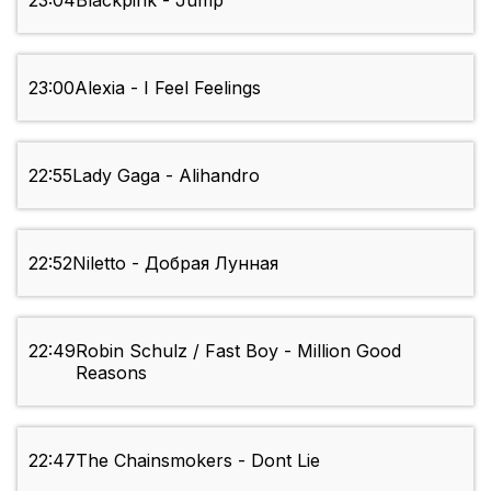
23:04
Blackpink - Jump
23:00
Alexia - I Feel Feelings
22:55
Lady Gaga - Alihandro
22:52
Niletto - Добрая Лунная
22:49
Robin Schulz / Fast Boy - Million Good
Reasons
22:47
The Chainsmokers - Dont Lie