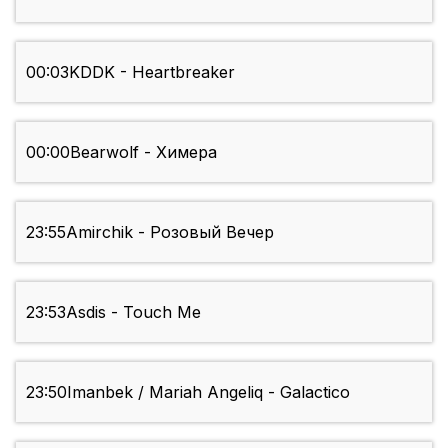
00:03
KDDK - Heartbreaker
00:00
Bearwolf - Химера
23:55
Amirchik - Розовый Вечер
23:53
Asdis - Touch Me
23:50
Imanbek / Mariah Angeliq - Galactico