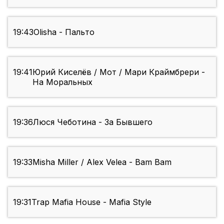
19:43
Olisha - Пальто
19:41
Юрий Киселёв / Мот / Мари Краймбрери -
На Моральных
19:36
Люся Чеботина - За Бывшего
19:33
Misha Miller / Alex Velea - Bam Bam
19:31
Trap Mafia House - Mafia Style