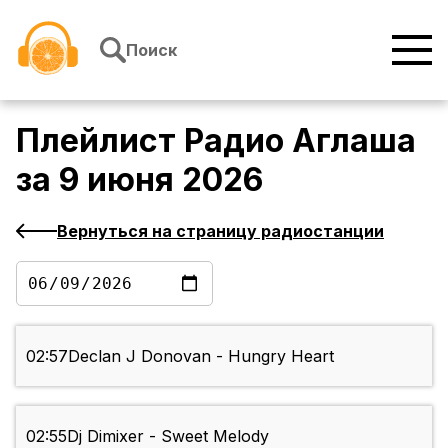
Перейти к содержимому
Поиск
Плейлист
Радио Аглаша
за
9 июня 2026
Вернуться на страницу радиостанции
02:57
Declan J Donovan - Hungry Heart
02:55
Dj Dimixer - Sweet Melody