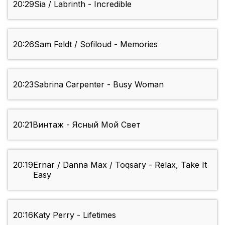
20:29
Sia / Labrinth - Incredible
20:26
Sam Feldt / Sofiloud - Memories
20:23
Sabrina Carpenter - Busy Woman
20:21
Винтаж - Ясный Мой Свет
20:19
Ernar / Danna Max / Toqsary - Relax, Take It
Easy
20:16
Katy Perry - Lifetimes