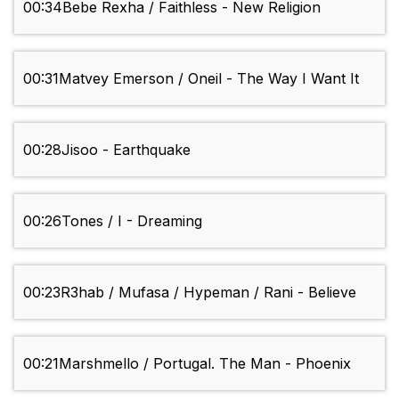
00:34
Bebe Rexha / Faithless - New Religion
00:31
Matvey Emerson / Oneil - The Way I Want It
00:28
Jisoo - Earthquake
00:26
Tones / I - Dreaming
00:23
R3hab / Mufasa / Hypeman / Rani - Believe
00:21
Marshmello / Portugal. The Man - Phoenix