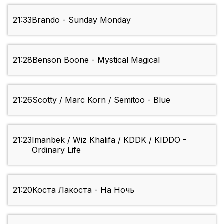
21:33
Brando - Sunday Monday
21:28
Benson Boone - Mystical Magical
21:26
Scotty / Marc Korn / Semitoo - Blue
21:23
Imanbek / Wiz Khalifa / KDDK / KIDDO -
Ordinary Life
21:20
Коста Лакоста - На Ночь