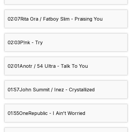
02:07
Rita Ora / Fatboy Slim - Praising You
02:03
P!nk - Try
02:01
Anotr / 54 Ultra - Talk To You
01:57
John Summit / Inez - Crystallized
01:55
OneRepublic - I Ain't Worried