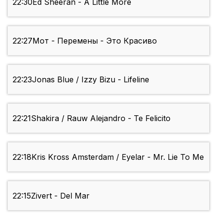
22:30
Ed Sheeran - A Little More
22:27
Мот - Перемены - Это Красиво
22:23
Jonas Blue / Izzy Bizu - Lifeline
22:21
Shakira / Rauw Alejandro - Te Felicito
22:18
Kris Kross Amsterdam / Eyelar - Mr. Lie To Me
22:15
Zivert - Del Mar