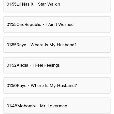
01:55
Lil Nas X - Star Walkin
01:55
OneRepublic - I Ain't Worried
01:55
Raye - Where Is My Husband?
01:52
Alexia - I Feel Feelings
01:50
Raye - Where Is My Husband?
01:48
Mohombi - Mr. Loverman