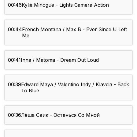
00:46
Kylie Minogue - Lights Camera Action
00:44
French Montana / Max B - Ever Since U Left
Me
00:41
Inna / Matoma - Dream Out Loud
00:39
Edward Maya / Valentino Indy / Klavdia - Back
To Blue
00:36
Леша Свик - Останься Со Мной