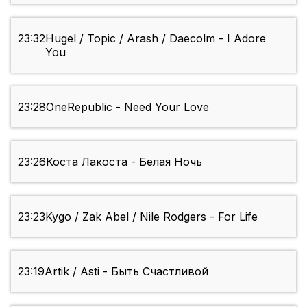
23:32
Hugel / Topic / Arash / Daecolm - I Adore
You
23:28
OneRepublic - Need Your Love
23:26
Коста Лакоста - Белая Ночь
23:23
Kygo / Zak Abel / Nile Rodgers - For Life
23:19
Artik / Asti - Быть Счастливой