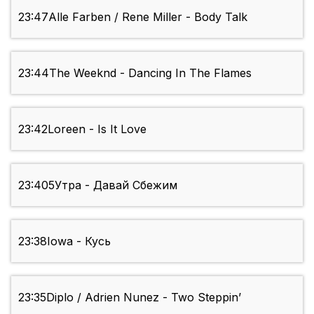
23:47
Alle Farben / Rene Miller - Body Talk
23:44
The Weeknd - Dancing In The Flames
23:42
Loreen - Is It Love
23:40
5Утра - Давай Сбежим
23:38
Iowa - Кусь
23:35
Diplo / Adrien Nunez - Two Steppin’