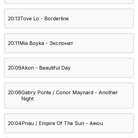
20:13
Tove Lo - Borderline
20:11
Mia Boyka - Экспонат
20:09
Akon - Beautiful Day
20:06
Gabry Ponte / Conor Maynard - Another
Night
20:04
Pnau / Empire Of The Sun - Aeiou