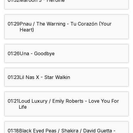
01:32
Maroon 5 - Heroine
01:29
Pnau / The Warning - Tu Corazón (Your
Heart)
01:26
Una - Goodbye
01:23
Lil Nas X - Star Walkin
01:21
Loud Luxury / Emily Roberts - Love You For
Life
01:18
Black Eyed Peas / Shakira / David Guetta -