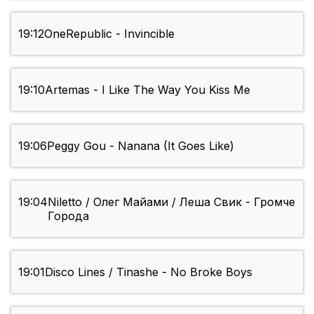
19:12
OneRepublic - Invincible
19:10
Artemas - I Like The Way You Kiss Me
19:06
Peggy Gou - Nanana (It Goes Like)
19:04
Niletto / Олег Майами / Леша Свик - Громче
Города
19:01
Disco Lines / Tinashe - No Broke Boys