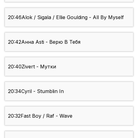
20:46
Alok / Sigala / Ellie Goulding - All By Myself
20:42
Анна Asti - Верю В Тебя
20:40
Zivert - Мутки
20:34
Cyril - Stumblin In
20:32
Fast Boy / Raf - Wave