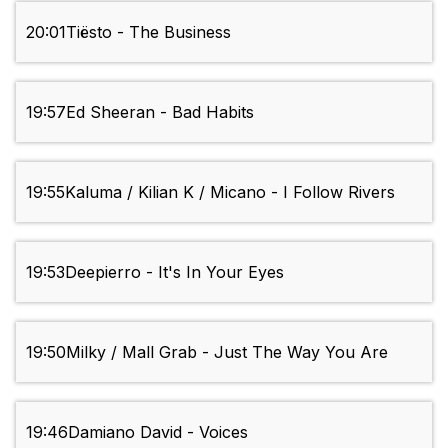
20:01
Tiësto - The Business
19:57
Ed Sheeran - Bad Habits
19:55
Kaluma / Kilian K / Micano - I Follow Rivers
19:53
Deepierro - It's In Your Eyes
19:50
Milky / Mall Grab - Just The Way You Are
19:46
Damiano David - Voices