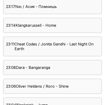
23:17
Nю / Асия - Помнишь
23:14
Klangkarussell - Home
23:11
Cheat Codes / Jonita Gandhi - Last Night On
Earth
23:08
Dara - Bangaranga
23:06
Oliver Heldens / Roro - Shine