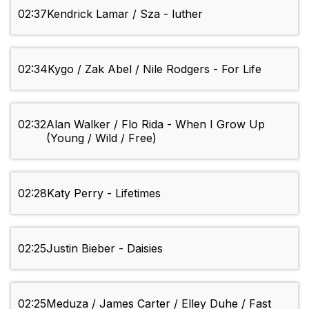
02:37
Kendrick Lamar / Sza - luther
02:34
Kygo / Zak Abel / Nile Rodgers - For Life
02:32
Alan Walker / Flo Rida - When I Grow Up
(Young / Wild / Free)
02:28
Katy Perry - Lifetimes
02:25
Justin Bieber - Daisies
02:25
Meduza / James Carter / Elley Duhe / Fast