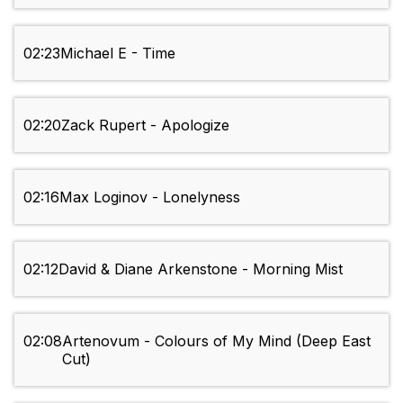
02:23
Michael E - Time
02:20
Zack Rupert - Apologize
02:16
Max Loginov - Lonelyness
02:12
David & Diane Arkenstone - Morning Mist
02:08
Artenovum - Colours of My Mind (Deep East
Cut)