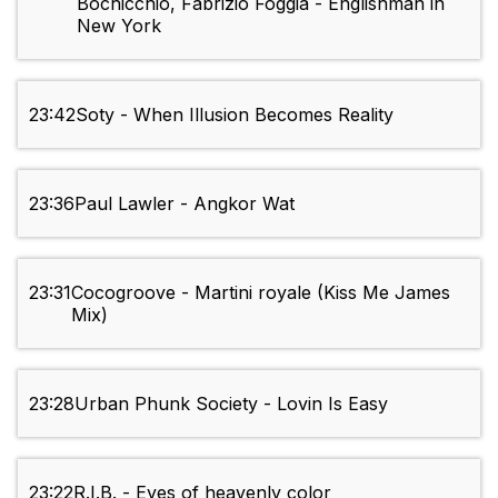
Bochicchio, Fabrizio Foggia - Englishman in
New York
23:42
Soty - When Illusion Becomes Reality
23:36
Paul Lawler - Angkor Wat
23:31
Cocogroove - Martini royale (Kiss Me James
Mix)
23:28
Urban Phunk Society - Lovin Is Easy
23:22
R.I.B. - Eyes of heavenly color