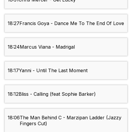
18:27
Francis Goya - Dance Me To The End Of Love
18:24
Marcus Viana - Madrigal
18:17
Yanni - Until The Last Moment
18:12
Bliss - Calling (feat Sophie Barker)
18:06
The Man Behind C - Marzipan Ladder (Jazzy
Fingers Cut)