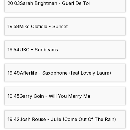
20:03
Sarah Brightman - Gueri De Toi
19:58
Mike Oldfield - Sunset
19:54
UKO - Sunbeams
19:49
Afterlife - Saxophone (feat Lovely Laura)
19:45
Garry Goin - Will You Marry Me
19:42
Josh Rouse - Julie (Come Out Of The Rain)