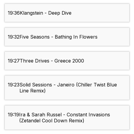
19:36
Klangstein - Deep Dive
19:32
Five Seasons - Bathing In Flowers
19:27
Three Drives - Greece 2000
19:23
Solid Sessions - Janeiro (Chiller Twist Blue
Line Remix)
19:19
Ira & Sarah Russel - Constant Invasions
(Zetandel Cool Down Remix)