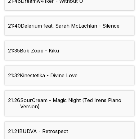
21:46
Dreamw41ker - Without U
21:40
Delerium feat. Sarah McLachlan - Silence
21:35
Bob Zopp - Kiku
21:32
Kinestetika - Divine Love
21:26
SourCream - Magic Night (Ted Irens Piano
Version)
21:21
BUDVA - Retrospect