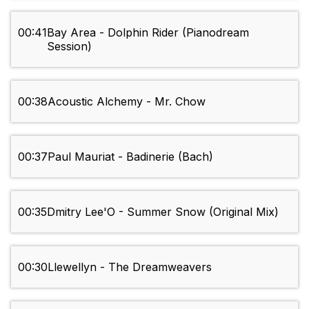
00:41
Bay Area - Dolphin Rider (Pianodream
Session)
00:38
Acoustic Alchemy - Mr. Chow
00:37
Paul Mauriat - Badinerie (Bach)
00:35
Dmitry Lee'O - Summer Snow (Original Mix)
00:30
Llewellyn - The Dreamweavers