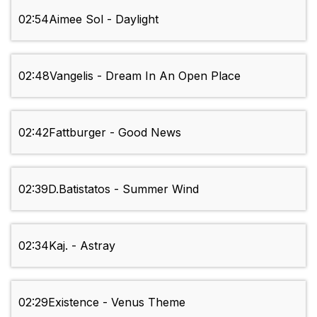
02:54
Aimee Sol - Daylight
02:48
Vangelis - Dream In An Open Place
02:42
Fattburger - Good News
02:39
D.Batistatos - Summer Wind
02:34
Kaj. - Astray
02:29
Existence - Venus Theme