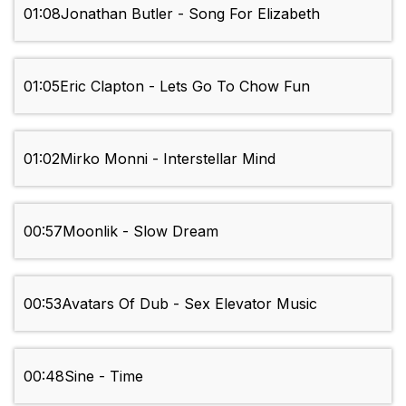
01:08
Jonathan Butler - Song For Elizabeth
01:05
Eric Clapton - Lets Go To Chow Fun
01:02
Mirko Monni - Interstellar Mind
00:57
Moonlik - Slow Dream
00:53
Avatars Of Dub - Sex Elevator Music
00:48
Sine - Time