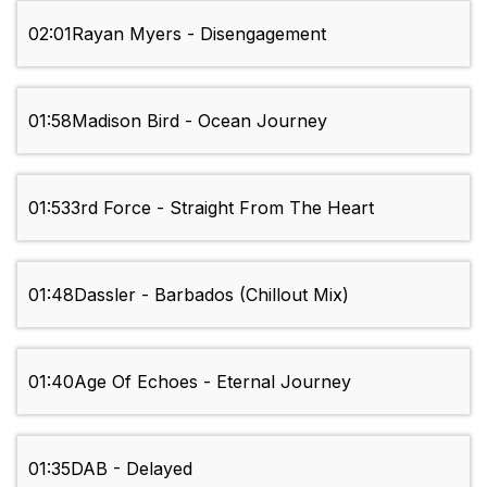
02:01
Rayan Myers - Disengagement
01:58
Madison Bird - Ocean Journey
01:53
3rd Force - Straight From The Heart
01:48
Dassler - Barbados (Chillout Mix)
01:40
Age Of Echoes - Eternal Journey
01:35
DAB - Delayed