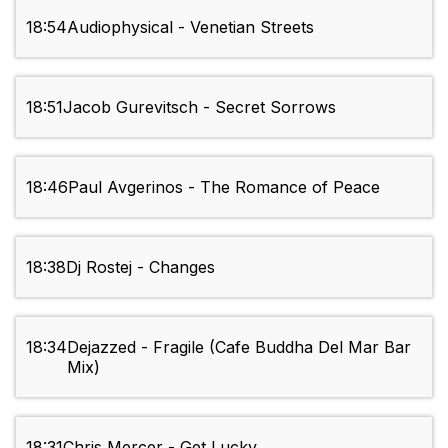
18:54
Audiophysical - Venetian Streets
18:51
Jacob Gurevitsch - Secret Sorrows
18:46
Paul Avgerinos - The Romance of Peace
18:38
Dj Rostej - Changes
18:34
Dejazzed - Fragile (Cafe Buddha Del Mar Bar
Mix)
18:31
Chris Mercer - Get Lucky