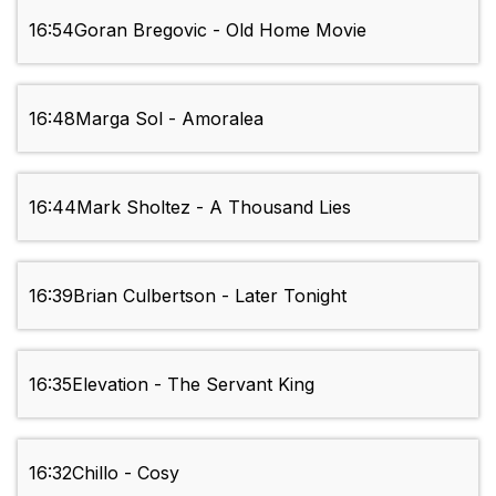
16:54
Goran Bregovic - Old Home Movie
16:48
Marga Sol - Amoralea
16:44
Mark Sholtez - A Thousand Lies
16:39
Brian Culbertson - Later Tonight
16:35
Elevation - The Servant King
16:32
Chillo - Cosy