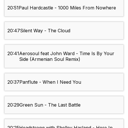
20:51
Paul Hardcastle - 1000 Miles From Nowhere
20:47
Silent Way - The Cloud
20:41
Aerosoul feat John Ward - Time Is By Your
Side (Armenian Soul Remix)
20:37
Panflute - When I Need You
20:29
Green Sun - The Last Battle
20:25
Headstrong with Shelley Harland - Here In