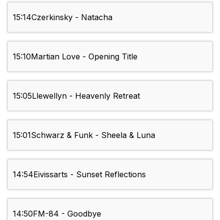
15:14
Czerkinsky - Natacha
15:10
Martian Love - Opening Title
15:05
Llewellyn - Heavenly Retreat
15:01
Schwarz & Funk - Sheela & Luna
14:54
Eivissarts - Sunset Reflections
14:50
FM-84 - Goodbye