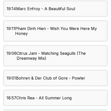
19:14
Marc Enfroy - A Beautiful Soul
19:11
Pham Dinh Hien - Wish You Were Here My
Honey
19:06
Citrus Jam - Watching Seagulls (The
Dreamway Mix)
19:01
Bohren & Der Club of Gore - Powler
18:57
Chris Rea - All Summer Long