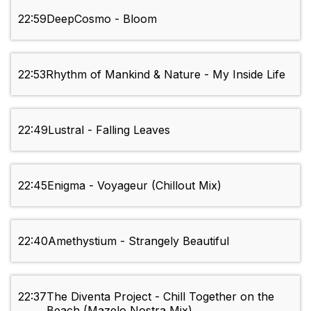
22:59
DeepCosmo - Bloom
22:53
Rhythm of Mankind & Nature - My Inside Life
22:49
Lustral - Falling Leaves
22:45
Enigma - Voyageur (Chillout Mix)
22:40
Amethystium - Strangely Beautiful
22:37
The Diventa Project - Chill Together on the
Beach (Mazelo Nostra Mix)