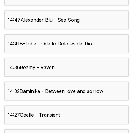
14:47
Alexander Blu - Sea Song
14:41
B-Tribe - Ode to Dolores del Rio
14:36
Beamy - Raven
14:32
Daminika - Between love and sorrow
14:27
Gaelle - Transient