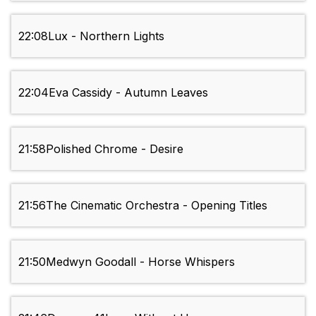
22:08
Lux - Northern Lights
22:04
Eva Cassidy - Autumn Leaves
21:58
Polished Chrome - Desire
21:56
The Cinematic Orchestra - Opening Titles
21:50
Medwyn Goodall - Horse Whispers