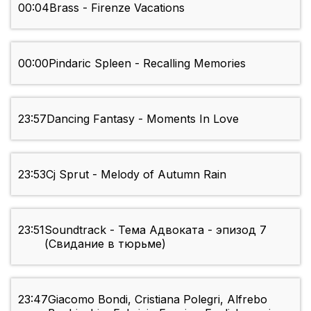
00:04
Brass - Firenze Vacations
00:00
Pindaric Spleen - Recalling Memories
23:57
Dancing Fantasy - Moments In Love
23:53
Cj Sprut - Melody of Autumn Rain
23:51
Soundtrack - Тема Адвоката - эпизод 7
(Свидание в тюрьме)
23:47
Giacomo Bondi, Cristiana Polegri, Alfrebo