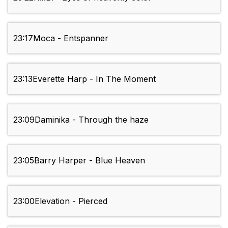
23:17
Moca - Entspanner
23:13
Everette Harp - In The Moment
23:09
Daminika - Through the haze
23:05
Barry Harper - Blue Heaven
23:00
Elevation - Pierced