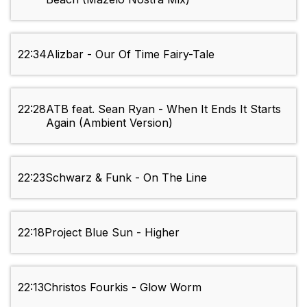
22:34
Alizbar - Our Of Time Fairy-Tale
22:28
ATB feat. Sean Ryan - When It Ends It Starts
Again (Ambient Version)
22:23
Schwarz & Funk - On The Line
22:18
Project Blue Sun - Higher
22:13
Christos Fourkis - Glow Worm