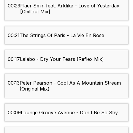
00:23
Flaer Smin feat. Arktika - Love of Yesterday
[Chillout Mix]
00:21
The Strings Of Paris - La Vie En Rose
00:17
Lalabo - Dry Your Tears (Reflex Mix)
00:13
Peter Pearson - Cool As A Mountain Stream
(Original Mix)
00:09
Lounge Groove Avenue - Don't Be So Shy