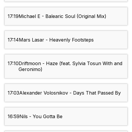
17:19
Michael E - Balearic Soul (Original Mix)
17:14
Mars Lasar - Heavenly Footsteps
17:10
Driftmoon - Haze (feat. Sylvia Tosun With and
Geronimo)
17:03
Alexander Volosnikov - Days That Passed By
16:59
Nils - You Gotta Be