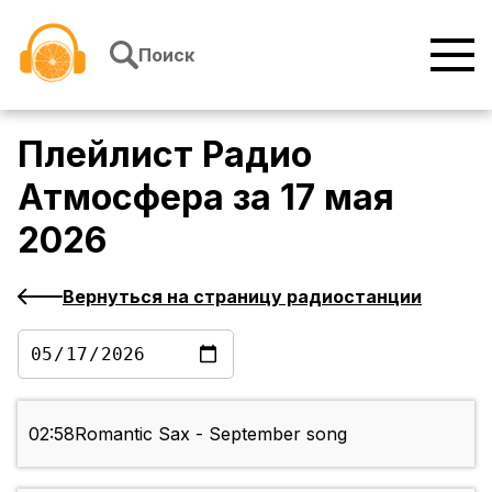
Перейти к содержимому
Поиск
Плейлист
Радио
Атмосфера
за
17 мая
2026
Вернуться на страницу радиостанции
02:58
Romantic Sax - September song