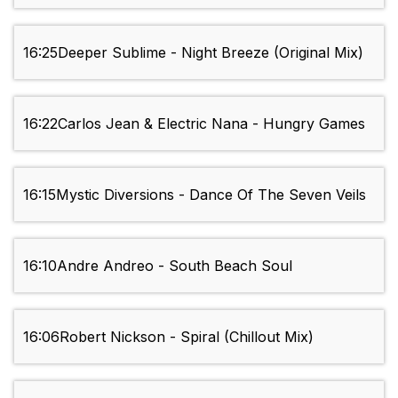
16:25
Deeper Sublime - Night Breeze (Original Mix)
16:22
Carlos Jean & Electric Nana - Hungry Games
16:15
Mystic Diversions - Dance Of The Seven Veils
16:10
Andre Andreo - South Beach Soul
16:06
Robert Nickson - Spiral (Chillout Mix)