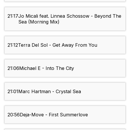
21:17
Jo Micali feat. Linnea Schossow - Beyond The
Sea (Morning Mix)
21:12
Terra Del Sol - Get Away From You
21:06
Michael E - Into The City
21:01
Marc Hartman - Crystal Sea
20:56
Deja-Move - First Summerlove