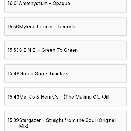
16:01
Amethystium - Opaque
15:56
Mylene Farmer - Regrets
15:53
G.E.N.E. - Green To Green
15:48
Green Sun - Timeless
15:43
Mark's & Henry's - (The Making Of...)Jill
15:39
Stargazer - Straight from the Soul (Original
Mix)