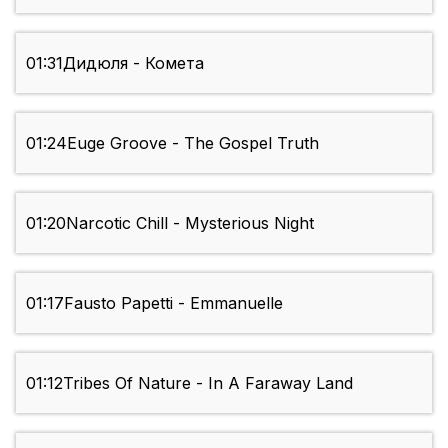
01:31
Дидюля - Комета
01:24
Euge Groove - The Gospel Truth
01:20
Narcotic Chill - Mysterious Night
01:17
Fausto Papetti - Emmanuelle
01:12
Tribes Of Nature - In A Faraway Land