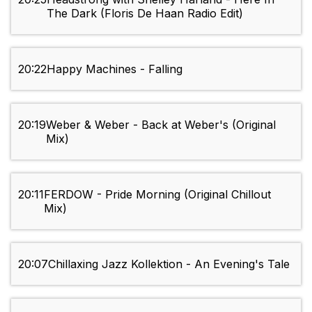
The Dark (Floris De Haan Radio Edit)
20:22
Happy Machines - Falling
20:19
Weber & Weber - Back at Weber's (Original
Mix)
20:11
FERDOW - Pride Morning (Original Chillout
Mix)
20:07
Chillaxing Jazz Kollektion - An Evening's Tale