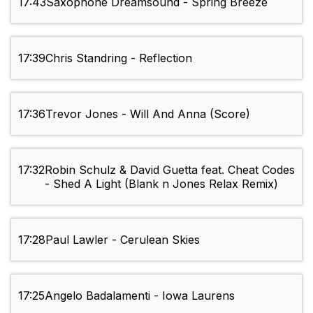
17:43
Saxophone Dreamsound - Spring Breeze
17:39
Chris Standring - Reflection
17:36
Trevor Jones - Will And Anna (Score)
17:32
Robin Schulz & David Guetta feat. Cheat Codes
- Shed A Light (Blank n Jones Relax Remix)
17:28
Paul Lawler - Cerulean Skies
17:25
Angelo Badalamenti - Iowa Laurens