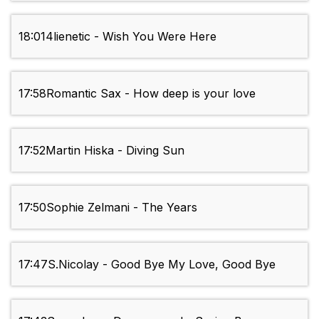
18:01
4lienetic - Wish You Were Here
17:58
Romantic Sax - How deep is your love
17:52
Martin Hiska - Diving Sun
17:50
Sophie Zelmani - The Years
17:47
S.Nicolay - Good Bye My Love, Good Bye