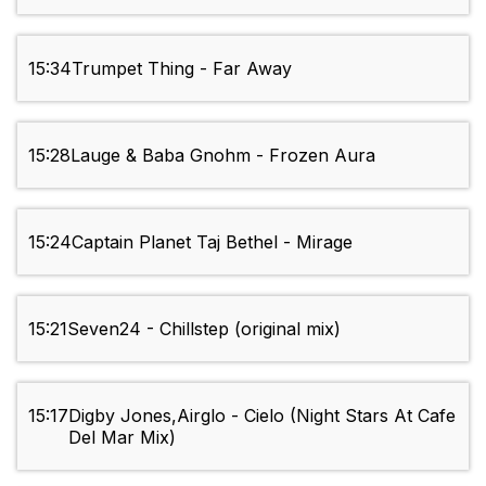
15:34
Trumpet Thing - Far Away
15:28
Lauge & Baba Gnohm - Frozen Aura
15:24
Captain Planet Taj Bethel - Mirage
15:21
Seven24 - Chillstep (original mix)
15:17
Digby Jones,Airglo - Cielo (Night Stars At Cafe
Del Mar Mix)