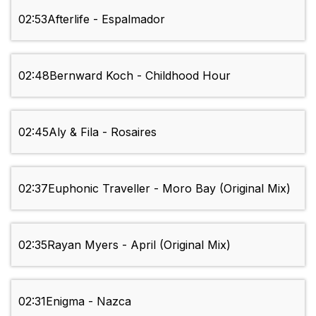
02:53
Afterlife - Espalmador
02:48
Bernward Koch - Childhood Hour
02:45
Aly & Fila - Rosaires
02:37
Euphonic Traveller - Moro Bay (Original Mix)
02:35
Rayan Myers - April (Original Mix)
02:31
Enigma - Nazca