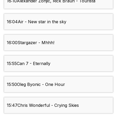
16:10
Alexander Zonjic, Rick Braun - Tourista
16:04
Air - New star in the sky
16:00
Stargazer - Mhhh!
15:55
Can 7 - Eternally
15:50
Oleg Byonic - One Hour
15:47
Chris Wonderful - Crying Skies