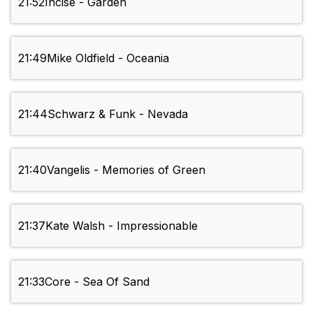
21:52
Incise - Garden
21:49
Mike Oldfield - Oceania
21:44
Schwarz & Funk - Nevada
21:40
Vangelis - Memories of Green
21:37
Kate Walsh - Impressionable
21:33
Core - Sea Of Sand