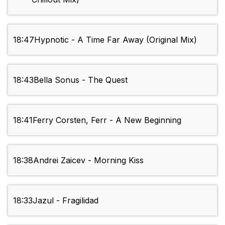
18:47
Hypnotic - A Time Far Away (Original Mix)
18:43
Bella Sonus - The Quest
18:41
Ferry Corsten, Ferr - A New Beginning
18:38
Andrei Zaicev - Morning Kiss
18:33
Jazul - Fragilidad