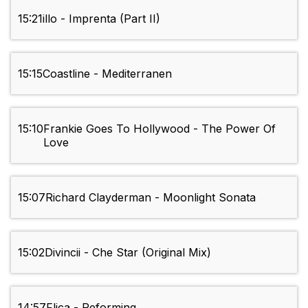
15:21
illo - Imprenta (Part II)
15:15
Coastline - Mediterranen
15:10
Frankie Goes To Hollywood - The Power Of
Love
15:07
Richard Clayderman - Moonlight Sonata
15:02
Divincii - Che Star (Original Mix)
14:57
Flica - Reforming