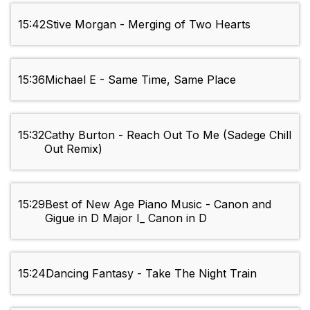
15:42
Stive Morgan - Merging of Two Hearts
15:36
Michael E - Same Time, Same Place
15:32
Cathy Burton - Reach Out To Me (Sadege Chill
Out Remix)
15:29
Best of New Age Piano Music - Canon and
Gigue in D Major I_ Canon in D
15:24
Dancing Fantasy - Take The Night Train