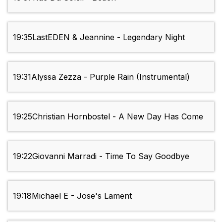
19:35
LastEDEN & Jeannine - Legendary Night
19:31
Alyssa Zezza - Purple Rain (Instrumental)
19:25
Christian Hornbostel - A New Day Has Come
19:22
Giovanni Marradi - Time To Say Goodbye
19:18
Michael E - Jose's Lament