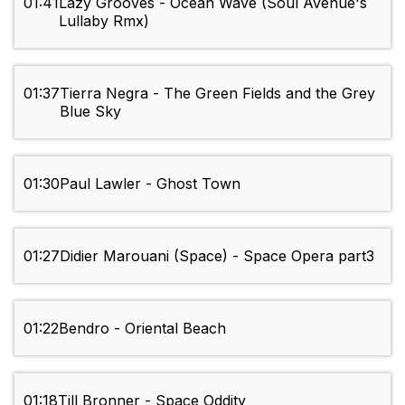
01:41
Lazy Grooves - Ocean Wave (Soul Avenue's
Lullaby Rmx)
01:37
Tierra Negra - The Green Fields and the Grey
Blue Sky
01:30
Paul Lawler - Ghost Town
01:27
Didier Marouani (Space) - Space Opera part3
01:22
Bendro - Oriental Beach
01:18
Till Bronner - Space Oddity