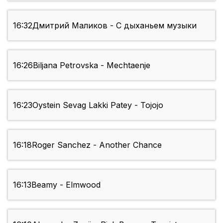
16:32
Дмитрий Mаликов - С дыханьем музыки
16:26
Biljana Petrovska - Mechtaenje
16:23
Oystein Sevag Lakki Patey - Tojojo
16:18
Roger Sanchez - Another Chance
16:13
Beamy - Elmwood