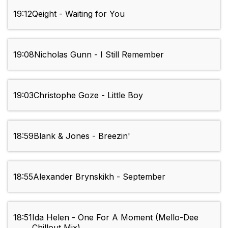
19:12
Qeight - Waiting for You
19:08
Nicholas Gunn - I Still Remember
19:03
Christophe Goze - Little Boy
18:59
Blank & Jones - Breezin'
18:55
Alexander Brynskikh - September
18:51
Ida Helen - One For A Moment (Mello-Dee
Chillout Mix)