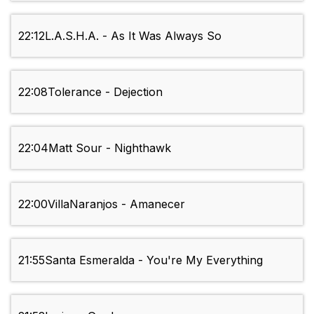
22:12
L.A.S.H.A. - As It Was Always So
22:08
Tolerance - Dejection
22:04
Matt Sour - Nighthawk
22:00
VillaNaranjos - Amanecer
21:55
Santa Esmeralda - You're My Everything