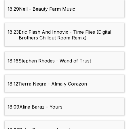
18:29
Nell - Beauty Farm Music
18:23
Eric Flash And Innovix - Time Flies (Digital
Brothers Chillout Room Remix)
18:16
Stephen Rhodes - Wand of Trust
18:12
Tierra Negra - Alma y Corazon
18:09
Alina Baraz - Yours