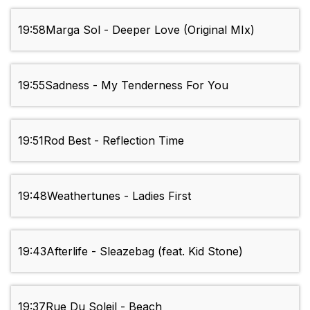
19:58
Marga Sol - Deeper Love (Original MIx)
19:55
Sadness - My Tenderness For You
19:51
Rod Best - Reflection Time
19:48
Weathertunes - Ladies First
19:43
Afterlife - Sleazebag (feat. Kid Stone)
19:37
Rue Du Soleil - Beach