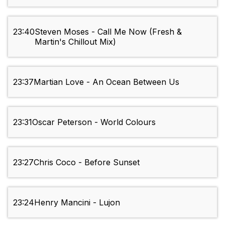
23:40
Steven Moses - Call Me Now (Fresh &
Martin's Chillout Mix)
23:37
Martian Love - An Ocean Between Us
23:31
Oscar Peterson - World Colours
23:27
Chris Coco - Before Sunset
23:24
Henry Mancini - Lujon