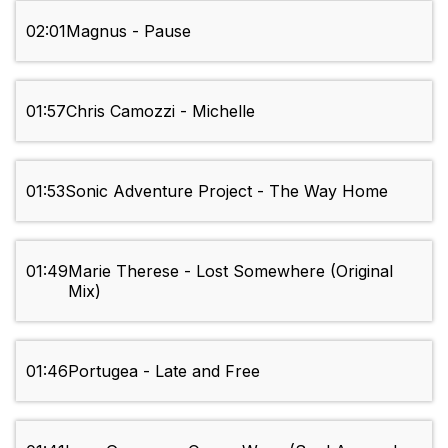
02:01
Magnus - Pause
01:57
Chris Camozzi - Michelle
01:53
Sonic Adventure Project - The Way Home
01:49
Marie Therese - Lost Somewhere (Original
Mix)
01:46
Portugea - Late and Free