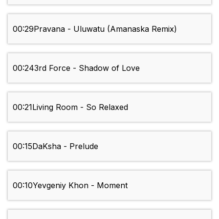
00:29
Pravana - Uluwatu (Amanaska Remix)
00:24
3rd Force - Shadow of Love
00:21
Living Room - So Relaxed
00:15
DaKsha - Prelude
00:10
Yevgeniy Khon - Moment