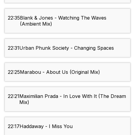
22:35
Blank & Jones - Watching The Waves
(Ambient Mix)
22:31
Urban Phunk Society - Changing Spaces
22:25
Marabou - About Us (Original Mix)
22:21
Maximilian Prada - In Love With It (The Dream
Mix)
22:17
Haddaway - I Miss You