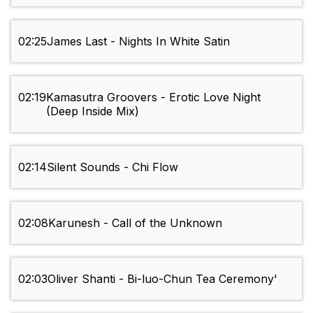
02:25
James Last - Nights In White Satin
02:19
Kamasutra Groovers - Erotic Love Night
(Deep Inside Mix)
02:14
Silent Sounds - Chi Flow
02:08
Karunesh - Call of the Unknown
02:03
Oliver Shanti - Bi-luo-Chun Tea Ceremony'