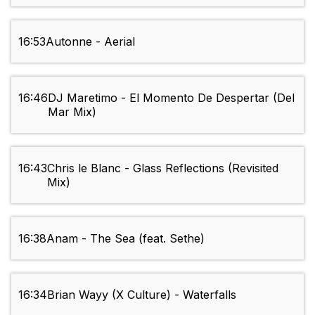
16:53
Autonne - Aerial
16:46
DJ Maretimo - El Momento De Despertar (Del
Mar Mix)
16:43
Chris le Blanc - Glass Reflections (Revisited
Mix)
16:38
Anam - The Sea (feat. Sethe)
16:34
Brian Wayy (X Culture) - Waterfalls