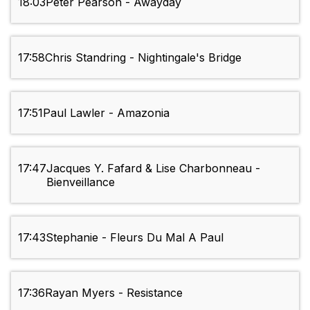
18:03
Peter Pearson - Awayday
17:58
Chris Standring - Nightingale's Bridge
17:51
Paul Lawler - Amazonia
17:47
Jacques Y. Fafard & Lise Charbonneau -
Bienveillance
17:43
Stephanie - Fleurs Du Mal A Paul
17:36
Rayan Myers - Resistance