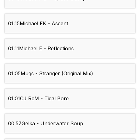
01:15
Michael FK - Ascent
01:11
Michael E - Reflections
01:05
Mugs - Stranger (Original Mix)
01:01
CJ RcM - Tidal Bore
00:57
Gelka - Underwater Soup