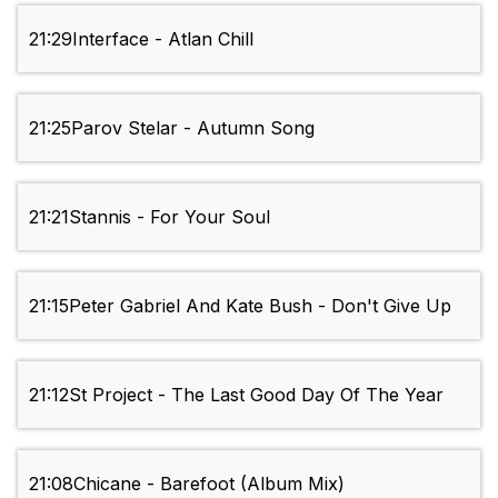
21:29
Interface - Atlan Chill
21:25
Parov Stelar - Autumn Song
21:21
Stannis - For Your Soul
21:15
Peter Gabriel And Kate Bush - Don't Give Up
21:12
St Project - The Last Good Day Of The Year
21:08
Chicane - Barefoot (Album Mix)