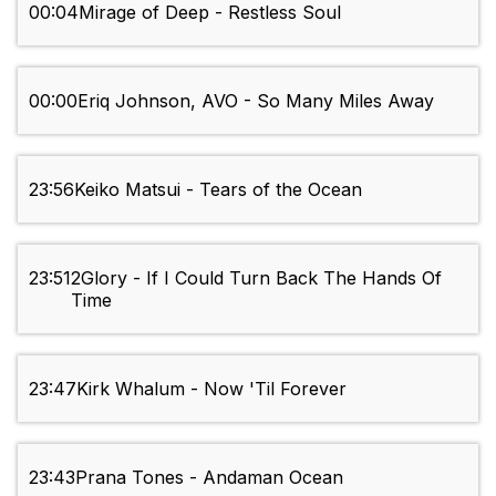
00:04
Mirage of Deep - Restless Soul
00:00
Eriq Johnson, AVO - So Many Miles Away
23:56
Keiko Matsui - Tears of the Ocean
23:51
2Glory - If I Could Turn Back The Hands Of
Time
23:47
Kirk Whalum - Now 'Til Forever
23:43
Prana Tones - Andaman Ocean