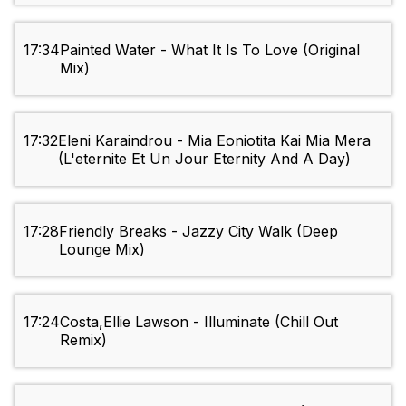
17:34
Painted Water - What It Is To Love (Original
Mix)
17:32
Eleni Karaindrou - Mia Eoniotita Kai Mia Mera
(L'eternite Et Un Jour Eternity And A Day)
17:28
Friendly Breaks - Jazzy City Walk (Deep
Lounge Mix)
17:24
Costa,Ellie Lawson - Illuminate (Chill Out
Remix)