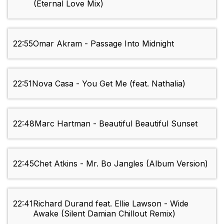
(Eternal Love Mix)
22:55
Omar Akram - Passage Into Midnight
22:51
Nova Casa - You Get Me (feat. Nathalia)
22:48
Marc Hartman - Beautiful Beautiful Sunset
22:45
Chet Atkins - Mr. Bo Jangles (Album Version)
22:41
Richard Durand feat. Ellie Lawson - Wide
Awake (Silent Damian Chillout Remix)