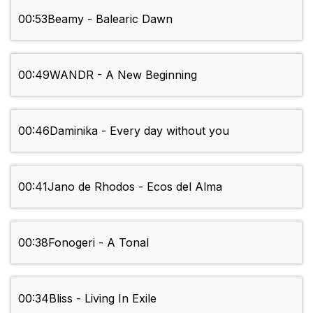
00:53
Beamy - Balearic Dawn
00:49
WANDR - A New Beginning
00:46
Daminika - Every day without you
00:41
Jano de Rhodos - Ecos del Alma
00:38
Fonogeri - A Tonal
00:34
Bliss - Living In Exile