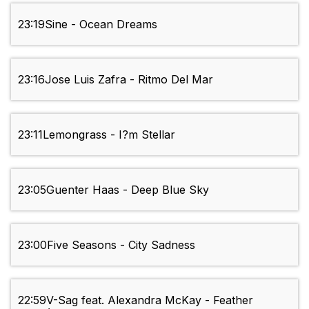
23:19
Sine - Ocean Dreams
23:16
Jose Luis Zafra - Ritmo Del Mar
23:11
Lemongrass - I?m Stellar
23:05
Guenter Haas - Deep Blue Sky
23:00
Five Seasons - City Sadness
22:59
V-Sag feat. Alexandra McKay - Feather