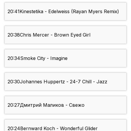
20:41
Kinestetika - Edelweiss (Rayan Myers Remix)
20:38
Chris Mercer - Brown Eyed Girl
20:34
Smoke City - Imagine
20:30
Johannes Huppertz - 24-7 Chill - Jazz
20:27
Дмитрий Mаликов - Свежо
20:24
Bernward Koch - Wonderful Glider