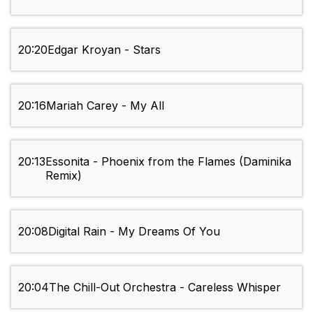
20:20
Edgar Kroyan - Stars
20:16
Mariah Carey - My All
20:13
Essonita - Phoenix from the Flames (Daminika
Remix)
20:08
Digital Rain - My Dreams Of You
20:04
The Chill-Out Orchestra - Careless Whisper