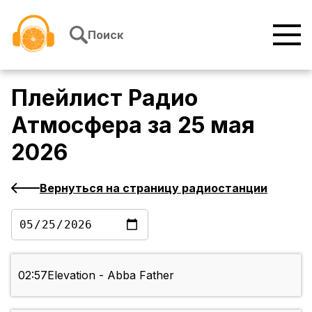
Перейти к содержимому
Поиск
Плейлист
Радио
Атмосфера
за
25 мая
2026
Вернуться на страницу радиостанции
02:57
Elevation - Abba Father