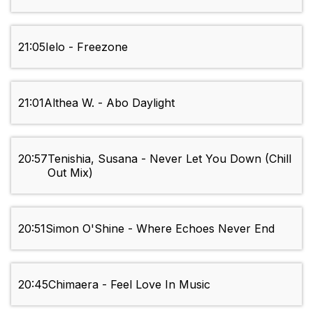
21:05
Ielo - Freezone
21:01
Althea W. - Abo Daylight
20:57
Tenishia, Susana - Never Let You Down (Chill
Out Mix)
20:51
Simon O'Shine - Where Echoes Never End
20:45
Chimaera - Feel Love In Music