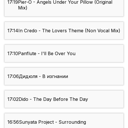
17:19
Pier-O - Angels Under Your Pillow (Original
Mix)
17:14
In Credo - The Lovers Theme (Non Vocal Mix)
17:10
Panflute - I'll Be Over You
17:06
Дидюля - В изгнании
17:02
Dido - The Day Before The Day
16:56
Sunyata Project - Surrounding