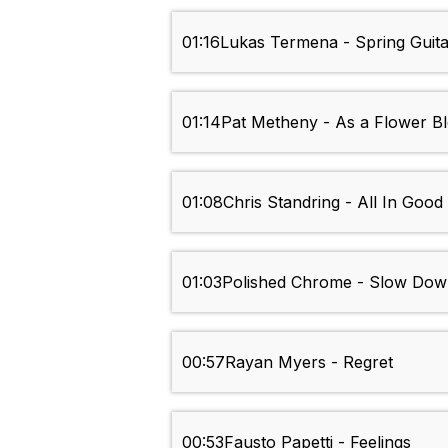
01:16
Lukas Termena - Spring Guita
01:14
Pat Metheny - As a Flower B
01:08
Chris Standring - All In Good
01:03
Polished Chrome - Slow Do
00:57
Rayan Myers - Regret
00:53
Fausto Papetti - Feelings