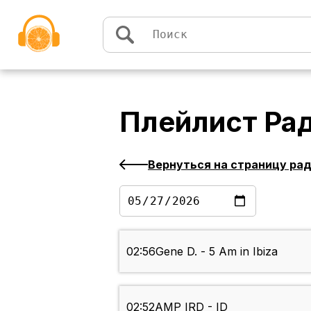
Перейти к содержимому
Плейлист
Ра
Вернуться на страницу ра
02:56
Gene D. - 5 Am in Ibiza
02:52
AMP IRD - ID