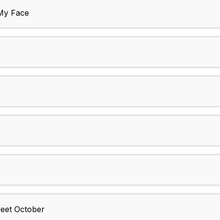
 My Face
weet October