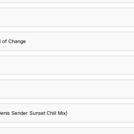
d of Change
Denis Sender Sunset Chill Mix)