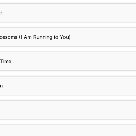
r
lossoms (I Am Running to You)
 Time
wn