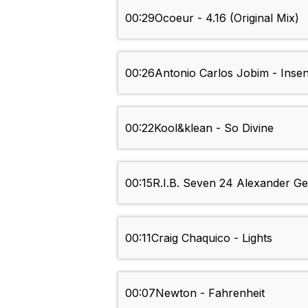
00:29
Ocoeur - 4.16 (Original Mix)
00:26
Antonio Carlos Jobim - Inse
00:22
Kool&klean - So Divine
00:15
R.I.B. Seven 24 Alexander Ge
00:11
Craig Chaquico - Lights
00:07
Newton - Fahrenheit