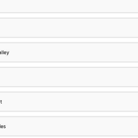
lley
t
des