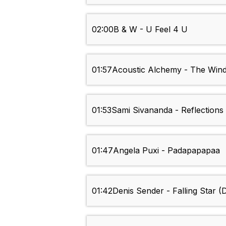
02:00
B & W - U Feel 4 U
01:57
Acoustic Alchemy - The Win
01:53
Sami Sivananda - Reflections
01:47
Angela Puxi - Padapapapaa
01:42
Denis Sender - Falling Star (