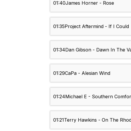
01:40
James Horner - Rose
01:35
Project Aftermind - If I Could
01:34
Dan Gibson - Dawn In The Va
01:29
CaPa - Alesian Wind
01:24
Michael E - Southern Comfor
01:21
Terry Hawkins - On The Rho