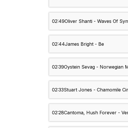
02:49
Oliver Shanti - Waves Of S
02:44
James Bright - Be
02:39
Oystein Sevag - Norwegian 
02:33
Stuart Jones - Chamomile Cir
02:28
Cantoma, Hush Forever - Ve