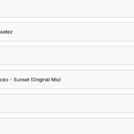
nsatez
cko - Sunset (Original Mix)