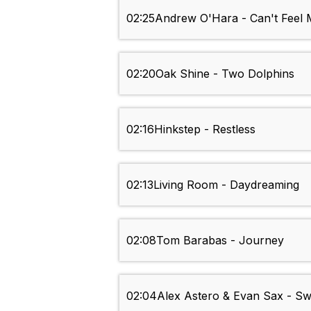
02:25
Andrew O'Hara - Can't Feel
02:20
Oak Shine - Two Dolphins
02:16
Hinkstep - Restless
02:13
Living Room - Daydreaming
02:08
Tom Barabas - Journey
02:04
Alex Astero & Evan Sax - S