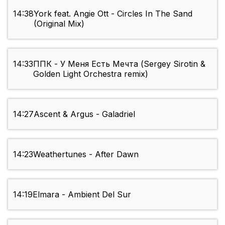
14:38
York feat. Angie Ott - Circles In The Sand
(Original Mix)
14:33
ППК - У Меня Есть Мечта (Sergey Sirotin &
Golden Light Orchestra remix)
14:27
Ascent & Argus - Galadriel
14:23
Weathertunes - After Dawn
14:19
Elmara - Ambient Del Sur