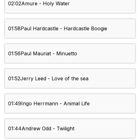
02:02
Amure - Holy Water
01:58
Paul Hardcastle - Hardcastle Boogie
01:56
Paul Mauriat - Minuetto
01:52
Jerry Leed - Love of the sea
01:49
Ingo Herrmann - Animal Life
01:44
Andrew Odd - Twilight