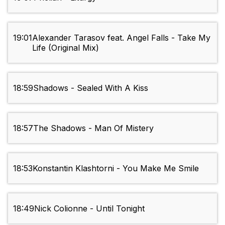
19:01
Alexander Tarasov feat. Angel Falls - Take My
Life (Original Mix)
18:59
Shadows - Sealed With A Kiss
18:57
The Shadows - Man Of Mistery
18:53
Konstantin Klashtorni - You Make Me Smile
18:49
Nick Colionne - Until Tonight