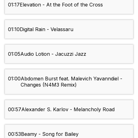
01:17
Elevation - At the Foot of the Cross
01:10
Digital Rain - Velassaru
01:05
Audio Lotion - Jacuzzi Jazz
01:00
Abdomen Burst feat. Malevich Yavanndiel -
Changes (N4M3 Remix)
00:57
Alexander S. Karlov - Melancholy Road
00:53
Beamy - Song for Bailey