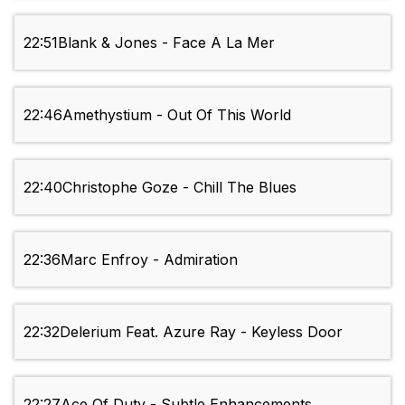
22:51
Blank & Jones - Face A La Mer
22:46
Amethystium - Out Of This World
22:40
Christophe Goze - Chill The Blues
22:36
Marc Enfroy - Admiration
22:32
Delerium Feat. Azure Ray - Keyless Door
22:27
Ace Of Duty - Subtle Enhancements