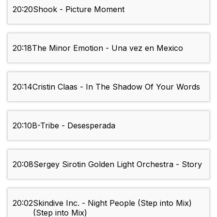
20:20
Shook - Picture Moment
20:18
The Minor Emotion - Una vez en Mexico
20:14
Cristin Claas - In The Shadow Of Your Words
20:10
B-Tribe - Desesperada
20:08
Sergey Sirotin Golden Light Orchestra - Story
20:02
Skindive Inc. - Night People (Step into Mix)
(Step into Mix)