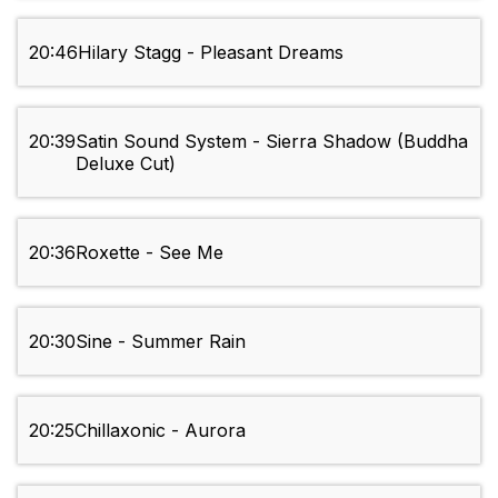
20:46
Hilary Stagg - Pleasant Dreams
20:39
Satin Sound System - Sierra Shadow (Buddha
Deluxe Cut)
20:36
Roxette - See Me
20:30
Sine - Summer Rain
20:25
Chillaxonic - Aurora