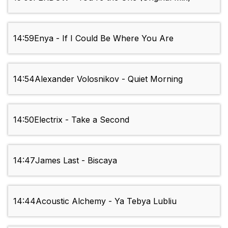
14:59
Enya - If I Could Be Where You Are
14:54
Alexander Volosnikov - Quiet Morning
14:50
Electrix - Take a Second
14:47
James Last - Biscaya
14:44
Acoustic Alchemy - Ya Tebya Lubliu