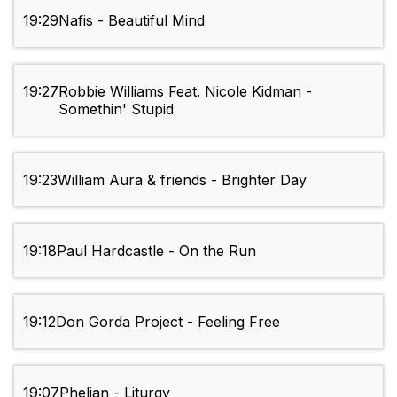
19:29
Nafis - Beautiful Mind
19:27
Robbie Williams Feat. Nicole Kidman -
Somethin' Stupid
19:23
William Aura & friends - Brighter Day
19:18
Paul Hardcastle - On the Run
19:12
Don Gorda Project - Feeling Free
19:07
Phelian - Liturgy