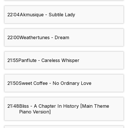
22:04
Akmusique - Subtile Lady
22:00
Weathertunes - Dream
21:55
Panflute - Careless Whisper
21:50
Sweet Coffee - No Ordinary Love
21:48
Bliss - A Chapter In History [Main Theme
Piano Version]