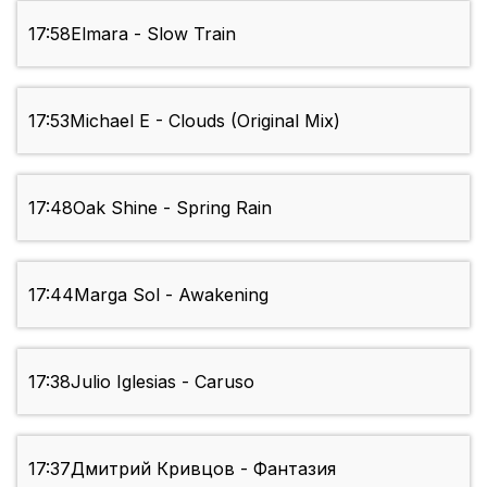
17:58
Elmara - Slow Train
17:53
Michael E - Clouds (Original Mix)
17:48
Oak Shine - Spring Rain
17:44
Marga Sol - Awakening
17:38
Julio Iglesias - Caruso
17:37
Дмитрий Кривцов - Фантазия