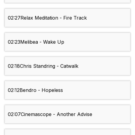
02:27
Relax Meditation - Fire Track
02:23
Melibea - Wake Up
02:18
Chris Standring - Catwalk
02:12
Bendro - Hopeless
02:07
Cinemascope - Another Advise