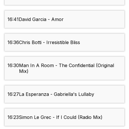
16:41
David Garcia - Amor
16:36
Chris Botti - Irresistible Bliss
16:30
Man In A Room - The Confidential (Original
Mix)
16:27
La Esperanza - Gabriella's Lullaby
16:23
Simon Le Grec - If I Could (Radio Mix)