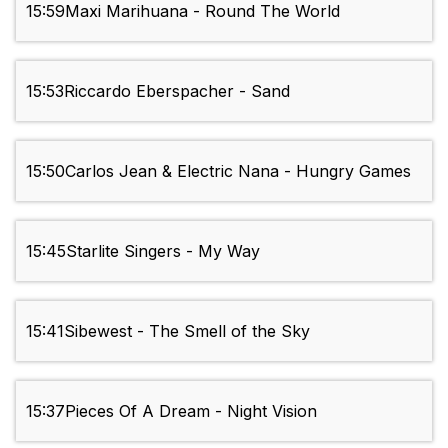
15:59
Maxi Marihuana - Round The World
15:53
Riccardo Eberspacher - Sand
15:50
Carlos Jean & Electric Nana - Hungry Games
15:45
Starlite Singers - My Way
15:41
Sibewest - The Smell of the Sky
15:37
Pieces Of A Dream - Night Vision