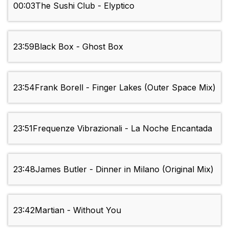
00:03
The Sushi Club - Elyptico
23:59
Black Box - Ghost Box
23:54
Frank Borell - Finger Lakes (Outer Space Mix)
23:51
Frequenze Vibrazionali - La Noche Encantada
23:48
James Butler - Dinner in Milano (Original Mix)
23:42
Martian - Without You