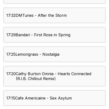
17:32
DMTunes - After the Storm
17:29
Bandari - First Rose in Spring
17:25
Lemongrass - Nostalgia
17:20
Cathy Burton Omnia - Hearts Connected
(R.I.B. Chillout Remix)
17:15
Cafe Americaine - Sex Asylum