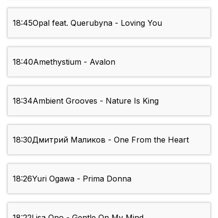
18:45
Opal feat. Querubyna - Loving You
18:40
Amethystium - Avalon
18:34
Ambient Grooves - Nature Is King
18:30
Дмитрий Маликов - One From the Heart
18:26
Yuri Ogawa - Prima Donna
18:22
Lisa Ono - Gentle On My Mind