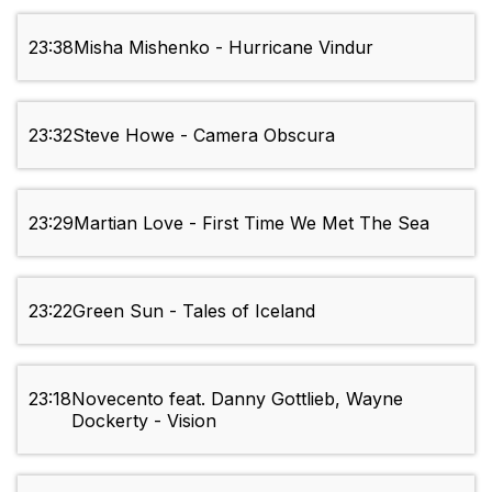
23:38
Misha Mishenko - Hurricane Vindur
23:32
Steve Howe - Camera Obscura
23:29
Martian Love - First Time We Met The Sea
23:22
Green Sun - Tales of Iceland
23:18
Novecento feat. Danny Gottlieb, Wayne
Dockerty - Vision