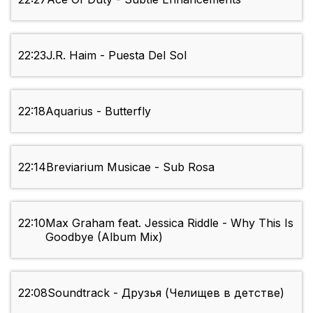
22:23
J.R. Haim - Puesta Del Sol
22:18
Aquarius - Butterfly
22:14
Breviarium Musicae - Sub Rosa
22:10
Max Graham feat. Jessica Riddle - Why This Is
Goodbye (Album Mix)
22:08
Soundtrack - Друзья (Челищев в детстве)