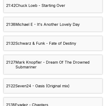
21:42
Chuck Loeb - Starting Over
21:38
Michael E - It's Another Lovely Day
21:32
Schwarz & Funk - Fate of Destiny
21:27
Mark Knopfler - Dream Of The Drowned
Submariner
21:22
Seven24 - Oasis (Original mix)
21:18
Evadez - Chapters