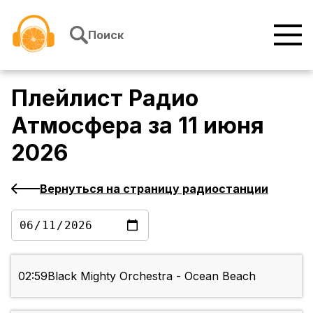
Перейти к содержимому
Поиск
Плейлист
Радио
Атмосфера
за
11 июня
2026
Вернуться на страницу радиостанции
02:59
Black Mighty Orchestra - Ocean Beach