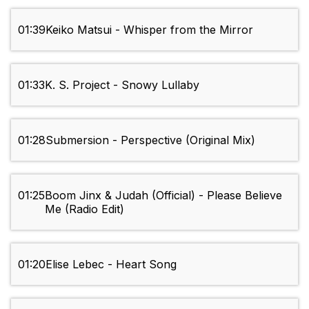
01:39
Keiko Matsui - Whisper from the Mirror
01:33
K. S. Project - Snowy Lullaby
01:28
Submersion - Perspective (Original Mix)
01:25
Boom Jinx & Judah (Official) - Please Believe
Me (Radio Edit)
01:20
Elise Lebec - Heart Song