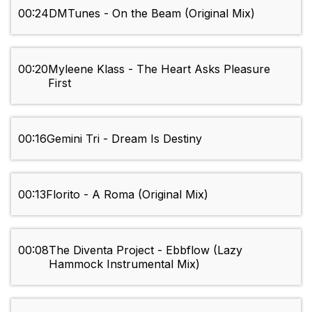
00:24
DMTunes - On the Beam (Original Mix)
00:20
Myleene Klass - The Heart Asks Pleasure
First
00:16
Gemini Tri - Dream Is Destiny
00:13
Florito - A Roma (Original Mix)
00:08
The Diventa Project - Ebbflow (Lazy
Hammock Instrumental Mix)