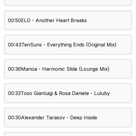
00:50
ELO - Another Heart Breaks
00:43
TenSuns - Everything Ends (Original Mix)
00:36
Manoa - Harmonic Slide (Lounge Mix)
00:33
Toso Gianluigi & Rosa Daniele - Luluby
00:30
Alexander Tarasov - Deep Inside