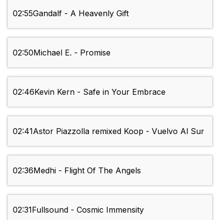
02:55
Gandalf - A Heavenly Gift
02:50
Michael E. - Promise
02:46
Kevin Kern - Safe in Your Embrace
02:41
Astor Piazzolla remixed Koop - Vuelvo Al Sur
02:36
Medhi - Flight Of The Angels
02:31
Fullsound - Cosmic Immensity