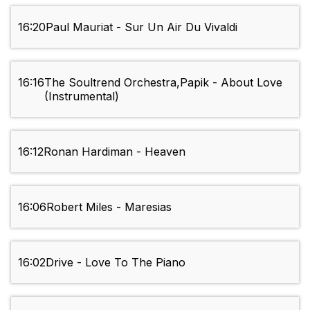
16:20
Paul Mauriat - Sur Un Air Du Vivaldi
16:16
The Soultrend Orchestra,Papik - About Love
(Instrumental)
16:12
Ronan Hardiman - Heaven
16:06
Robert Miles - Maresias
16:02
Drive - Love To The Piano