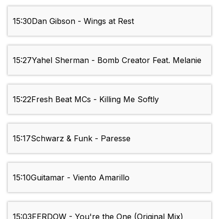
15:30
Dan Gibson - Wings at Rest
15:27
Yahel Sherman - Bomb Creator Feat. Melanie
15:22
Fresh Beat MCs - Killing Me Softly
15:17
Schwarz & Funk - Paresse
15:10
Guitamar - Viento Amarillo
15:03
FERDOW - You're the One (Original Mix)