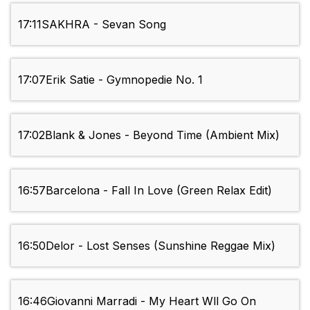
17:11
SAKHRA - Sevan Song
17:07
Erik Satie - Gymnopedie No. 1
17:02
Blank & Jones - Beyond Time (Ambient Mix)
16:57
Barcelona - Fall In Love (Green Relax Edit)
16:50
Delor - Lost Senses (Sunshine Reggae Mix)
16:46
Giovanni Marradi - My Heart Wll Go On