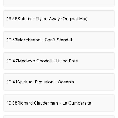
19:56
Solaris - Flying Away (Original Mix)
19:53
Morcheeba - Can`t Stand It
19:47
Medwyn Goodall - Living Free
19:41
Spiritual Evolution - Oceania
19:38
Richard Clayderman - La Cumparsita