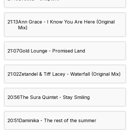
21:13
Ann Grace - I Know You Are Here (Original
Mix)
21:07
Gold Lounge - Promised Land
21:02
Zetandel & Tiff Lacey - Waterfall (Original Mix)
20:56
The Sura Quintet - Stay Smiling
20:51
Daminika - The rest of the summer