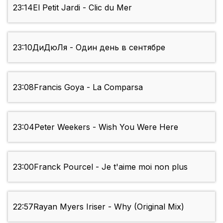
23:14
El Petit Jardi - Clic du Mer
23:10
ДиДюЛя - Один день в сентябре
23:08
Francis Goya - La Comparsa
23:04
Peter Weekers - Wish You Were Here
23:00
Franck Pourcel - Je t'aime moi non plus
22:57
Rayan Myers Iriser - Why (Original Mix)