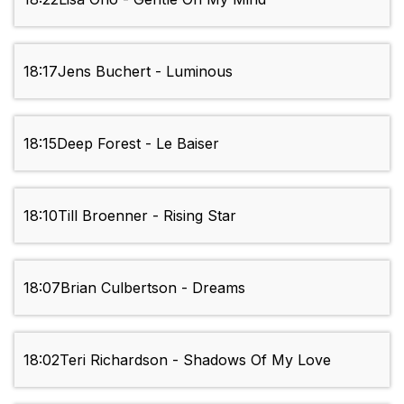
18:17
Jens Buchert - Luminous
18:15
Deep Forest - Le Baiser
18:10
Till Broenner - Rising Star
18:07
Brian Culbertson - Dreams
18:02
Teri Richardson - Shadows Of My Love