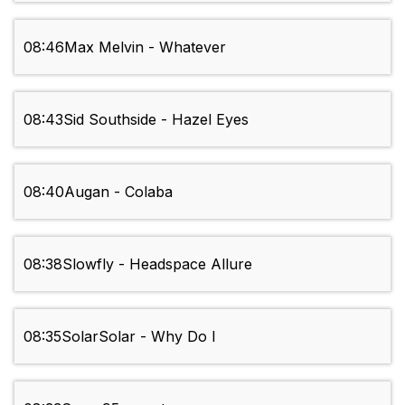
08:46
Max Melvin - Whatever
08:43
Sid Southside - Hazel Eyes
08:40
Augan - Colaba
08:38
Slowfly - Headspace Allure
08:35
SolarSolar - Why Do I