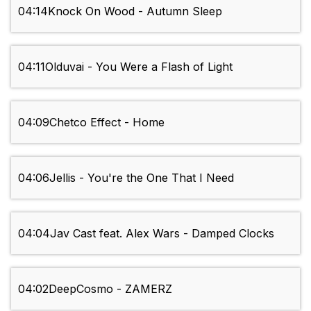
04:14
Knock On Wood - Autumn Sleep
04:11
Olduvai - You Were a Flash of Light
04:09
Chetco Effect - Home
04:06
Jellis - You're the One That I Need
04:04
Jav Cast feat. Alex Wars - Damped Clocks
04:02
DeepCosmo - ZAMERZ