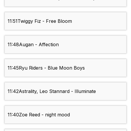
11:51
Twiggy Fiz - Free Bloom
11:48
Augan - Affection
11:45
Ryu Riders - Blue Moon Boys
11:42
Astrality, Leo Stannard - Illuminate
11:40
Zoe Reed - night mood