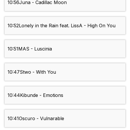
10:56
Juna - Cadillac Moon
10:52
Lonely in the Rain feat. LissA - High On You
10:51
MAS - Luscinia
10:47
Stwo - With You
10:44
Kibunde - Emotions
10:41
Oscuro - Vulnarable