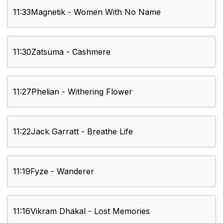
11:33
Magnetik - Women With No Name
11:30
Zatsuma - Cashmere
11:27
Phelian - Withering Flower
11:22
Jack Garratt - Breathe Life
11:19
Fyze - Wanderer
11:16
Vikram Dhakal - Lost Memories