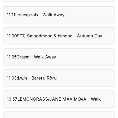
11:11
Lovespirals - Walk Away
11:09
9T7, Smoodmood & himood - Autumn Day
11:05
Craset - Walk Away
11:03
d.w.h - Bareru Rōru
10:57
LEMONGRASS/JANE MAXIMOVA - Walk