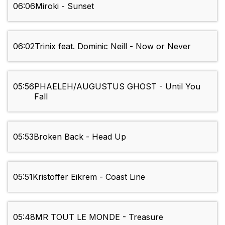
06:06
Miroki - Sunset
06:02
Trinix feat. Dominic Neill - Now or Never
05:56
PHAELEH/AUGUSTUS GHOST - Until You
Fall
05:53
Broken Back - Head Up
05:51
Kristoffer Eikrem - Coast Line
05:48
MR TOUT LE MONDE - Treasure