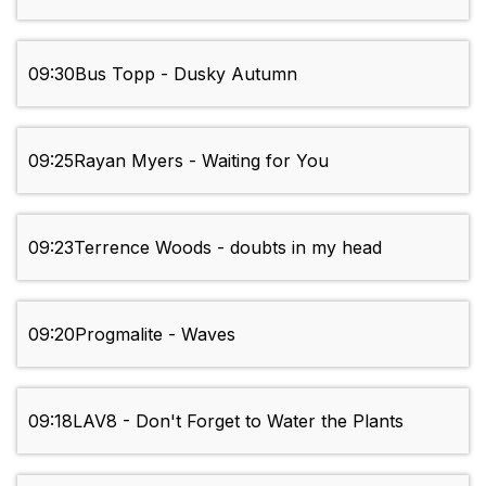
09:30
Bus Topp - Dusky Autumn
09:25
Rayan Myers - Waiting for You
09:23
Terrence Woods - doubts in my head
09:20
Progmalite - Waves
09:18
LAV8 - Don't Forget to Water the Plants