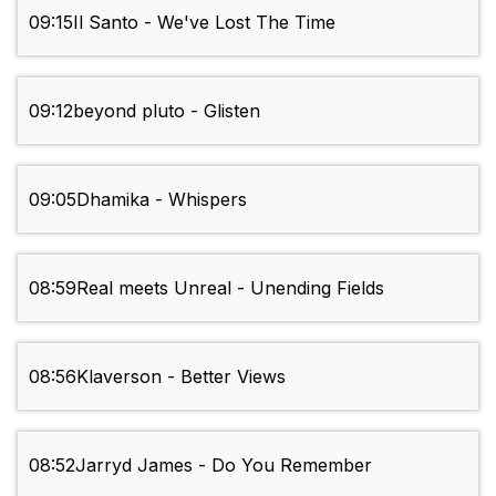
09:15
Il Santo - We've Lost The Time
09:12
beyond pluto - Glisten
09:05
Dhamika - Whispers
08:59
Real meets Unreal - Unending Fields
08:56
Klaverson - Better Views
08:52
Jarryd James - Do You Remember