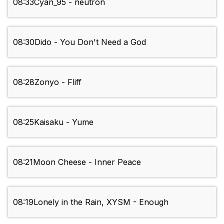
08:33
Cyan_95 - neutron
08:30
Dido - You Don't Need a God
08:28
Zonyo - Fliff
08:25
Kaisaku - Yume
08:21
Moon Cheese - Inner Peace
08:19
Lonely in the Rain, XYSM - Enough