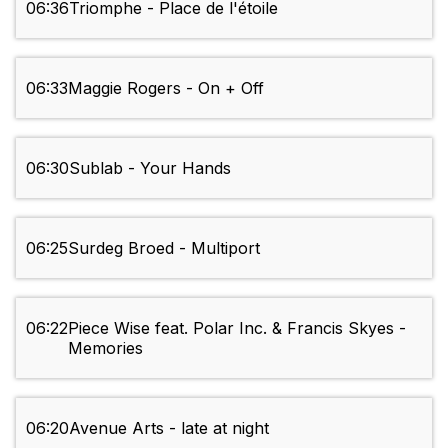
06:36
Triomphe - Place de l'étoile
06:33
Maggie Rogers - On + Off
06:30
Sublab - Your Hands
06:25
Surdeg Broed - Multiport
06:22
Piece Wise feat. Polar Inc. & Francis Skyes -
Memories
06:20
Avenue Arts - late at night