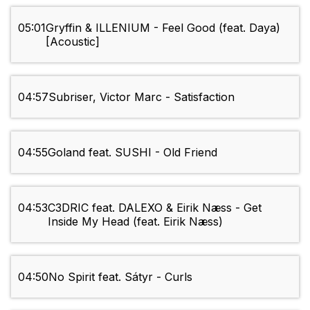
05:01
Gryffin & ILLENIUM - Feel Good (feat. Daya)
[Acoustic]
04:57
Subriser, Victor Marc - Satisfaction
04:55
Goland feat. SUSHI - Old Friend
04:53
C3DRIC feat. DALEXO & Eirik Næss - Get
Inside My Head (feat. Eirik Næss)
04:50
No Spirit feat. Sátyr - Curls