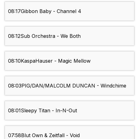
08:17
Gibbon Baby - Channel 4
08:12
Sub Orchestra - We Both
08:10
KaspaHauser - Magic Mellow
08:03
PIG/DAN/MALCOLM DUNCAN - Windchime
08:01
Sleepy Titan - In-N-Out
07:58
Blut Own & Zeitfall - Void