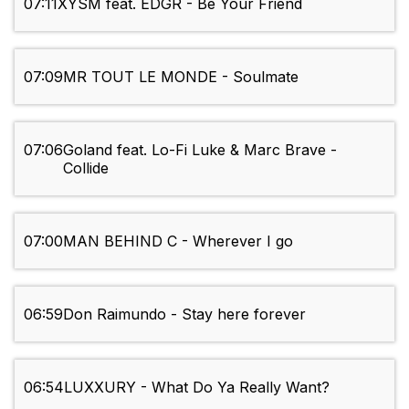
07:11
XYSM feat. EDGR - Be Your Friend
07:09
MR TOUT LE MONDE - Soulmate
07:06
Goland feat. Lo-Fi Luke & Marc Brave -
Collide
07:00
MAN BEHIND C - Wherever I go
06:59
Don Raimundo - Stay here forever
06:54
LUXXURY - What Do Ya Really Want?