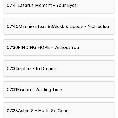
07:41
Lazarus Moment - Your Eyes
07:40
Mariniwa feat. 93Alekk & Lipoov - Nichibotsu
07:36
FINDING HOPE - Without You
07:34
iasilma - In Dreams
07:31
Kisnou - Wasting Time
07:28
Astrid S - Hurts So Good