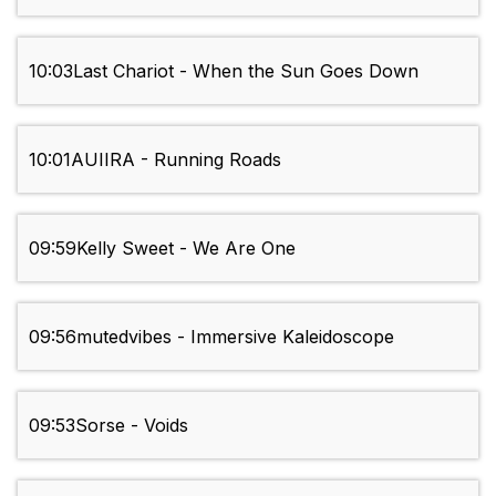
10:03
Last Chariot - When the Sun Goes Down
10:01
AUIIRA - Running Roads
09:59
Kelly Sweet - We Are One
09:56
mutedvibes - Immersive Kaleidoscope
09:53
Sorse - Voids