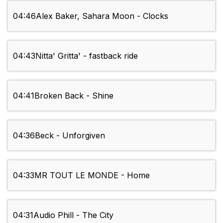
04:46
Alex Baker, Sahara Moon - Clocks
04:43
Nitta' Gritta' - fastback ride
04:41
Broken Back - Shine
04:36
Beck - Unforgiven
04:33
MR TOUT LE MONDE - Home
04:31
Audio Phill - The City