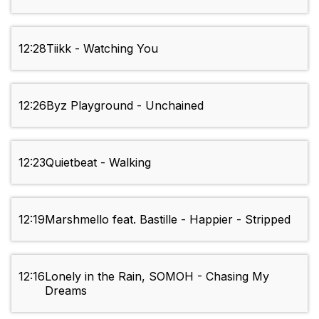
12:28
Tiikk - Watching You
12:26
Byz Playground - Unchained
12:23
Quietbeat - Walking
12:19
Marshmello feat. Bastille - Happier - Stripped
12:16
Lonely in the Rain, SOMOH - Chasing My
Dreams