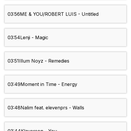
03:56
ME & YOU/ROBERT LUIS - Untitled
03:54
Lenji - Magic
03:51
Illum Noyz - Remedies
03:49
Moment in Time - Energy
03:48
Nalim feat. elevenprs - Walls