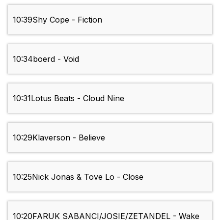
10:39
Shy Cope - Fiction
10:34
boerd - Void
10:31
Lotus Beats - Cloud Nine
10:29
Klaverson - Believe
10:25
Nick Jonas & Tove Lo - Close
10:20
FARUK SABANCI/JOSIE/ZETANDEL - Wake