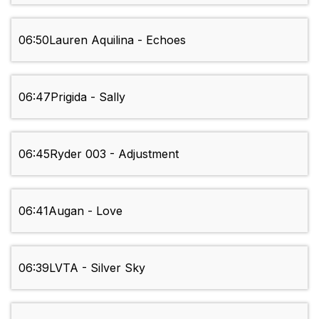
06:50
Lauren Aquilina - Echoes
06:47
Prigida - Sally
06:45
Ryder 003 - Adjustment
06:41
Augan - Love
06:39
LVTA - Silver Sky