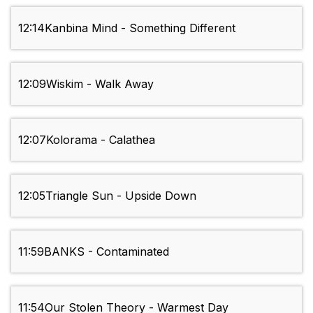
12:14
Kanbina Mind - Something Different
12:09
Wiskim - Walk Away
12:07
Kolorama - Calathea
12:05
Triangle Sun - Upside Down
11:59
BANKS - Contaminated
11:54
Our Stolen Theory - Warmest Day