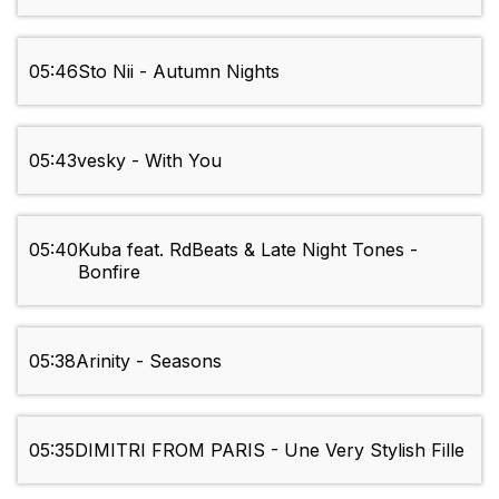
05:46
Sto Nii - Autumn Nights
05:43
vesky - With You
05:40
Kuba feat. RdBeats & Late Night Tones -
Bonfire
05:38
Arinity - Seasons
05:35
DIMITRI FROM PARIS - Une Very Stylish Fille