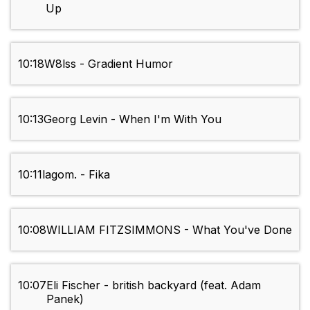
Up
10:18
W8lss - Gradient Humor
10:13
Georg Levin - When I'm With You
10:11
lagom. - Fika
10:08
WILLIAM FITZSIMMONS - What You've Done
10:07
Eli Fischer - british backyard (feat. Adam
Panek)