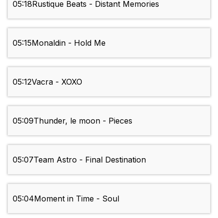
05:18
Rustique Beats - Distant Memories
05:15
Monaldin - Hold Me
05:12
Vacra - XOXO
05:09
Thunder, le moon - Pieces
05:07
Team Astro - Final Destination
05:04
Moment in Time - Soul