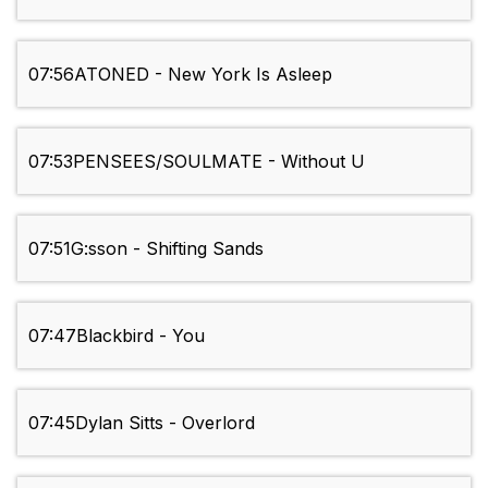
07:56
ATONED - New York Is Asleep
07:53
PENSEES/SOULMATE - Without U
07:51
G:sson - Shifting Sands
07:47
Blackbird - You
07:45
Dylan Sitts - Overlord