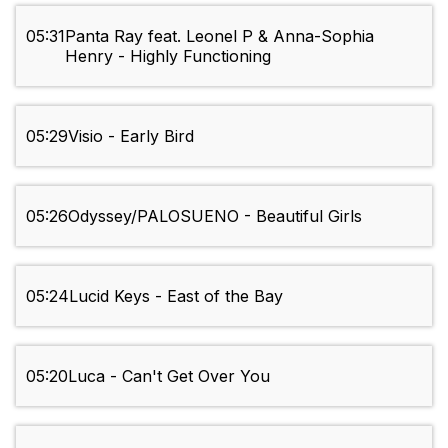
05:31
Panta Ray feat. Leonel P & Anna-Sophia
Henry - Highly Functioning
05:29
Visio - Early Bird
05:26
Odyssey/PALOSUENO - Beautiful Girls
05:24
Lucid Keys - East of the Bay
05:20
Luca - Can't Get Over You