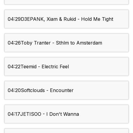
04:29
D3EPANK, Xiam & Rukid - Hold Me Tight
04:26
Toby Tranter - Sthlm to Amsterdam
04:22
Teemid - Electric Feel
04:20
Softclouds - Encounter
04:17
JETISOO - I Don't Wanna