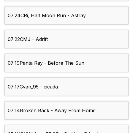
07:24
CRi, Half Moon Run - Astray
07:22
CMJ - Adrift
07:19
Panta Ray - Before The Sun
07:17
Cyan_95 - cicada
07:14
Broken Back - Away From Home