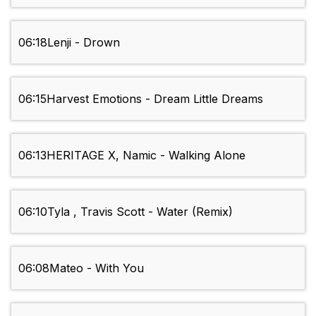
06:18
Lenji - Drown
06:15
Harvest Emotions - Dream Little Dreams
06:13
HERITAGE X, Namic - Walking Alone
06:10
Tyla , Travis Scott - Water (Remix)
06:08
Mateo - With You