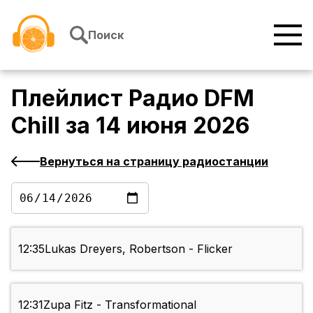
Перейти к содержимому
Поиск
Плейлист
Радио DFM
Chill
за
14 июня 2026
Вернуться на страницу радиостанции
12:35
Lukas Dreyers, Robertson - Flicker
12:31
Zupa Fitz - Transformational