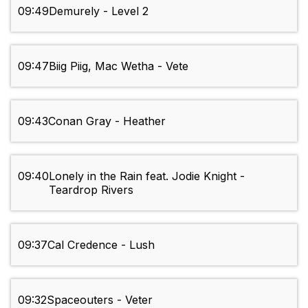
09:49
Demurely - Level 2
09:47
Biig Piig, Mac Wetha - Vete
09:43
Conan Gray - Heather
09:40
Lonely in the Rain feat. Jodie Knight -
Teardrop Rivers
09:37
Cal Credence - Lush
09:32
Spaceouters - Veter