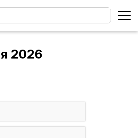
ня 2026