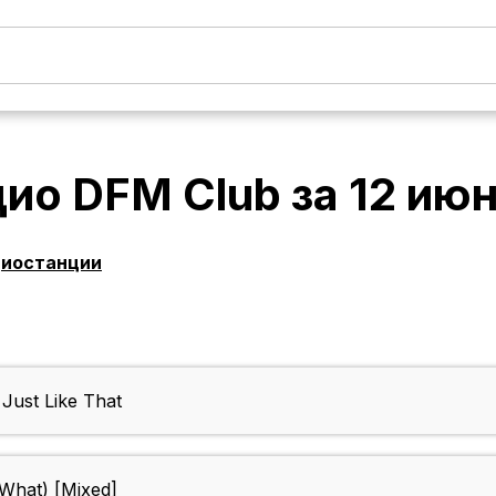
дио DFM Club
за
12 ию
диостанции
ust Like That
o What) [Mixed]