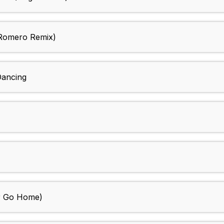
 Romero Remix)
Dancing
er Go Home)