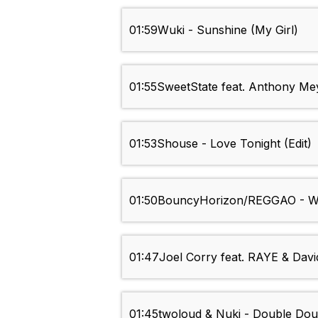
01:59
Wuki - Sunshine (My Girl)
01:55
SweetState feat. Anthony Meye
01:53
Shouse - Love Tonight (Edit)
01:50
BouncyHorizon/REGGAO - We
01:47
Joel Corry feat. RAYE & Davi
01:45
twoloud & Nuki - Double Doub