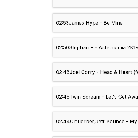
02:53
James Hype - Be Mine
02:50
Stephan F - Astronomia 2K19 
02:48
Joel Corry - Head & Heart (f
02:46
Twin Scream - Let's Get Aw
02:44
Cloudrider;Jeff Bounce - My