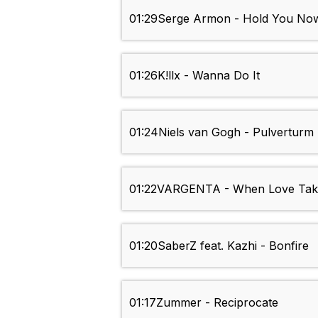
01:29
Serge Armon - Hold You No
01:26
K!llx - Wanna Do It
01:24
Niels van Gogh - Pulverturm 
01:22
VARGENTA - When Love Tak
01:20
SaberZ feat. Kazhi - Bonfire
01:17
Zummer - Reciprocate