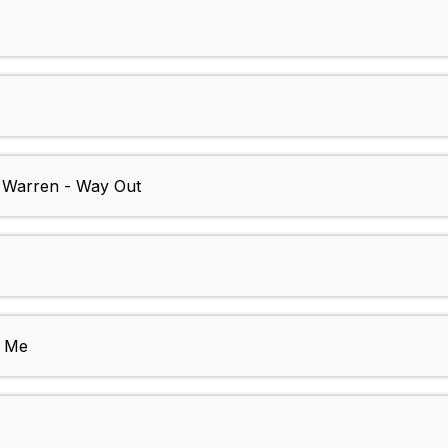
e Warren - Way Out
 Me