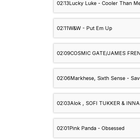
02:13
Lucky Luke - Cooler Than M
02:11
W&W - Put Em Up
02:09
COSMIC GATE/JAMES FREN
02:06
Markhese, Sixth Sense - Sa
02:03
Alok , SOFI TUKKER & INNA -
02:01
Pink Panda - Obsessed