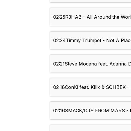
02:25
R3HAB - All Around the Worl
02:24
Timmy Trumpet - Not A Place
02:21
Steve Modana feat. Adanna D
02:18
ConKi feat. K!llx & SOHBEK -
02:16
SMACK/DJS FROM MARS - It 