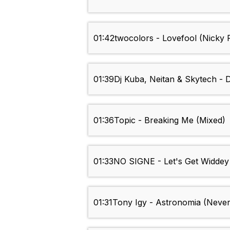
01:42
twocolors - Lovefool (Nicky
01:39
Dj Kuba, Neitan & Skytech - 
01:36
Topic - Breaking Me (Mixed)
01:33
NO SIGNE - Let's Get Widdey
01:31
Tony Igy - Astronomia (Nev