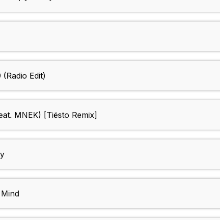
(Radio Edit)
eat. MNEK) [Tiësto Remix]
ay
 Mind