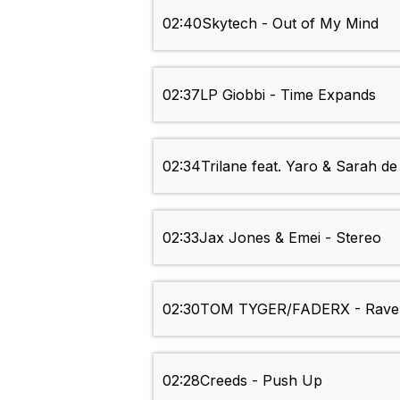
02:40
Skytech - Out of My Mind
02:37
LP Giobbi - Time Expands
02:34
Trilane feat. Yaro & Sarah d
02:33
Jax Jones & Emei - Stereo
02:30
TOM TYGER/FADERX - Rave
02:28
Creeds - Push Up