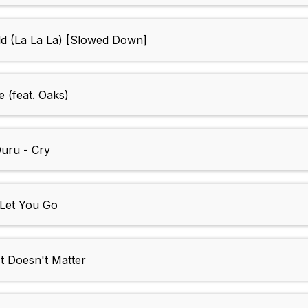
d (La La La) [Slowed Down]
 (feat. Oaks)
uru - Cry
 Let You Go
Doesn't Matter