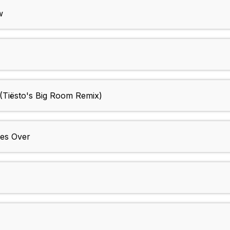
w
(Tiësto's Big Room Remix)
es Over