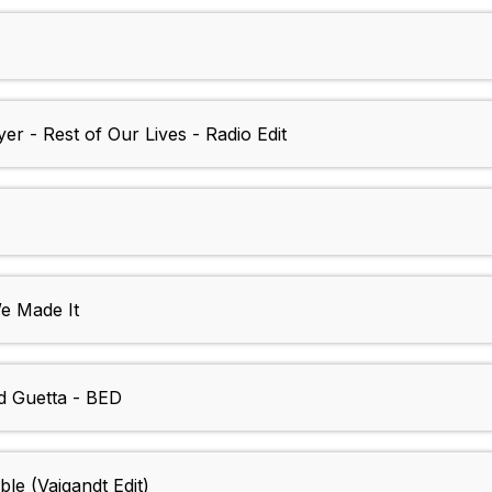
r - Rest of Our Lives - Radio Edit
 Made It
d Guetta - BED
le (Vaigandt Edit)