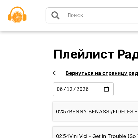
Перейти к содержимому
Плейлист
Ра
Вернуться на страницу ра
02:57
BENNY BENASSI/FIDELES - J
02:54
Vini Vici - Get in Trouble (S