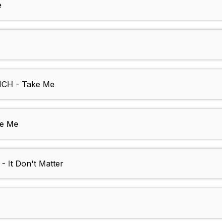
e
CH - Take Me
ve Me
 It Don't Matter