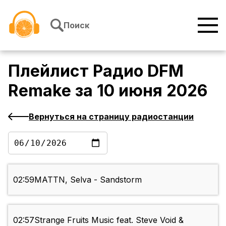
Перейти к содержимому
Поиск
Плейлист
Радио DFM
Remake
за
10 июня 2026
Вернуться на страницу радиостанции
02:59
MATTN, Selva - Sandstorm
02:57
Strange Fruits Music feat. Steve Void &