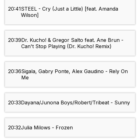
20:41
STEEL - Cry (Just a Little) [feat. Amanda
Wilson]
20:39
Dr. Kucho! & Gregor Salto feat. Ane Brun -
Can't Stop Playing (Dr. Kucho! Remix)
20:36
Sigala, Gabry Ponte, Alex Gaudino - Rely On
Me
20:33
Dayana/Junona Boys/Robert/Tribeat - Sunny
20:32
Julia Milows - Frozen