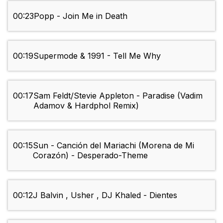
00:23
Popp - Join Me in Death
00:19
Supermode & 1991 - Tell Me Why
00:17
Sam Feldt/Stevie Appleton - Paradise (Vadim
Adamov & Hardphol Remix)
00:15
Sun - Canción del Mariachi (Morena de Mi
Corazón) - Desperado-Theme
00:12
J Balvin , Usher , DJ Khaled - Dientes