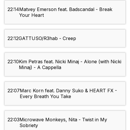
22:14
Matvey Emerson feat. Badscandal - Break
Your Heart
22:12
GATTUSO/R3hab - Creep
22:10
Kim Petras feat. Nicki Minaj - Alone (with Nicki
Minaj) - A Cappella
22:07
Marc Korn feat. Danny Suko & HEART FX -
Every Breath You Take
22:03
Microwave Monkeys, Nita - Twist in My
Sobriety