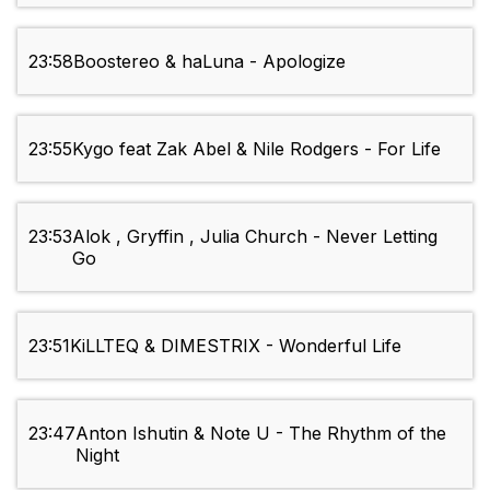
23:58
Boostereo & haLuna - Apologize
23:55
Kygo feat Zak Abel & Nile Rodgers - For Life
23:53
Alok , Gryffin , Julia Church - Never Letting
Go
23:51
KiLLTEQ & DIMESTRIX - Wonderful Life
23:47
Anton Ishutin & Note U - The Rhythm of the
Night