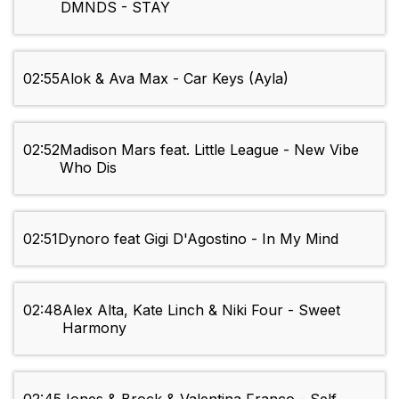
DMNDS - STAY
02:55
Alok & Ava Max - Car Keys (Ayla)
02:52
Madison Mars feat. Little League - New Vibe
Who Dis
02:51
Dynoro feat Gigi D'Agostino - In My Mind
02:48
Alex Alta, Kate Linch & Niki Four - Sweet
Harmony