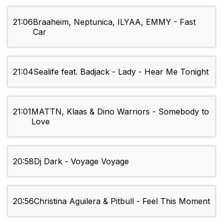
21:06
Braaheim, Neptunica, ILYAA, EMMY - Fast
Car
21:04
Sealife feat. Badjack - Lady - Hear Me Tonight
21:01
MATTN, Klaas & Dino Warriors - Somebody to
Love
20:58
Dj Dark - Voyage Voyage
20:56
Christina Aguilera & Pitbull - Feel This Moment