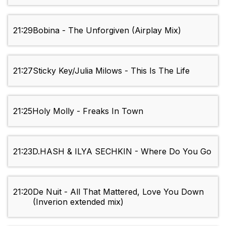
21:29
Bobina - The Unforgiven (Airplay Mix)
21:27
Sticky Key/Julia Milows - This Is The Life
21:25
Holy Molly - Freaks In Town
21:23
D.HASH & ILYA SECHKIN - Where Do You Go
21:20
De Nuit - All That Mattered, Love You Down
(Inverion extended mix)