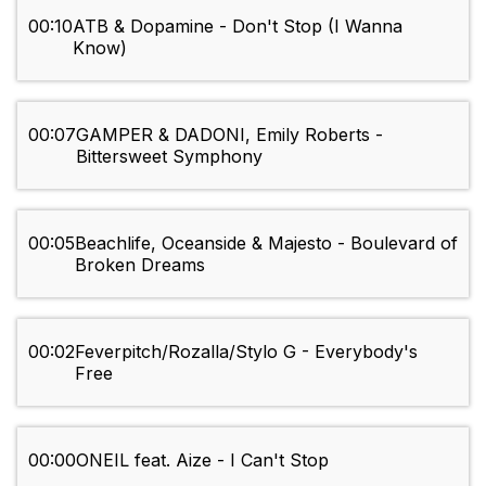
00:10
ATB & Dopamine - Don't Stop (I Wanna
Know)
00:07
GAMPER & DADONI, Emily Roberts -
Bittersweet Symphony
00:05
Beachlife, Oceanside & Majesto - Boulevard of
Broken Dreams
00:02
Feverpitch/Rozalla/Stylo G - Everybody's
Free
00:00
ONEIL feat. Aize - I Can't Stop