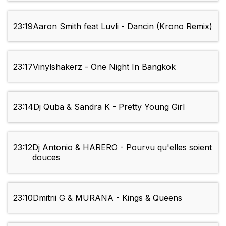
23:19
Aaron Smith feat Luvli - Dancin (Krono Remix)
23:17
Vinylshakerz - One Night In Bangkok
23:14
Dj Quba & Sandra K - Pretty Young Girl
23:12
Dj Antonio & HARERO - Pourvu qu'elles soient
douces
23:10
Dmitrii G & MURANA - Kings & Queens