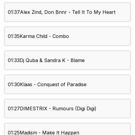
01:37
Alex Zind, Don Bnnr - Tell It To My Heart
01:35
Karma Child - Combo
01:33
Dj Quba & Sandra K - Blame
01:30
Klaas - Conquest of Paradise
01:27
DIMESTRIX - Rumours (Digi Digi)
01:25
Madism - Make It Happen