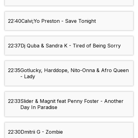
22:40
Calvi;Yo Preston - Save Tonight
22:37
Dj Quba & Sandra K - Tired of Being Sorry
22:35
Gotlucky, Harddope, Nito-Onna & Afro Queen
- Lady
22:33
Slider & Magnit feat Penny Foster - Another
Day In Paradise
22:30
Dmitrii G - Zombie