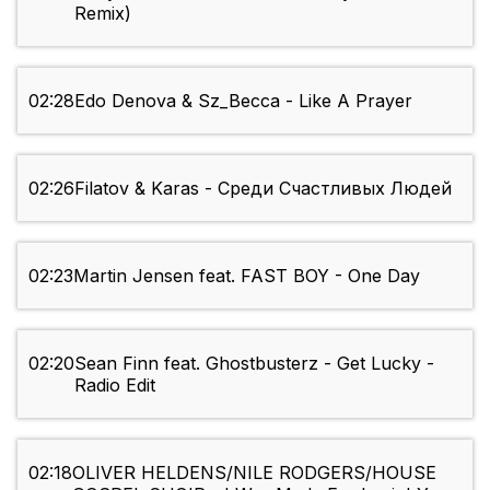
Remix)
02:28
Edo Denova & Sz_Becca - Like A Prayer
02:26
Filatov & Karas - Среди Счастливых Людей
02:23
Martin Jensen feat. FAST BOY - One Day
02:20
Sean Finn feat. Ghostbusterz - Get Lucky -
Radio Edit
02:18
OLIVER HELDENS/NILE RODGERS/HOUSE