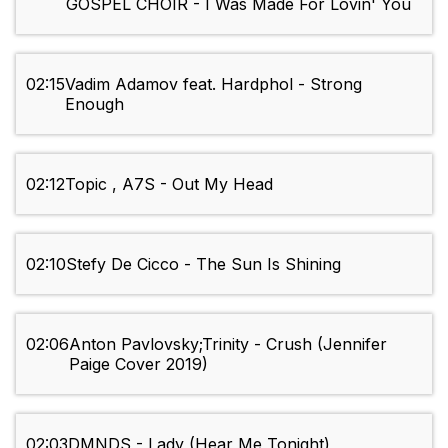
GOSPEL CHOIR - I Was Made For Lovin' You
02:15
Vadim Adamov feat. Hardphol - Strong
Enough
02:12
Topic , A7S - Out My Head
02:10
Stefy De Cicco - The Sun Is Shining
02:06
Anton Pavlovsky;Trinity - Crush (Jennifer
Paige Cover 2019)
02:03
DMNDS - Lady (Hear Me Tonight)