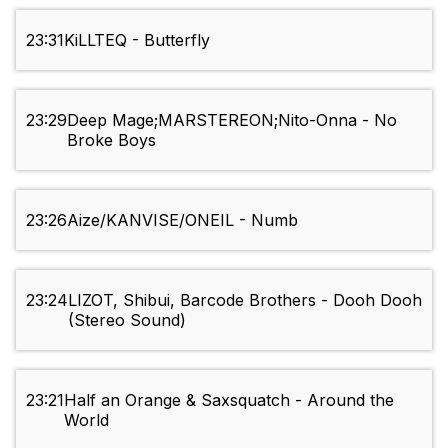
23:31
KiLLTEQ - Butterfly
23:29
Deep Mage;MARSTEREON;Nito-Onna - No
Broke Boys
23:26
Aize/KANVISE/ONEIL - Numb
23:24
LIZOT, Shibui, Barcode Brothers - Dooh Dooh
(Stereo Sound)
23:21
Half an Orange & Saxsquatch - Around the
World