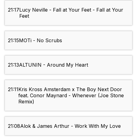
21:17
Lucy Neville - Fall at Your Feet - Fall at Your
Feet
21:15
MOTi - No Scrubs
21:13
ALTUNIN - Around My Heart
21:11
Kris Kross Amsterdam x The Boy Next Door
feat. Conor Maynard - Whenever (Joe Stone
Remix)
21:08
Alok & James Arthur - Work With My Love