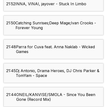
21:52
INNA, VINAI, jayover - Stuck In Limbo
21:50
Catching Sunrises;Deep Mage;Ivan Crooks -
Forever Young
21:48
Parra for Cuva feat. Anna Naklab - Wicked
Games
21:45
Dj Antonio, Drama Heroes, DJ Chris Parker &
TomYam - Space
21:44
ONEIL/KANVISE/SMOLA - Since You Been
Gone (Record Mix)