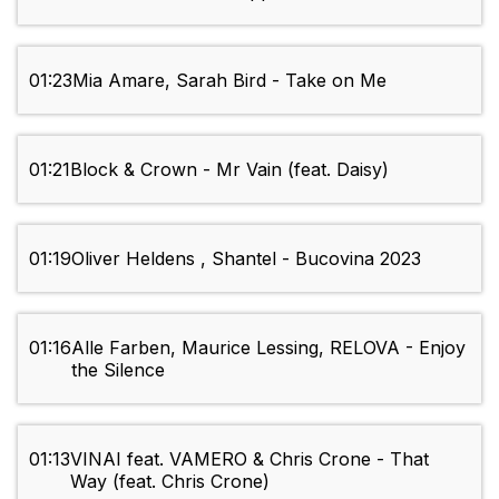
01:23
Mia Amare, Sarah Bird - Take on Me
01:21
Block & Crown - Mr Vain (feat. Daisy)
01:19
Oliver Heldens , Shantel - Bucovina 2023
01:16
Alle Farben, Maurice Lessing, RELOVA - Enjoy
the Silence
01:13
VINAI feat. VAMERO & Chris Crone - That
Way (feat. Chris Crone)