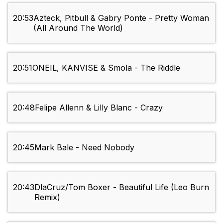
20:53
Azteck, Pitbull & Gabry Ponte - Pretty Woman
(All Around The World)
20:51
ONEIL, KANVISE & Smola - The Riddle
20:48
Felipe Allenn & Lilly Blanc - Crazy
20:45
Mark Bale - Need Nobody
20:43
DlaCruz/Tom Boxer - Beautiful Life (Leo Burn
Remix)