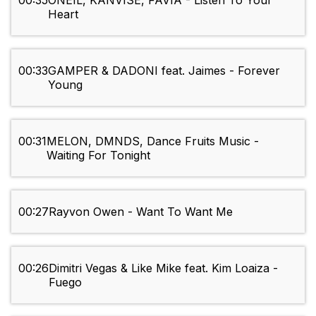
00:35
ONEIL, KANVISE, FAVIA - Listen To Your
Heart
00:33
GAMPER & DADONI feat. Jaimes - Forever
Young
00:31
MELON, DMNDS, Dance Fruits Music -
Waiting For Tonight
00:27
Rayvon Owen - Want To Want Me
00:26
Dimitri Vegas & Like Mike feat. Kim Loaiza -
Fuego