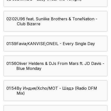
02:02
U96 feat. Sunlike Brothers & ToneNation -
Club Bizarre
01:59
Favia;KANVISE;ONEIL - Every Single Day
01:56
Oliver Heldens & DJs From Mars ft. JD Davis -
Blue Monday
01:54
By Индия/Xcho/MOT - Шадэ (Radio DFM
Mix)