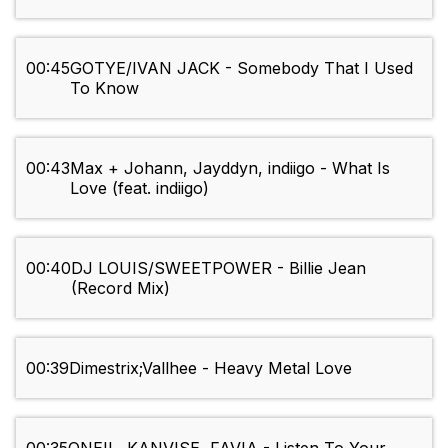
00:45
GOTYE/IVAN JACK - Somebody That I Used
To Know
00:43
Max + Johann, Jayddyn, indiigo - What Is
Love (feat. indiigo)
00:40
DJ LOUIS/SWEETPOWER - Billie Jean
(Record Mix)
00:39
Dimestrix;Vallhee - Heavy Metal Love