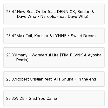
23:44
New Beat Order feat. DENNICK, Benlon &
Dave Who - Narcotic (feat. Dave Who)
23:42
Max Fail, Kanslor & LYNNE - Sweet Dreams
23:39
Imany - Wonderful Life (TIM PLVNK & Ayosha
Remix)
23:37
Robert Cristian feat. Alis Shuka - In the end
23:35
VIZE - Glad You Came