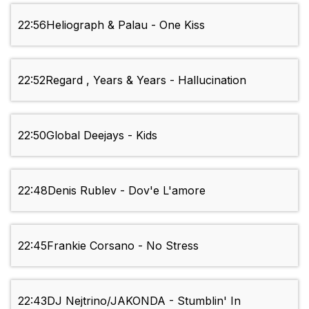
22:56
Heliograph & Palau - One Kiss
22:52
Regard , Years & Years - Hallucination
22:50
Global Deejays - Kids
22:48
Denis Rublev - Dov'e L'amore
22:45
Frankie Corsano - No Stress
22:43
DJ Nejtrino/JAKONDA - Stumblin' In