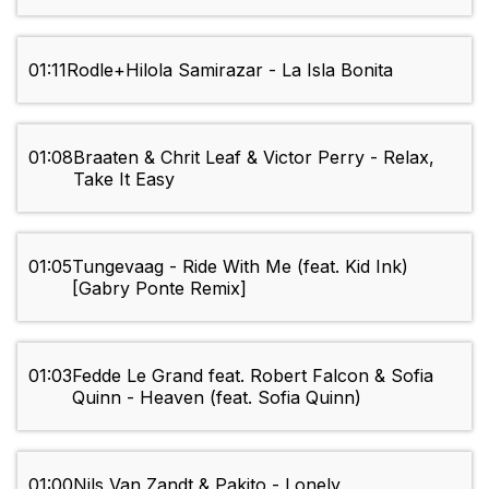
01:11
Rodle+Hilola Samirazar - La Isla Bonita
01:08
Braaten & Chrit Leaf & Victor Perry - Relax,
Take It Easy
01:05
Tungevaag - Ride With Me (feat. Kid Ink)
[Gabry Ponte Remix]
01:03
Fedde Le Grand feat. Robert Falcon & Sofia
Quinn - Heaven (feat. Sofia Quinn)
01:00
Nils Van Zandt & Pakito - Lonely