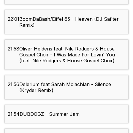
22:01
BoomDaBash/Eiffel 65 - Heaven (DJ Safiter
Remix)
21:58
Oliver Heldens feat. Nile Rodgers & House
Gospel Choir - I Was Made For Lovin' You
(feat. Nile Rodgers & House Gospel Choir)
21:56
Delerium feat Sarah Mclachlan - Silence
(Kryder Remix)
21:54
DUBDOGZ - Summer Jam