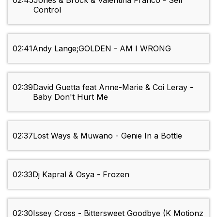
02:45
Jones & Brock & Valentina Franco - Self
Control
02:41
Andy Lange;GOLDEN - AM I WRONG
02:39
David Guetta feat Anne-Marie & Coi Leray -
Baby Don't Hurt Me
02:37
Lost Ways & Muwano - Genie In a Bottle
02:33
Dj Kapral & Osya - Frozen
02:30
Issey Cross - Bittersweet Goodbye (K Motionz