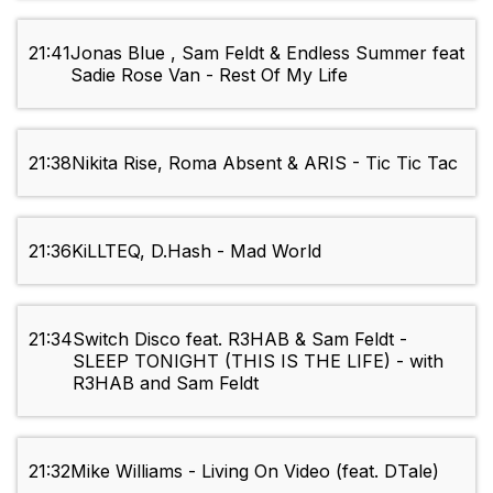
21:41
Jonas Blue , Sam Feldt & Endless Summer feat
Sadie Rose Van - Rest Of My Life
21:38
Nikita Rise, Roma Absent & ARIS - Tic Tic Tac
21:36
KiLLTEQ, D.Hash - Mad World
21:34
Switch Disco feat. R3HAB & Sam Feldt -
SLEEP TONIGHT (THIS IS THE LIFE) - with
R3HAB and Sam Feldt
21:32
Mike Williams - Living On Video (feat. DTale)