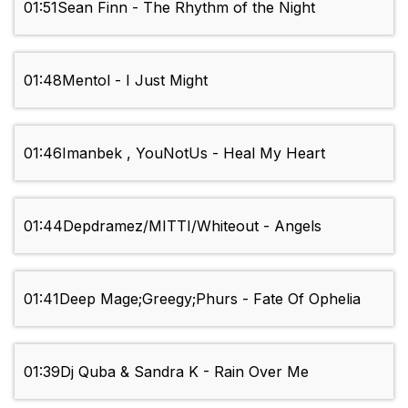
01:51
Sean Finn - The Rhythm of the Night
01:48
Mentol - I Just Might
01:46
Imanbek , YouNotUs - Heal My Heart
01:44
Depdramez/MITTI/Whiteout - Angels
01:41
Deep Mage;Greegy;Phurs - Fate Of Ophelia
01:39
Dj Quba & Sandra K - Rain Over Me