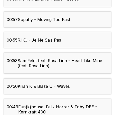
00:57
Supafly - Moving Too Fast
00:55
R.I.O. - Je Ne Sais Pas
00:53
Sam Feldt feat. Rosa Linn - Heart Like Mine
(feat. Rosa Linn)
00:50
Kilian K & Blaze U - Waves
00:49
Fun{k}house, Felix Harrer & Toby DEE -
Kernkraft 400