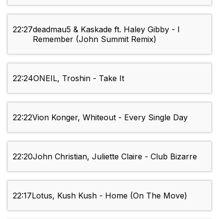
22:27
deadmau5 & Kaskade ft. Haley Gibby - I
Remember (John Summit Remix)
22:24
ONEIL, Troshin - Take It
22:22
Vion Konger, Whiteout - Every Single Day
22:20
John Christian, Juliette Claire - Club Bizarre
22:17
Lotus, Kush Kush - Home (On The Move)