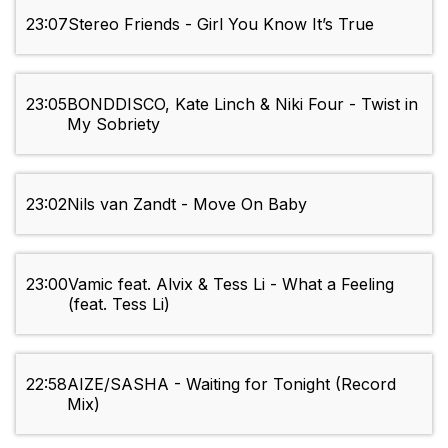
23:07
Stereo Friends - Girl You Know It’s True
23:05
BONDDISCO, Kate Linch & Niki Four - Twist in
My Sobriety
23:02
Nils van Zandt - Move On Baby
23:00
Vamic feat. Alvix & Tess Li - What a Feeling
(feat. Tess Li)
22:58
AIZE/SASHA - Waiting for Tonight (Record
Mix)