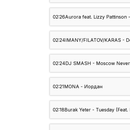
02:26
Aurora feat. Lizzy Pattinso
02:24
IMANY/FILATOV/KARAS - Do
02:24
DJ SMASH - Moscow Never
02:21
MONA - Иордан
02:18
Burak Yeter - Tuesday (Feat.