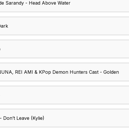
s de Sarandy - Head Above Water
Dark
e
NA, REI AMI & KPop Demon Hunters Cast - Golden
e
- Don’t Leave (Kylie)