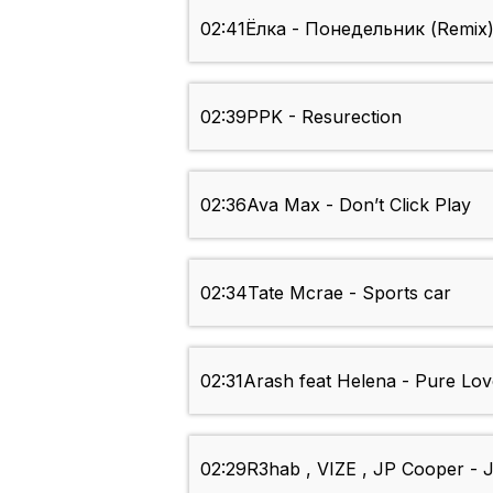
02:41
Ёлка - Понедельник (Remix
02:39
PPK - Resurection
02:36
Ava Max - Don’t Click Play
02:34
Tate Mcrae - Sports car
02:31
Arash feat Helena - Pure Lov
02:29
R3hab , VIZE , JP Cooper - J