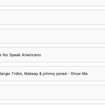
We No Speak Americano
ergio Trillini, Matway & johnny joined - Show Me