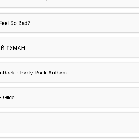
Feel So Bad?
ВЫЙ ТУМАН
nRock - Party Rock Anthem
 Glide