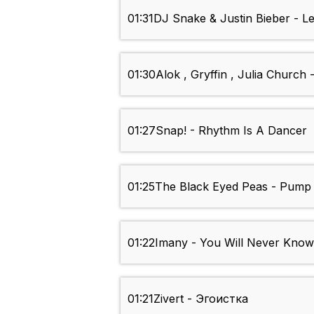
01:31
DJ Snake & Justin Bieber - L
01:30
Alok , Gryffin , Julia Church 
01:27
Snap! - Rhythm Is A Dancer
01:25
The Black Eyed Peas - Pump 
01:22
Imany - You Will Never Know
01:21
Zivert - Эгоистка