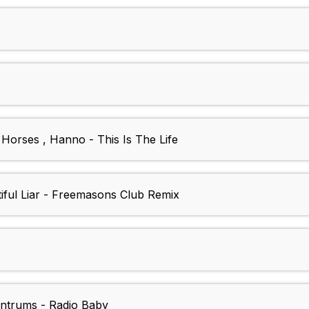
Horses , Hanno - This Is The Life
tiful Liar - Freemasons Club Remix
antrums - Radio Baby