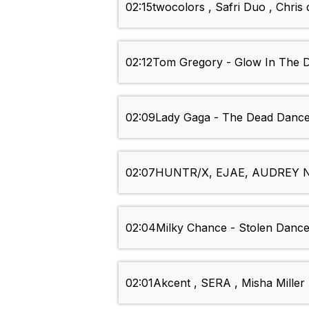
02:15
twocolors , Safri Duo , Chri
02:12
Tom Gregory - Glow In The 
02:09
Lady Gaga - The Dead Danc
02:07
HUNTR/X, EJAE, AUDREY NU
02:04
Milky Chance - Stolen Danc
02:01
Akcent , SERA , Misha Miller 