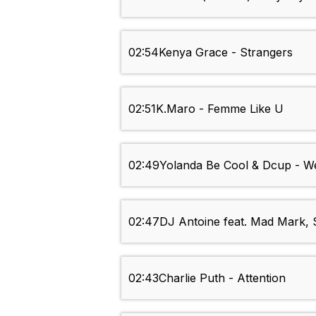
02:54
Kenya Grace - Strangers
02:51
K.Maro - Femme Like U
02:49
Yolanda Be Cool & Dcup - 
02:47
DJ Antoine feat. Mad Mark, S
02:43
Charlie Puth - Attention