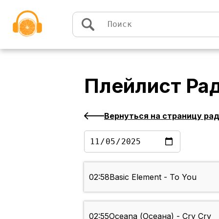
Перейти к содержимому
Плейлист
Ра
Вернуться на страницу ра
02:58
Basic Element - To You
02:55
Oceana (Осеана) - Cry Cry