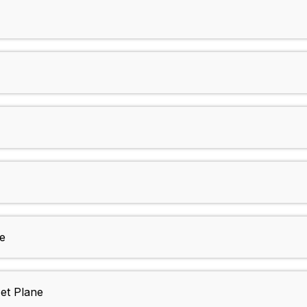
)
e
et Plane