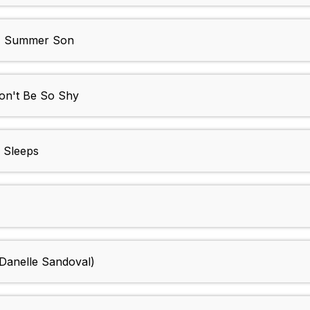
n - Summer Son
n't Be So Shy
 Sleeps
 Danelle Sandoval)