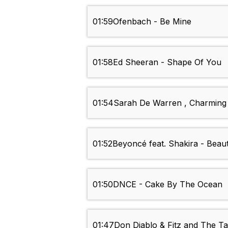
01:59
Ofenbach - Be Mine
01:58
Ed Sheeran - Shape Of You
01:54
Sarah De Warren , Charming 
01:52
Beyoncé feat. Shakira - Beau
01:50
DNCE - Cake By The Ocean
01:47
Don Diablo & Fitz and The T