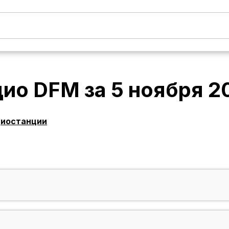
дио DFM
за
5 ноября 2
диостанции