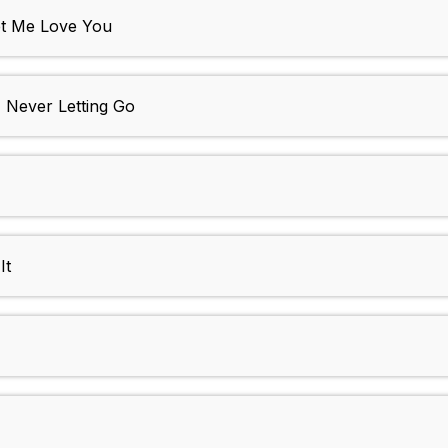
et Me Love You
- Never Letting Go
It