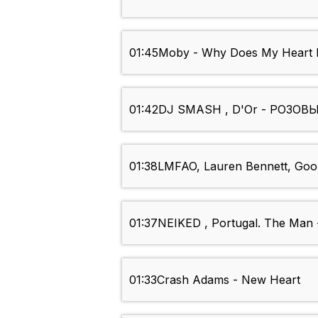
01:45
Moby - Why Does My Heart 
01:42
DJ SMASH , D'Or - РОЗО
01:38
LMFAO, Lauren Bennett, Goo
01:37
NEIKED , Portugal. The Man -
01:33
Crash Adams - New Heart