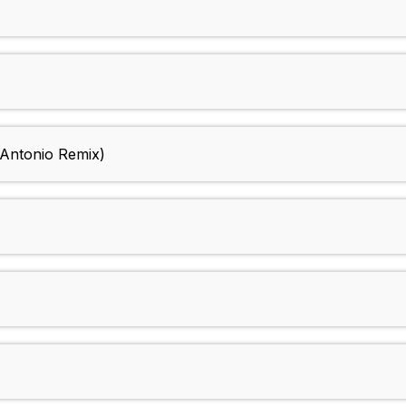
 Antonio Remix)