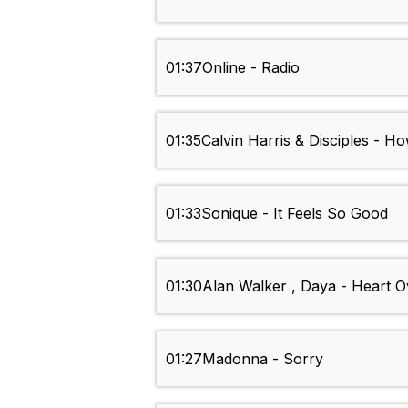
01:37
Online - Radio
01:35
Calvin Harris & Disciples - 
01:33
Sonique - It Feels So Good
01:30
Alan Walker , Daya - Heart 
01:27
Madonna - Sorry