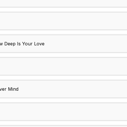
How Deep Is Your Love
Over Mind