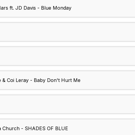
ars ft. JD Davis - Blue Monday
e & Coi Leray - Baby Don't Hurt Me
lia Church - SHADES OF BLUE