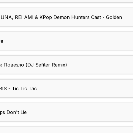
NA, REI AMI & KPop Demon Hunters Cast - Golden
ve
Повезло (DJ Safiter Remix)
IS - Tic Tic Tac
ps Don't Lie