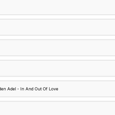
en Adel - In And Out Of Love