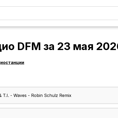
дио DFM
за
23 мая 202
диостанции
& T.I. - Waves - Robin Schulz Remix