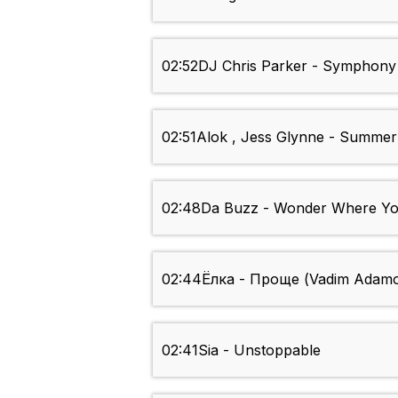
02:52
DJ Chris Parker - Symphony
02:51
Alok , Jess Glynne - Summer
02:48
Da Buzz - Wonder Where Yo
02:44
Ёлка - Проще (Vadim Adamo
02:41
Sia - Unstoppable