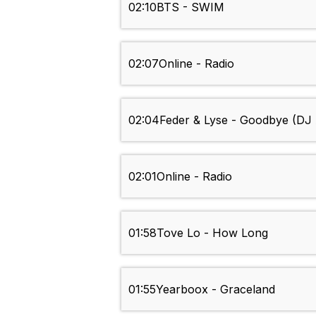
02:10
BTS - SWIM
02:07
Online - Radio
02:04
Feder & Lyse - Goodbye (DJ
02:01
Online - Radio
01:58
Tove Lo - How Long
01:55
Yearboox - Graceland