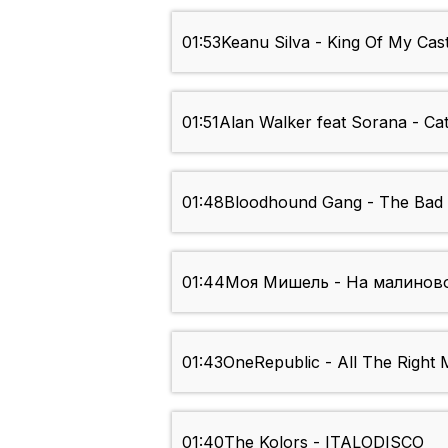
01:53
Keanu Silva - King Of My Cast
01:51
Alan Walker feat Sorana - Ca
01:48
Bloodhound Gang - The Bad
01:44
Моя Мишель - На малинов
01:43
OneRepublic - All The Right
01:40
The Kolors - ITALODISCO