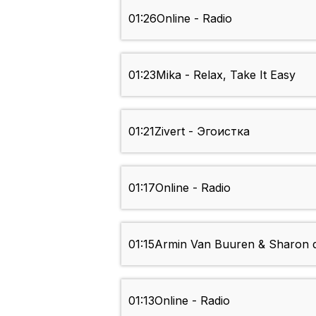
01:26
Online - Radio
01:23
Mika - Relax, Take It Easy
01:21
Zivert - Эгоистка
01:17
Online - Radio
01:15
Armin Van Buuren & Sharon d
01:13
Online - Radio