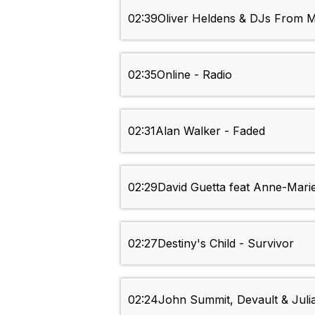
02:39
Oliver Heldens & DJs From M
02:35
Online - Radio
02:31
Alan Walker - Faded
02:29
David Guetta feat Anne-Mari
02:27
Destiny's Child - Survivor
02:24
John Summit, Devault & Ju