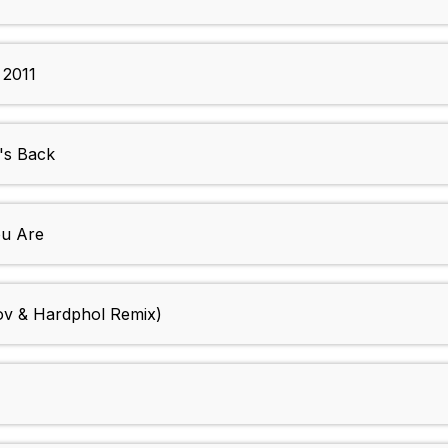
 2011
's Back
u Are
v & Hardphol Remix)