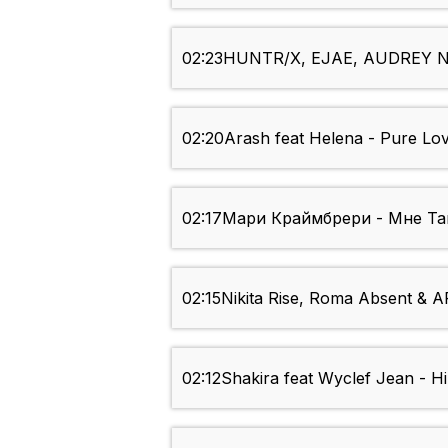
02:23
HUNTR/X, EJAE, AUDREY NU
02:20
Arash feat Helena - Pure Lo
02:17
Мари Краймбрери - Мне Так 
02:15
Nikita Rise, Roma Absent & AR
02:12
Shakira feat Wyclef Jean - Hi