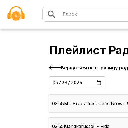
Перейти к содержимому
Плейлист
Ра
Вернуться на страницу ра
02:58
Mr. Probz feat. Chris Brown 
02:55
Klangkarussell - Ride