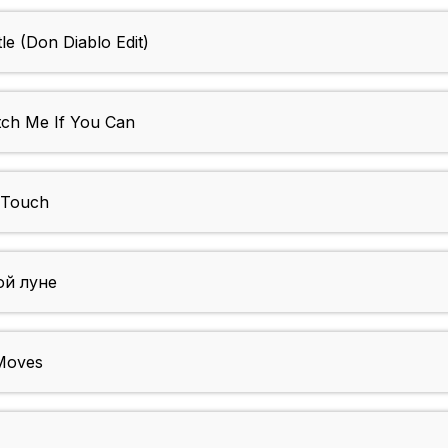
le (Don Diablo Edit)
tch Me If You Can
 Touch
ой луне
 Moves