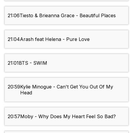
21:06
Tiesto & Brieanna Grace - Beautiful Places
21:04
Arash feat Helena - Pure Love
21:01
BTS - SWIM
20:59
Kylie Minogue - Can't Get You Out Of My
Head
20:57
Moby - Why Does My Heart Feel So Bad?