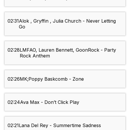
02:31
Alok , Gryffin , Julia Church - Never Letting
Go
02:28
LMFAO, Lauren Bennett, GoonRock - Party
Rock Anthem
02:26
MK;Poppy Baskcomb - Zone
02:24
Ava Max - Don’t Click Play
02:21
Lana Del Rey - Summertime Sadness