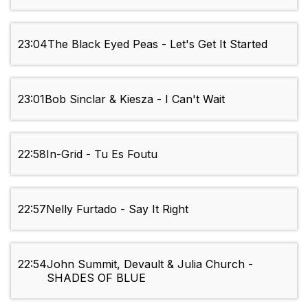
23:04
The Black Eyed Peas - Let's Get It Started
23:01
Bob Sinclar & Kiesza - I Can't Wait
22:58
In-Grid - Tu Es Foutu
22:57
Nelly Furtado - Say It Right
22:54
John Summit, Devault & Julia Church -
SHADES OF BLUE