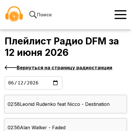
Перейти к содержимому
Поиск
Плейлист
Радио DFM
за
12 июня 2026
Вернуться на страницу радиостанции
02:58
Leonid Rudenko feat Nicco - Destination
02:56
Alan Walker - Faded