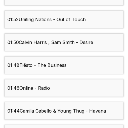
01:52
Uniting Nations - Out of Touch
01:50
Calvin Harris , Sam Smith - Desire
01:48
Tiësto - The Business
01:46
Online - Radio
01:44
Camila Cabello & Young Thug - Havana