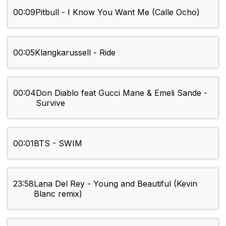
00:09
Pitbull - I Know You Want Me (Calle Ocho)
00:05
Klangkarussell - Ride
00:04
Don Diablo feat Gucci Mane & Emeli Sande -
Survive
00:01
BTS - SWIM
23:58
Lana Del Rey - Young and Beautiful (Kevin
Blanc remix)