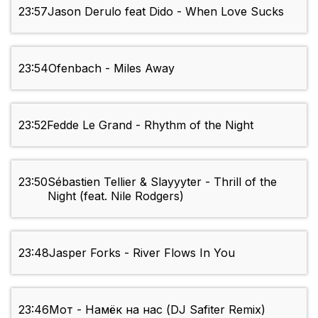
23:57
Jason Derulo feat Dido - When Love Sucks
23:54
Ofenbach - Miles Away
23:52
Fedde Le Grand - Rhythm of the Night
23:50
Sébastien Tellier & Slayyyter - Thrill of the
Night (feat. Nile Rodgers)
23:48
Jasper Forks - River Flows In You
23:46
Мот - Намёк на нас (DJ Safiter Remix)