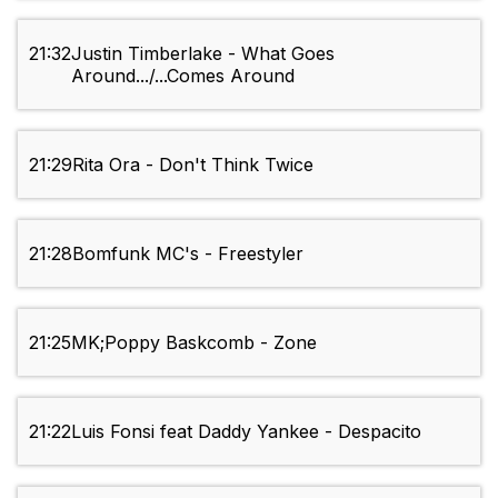
21:32
Justin Timberlake - What Goes
Around.../...Comes Around
21:29
Rita Ora - Don't Think Twice
21:28
Bomfunk MC's - Freestyler
21:25
MK;Poppy Baskcomb - Zone
21:22
Luis Fonsi feat Daddy Yankee - Despacito