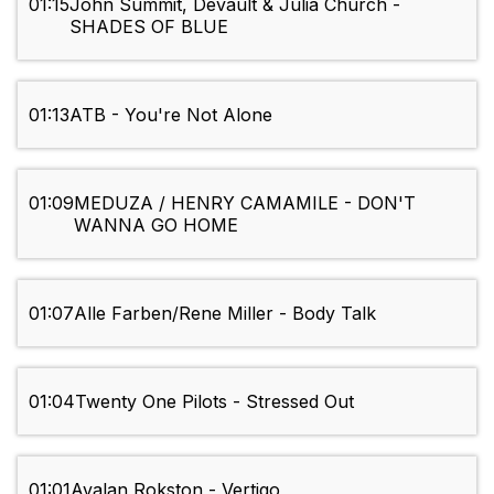
01:15
John Summit, Devault & Julia Church -
SHADES OF BLUE
01:13
ATB - You're Not Alone
01:09
MEDUZA / HENRY CAMAMILE - DON'T
WANNA GO HOME
01:07
Alle Farben/Rene Miller - Body Talk
01:04
Twenty One Pilots - Stressed Out
01:01
Avalan Rokston - Vertigo