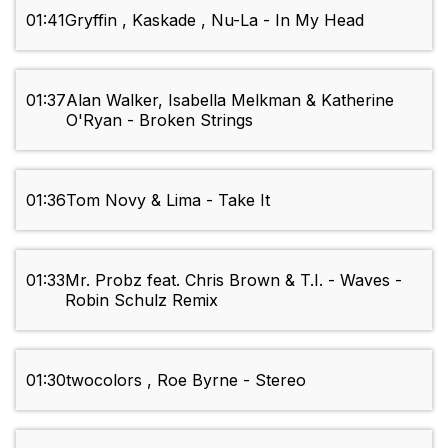
01:41
Gryffin , Kaskade , Nu-La - In My Head
01:37
Alan Walker, Isabella Melkman & Katherine
O'Ryan - Broken Strings
01:36
Tom Novy & Lima - Take It
01:33
Mr. Probz feat. Chris Brown & T.I. - Waves -
Robin Schulz Remix
01:30
twocolors , Roe Byrne - Stereo