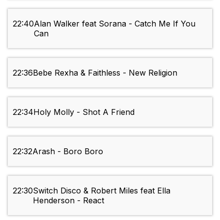
22:40
Alan Walker feat Sorana - Catch Me If You
Can
22:36
Bebe Rexha & Faithless - New Religion
22:34
Holy Molly - Shot A Friend
22:32
Arash - Boro Boro
22:30
Switch Disco & Robert Miles feat Ella
Henderson - React