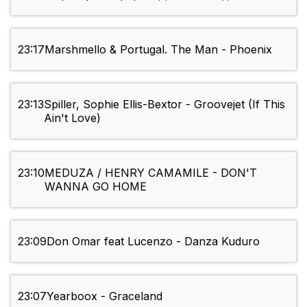
23:17
Marshmello & Portugal. The Man - Phoenix
23:13
Spiller, Sophie Ellis-Bextor - Groovejet (If This
Ain't Love)
23:10
MEDUZA / HENRY CAMAMILE - DON'T
WANNA GO HOME
23:09
Don Omar feat Lucenzo - Danza Kuduro
23:07
Yearboox - Graceland