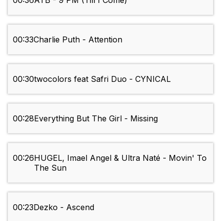
00:36
ATB - 9 PM (Till I Come)
00:33
Charlie Puth - Attention
00:30
twocolors feat Safri Duo - CYNICAL
00:28
Everything But The Girl - Missing
00:26
HUGEL, Imael Angel & Ultra Naté - Movin' To
The Sun
00:23
Dezko - Ascend