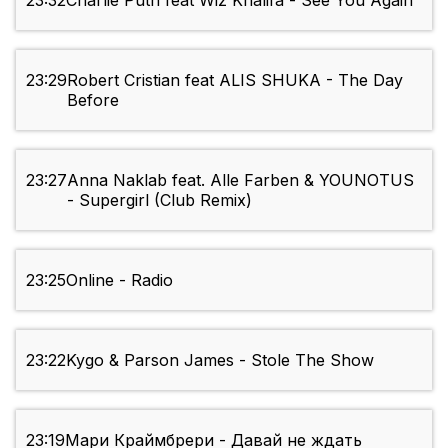
23:32
Charlie Puth feat Wiz Khalifa - See You Again
23:29
Robert Cristian feat ALIS SHUKA - The Day
Before
23:27
Anna Naklab feat. Alle Farben & YOUNOTUS
- Supergirl (Club Remix)
23:25
Online - Radio
23:22
Kygo & Parson James - Stole The Show
23:19
Мари Краймбрери - Давай не ждать