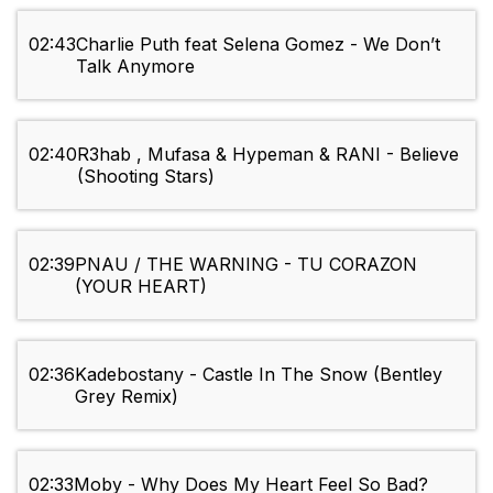
02:43
Charlie Puth feat Selena Gomez - We Don’t
Talk Anymore
02:40
R3hab , Mufasa & Hypeman & RANI - Believe
(Shooting Stars)
02:39
PNAU / THE WARNING - TU CORAZON
(YOUR HEART)
02:36
Kadebostany - Castle In The Snow (Bentley
Grey Remix)
02:33
Moby - Why Does My Heart Feel So Bad?