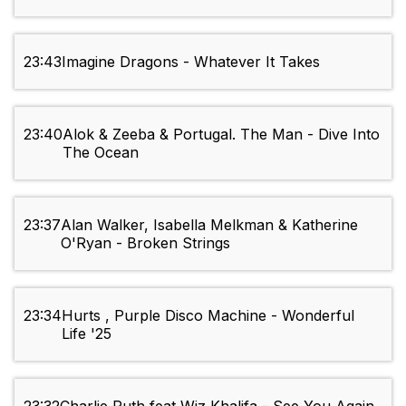
23:43
Imagine Dragons - Whatever It Takes
23:40
Alok & Zeeba & Portugal. The Man - Dive Into
The Ocean
23:37
Alan Walker, Isabella Melkman & Katherine
O'Ryan - Broken Strings
23:34
Hurts , Purple Disco Machine - Wonderful
Life '25