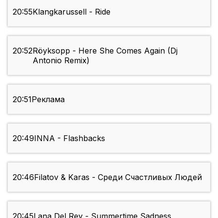
20:55
Klangkarussell - Ride
20:52
Röyksopp - Here She Comes Again (Dj
Antonio Remix)
20:51
Реклама
20:49
INNA - Flashbacks
20:46
Filatov & Karas - Среди Счастливых Людей
20:45
Lana Del Rey - Summertime Sadness