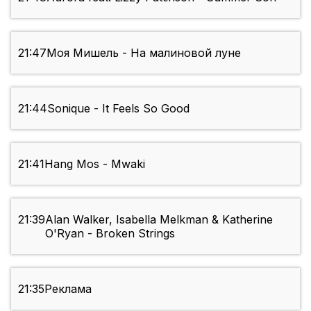
21:47
Моя Мишель - На малиновой луне
21:44
Sonique - It Feels So Good
21:41
Hang Mos - Mwaki
21:39
Alan Walker, Isabella Melkman & Katherine
O'Ryan - Broken Strings
21:35
Реклама