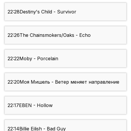
22:28
Destiny's Child - Survivor
22:26
The Chainsmokers/Oaks - Echo
22:22
Moby - Porcelain
22:20
Моя Мишель - Ветер меняет направление
22:17
EBEN - Hollow
22:14
Billie Eilish - Bad Guy