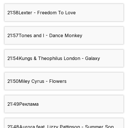
21:58
Lexter - Freedom To Love
21:57
Tones and I - Dance Monkey
21:54
Kungs & Theophilus London - Galaxy
21:50
Miley Cyrus - Flowers
21:49
Реклама
21:48
Aurora feat. Lizzy Pattinson - Summer Son