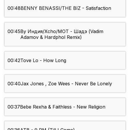
00:48
BENNY BENASSI/THE BIZ - Satisfaction
00:45
By Индия/Xcho/MOT - Шадэ (Vadim
Adamov & Hardphol Remix)
00:42
Tove Lo - How Long
00:40
Jax Jones , Zoe Wees - Never Be Lonely
00:37
Bebe Rexha & Faithless - New Religion