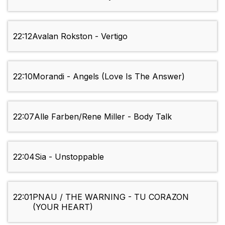
22:12
Avalan Rokston - Vertigo
22:10
Morandi - Angels (Love Is The Answer)
22:07
Alle Farben/Rene Miller - Body Talk
22:04
Sia - Unstoppable
22:01
PNAU / THE WARNING - TU CORAZON
(YOUR HEART)