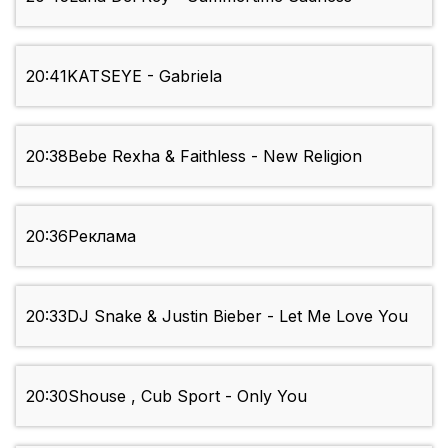
20:41
KATSEYE - Gabriela
20:38
Bebe Rexha & Faithless - New Religion
20:36
Реклама
20:33
DJ Snake & Justin Bieber - Let Me Love You
20:30
Shouse , Cub Sport - Only You