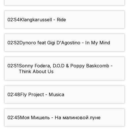
02:54
Klangkarussell - Ride
02:52
Dynoro feat Gigi D'Agostino - In My Mind
02:51
Sonny Fodera, D.O.D & Poppy Baskcomb -
Think About Us
02:48
Fly Project - Musica
02:45
Моя Мишель - На малиновой луне