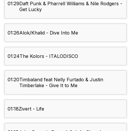
01:29
Daft Punk & Pharrell Williams & Nile Rodgers -
Get Lucky
01:26
Alok/Khalid - Dive Into Me
01:24
The Kolors - ITALODISCO
01:20
Timbaland feat Nelly Furtado & Justin
Timberlake - Give It to Me
01:18
Zivert - Life