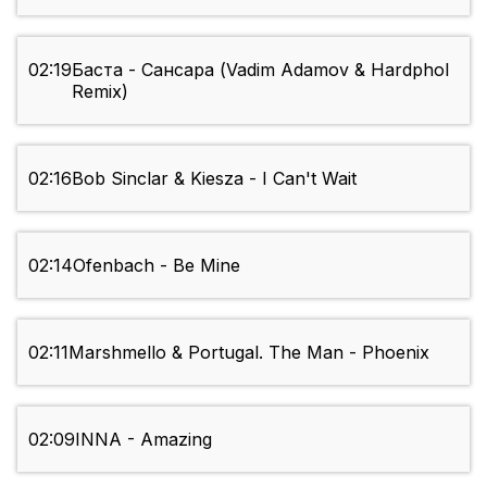
02:19
Баста - Сансара (Vadim Adamov & Hardphol
Remix)
02:16
Bob Sinclar & Kiesza - I Can't Wait
02:14
Ofenbach - Be Mine
02:11
Marshmello & Portugal. The Man - Phoenix
02:09
INNA - Amazing