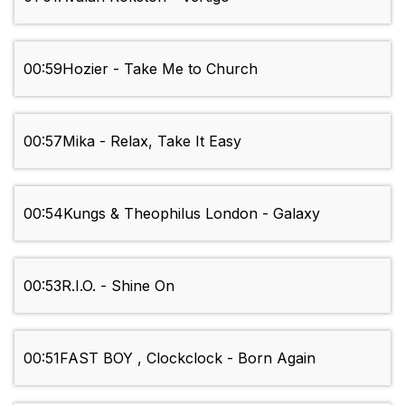
00:59
Hozier - Take Me to Church
00:57
Mika - Relax, Take It Easy
00:54
Kungs & Theophilus London - Galaxy
00:53
R.I.O. - Shine On
00:51
FAST BOY , Clockclock - Born Again