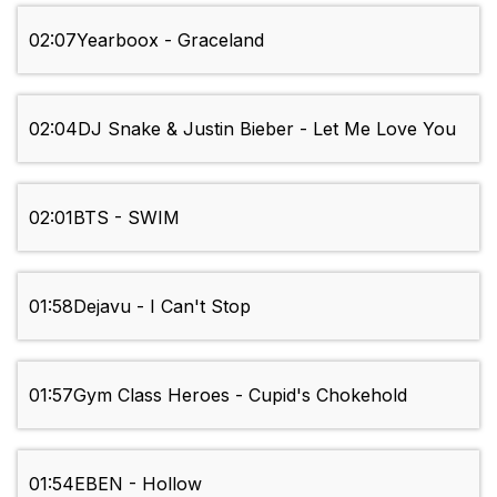
02:07
Yearboox - Graceland
02:04
DJ Snake & Justin Bieber - Let Me Love You
02:01
BTS - SWIM
01:58
Dejavu - I Can't Stop
01:57
Gym Class Heroes - Cupid's Chokehold
01:54
EBEN - Hollow