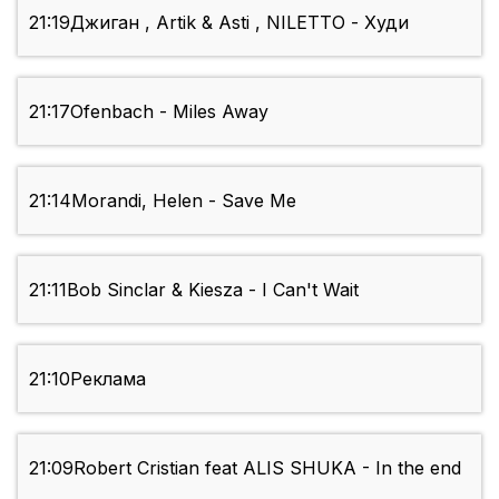
21:19
Джиган , Artik & Asti , NILETTO - Худи
21:17
Ofenbach - Miles Away
21:14
Morandi, Helen - Save Me
21:11
Bob Sinclar & Kiesza - I Can't Wait
21:10
Реклама
21:09
Robert Cristian feat ALIS SHUKA - In the end