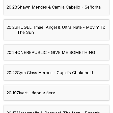
20:28
Shawn Mendes & Camila Cabello - Señorita
20:26
HUGEL, Imael Angel & Ultra Naté - Movin' To
The Sun
20:24
ONEREPUBLIC - GIVE ME SOMETHING
20:22
Gym Class Heroes - Cupid's Chokehold
20:19
Zivert - бери и беги