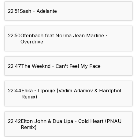
22:51
Sash - Adelante
22:50
Ofenbach feat Norma Jean Martine -
Overdrive
22:47
The Weeknd - Can't Feel My Face
22:44
Ёлка - Проще (Vadim Adamov & Hardphol
Remix)
22:42
Elton John & Dua Lipa - Cold Heart (PNAU
Remix)