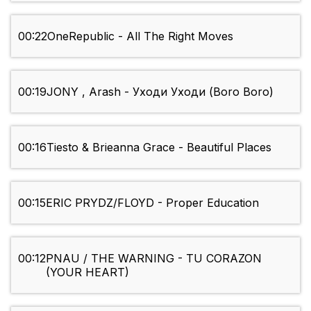
00:22
OneRepublic - All The Right Moves
00:19
JONY , Arash - Уходи Уходи (Boro Boro)
00:16
Tiesto & Brieanna Grace - Beautiful Places
00:15
ERIC PRYDZ/FLOYD - Proper Education
00:12
PNAU / THE WARNING - TU CORAZON
(YOUR HEART)