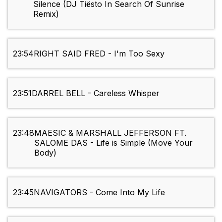
Silence (DJ Tiësto In Search Of Sunrise
Remix)
23:54
RIGHT SAID FRED - I'm Too Sexy
23:51
DARREL BELL - Careless Whisper
23:48
MAESIC & MARSHALL JEFFERSON FT.
SALOME DAS - Life is Simple (Move Your
Body)
23:45
NAVIGATORS - Come Into My Life