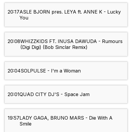
20:17
ASLE BJORN pres. LEYA ft. ANNE K - Lucky
You
20:08
WHIZZKIDS FT. INUSA DAWUDA - Rumours
(Digi Digi) (Bob Sinclar Remix)
20:04
SOLPULSE - I'm a Woman
20:01
QUAD CITY DJ'S - Space Jam
19:57
LADY GAGA, BRUNO MARS - Die With A
Smile