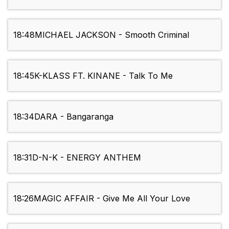
18:48
MICHAEL JACKSON - Smooth Criminal
18:45
K-KLASS FT. KINANE - Talk To Me
18:34
DARA - Bangaranga
18:31
D-N-K - ENERGY ANTHEM
18:26
MAGIC AFFAIR - Give Me All Your Love