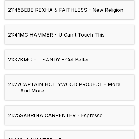
21:45
BEBE REXHA & FAITHLESS - New Religion
21:41
MC HAMMER - U Can't Touch This
21:37
KMC FT. SANDY - Get Better
21:27
CAPTAIN HOLLYWOOD PROJECT - More
And More
21:25
SABRINA CARPENTER - Espresso