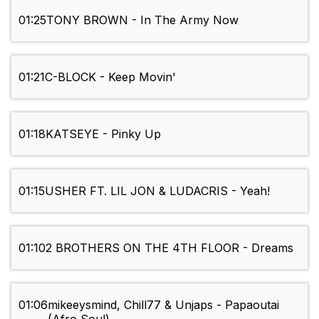
01:25
TONY BROWN - In The Army Now
01:21
C-BLOCK - Keep Movin'
01:18
KATSEYE - Pinky Up
01:15
USHER FT. LIL JON & LUDACRIS - Yeah!
01:10
2 BROTHERS ON THE 4TH FLOOR - Dreams
01:06
mikeeysmind, Chill77 & Unjaps - Papaoutai