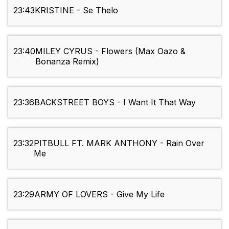
23:43
KRISTINE - Se Thelo
23:40
MILEY CYRUS - Flowers (Max Oazo &
Bonanza Remix)
23:36
BACKSTREET BOYS - I Want It That Way
23:32
PITBULL FT. MARK ANTHONY - Rain Over
Me
23:29
ARMY OF LOVERS - Give My Life