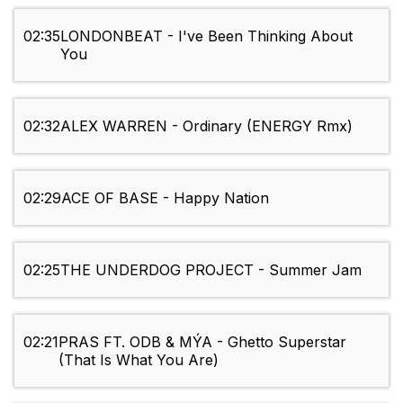
02:35
LONDONBEAT - I've Been Thinking About
You
02:32
ALEX WARREN - Ordinary (ENERGY Rmx)
02:29
ACE OF BASE - Happy Nation
02:25
THE UNDERDOG PROJECT - Summer Jam
02:21
PRAS FT. ODB & MÝA - Ghetto Superstar
(That Is What You Are)