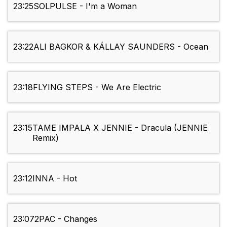
23:25
SOLPULSE - I'm a Woman
23:22
ALI BAGKOR & KÁLLAY SAUNDERS - Ocean
23:18
FLYING STEPS - We Are Electric
23:15
TAME IMPALA X JENNIE - Dracula (JENNIE
Remix)
23:12
INNA - Hot
23:07
2PAC - Changes