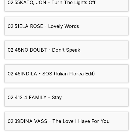
02:55
KATO, JON - Turn The Lights Off
02:51
ELA ROSE - Lovely Words
02:48
NO DOUBT - Don't Speak
02:45
INDILA - SOS (Iulian Florea Edit)
02:41
2 4 FAMILY - Stay
02:39
DINA VASS - The Love I Have For You