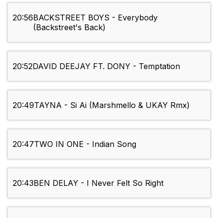
20:56
BACKSTREET BOYS - Everybody
(Backstreet's Back)
20:52
DAVID DEEJAY FT. DONY - Temptation
20:49
TAYNA - Si Ai (Marshmello & UKAY Rmx)
20:47
TWO IN ONE - Indian Song
20:43
BEN DELAY - I Never Felt So Right