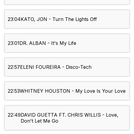
23:04
KATO, JON - Turn The Lights Off
23:01
DR. ALBAN - It's My Life
22:57
ELENI FOUREIRA - Disco-Tech
22:53
WHITNEY HOUSTON - My Love Is Your Love
22:49
DAVID GUETTA FT. CHRIS WILLIS - Love,
Don't Let Me Go