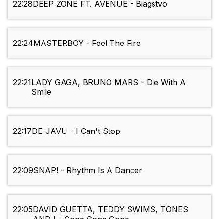
22:28
DEEP ZONE FT. AVENUE - Biagstvo
22:24
MASTERBOY - Feel The Fire
22:21
LADY GAGA, BRUNO MARS - Die With A
Smile
22:17
DE-JAVU - I Can't Stop
22:09
SNAP! - Rhythm Is A Dancer
22:05
DAVID GUETTA, TEDDY SWIMS, TONES