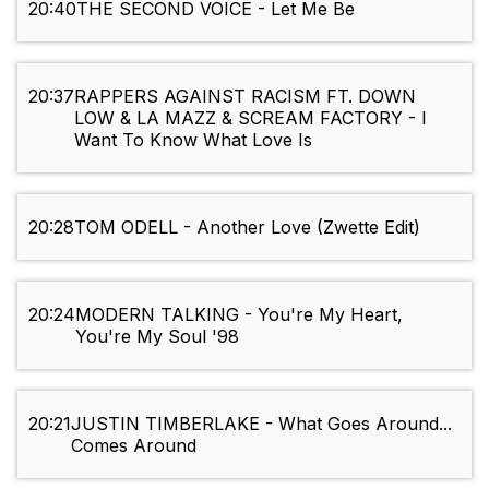
20:40
THE SECOND VOICE - Let Me Be
20:37
RAPPERS AGAINST RACISM FT. DOWN
LOW & LA MAZZ & SCREAM FACTORY - I
Want To Know What Love Is
20:28
TOM ODELL - Another Love (Zwette Edit)
20:24
MODERN TALKING - You're My Heart,
You're My Soul '98
20:21
JUSTIN TIMBERLAKE - What Goes Around...
Comes Around