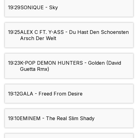
19:29
SONIQUE - Sky
19:25
ALEX C FT. Y-ASS - Du Hast Den Schoensten
Arsch Der Welt
19:23
K-POP DEMON HUNTERS - Golden (David
Guetta Rmx)
19:12
GALA - Freed From Desire
19:10
EMINEM - The Real Slim Shady