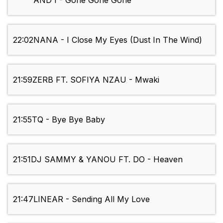
AND I - Gone Gone Gone
22:02
NANA - I Close My Eyes (Dust In The Wind)
21:59
ZERB FT. SOFIYA NZAU - Mwaki
21:55
TQ - Bye Bye Baby
21:51
DJ SAMMY & YANOU FT. DO - Heaven
21:47
LINEAR - Sending All My Love