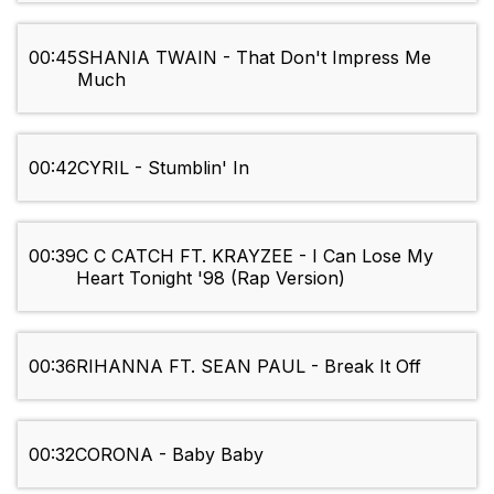
00:45
SHANIA TWAIN - That Don't Impress Me
Much
00:42
CYRIL - Stumblin' In
00:39
C C CATCH FT. KRAYZEE - I Can Lose My
Heart Tonight '98 (Rap Version)
00:36
RIHANNA FT. SEAN PAUL - Break It Off
00:32
CORONA - Baby Baby