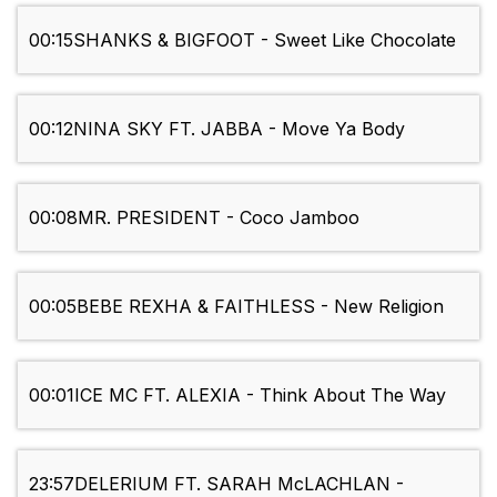
00:15
SHANKS & BIGFOOT - Sweet Like Chocolate
00:12
NINA SKY FT. JABBA - Move Ya Body
00:08
MR. PRESIDENT - Coco Jamboo
00:05
BEBE REXHA & FAITHLESS - New Religion
00:01
ICE MC FT. ALEXIA - Think About The Way
23:57
DELERIUM FT. SARAH McLACHLAN -