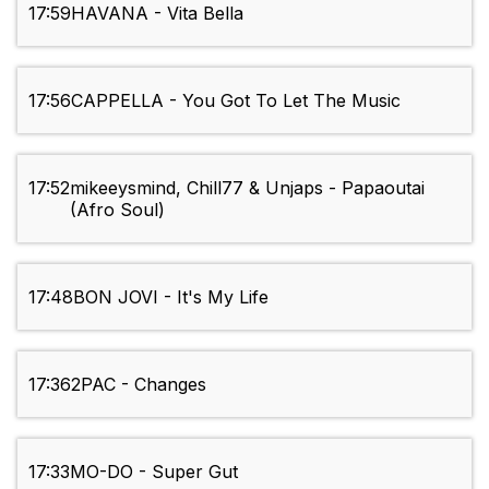
17:59
HAVANA - Vita Bella
17:56
CAPPELLA - You Got To Let The Music
17:52
mikeeysmind, Chill77 & Unjaps - Papaoutai
(Afro Soul)
17:48
BON JOVI - It's My Life
17:36
2PAC - Changes
17:33
MO-DO - Super Gut