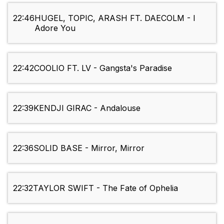
22:46
HUGEL, TOPIC, ARASH FT. DAECOLM - I
Adore You
22:42
COOLIO FT. LV - Gangsta's Paradise
22:39
KENDJI GIRAC - Andalouse
22:36
SOLID BASE - Mirror, Mirror
22:32
TAYLOR SWIFT - The Fate of Ophelia