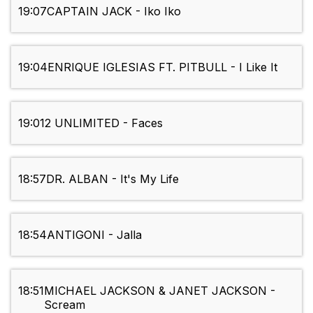
19:07
CAPTAIN JACK - Iko Iko
19:04
ENRIQUE IGLESIAS FT. PITBULL - I Like It
19:01
2 UNLIMITED - Faces
18:57
DR. ALBAN - It's My Life
18:54
ANTIGONI - Jalla
18:51
MICHAEL JACKSON & JANET JACKSON -
Scream