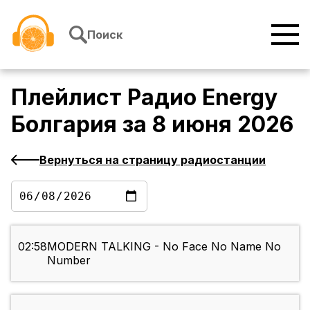
Перейти к содержимому
Поиск
Плейлист
Радио Energy
Болгария
за
8 июня 2026
Вернуться на страницу радиостанции
02:58
MODERN TALKING - No Face No Name No
Number