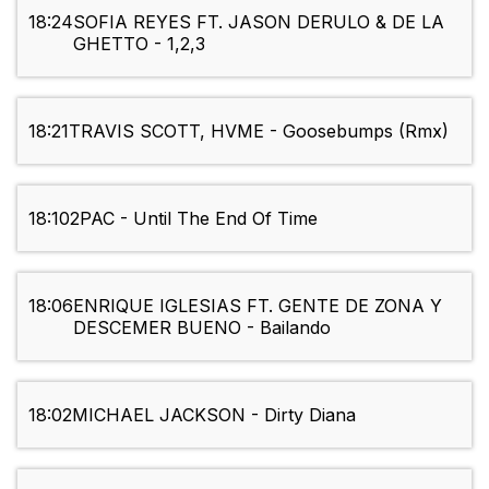
18:24
SOFIA REYES FT. JASON DERULO & DE LA
GHETTO - 1,2,3
18:21
TRAVIS SCOTT, HVME - Goosebumps (Rmx)
18:10
2PAC - Until The End Of Time
18:06
ENRIQUE IGLESIAS FT. GENTE DE ZONA Y
DESCEMER BUENO - Bailando
18:02
MICHAEL JACKSON - Dirty Diana