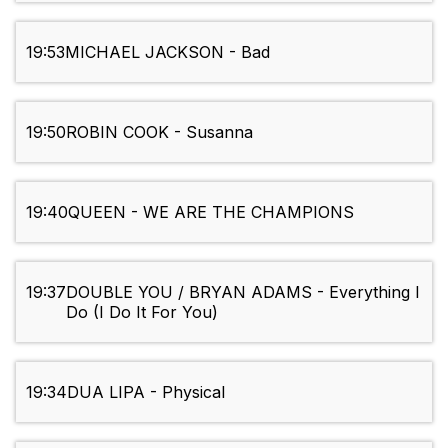
19:53
MICHAEL JACKSON - Bad
19:50
ROBIN COOK - Susanna
19:40
QUEEN - WE ARE THE CHAMPIONS
19:37
DOUBLE YOU / BRYAN ADAMS - Everything I
Do (I Do It For You)
19:34
DUA LIPA - Physical