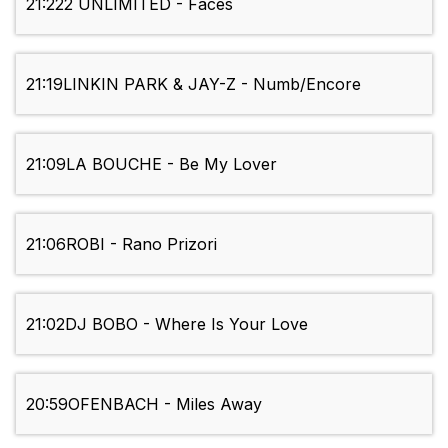
21:22
2 UNLIMITED - Faces
21:19
LINKIN PARK & JAY-Z - Numb/Encore
21:09
LA BOUCHE - Be My Lover
21:06
ROBI - Rano Prizori
21:02
DJ BOBO - Where Is Your Love
20:59
OFENBACH - Miles Away