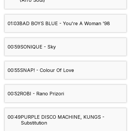
(Afro Soul)
01:03
BAD BOYS BLUE - You're A Woman '98
00:59
SONIQUE - Sky
00:55
SNAP! - Colour Of Love
00:52
ROBI - Rano Prizori
00:49
PURPLE DISCO MACHINE, KUNGS -
Substitution