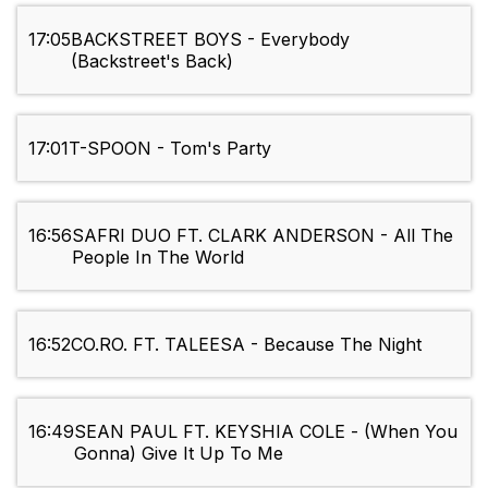
17:05
BACKSTREET BOYS - Everybody
(Backstreet's Back)
17:01
T-SPOON - Tom's Party
16:56
SAFRI DUO FT. CLARK ANDERSON - All The
People In The World
16:52
CO.RO. FT. TALEESA - Because The Night
16:49
SEAN PAUL FT. KEYSHIA COLE - (When You
Gonna) Give It Up To Me