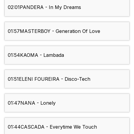
02:01
PANDERA - In My Dreams
01:57
MASTERBOY - Generation Of Love
01:54
KAOMA - Lambada
01:51
ELENI FOUREIRA - Disco-Tech
01:47
NANA - Lonely
01:44
CASCADA - Everytime We Touch