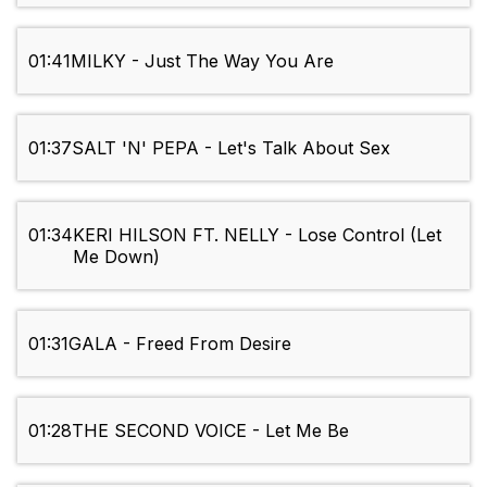
01:41
MILKY - Just The Way You Are
01:37
SALT 'N' PEPA - Let's Talk About Sex
01:34
KERI HILSON FT. NELLY - Lose Control (Let
Me Down)
01:31
GALA - Freed From Desire
01:28
THE SECOND VOICE - Let Me Be