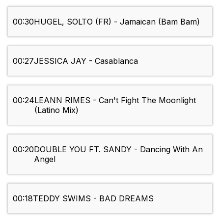
00:30
HUGEL, SOLTO (FR) - Jamaican (Bam Bam)
00:27
JESSICA JAY - Casablanca
00:24
LEANN RIMES - Can't Fight The Moonlight
(Latino Mix)
00:20
DOUBLE YOU FT. SANDY - Dancing With An
Angel
00:18
TEDDY SWIMS - BAD DREAMS