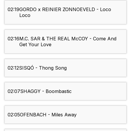
02:19
GORDO x REINIER ZONNOEVELD - Loco
Loco
02:16
M.C. SAR & THE REAL McCOY - Come And
Get Your Love
02:12
SISQÓ - Thong Song
02:07
SHAGGY - Boombastic
02:05
OFENBACH - Miles Away