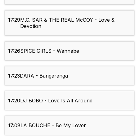
17:29
M.C. SAR & THE REAL McCOY - Love &
Devotion
17:26
SPICE GIRLS - Wannabe
17:23
DARA - Bangaranga
17:20
DJ BOBO - Love Is All Around
17:08
LA BOUCHE - Be My Lover