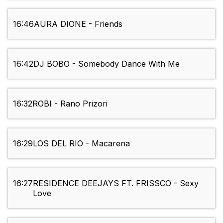
16:46
AURA DIONE - Friends
16:42
DJ BOBO - Somebody Dance With Me
16:32
ROBI - Rano Prizori
16:29
LOS DEL RIO - Macarena
16:27
RESIDENCE DEEJAYS FT. FRISSCO - Sexy
Love