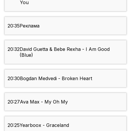
You
20:35
Реклама
20:32
David Guetta & Bebe Rexha - I Am Good
(Blue)
20:30
Bogdan Medvedi - Broken Heart
20:27
Ava Max - My Oh My
20:25
Yearboox - Graceland