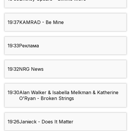
19:37
KAMRAD - Be Mine
19:33
Реклама
19:32
NRG News
19:30
Alan Walker & Isabella Melkman & Katherine
O'Ryan - Broken Strings
19:26
Janieck - Does It Matter