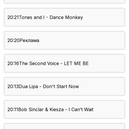
20:21
Tones and I - Dance Monkey
20:20
Реклама
20:16
The Second Voice - LET ME BE
20:13
Dua Lipa - Don't Start Now
20:11
Bob Sinclar & Kiesza - I Can’t Wait