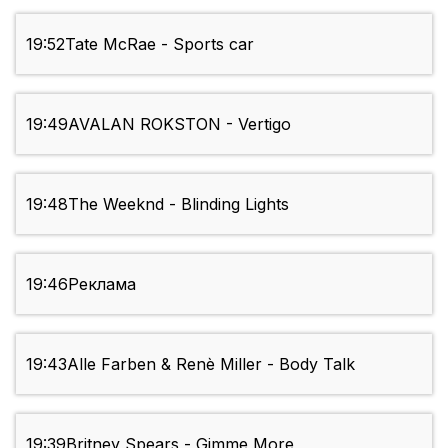
19:52
Tate McRae - Sports car
19:49
AVALAN ROKSTON - Vertigo
19:48
The Weeknd - Blinding Lights
19:46
Реклама
19:43
Alle Farben & Renè Miller - Body Talk
19:39
Britney Spears - Gimme More