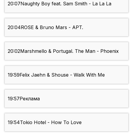
20:07
Naughty Boy feat. Sam Smith - La La La
20:04
ROSE & Bruno Mars - APT.
20:02
Marshmello & Portugal. The Man - Phoenix
19:59
Felix Jaehn & Shouse - Walk With Me
19:57
Реклама
19:54
Tokio Hotel - How To Love