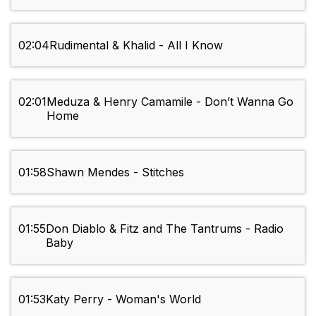
02:04
Rudimental & Khalid - All I Know
02:01
Meduza & Henry Camamile - Don’t Wanna Go
Home
01:58
Shawn Mendes - Stitches
01:55
Don Diablo & Fitz and The Tantrums - Radio
Baby
01:53
Katy Perry - Woman's World