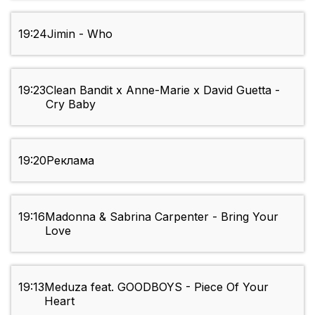
19:24
Jimin - Who
19:23
Clean Bandit x Anne-Marie x David Guetta -
Cry Baby
19:20
Реклама
19:16
Madonna & Sabrina Carpenter - Bring Your
Love
19:13
Meduza feat. GOODBOYS - Piece Of Your
Heart