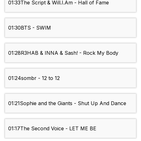
01:33
The Script & Will.I.Am - Hall of Fame
01:30
BTS - SWIM
01:28
R3HAB & INNA & Sash! - Rock My Body
01:24
sombr - 12 to 12
01:21
Sophie and the Giants - Shut Up And Dance
01:17
The Second Voice - LET ME BE