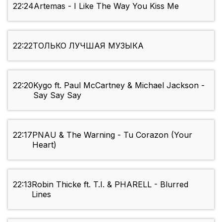
22:24
Artemas - I Like The Way You Kiss Me
22:22
ТОЛЬКО ЛУЧШАЯ МУЗЫКА
22:20
Kygo ft. Paul McCartney & Michael Jackson -
Say Say Say
22:17
PNAU & The Warning - Tu Corazon (Your
Heart)
22:13
Robin Thicke ft. T.I. & PHARELL - Blurred
Lines