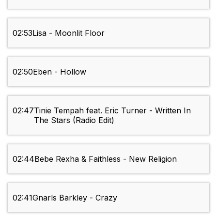
02:53
Lisa - Moonlit Floor
02:50
Eben - Hollow
02:47
Tinie Tempah feat. Eric Turner - Written In
The Stars (Radio Edit)
02:44
Bebe Rexha & Faithless - New Religion
02:41
Gnarls Barkley - Crazy