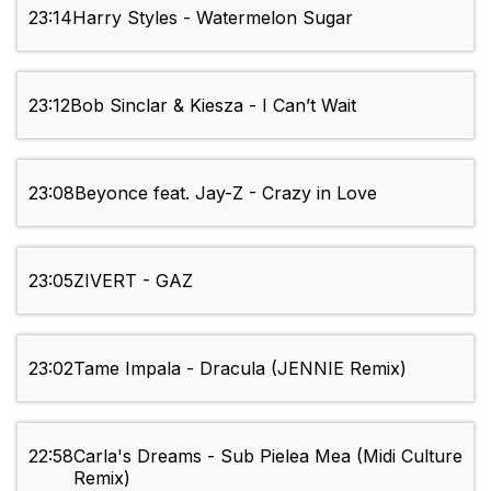
23:14
Harry Styles - Watermelon Sugar
23:12
Bob Sinclar & Kiesza - I Can’t Wait
23:08
Beyonce feat. Jay-Z - Crazy in Love
23:05
ZIVERT - GAZ
23:02
Tame Impala - Dracula (JENNIE Remix)
22:58
Carla's Dreams - Sub Pielea Mea (Midi Culture
Remix)