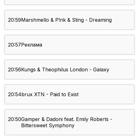
20:59
Marshmello & P!nk & Sting - Dreaming
20:57
Реклама
20:56
Kungs & Theophilus London - Galaxy
20:54
brux XTN - Paid to Exist
20:50
Gamper & Dadoni feat. Emily Roberts -
Bittersweet Symphony