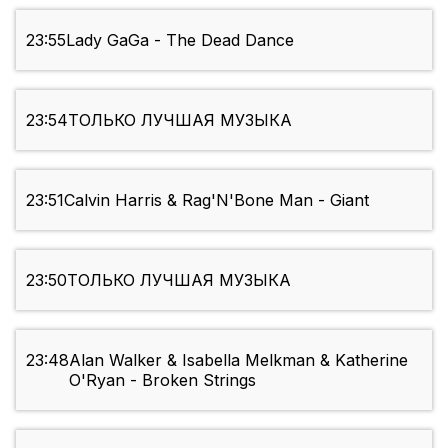
23:55
Lady GaGa - The Dead Dance
23:54
ТОЛЬКО ЛУЧШАЯ МУЗЫКА
23:51
Calvin Harris & Rag'N'Bone Man - Giant
23:50
ТОЛЬКО ЛУЧШАЯ МУЗЫКА
23:48
Alan Walker & Isabella Melkman & Katherine
O'Ryan - Broken Strings