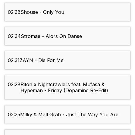
02:38
Shouse - Only You
02:34
Stromae - Alors On Danse
02:31
ZAYN - Die For Me
02:28
Riton x Nightcrawlers feat. Mufasa &
Hypeman - Friday (Dopamine Re-Edit)
02:25
Milky & Mall Grab - Just The Way You Are