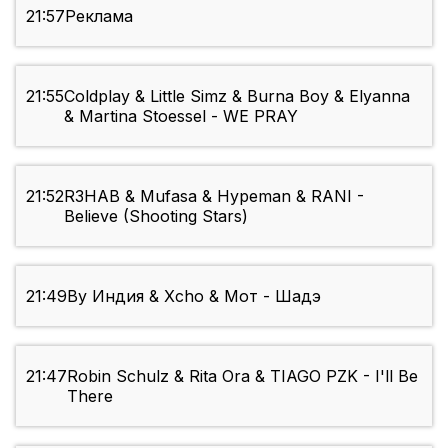
21:57
Реклама
21:55
Coldplay & Little Simz & Burna Boy & Elyanna
& Martina Stoessel - WE PRAY
21:52
R3HAB & Mufasa & Hypeman & RANI -
Believe (Shooting Stars)
21:49
By Индия & Xcho & Мот - Шадэ
21:47
Robin Schulz & Rita Ora & TIAGO PZK - I'll Be
There