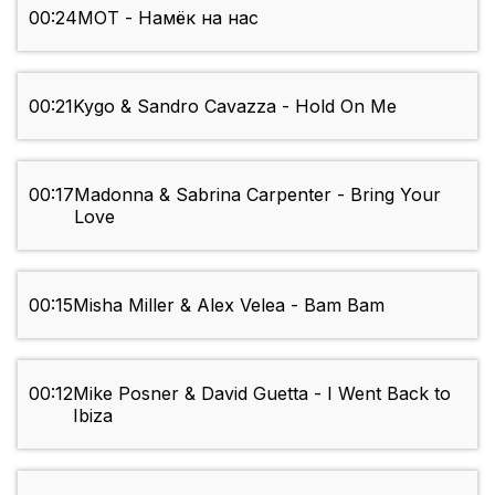
00:24
MOT - Намёк на нас
00:21
Kygo & Sandro Cavazza - Hold On Me
00:17
Madonna & Sabrina Carpenter - Bring Your
Love
00:15
Misha Miller & Alex Velea - Bam Bam
00:12
Mike Posner & David Guetta - I Went Back to
Ibiza