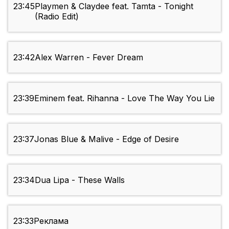
23:45
Playmen & Claydee feat. Tamta - Tonight
(Radio Edit)
23:42
Alex Warren - Fever Dream
23:39
Eminem feat. Rihanna - Love The Way You Lie
23:37
Jonas Blue & Malive - Edge of Desire
23:34
Dua Lipa - These Walls
23:33
Реклама