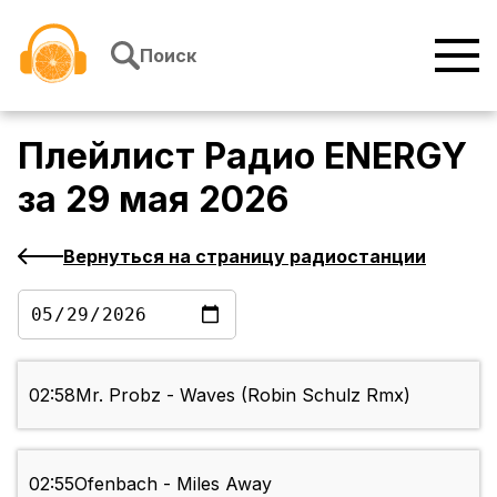
Перейти к содержимому
Поиск
Плейлист
Радио ENERGY
за
29 мая 2026
Вернуться на страницу радиостанции
02:58
Mr. Probz - Waves (Robin Schulz Rmx)
02:55
Ofenbach - Miles Away