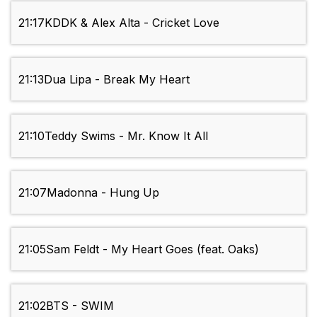
21:17
KDDK & Alex Alta - Cricket Love
21:13
Dua Lipa - Break My Heart
21:10
Teddy Swims - Mr. Know It All
21:07
Madonna - Hung Up
21:05
Sam Feldt - My Heart Goes (feat. Oaks)
21:02
BTS - SWIM