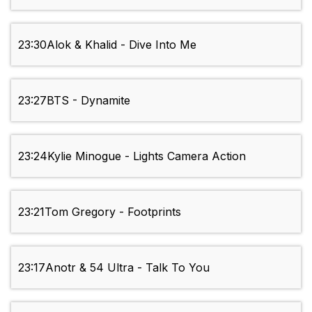
23:30
Alok & Khalid - Dive Into Me
23:27
BTS - Dynamite
23:24
Kylie Minogue - Lights Camera Action
23:21
Tom Gregory - Footprints
23:17
Anotr & 54 Ultra - Talk To You