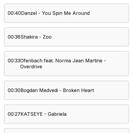
00:40
Danzel - You Spin Me Around
00:36
Shakira - Zoo
00:33
Ofenbach feat. Norma Jean Martine -
Overdrive
00:30
Bogdan Medvedi - Broken Heart
00:27
KATSEYE - Gabriela