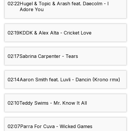
02:22
Hugel & Topic & Arash feat. Daecolm - I
Adore You
02:19
KDDK & Alex Alta - Cricket Love
02:17
Sabrina Carpenter - Tears
02:14
Aaron Smith feat. Luvli - Dancin (Krono rmx)
02:10
Teddy Swims - Mr. Know It All
02:07
Parra For Cuva - Wicked Games