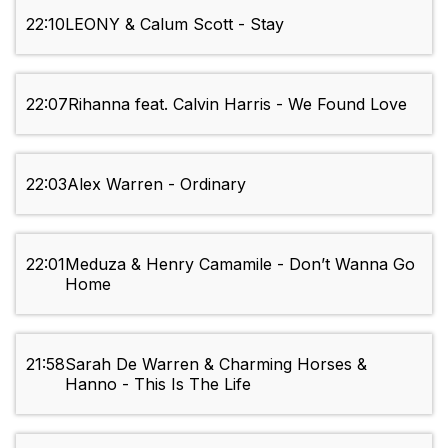
22:10
LEONY & Calum Scott - Stay
22:07
Rihanna feat. Calvin Harris - We Found Love
22:03
Alex Warren - Ordinary
22:01
Meduza & Henry Camamile - Don’t Wanna Go
Home
21:58
Sarah De Warren & Charming Horses &
Hanno - This Is The Life