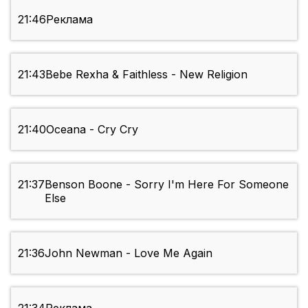
21:46
Реклама
21:43
Bebe Rexha & Faithless - New Religion
21:40
Oceana - Cry Cry
21:37
Benson Boone - Sorry I'm Here For Someone
Else
21:36
John Newman - Love Me Again