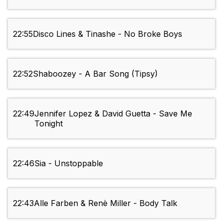
22:55
Disco Lines & Tinashe - No Broke Boys
22:52
Shaboozey - A Bar Song (Tipsy)
22:49
Jennifer Lopez & David Guetta - Save Me
Tonight
22:46
Sia - Unstoppable
22:43
Alle Farben & Renè Miller - Body Talk