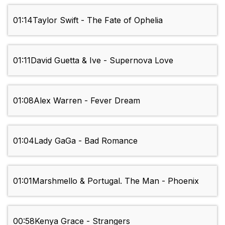
01:14
Taylor Swift - The Fate of Ophelia
01:11
David Guetta & Ive - Supernova Love
01:08
Alex Warren - Fever Dream
01:04
Lady GaGa - Bad Romance
01:01
Marshmello & Portugal. The Man - Phoenix
00:58
Kenya Grace - Strangers