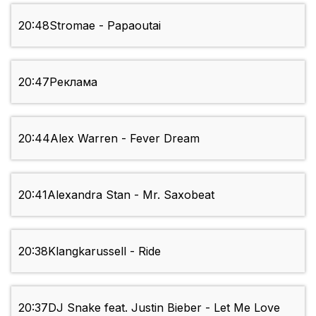
20:48
Stromae - Papaoutai
20:47
Реклама
20:44
Alex Warren - Fever Dream
20:41
Alexandra Stan - Mr. Saxobeat
20:38
Klangkarussell - Ride
20:37
DJ Snake feat. Justin Bieber - Let Me Love