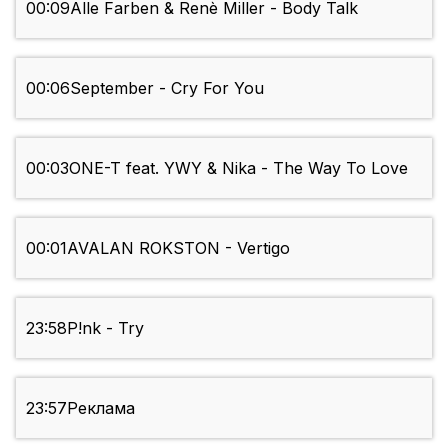
00:09
Alle Farben & Renè Miller - Body Talk
00:06
September - Cry For You
00:03
ONE-T feat. YWY & Nika - The Way To Love
00:01
AVALAN ROKSTON - Vertigo
23:58
P!nk - Try
23:57
Реклама