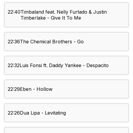
22:40
Timbaland feat. Nelly Furtado & Justin
Timberlake - Give It To Me
22:36
The Chemical Brothers - Go
22:32
Luis Fonsi ft. Daddy Yankee - Despacito
22:29
Eben - Hollow
22:26
Dua Lipa - Levitating