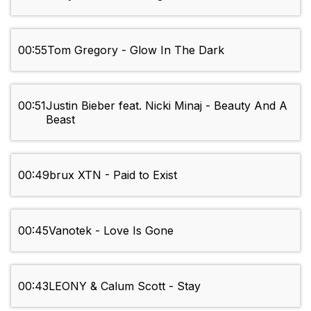
00:55
Tom Gregory - Glow In The Dark
00:51
Justin Bieber feat. Nicki Minaj - Beauty And A
Beast
00:49
brux XTN - Paid to Exist
00:45
Vanotek - Love Is Gone
00:43
LEONY & Calum Scott - Stay