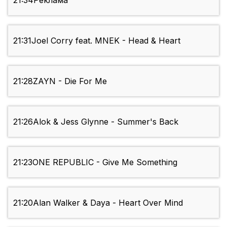
21:34
Реклама
21:31
Joel Corry feat. MNEK - Head & Heart
21:28
ZAYN - Die For Me
21:26
Alok & Jess Glynne - Summer's Back
21:23
ONE REPUBLIC - Give Me Something
21:20
Alan Walker & Daya - Heart Over Mind