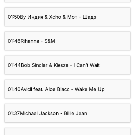
01:50
By Индия & Xcho & Мот - Шадэ
01:46
Rihanna - S&M
01:44
Bob Sinclar & Kiesza - I Can’t Wait
01:40
Avicii feat. Aloe Blacc - Wake Me Up
01:37
Michael Jackson - Billie Jean