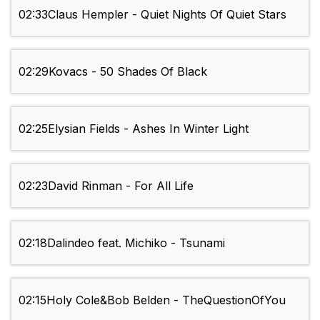
02:33
Claus Hempler - Quiet Nights Of Quiet Stars
02:29
Kovacs - 50 Shades Of Black
02:25
Elysian Fields - Ashes In Winter Light
02:23
David Rinman - For All Life
02:18
Dalindeo feat. Michiko - Tsunami
02:15
Holy Cole&Bob Belden - TheQuestionOfYou