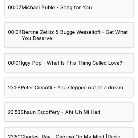
00:07
Michael Buble - Song for You
00:04
Bertine Zetlitz & Bugge Wesseltoft - Get What
You Deserve
00:01
Iggy Pop - What Is This Thing Called Love?
23:58
Peter Cincotti - You stepped out of a dream
23:53
Shaun Escoffery - Aht Uh Mi Hed
23:50
Charles, Ray - Georgia On My Mind [Radio