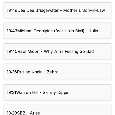
19:48
Dee Dee Bridgewater - Mother's Son-in-Law
19:43
Michael Occhipinti (feat. Laila Biali) - Julia
19:40
Raul Midon - Why Am I Feeling So Bad
19:36
Ruslan Khain - Zebra
19:31
Warren Hill - Skinny Dippin
19:29
SBB - Aries