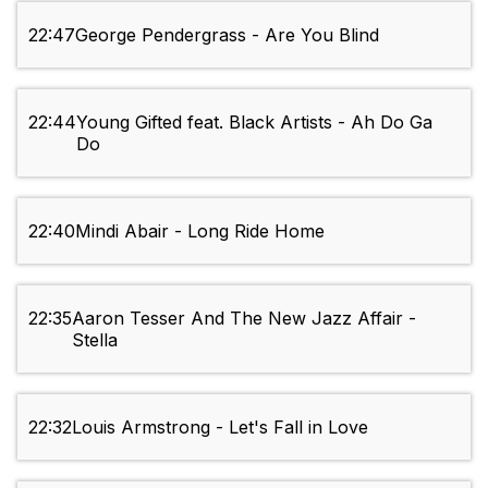
22:47
George Pendergrass - Are You Blind
22:44
Young Gifted feat. Black Artists - Ah Do Ga
Do
22:40
Mindi Abair - Long Ride Home
22:35
Aaron Tesser And The New Jazz Affair -
Stella
22:32
Louis Armstrong - Let's Fall in Love