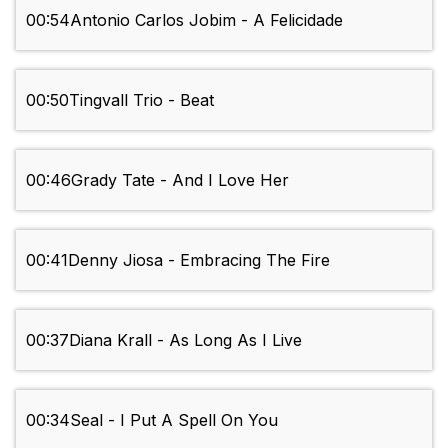
00:54
Antonio Carlos Jobim - A Felicidade
00:50
Tingvall Trio - Beat
00:46
Grady Tate - And I Love Her
00:41
Denny Jiosa - Embracing The Fire
00:37
Diana Krall - As Long As I Live
00:34
Seal - I Put A Spell On You