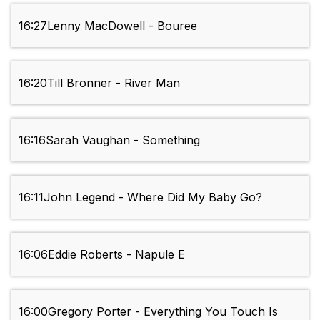
16:27
Lenny MacDowell - Bouree
16:20
Till Bronner - River Man
16:16
Sarah Vaughan - Something
16:11
John Legend - Where Did My Baby Go?
16:06
Eddie Roberts - Napule E
16:00
Gregory Porter - Everything You Touch Is