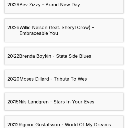
20:29
Bev Zizzy - Brand New Day
20:26
Willie Nelson (feat. Sheryl Crow) -
Embraceable You
20:22
Brenda Boykin - State Side Blues
20:20
Moses Dillard - Tribute To Wes
20:15
Nils Landgren - Stars In Your Eyes
20:12
Rigmor Gustafsson - World Of My Dreams