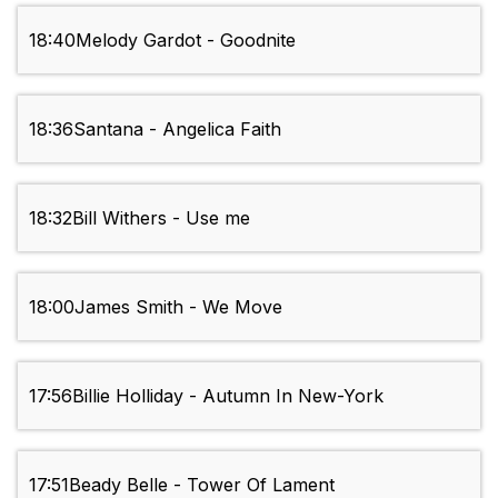
18:40
Melody Gardot - Goodnite
18:36
Santana - Angelica Faith
18:32
Bill Withers - Use me
18:00
James Smith - We Move
17:56
Billie Holliday - Autumn In New-York
17:51
Beady Belle - Tower Of Lament