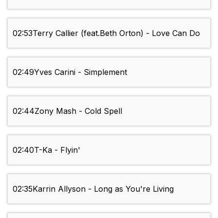
02:53
Terry Callier (feat.Beth Orton) - Love Can Do
02:49
Yves Carini - Simplement
02:44
Zony Mash - Cold Spell
02:40
T-Ka - Flyin'
02:35
Karrin Allyson - Long as You're Living