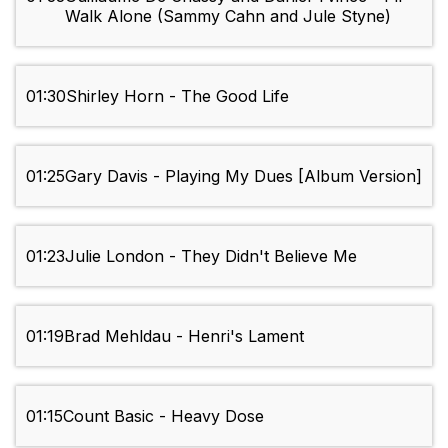
Walk Alone (Sammy Cahn and Jule Styne)
01:30
Shirley Horn - The Good Life
01:25
Gary Davis - Playing My Dues [Album Version]
01:23
Julie London - They Didn't Believe Me
01:19
Brad Mehldau - Henri's Lament
01:15
Count Basic - Heavy Dose