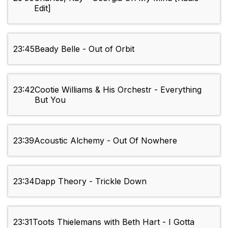
Edit]
23:45
Beady Belle - Out of Orbit
23:42
Cootie Williams & His Orchestr - Everything
But You
23:39
Acoustic Alchemy - Out Of Nowhere
23:34
Dapp Theory - Trickle Down
23:31
Toots Thielemans with Beth Hart - I Gotta