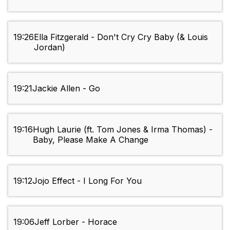
19:26
Ella Fitzgerald - Don't Cry Cry Baby (& Louis
Jordan)
19:21
Jackie Allen - Go
19:16
Hugh Laurie (ft. Tom Jones & Irma Thomas) -
Baby, Please Make A Change
19:12
Jojo Effect - I Long For You
19:06
Jeff Lorber - Horace