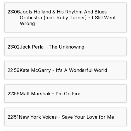
23:06
Jools Holland & His Rhythm And Blues
Orchestra (feat: Ruby Turner) - I Still Went
Wrong
23:02
Jack Perla - The Unknowing
22:59
Kate McGarry - It's A Wonderful World
22:56
Matt Marshak - I'm On Fire
22:51
New York Voices - Save Your Love for Me