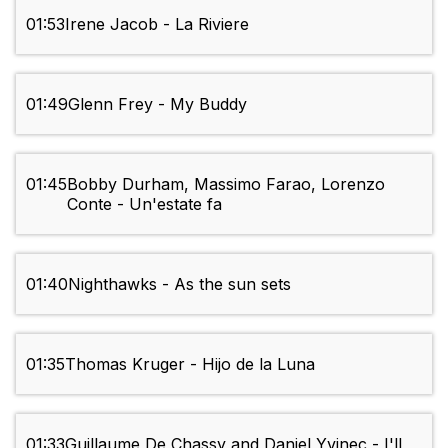
01:53
Irene Jacob - La Riviere
01:49
Glenn Frey - My Buddy
01:45
Bobby Durham, Massimo Farao, Lorenzo
Conte - Un'estate fa
01:40
Nighthawks - As the sun sets
01:35
Thomas Kruger - Hijo de la Luna
01:33
Guillaume De Chassy and Daniel Yvinec - I'll