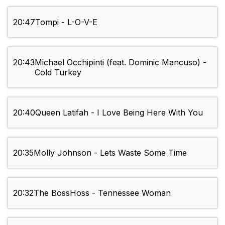
20:47
Tompi - L-O-V-E
20:43
Michael Occhipinti (feat. Dominic Mancuso) -
Cold Turkey
20:40
Queen Latifah - I Love Being Here With You
20:35
Molly Johnson - Lets Waste Some Time
20:32
The BossHoss - Tennessee Woman