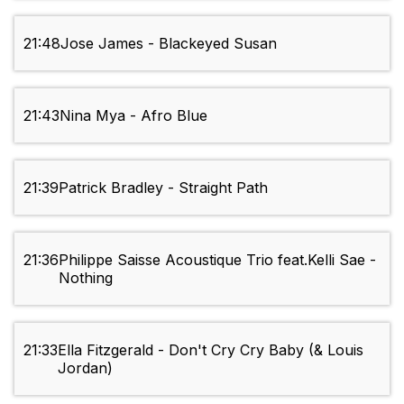
21:48
Jose James - Blackeyed Susan
21:43
Nina Mya - Afro Blue
21:39
Patrick Bradley - Straight Path
21:36
Philippe Saisse Acoustique Trio feat.Kelli Sae -
Nothing
21:33
Ella Fitzgerald - Don't Cry Cry Baby (& Louis
Jordan)