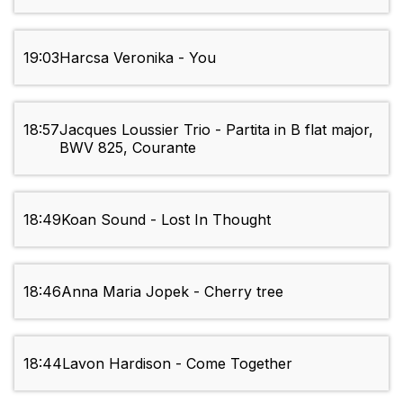
19:03
Harcsa Veronika - You
18:57
Jacques Loussier Trio - Partita in B flat major,
BWV 825, Courante
18:49
Koan Sound - Lost In Thought
18:46
Anna Maria Jopek - Cherry tree
18:44
Lavon Hardison - Come Together