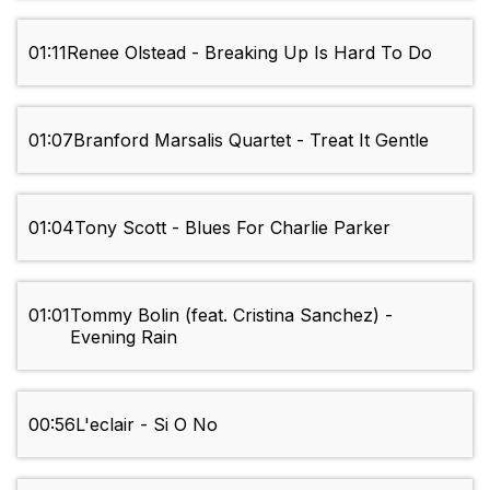
01:11
Renee Olstead - Breaking Up Is Hard To Do
01:07
Branford Marsalis Quartet - Treat It Gentle
01:04
Tony Scott - Blues For Charlie Parker
01:01
Tommy Bolin (feat. Cristina Sanchez) -
Evening Rain
00:56
L'eclair - Si O No