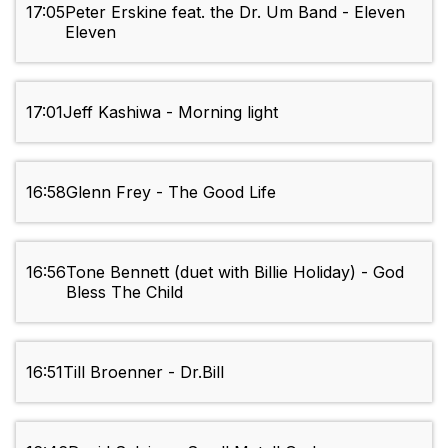
17:05
Peter Erskine feat. the Dr. Um Band - Eleven
Eleven
17:01
Jeff Kashiwa - Morning light
16:58
Glenn Frey - The Good Life
16:56
Tone Bennett (duet with Billie Holiday) - God
Bless The Child
16:51
Till Broenner - Dr.Bill