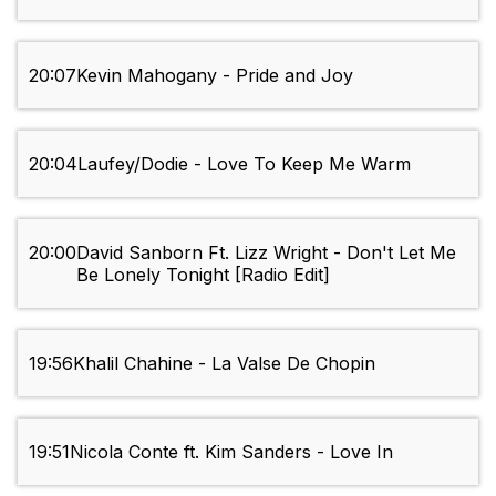
20:07
Kevin Mahogany - Pride and Joy
20:04
Laufey/Dodie - Love To Keep Me Warm
20:00
David Sanborn Ft. Lizz Wright - Don't Let Me
Be Lonely Tonight [Radio Edit]
19:56
Khalil Chahine - La Valse De Chopin
19:51
Nicola Conte ft. Kim Sanders - Love In