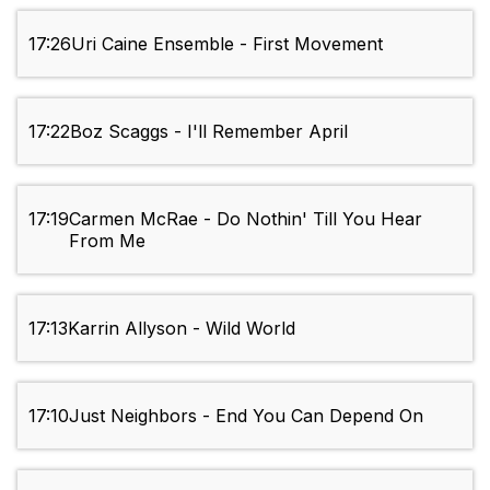
17:26
Uri Caine Ensemble - First Movement
17:22
Boz Scaggs - I'll Remember April
17:19
Carmen McRae - Do Nothin' Till You Hear
From Me
17:13
Karrin Allyson - Wild World
17:10
Just Neighbors - End You Can Depend On