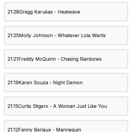
21:28
Gregg Karukas - Heatwave
21:25
Molly Johnson - Whatever Lola Wants
21:21
Freddy McQuinn - Chasing Rainbows
21:19
Karen Souza - Night Demon
21:15
Curtis Stigers - A Woman Just Like You
21:12
Fanny Beriaux - Mannequin