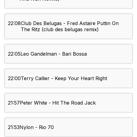
22:08
Club Des Belugas - Fred Astaire Puttin On
The Ritz (club des belugas remix)
22:05
Leo Gandelman - Bari Bossa
22:00
Terry Callier - Keep Your Heart Right
21:57
Peter White - Hit The Road Jack
21:53
Nylon - Rio 70