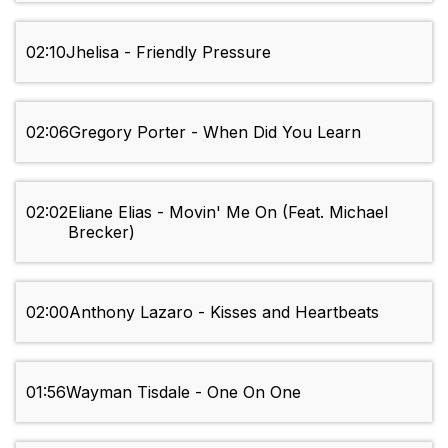
02:10
Jhelisa - Friendly Pressure
02:06
Gregory Porter - When Did You Learn
02:02
Eliane Elias - Movin' Me On (Feat. Michael
Brecker)
02:00
Anthony Lazaro - Kisses and Heartbeats
01:56
Wayman Tisdale - One On One