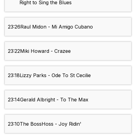
Right to Sing the Blues
23:26
Raul Midon - Mi Amigo Cubano
23:22
Miki Howard - Crazee
23:18
Lizzy Parks - Ode To St Cecilie
23:14
Gerald Albright - To The Max
23:10
The BossHoss - Joy Ridin'