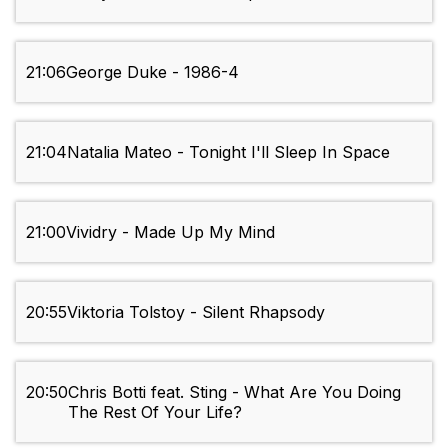
21:06
George Duke - 1986-4
21:04
Natalia Mateo - Tonight I'll Sleep In Space
21:00
Vividry - Made Up My Mind
20:55
Viktoria Tolstoy - Silent Rhapsody
20:50
Chris Botti feat. Sting - What Are You Doing
The Rest Of Your Life?