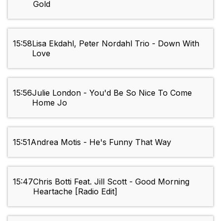
Gold
15:58
Lisa Ekdahl, Peter Nordahl Trio - Down With
Love
15:56
Julie London - You'd Be So Nice To Come
Home Jo
15:51
Andrea Motis - He's Funny That Way
15:47
Chris Botti Feat. Jill Scott - Good Morning
Heartache [Radio Edit]