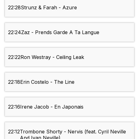
22:28
Strunz & Farah - Azure
22:24
Zaz - Prends Garde A Ta Langue
22:22
Ron Westray - Ceiling Leak
22:18
Erin Costelo - The Line
22:16
Irene Jacob - En Japonais
22:12
Trombone Shorty - Nervis (feat. Cyril Neville
And Ivan Neville)