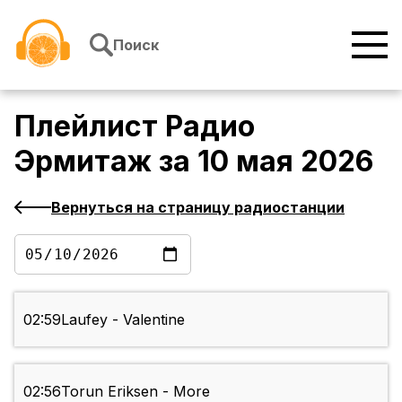
Перейти к содержимому
Поиск
Плейлист
Радио
Эрмитаж
за
10 мая 2026
Вернуться на страницу радиостанции
02:59
Laufey - Valentine
02:56
Torun Eriksen - More