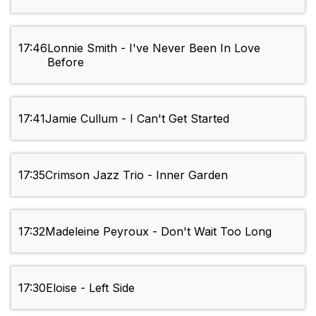
17:46
Lonnie Smith - I've Never Been In Love
Before
17:41
Jamie Cullum - I Can't Get Started
17:35
Crimson Jazz Trio - Inner Garden
17:32
Madeleine Peyroux - Don't Wait Too Long
17:30
Eloise - Left Side