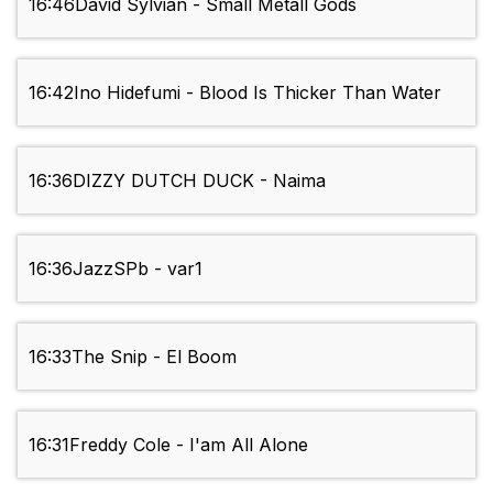
16:46
David Sylvian - Small Metall Gods
16:42
Ino Hidefumi - Blood Is Thicker Than Water
16:36
DIZZY DUTCH DUCK - Naima
16:36
JazzSPb - var1
16:33
The Snip - El Boom
16:31
Freddy Cole - I'am All Alone