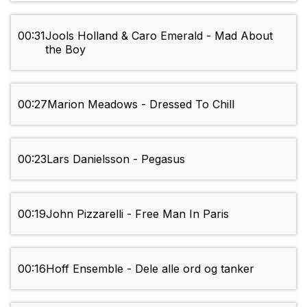
00:31
Jools Holland & Caro Emerald - Mad About
the Boy
00:27
Marion Meadows - Dressed To Chill
00:23
Lars Danielsson - Pegasus
00:19
John Pizzarelli - Free Man In Paris
00:16
Hoff Ensemble - Dele alle ord og tanker