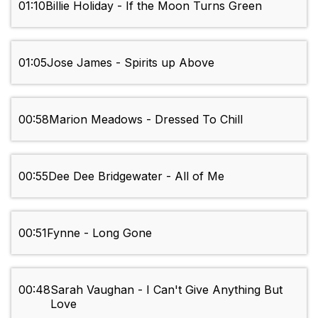
01:10
Billie Holiday - If the Moon Turns Green
01:05
Jose James - Spirits up Above
00:58
Marion Meadows - Dressed To Chill
00:55
Dee Dee Bridgewater - All of Me
00:51
Fynne - Long Gone
00:48
Sarah Vaughan - I Can't Give Anything But
Love