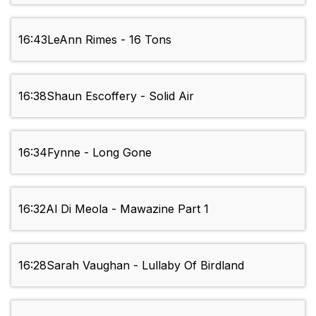
16:43
LeAnn Rimes - 16 Tons
16:38
Shaun Escoffery - Solid Air
16:34
Fynne - Long Gone
16:32
Al Di Meola - Mawazine Part 1
16:28
Sarah Vaughan - Lullaby Of Birdland