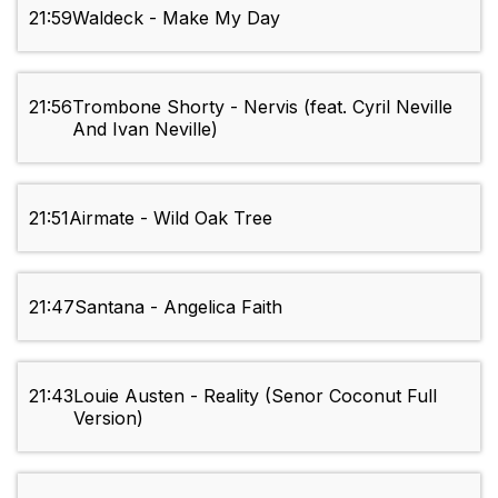
21:59
Waldeck - Make My Day
21:56
Trombone Shorty - Nervis (feat. Cyril Neville
And Ivan Neville)
21:51
Airmate - Wild Oak Tree
21:47
Santana - Angelica Faith
21:43
Louie Austen - Reality (Senor Coconut Full
Version)