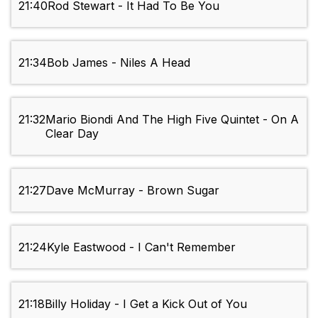
21:40
Rod Stewart - It Had To Be You
21:34
Bob James - Niles A Head
21:32
Mario Biondi And The High Five Quintet - On A
Clear Day
21:27
Dave McMurray - Brown Sugar
21:24
Kyle Eastwood - I Can't Remember
21:18
Billy Holiday - I Get a Kick Out of You