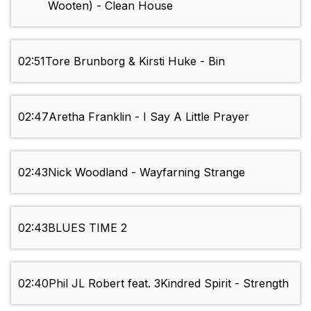
Wooten) - Clean House
02:51
Tore Brunborg & Kirsti Huke - Bin
02:47
Aretha Franklin - I Say A Little Prayer
02:43
Nick Woodland - Wayfarning Strange
02:43
BLUES TIME 2
02:40
Phil JL Robert feat. 3Kindred Spirit - Strength