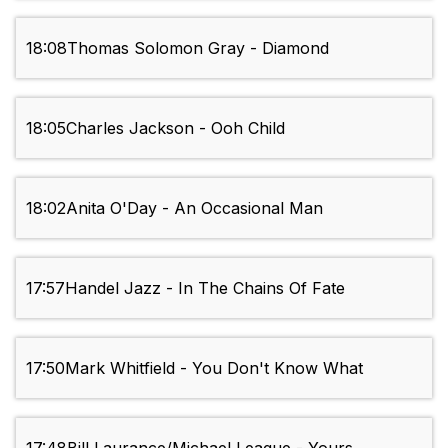
18:08
Thomas Solomon Gray - Diamond
18:05
Charles Jackson - Ooh Child
18:02
Anita O'Day - An Occasional Man
17:57
Handel Jazz - In The Chains Of Fate
17:50
Mark Whitfield - You Don't Know What