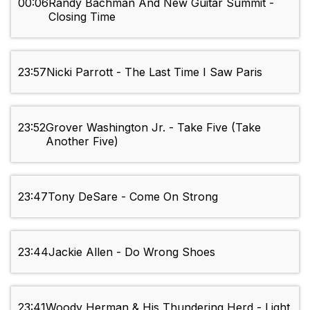
00:06
Randy Bachman And New Guitar Summit -
Closing Time
23:57
Nicki Parrott - The Last Time I Saw Paris
23:52
Grover Washington Jr. - Take Five (Take
Another Five)
23:47
Tony DeSare - Come On Strong
23:44
Jackie Allen - Do Wrong Shoes
23:41
Woody Herman & His Thundering Herd - Light