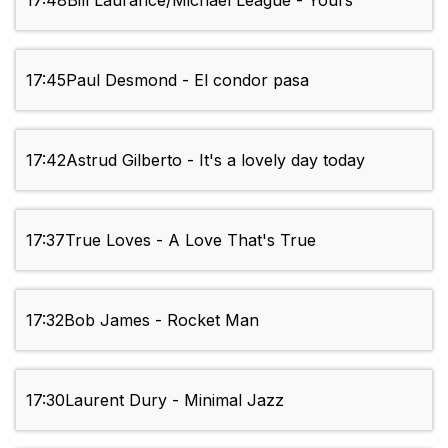
17:48
Bill Laurance/Michael League - Yours
17:45
Paul Desmond - El condor pasa
17:42
Astrud Gilberto - It's a lovely day today
17:37
True Loves - A Love That's True
17:32
Bob James - Rocket Man
17:30
Laurent Dury - Minimal Jazz