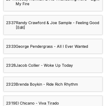
My Fire
23:37
Randy Crawford & Joe Sample - Feeling Good
[Edit]
23:33
George Pendergrass - All I Ever Wanted
23:28
Jacob Collier - Woke Up Today
23:23
Brenda Boykin - Ride Rich Rhythm
23:19
El Chicano - Viva Tirado