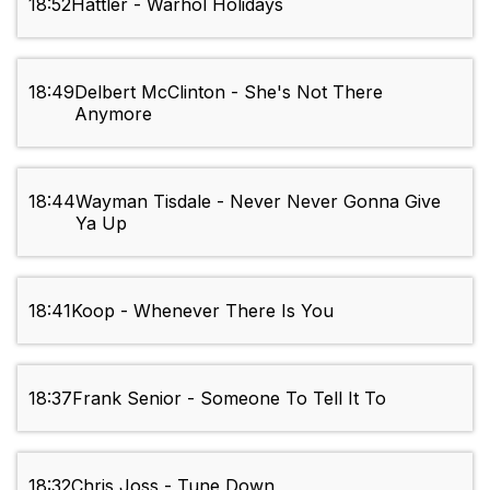
18:52
Hattler - Warhol Holidays
18:49
Delbert McClinton - She's Not There
Anymore
18:44
Wayman Tisdale - Never Never Gonna Give
Ya Up
18:41
Koop - Whenever There Is You
18:37
Frank Senior - Someone To Tell It To
18:32
Chris Joss - Tune Down