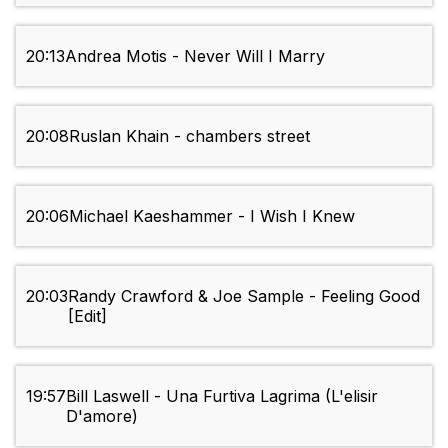
20:13
Andrea Motis - Never Will I Marry
20:08
Ruslan Khain - chambers street
20:06
Michael Kaeshammer - I Wish I Knew
20:03
Randy Crawford & Joe Sample - Feeling Good
[Edit]
19:57
Bill Laswell - Una Furtiva Lagrima (L'elisir
D'amore)