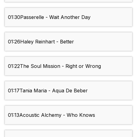
01:30
Passerelle - Wait Another Day
01:26
Haley Reinhart - Better
01:22
The Soul Mission - Right or Wrong
01:17
Tania Maria - Aqua De Beber
01:13
Acoustic Alchemy - Who Knows