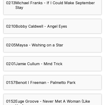
02:13
Michael Franks - If I Could Make September
Stay
02:10
Bobby Caldwell - Angel Eyes
02:05
Maysa - Wishing on a Star
02:01
Jamie Cullum - Mind Trick
01:57
Benoit I Freeman - Palmetto Park
01:52
Euge Groove - Never Met A Woman (Like