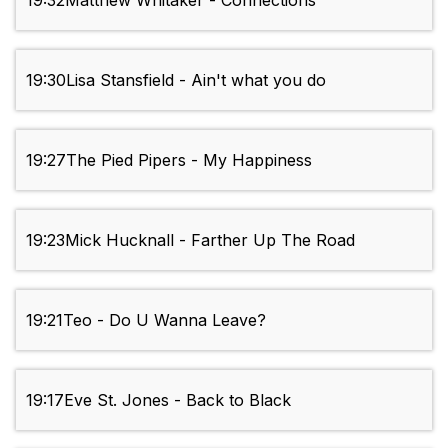
19:32
Matthew Whitaker - Connections
19:30
Lisa Stansfield - Ain't what you do
19:27
The Pied Pipers - My Happiness
19:23
Mick Hucknall - Farther Up The Road
19:21
Teo - Do U Wanna Leave?
19:17
Eve St. Jones - Back to Black