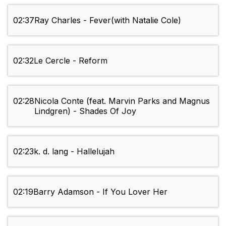
02:37
Ray Charles - Fever(with Natalie Cole)
02:32
Le Cercle - Reform
02:28
Nicola Conte (feat. Marvin Parks and Magnus
Lindgren) - Shades Of Joy
02:23
k. d. lang - Hallelujah
02:19
Barry Adamson - If You Lover Her