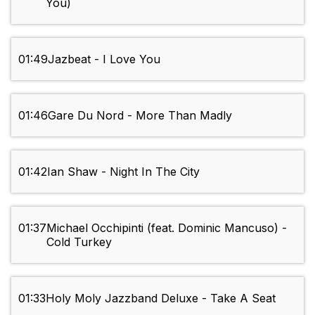
You)
01:49
Jazbeat - I Love You
01:46
Gare Du Nord - More Than Madly
01:42
Ian Shaw - Night In The City
01:37
Michael Occhipinti (feat. Dominic Mancuso) -
Cold Turkey
01:33
Holy Moly Jazzband Deluxe - Take A Seat