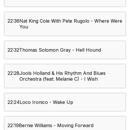
22:36
Nat King Cole With Pete Rugolo - Where Were
You
22:32
Thomas Solomon Gray - Hell Hound
22:28
Jools Holland & His Rhythm And Blues
Orchestra (feat: Melanie C) - I Wish
22:24
Loco Ironico - Wake Up
22:19
Bernie Williams - Moving Forward