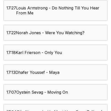
17:27
Louis Armstrong - Do Nothing Till You Hear
From Me
17:22
Norah Jones - Were You Watching?
17:18
Karl Frierson - Only You
17:13
Dhafer Youssef - Maya
17:07
Oystein Sevag - Moving On