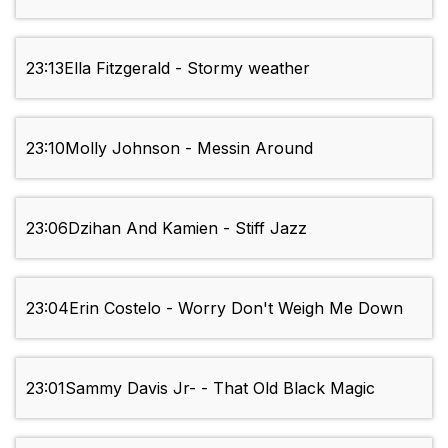
23:13
Ella Fitzgerald - Stormy weather
23:10
Molly Johnson - Messin Around
23:06
Dzihan And Kamien - Stiff Jazz
23:04
Erin Costelo - Worry Don't Weigh Me Down
23:01
Sammy Davis Jr- - That Old Black Magic