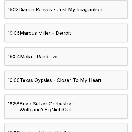
19:12
Dianne Reeves - Just My Imagiantion
19:06
Marcus Miller - Detroit
19:04
Malia - Rainbows
19:00
Texas Gypsies - Closer To My Heart
18:58
Brian Setzer Orchestra -
Wolfgang'sBigNightOut