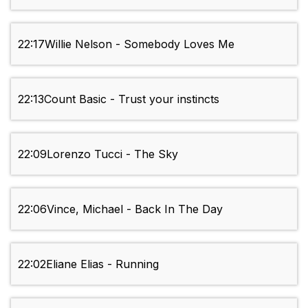
22:17
Willie Nelson - Somebody Loves Me
22:13
Count Basic - Trust your instincts
22:09
Lorenzo Tucci - The Sky
22:06
Vince, Michael - Back In The Day
22:02
Eliane Elias - Running