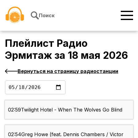
Перейти к содержимому
Поиск
Плейлист
Радио
Эрмитаж
за
18 мая 2026
Вернуться на страницу радиостанции
02:59
Twilight Hotel - When The Wolves Go Blind
02:54
Greg Howe (feat. Dennis Chambers / Victor