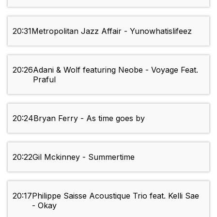
20:31
Metropolitan Jazz Affair - Yunowhatislifeez
20:26
Adani & Wolf featuring Neobe - Voyage Feat.
Praful
20:24
Bryan Ferry - As time goes by
20:22
Gil Mckinney - Summertime
20:17
Philippe Saisse Acoustique Trio feat. Kelli Sae
- Okay