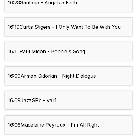
16:23
Santana - Angelica Faith
16:19
Curtis Stigers - I Only Want To Be With You
16:16
Raul Midon - Bonnie's Song
16:09
Arman Sidorkin - Night Dialogue
16:09
JazzSPb - var1
16:06
Madeleine Peyroux - I'm All Right