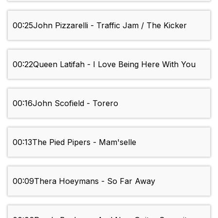
00:25
John Pizzarelli - Traffic Jam / The Kicker
00:22
Queen Latifah - I Love Being Here With You
00:16
John Scofield - Torero
00:13
The Pied Pipers - Mam'selle
00:09
Thera Hoeymans - So Far Away