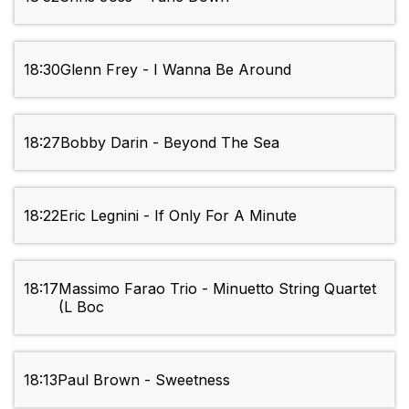
18:30
Glenn Frey - I Wanna Be Around
18:27
Bobby Darin - Beyond The Sea
18:22
Eric Legnini - If Only For A Minute
18:17
Massimo Farao Trio - Minuetto String Quartet
(L Boc
18:13
Paul Brown - Sweetness