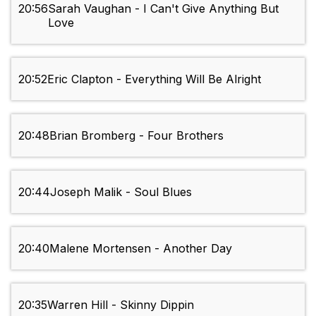
20:56
Sarah Vaughan - I Can't Give Anything But
Love
20:52
Eric Clapton - Everything Will Be Alright
20:48
Brian Bromberg - Four Brothers
20:44
Joseph Malik - Soul Blues
20:40
Malene Mortensen - Another Day
20:35
Warren Hill - Skinny Dippin