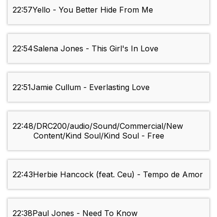
22:57
Yello - You Better Hide From Me
22:54
Salena Jones - This Girl's In Love
22:51
Jamie Cullum - Everlasting Love
22:48
/DRC200/audio/Sound/Commercial/New
Content/Kind Soul/Kind Soul - Free
22:43
Herbie Hancock (feat. Ceu) - Tempo de Amor
22:38
Paul Jones - Need To Know