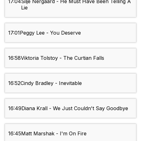
17:04
Silje Nergaard - He Must Have Been Telling A
Lie
17:01
Peggy Lee - You Deserve
16:58
Viktoria Tolstoy - The Curtian Falls
16:52
Cindy Bradley - Inevitable
16:49
Diana Krall - We Just Couldn't Say Goodbye
16:45
Matt Marshak - I'm On Fire