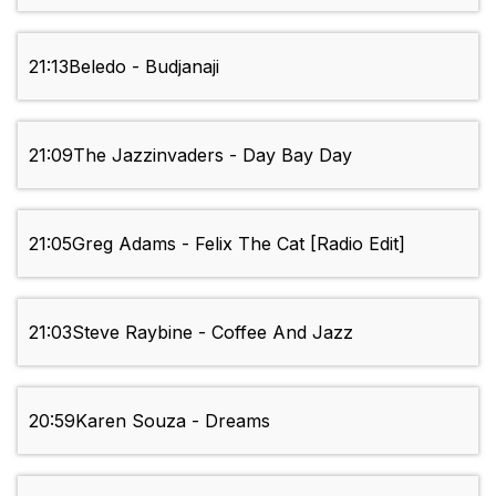
21:13
Beledo - Budjanaji
21:09
The Jazzinvaders - Day Bay Day
21:05
Greg Adams - Felix The Cat [Radio Edit]
21:03
Steve Raybine - Coffee And Jazz
20:59
Karen Souza - Dreams