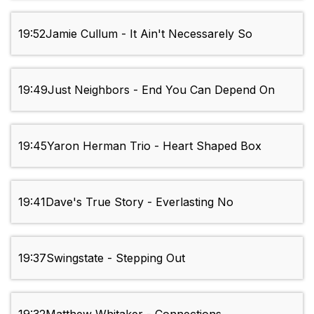
19:52
Jamie Cullum - It Ain't Necessarely So
19:49
Just Neighbors - End You Can Depend On
19:45
Yaron Herman Trio - Heart Shaped Box
19:41
Dave's True Story - Everlasting No
19:37
Swingstate - Stepping Out