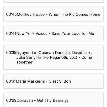
00:45
Monkey House - When The Kid Comes Home
00:41
New York Voices - Save Your Love for Me
00:35
Nguyen Le (Ousman Danedjo, David Linx,
Julia Sarr, Himiko Paganotti, voc) - Come
Together
00:31
Maria Markesini - C'est Si Bon
00:29
Donavan - Get Thy Bearings