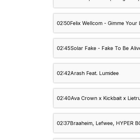
02:50
Felix Wellcom - Gimme Your 
02:45
Solar Fake - Fake To Be Aliv
02:42
Arash Feat. Lumidee
02:40
Ava Crown x Kickbait x Lietru
02:37
Braaheim, Lefwee, HYPER BO