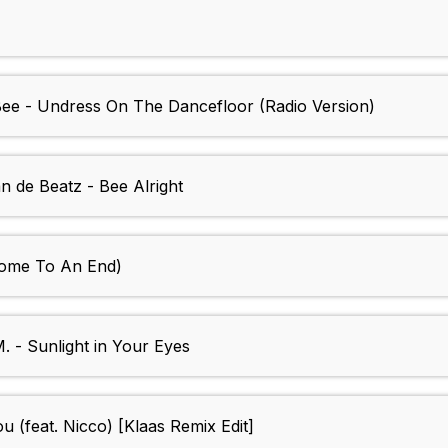
Bee - Undress On The Dancefloor (Radio Version)
 de Beatz - Bee Alright
Come To An End)
 - Sunlight in Your Eyes
u (feat. Nicco) [Klaas Remix Edit]