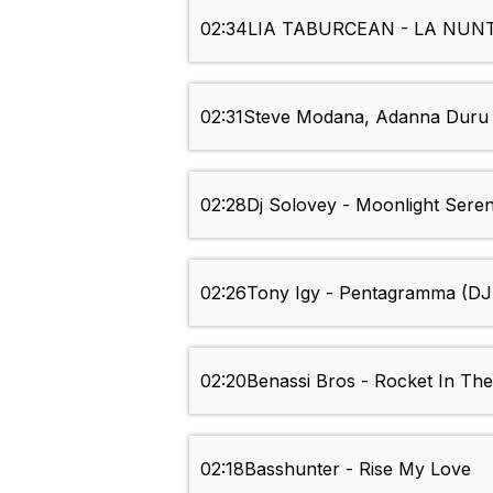
02:34
LIA TABURCEAN - LA NUN
02:31
Steve Modana, Adanna Duru 
02:28
Dj Solovey - Moonlight Sere
02:26
Tony Igy - Pentagramma (D
02:20
Benassi Bros - Rocket In The
02:18
Basshunter - Rise My Love