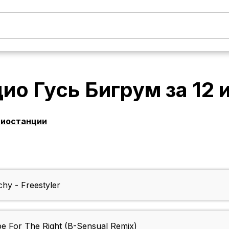
ио Гусь Бигрум
за
12 
диостанции
hy - Freestyler
pe For The Right (B-Sensual Remix)