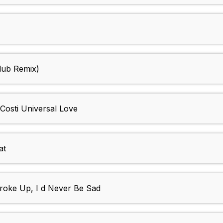
lub Remix)
Costi Universal Love
at
Broke Up, I d Never Be Sad