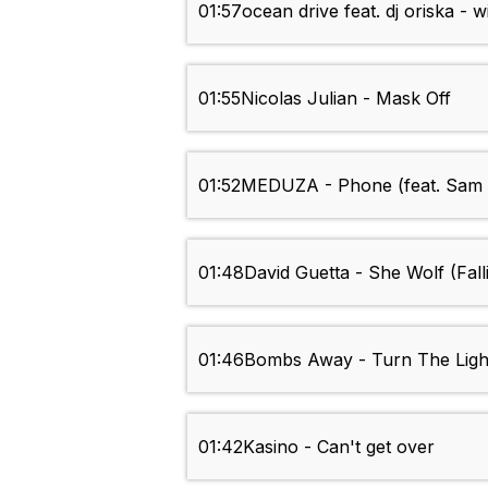
01:57
ocean drive feat. dj oriska - 
01:55
Nicolas Julian - Mask Off
01:52
MEDUZA - Phone (feat. Sam 
01:48
David Guetta - She Wolf (Fall
01:46
Bombs Away - Turn The Ligh
01:42
Kasino - Can't get over