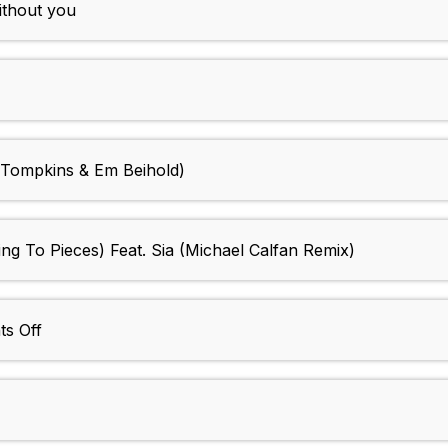
without you
Tompkins & Em Beihold)
ing To Pieces) Feat. Sia (Michael Calfan Remix)
ts Off