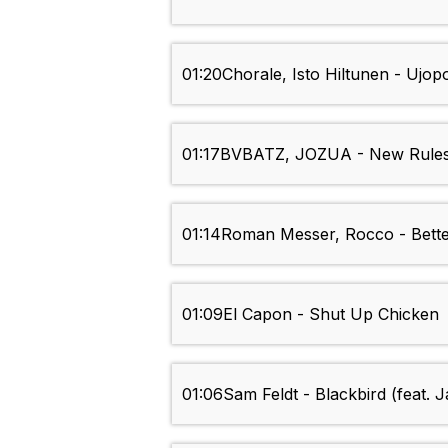
01:20
Chorale, Isto Hiltunen - Ujop
01:17
BVBATZ, JOZUA - New Rule
01:14
Roman Messer, Rocco - Bett
01:09
El Capon - Shut Up Chicken
01:06
Sam Feldt - Blackbird (feat. 