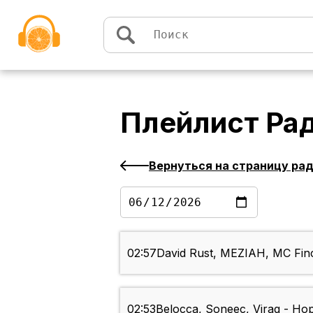
Перейти к содержимому
Плейлист
Рад
Вернуться на страницу ра
02:57
David Rust, MEZIAH, MC Finc
02:53
Belocca, Soneec, Virag - Ho