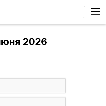
июня 2026