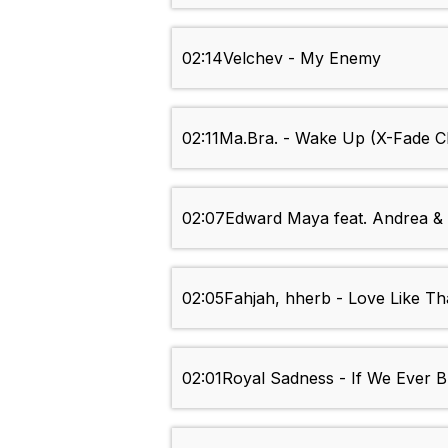
02:14
Velchev - My Enemy
02:11
Ma.Bra. - Wake Up (X-Fade C
02:07
Edward Maya feat. Andrea & 
02:05
Fahjah, hherb - Love Like Th
02:01
Royal Sadness - If We Ever 