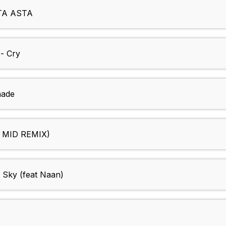
TA ASTA
- Cry
nade
J MID REMIX)
 Sky (feat Naan)