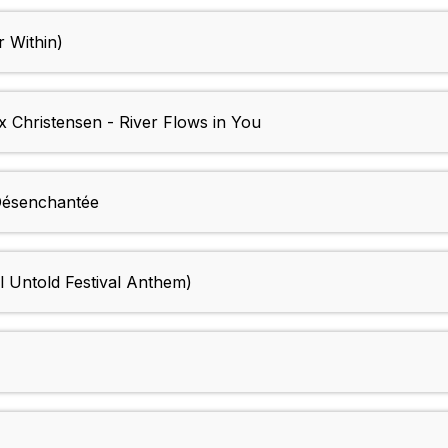
 Within)
x Christensen - River Flows in You
Désenchantée
l Untold Festival Anthem)