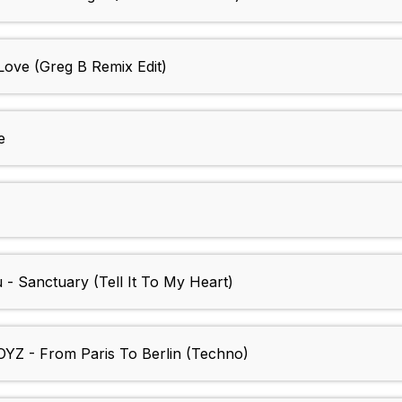
Love (Greg B Remix Edit)
e
 - Sanctuary (Tell It To My Heart)
YZ - From Paris To Berlin (Techno)