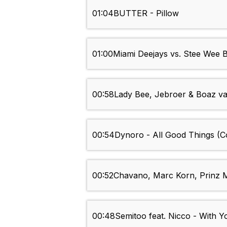
01:04
BUTTER - Pillow
01:00
Miami Deejays vs. Stee Wee 
00:58
Lady Bee, Jebroer & Boaz van
00:54
Dynoro - All Good Things (
00:52
Chavano, Marc Korn, Prinz M.
00:48
Semitoo feat. Nicco - With Yo