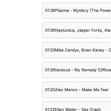
01:38
Plazma - Mystery (The Power
01:36
Neptunica, Jasper Forks, Ale
01:33
Mike Candys, Brian Kaney - 
01:28
twoloud - My Remedy (Officia
01:25
Alex Menco - Make Me Feel
01:22
Ellen Weller - Sex Crash