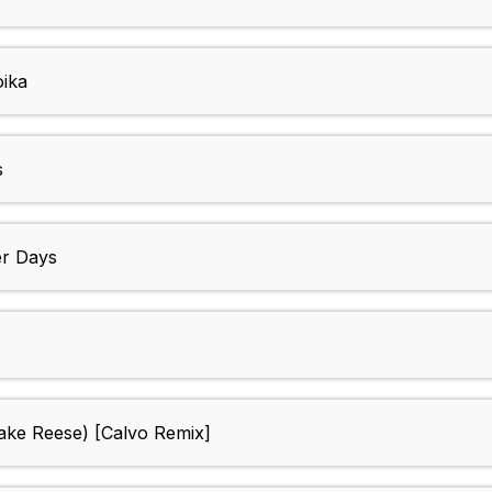
oika
s
er Days
Jake Reese) [Calvo Remix]