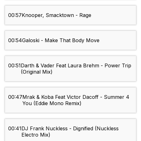
00:57
Knooper, Smacktown - Rage
00:54
Galoski - Make That Body Move
00:51
Darth & Vader Feat Laura Brehm - Power Trip
(Original Mix)
00:47
Mrak & Koba Feat Victor Dacoff - Summer 4
You (Eddie Mono Remix)
00:41
DJ Frank Nuckless - Dignified (Nuckless
Electro Mix)