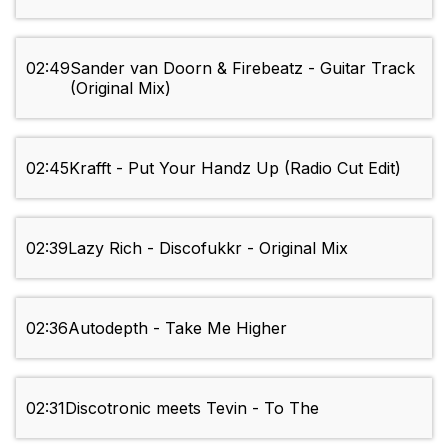
02:49
Sander van Doorn & Firebeatz - Guitar Track
(Original Mix)
02:45
Krafft - Put Your Handz Up (Radio Cut Edit)
02:39
Lazy Rich - Discofukkr - Original Mix
02:36
Autodepth - Take Me Higher
02:31
Discotronic meets Tevin - To The