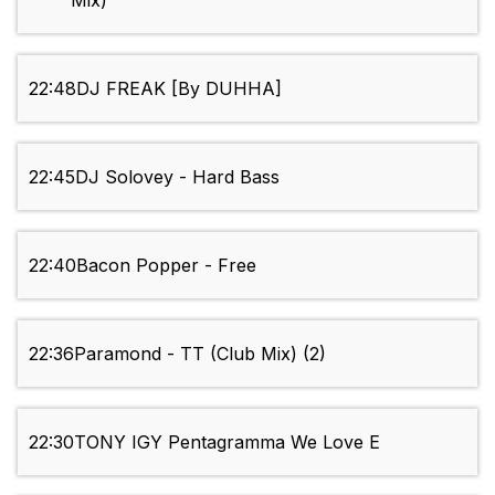
Mix)
22:48
DJ FREAK [By DUHHA]
22:45
DJ Solovey - Hard Bass
22:40
Bacon Popper - Free
22:36
Paramond - TT (Club Mix) (2)
22:30
TONY IGY Pentagramma We Love E