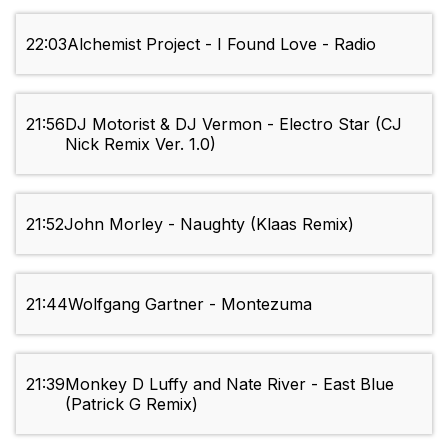
22:03
Alchemist Project - I Found Love - Radio
21:56
DJ Motorist & DJ Vermon - Electro Star (CJ
Nick Remix Ver. 1.0)
21:52
John Morley - Naughty (Klaas Remix)
21:44
Wolfgang Gartner - Montezuma
21:39
Monkey D Luffy and Nate River - East Blue
(Patrick G Remix)