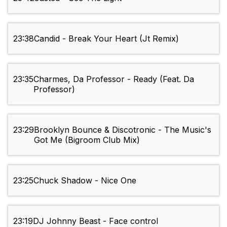
23:38
Candid - Break Your Heart (Jt Remix)
23:35
Charmes, Da Professor - Ready (Feat. Da
Professor)
23:29
Brooklyn Bounce & Discotronic - The Music's
Got Me (Bigroom Club Mix)
23:25
Chuck Shadow - Nice One
23:19
DJ Johnny Beast - Face control