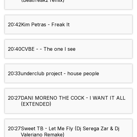
(Beatfreakz remix)
20:42
Kim Petras - Freak It
20:40
CVBE - - The one I see
20:33
underclub project - house people
20:27
DANI MORENO THE COCK - I WANT IT ALL
(EXTENDED)
20:27
Sweet TB - Let Me Fly (Dj Serega Zar & Dj
Valeriano Remake)