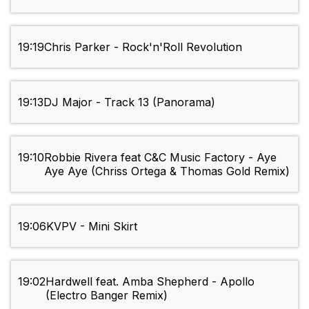
19:19
Chris Parker - Rock'n'Roll Revolution
19:13
DJ Major - Track 13 (Panorama)
19:10
Robbie Rivera feat C&C Music Factory - Aye
Aye Aye (Chriss Ortega & Thomas Gold Remix)
19:06
KVPV - Mini Skirt
19:02
Hardwell feat. Amba Shepherd - Apollo
(Electro Banger Remix)