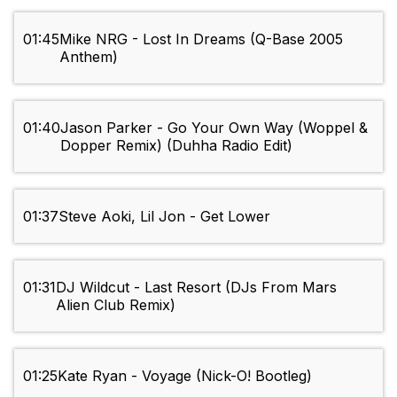
01:45
Mike NRG - Lost In Dreams (Q-Base 2005
Anthem)
01:40
Jason Parker - Go Your Own Way (Woppel &
Dopper Remix) (Duhha Radio Edit)
01:37
Steve Aoki, Lil Jon - Get Lower
01:31
DJ Wildcut - Last Resort (DJs From Mars
Alien Club Remix)
01:25
Kate Ryan - Voyage (Nick-O! Bootleg)