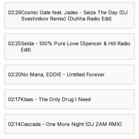
02:29
Cosmic Gate feat. Jades - Seize The Day (DJ
Sveshnikov Remix) (Duhha Radio Edit)
02:25
Selda - 100% Pure Love (Spencer & Hill Radio
Edit)
02:20
No Mana, EDDIE - Untitled Forever
02:17
Klaas - The Only Drug I Need
02:14
Cascada - One More Night (DJ ZAM RMX)