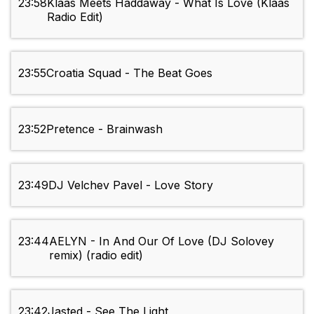
23:58
Klaas Meets Haddaway - What Is Love (Klaas
Radio Edit)
23:55
Croatia Squad - The Beat Goes
23:52
Pretence - Brainwash
23:49
DJ Velchev Pavel - Love Story
23:44
AELYN - In And Our Of Love (DJ Solovey
remix) (radio edit)
23:42
Jasted - See The Light