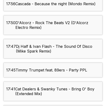
17:56
Cascada - Because the night (Mondo Remix)
17:50
D'Alcorz - Rock The Beats V2 (D'Alcorz
Electro Remix)
17:47
Dj Half & Ivan Flash - The Sound Of Disco
(Mike Spark Remix)
17:45
Timmy Trumpet feat. 89ers - Party PPL
17:41
Cat Dealers & Swanky Tunes - Bring O' Boy
(Extended Mix)