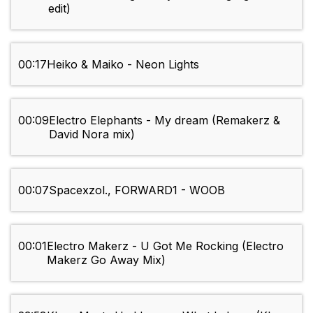
edit)
00:17
Heiko & Maiko - Neon Lights
00:09
Electro Elephants - My dream (Remakerz &
David Nora mix)
00:07
Spacexzol., FORWARD1 - WOOB
00:01
Electro Makerz - U Got Me Rocking (Electro
Makerz Go Away Mix)