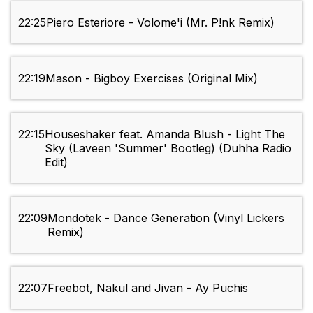
22:25
Piero Esteriore - Volome'i (Mr. P!nk Remix)
22:19
Mason - Bigboy Exercises (Original Mix)
22:15
Houseshaker feat. Amanda Blush - Light The
Sky (Laveen 'Summer' Bootleg) (Duhha Radio
Edit)
22:09
Mondotek - Dance Generation (Vinyl Lickers
Remix)
22:07
Freebot, Nakul and Jivan - Ay Puchis