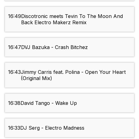
16:49
Discotronic meets Tevin To The Moon And
Back Electro Makerz Remix
16:47
DVJ Bazuka - Crash Bitchez
16:43
Jimmy Carris feat. Polina - Open Your Heart
(Original Mix)
16:38
David Tango - Wake Up
16:33
DJ Serg - Electro Madness