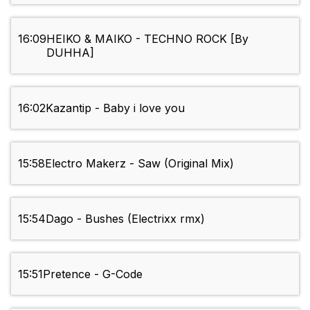
16:09
HEIKO & MAIKO - TECHNO ROCK [By
DUHHA]
16:02
Kazantip - Baby i love you
15:58
Electro Makerz - Saw (Original Mix)
15:54
Dago - Bushes (Electrixx rmx)
15:51
Pretence - G-Code