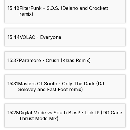
15:48
FilterFunk - S.O.S. (Delano and Crockett
remix)
15:44
VOLAC - Everyone
15:37
Paramore - Crush (Klaas Remix)
15:31
Masters Of South - Only The Dark (DJ
Solovey and Fast Foot remix)
15:28
Digital Mode vs.South Blast! - Lick It! (DG Cane
Thrust Mode Mix)