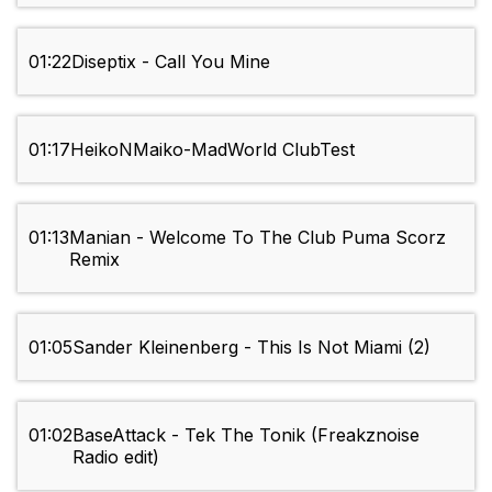
01:22
Diseptix - Call You Mine
01:17
HeikoNMaiko-MadWorld ClubTest
01:13
Manian - Welcome To The Club Puma Scorz
Remix
01:05
Sander Kleinenberg - This Is Not Miami (2)
01:02
BaseAttack - Tek The Tonik (Freakznoise
Radio edit)