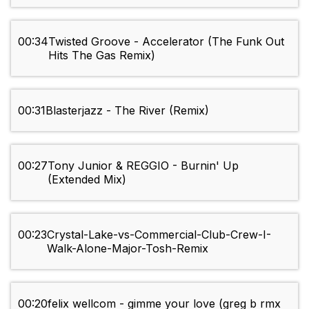
00:34
Twisted Groove - Accelerator (The Funk Out
Hits The Gas Remix)
00:31
Blasterjazz - The River (Remix)
00:27
Tony Junior & REGGIO - Burnin' Up
(Extended Mix)
00:23
Crystal-Lake-vs-Commercial-Club-Crew-I-
Walk-Alone-Major-Tosh-Remix
00:20
felix wellcom - gimme your love (greg b rmx