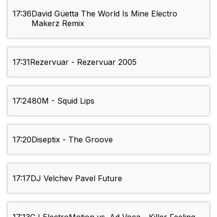
17:36
David Guetta The World Is Mine Electro
Makerz Remix
17:31
Rezervuar - Rezervuar 2005
17:24
80M - Squid Lips
17:20
Diseptix - The Groove
17:17
DJ Velchev Pavel Future