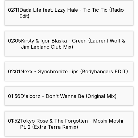
02:11
Dada Life feat. Lzzy Hale - Tic Tic Tic (Radio
Edit)
02:05
Kirsty & Igor Blaska - Green (Laurent Wolf &
Jim Leblanc Club Mix)
02:01
Nexx - Synchronize Lips (Bodybangers EDIT)
01:56
D'alcorz - Don't Wanna Be (Original Mix)
01:52
Tokyo Rose & The Forgotten - Moshi Moshi
Pt. 2 (Extra Terra Remix)