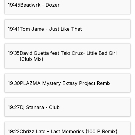
19:45
Baadwrk - Dozer
19:41
Tom Jame - Just Like That
19:35
David Guetta feat Taio Cruz- Little Bad Girl
(Club Mix)
19:30
PLAZMA Mystery Extasy Project Remix
19:27
Dj Stanara - Club
19:22
Chrizz Late - Last Memories (100 P Remix)