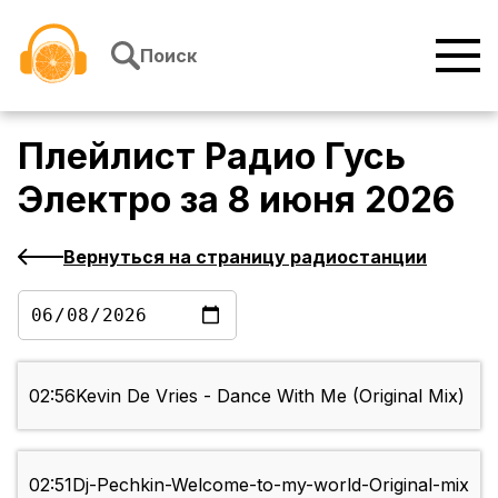
Перейти к содержимому
Поиск
Плейлист
Радио Гусь
Электро
за
8 июня 2026
Вернуться на страницу радиостанции
02:56
Kevin De Vries - Dance With Me (Original Mix)
02:51
Dj-Pechkin-Welcome-to-my-world-Original-mix