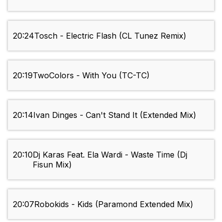
20:24
Tosch - Electric Flash (CL Tunez Remix)
20:19
TwoColors - With You (TC-TC)
20:14
Ivan Dinges - Can't Stand It (Extended Mix)
20:10
Dj Karas Feat. Ela Wardi - Waste Time (Dj
Fisun Mix)
20:07
Robokids - Kids (Paramond Extended Mix)