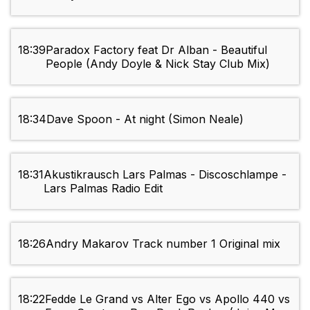
18:39
Paradox Factory feat Dr Alban - Beautiful
People (Andy Doyle & Nick Stay Club Mix)
18:34
Dave Spoon - At night (Simon Neale)
18:31
Akustikrausch Lars Palmas - Discoschlampe -
Lars Palmas Radio Edit
18:26
Andry Makarov Track number 1 Original mix
18:22
Fedde Le Grand vs Alter Ego vs Apollo 440 vs