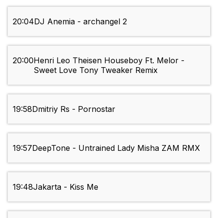
20:04
DJ Anemia - archangel 2
20:00
Henri Leo Theisen Houseboy Ft. Melor -
Sweet Love Tony Tweaker Remix
19:58
Dmitriy Rs - Pornostar
19:57
DeepTone - Untrained Lady Misha ZAM RMX
19:48
Jakarta - Kiss Me