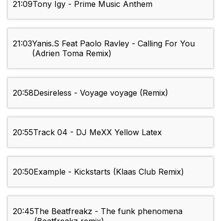
21:09
Tony Igy - Prime Music Anthem
21:03
Yanis.S Feat Paolo Ravley - Calling For You
(Adrien Toma Remix)
20:58
Desireless - Voyage voyage (Remix)
20:55
Track 04 - DJ MeXX Yellow Latex
20:50
Example - Kickstarts (Klaas Club Remix)
20:45
The Beatfreakz - The funk phenomena