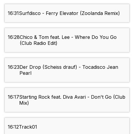
16:31
Surfdisco - Ferry Elevator (Zoolanda Remix)
16:28
Chico & Tom feat. Lee - Where Do You Go
(Club Radio Edit)
16:23
Der Drop (Scheiss drauf) - Tocadisco Jean
Pearl
16:17
Starting Rock feat. Diva Avari - Don't Go (Club
Mix)
16:12
Track01