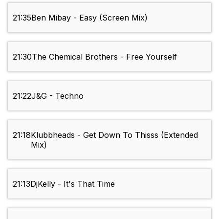
21:35
Ben Mibay - Easy (Screen Mix)
21:30
The Chemical Brothers - Free Yourself
21:22
J&G - Techno
21:18
Klubbheads - Get Down To Thisss (Extended
Mix)
21:13
DjKelly - It's That Time