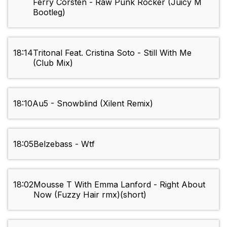
Ferry Corsten - Raw Punk Rocker (Juicy M
Bootleg)
18:14
Tritonal Feat. Cristina Soto - Still With Me
(Club Mix)
18:10
Au5 - Snowblind (Xilent Remix)
18:05
Belzebass - Wtf
18:02
Mousse T With Emma Lanford - Right About
Now (Fuzzy Hair rmx)(short)