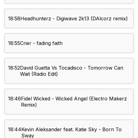
18:58
Headhunterz - Digiwave 2k13 (DAlcorz remix)
18:55
Crier - fading faith
18:52
David Guetta Vs Tocadisco - Tomorrow Can
Wait (Radio Edit)
18:46
Fidel Wicked - Wicked Angel (Electro Makerz
Remix)
18:44
Kevin Aleksander feat. Katie Sky - Born To
Sway