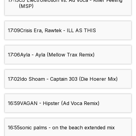
17:13
CJ ElectroMotion vs. Ad Voca - Killer Feeling
(MSP)
17:09
Crisis Era, Rawtek - ILL AS THIS
17:06
Ayla - Ayla (Mellow Trax Remix)
17:02
Ido Shoam - Captain 303 (Die Hoerer Mix)
16:59
VAGAN - Hipster (Ad Voca Remix)
16:55
sonic palms - on the beach extended mix