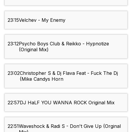
23:15
Velchev - My Enemy
23:12
Psycho Boys Club & Reikko - Hypnotize
(Original Mix)
23:02
Christopher S & Dj Flava Feat - Fuck The Dj
(Mike Candys Horn
22:57
DJ HaLF YOU WANNA ROCK Original Mix
22:51
Waveshock & Radi S - Don't Give Up (Orginal