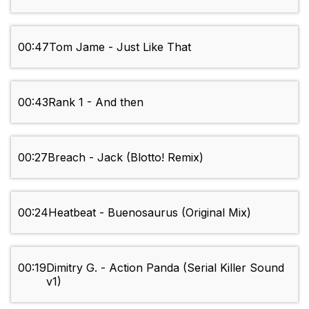
00:47
Tom Jame - Just Like That
00:43
Rank 1 - And then
00:27
Breach - Jack (Blotto! Remix)
00:24
Heatbeat - Buenosaurus (Original Mix)
00:19
Dimitry G. - Action Panda (Serial Killer Sound
v1)