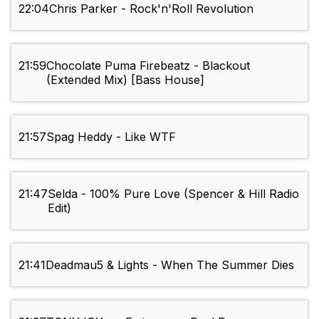
22:04
Chris Parker - Rock'n'Roll Revolution
21:59
Chocolate Puma Firebeatz - Blackout
(Extended Mix) [Bass House]
21:57
Spag Heddy - Like WTF
21:47
Selda - 100% Pure Love (Spencer & Hill Radio
Edit)
21:41
Deadmau5 & Lights - When The Summer Dies