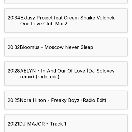
20:34
Extasy Project feat Creem Shaike Volchek
One Love Club Mix 2
20:32
Bloomus - Moscow Never Sleep
20:28
AELYN - In And Our Of Love (DJ Solovey
remix) (radio edit)
20:25
Nora Hilton - Freaky Boyz (Radio Edit)
20:21
DJ MAJOR - Track 1