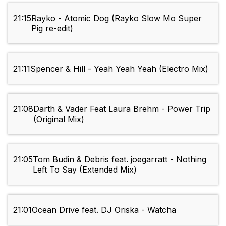
21:15
Rayko - Atomic Dog (Rayko Slow Mo Super
Pig re-edit)
21:11
Spencer & Hill - Yeah Yeah Yeah (Electro Mix)
21:08
Darth & Vader Feat Laura Brehm - Power Trip
(Original Mix)
21:05
Tom Budin & Debris feat. joegarratt - Nothing
Left To Say (Extended Mix)
21:01
Ocean Drive feat. DJ Oriska - Watcha