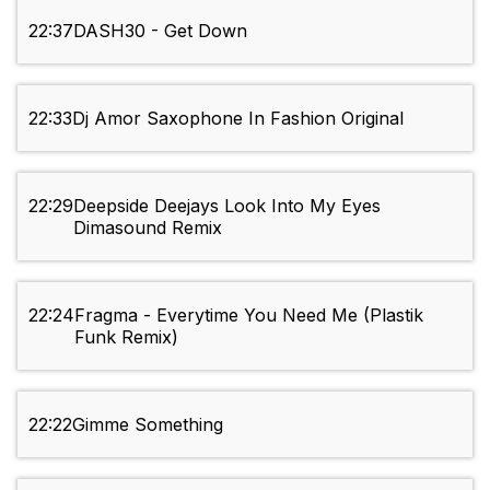
22:37
DASH30 - Get Down
22:33
Dj Amor Saxophone In Fashion Original
22:29
Deepside Deejays Look Into My Eyes
Dimasound Remix
22:24
Fragma - Everytime You Need Me (Plastik
Funk Remix)
22:22
Gimme Something