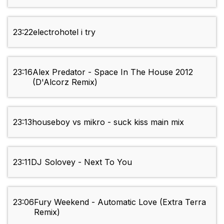
23:22
electrohotel i try
23:16
Alex Predator - Space In The House 2012
(D'Alcorz Remix)
23:13
houseboy vs mikro - suck kiss main mix
23:11
DJ Solovey - Next To You
23:06
Fury Weekend - Automatic Love (Extra Terra
Remix)