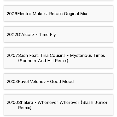
20:16
Electro Makerz Return Original Mix
20:12
D'Alcorz - Time Fly
20:07
Sash Feat. Tina Cousins - Mysterious Times
(Spencer And Hill Remix)
20:03
Pavel Velchev - Good Mood
20:00
Shakira - Whenever Wherever (Slash Junior
Remix)