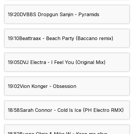
19:20
DVBBS Dropgun Sanjin - Pyramids
19:10
Beattraax - Beach Party (Baccano remix)
19:05
DVJ Electra - I Feel You (Original Mix)
19:02
Vion Konger - Obsession
18:58
Sarah Connor - Cold Is Ice (PH Electro RMX)