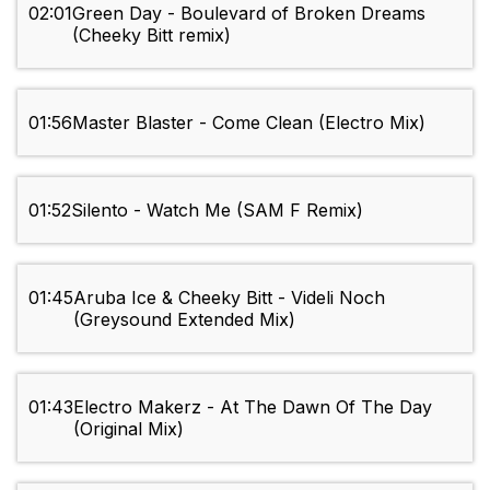
02:01
Green Day - Boulevard of Broken Dreams
(Cheeky Bitt remix)
01:56
Master Blaster - Come Clean (Electro Mix)
01:52
Silento - Watch Me (SAM F Remix)
01:45
Aruba Ice & Cheeky Bitt - Videli Noch
(Greysound Extended Mix)
01:43
Electro Makerz - At The Dawn Of The Day
(Original Mix)