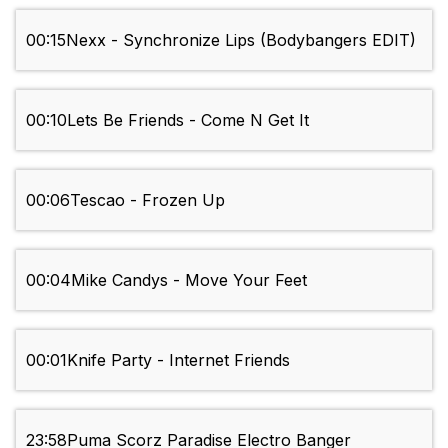
00:15
Nexx - Synchronize Lips (Bodybangers EDIT)
00:10
Lets Be Friends - Come N Get It
00:06
Tescao - Frozen Up
00:04
Mike Candys - Move Your Feet
00:01
Knife Party - Internet Friends
23:58
Puma Scorz Paradise Electro Banger