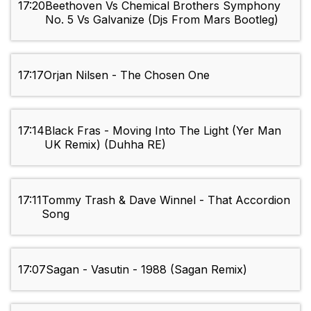
17:20
Beethoven Vs Chemical Brothers Symphony
No. 5 Vs Galvanize (Djs From Mars Bootleg)
17:17
Orjan Nilsen - The Chosen One
17:14
Black Fras - Moving Into The Light (Yer Man
UK Remix) (Duhha RE)
17:11
Tommy Trash & Dave Winnel - That Accordion
Song
17:07
Sagan - Vasutin - 1988 (Sagan Remix)