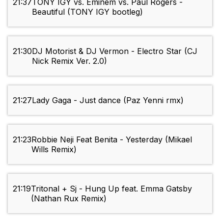
21:37
TONY IGY vs. Eminem vs. Paul Rogers -
Beautiful (TONY IGY bootleg)
21:30
DJ Motorist & DJ Vermon - Electro Star (CJ
Nick Remix Ver. 2.0)
21:27
Lady Gaga - Just dance (Paz Yenni rmx)
21:23
Robbie Neji Feat Benita - Yesterday (Mikael
Wills Remix)
21:19
Tritonal + Sj - Hung Up feat. Emma Gatsby
(Nathan Rux Remix)