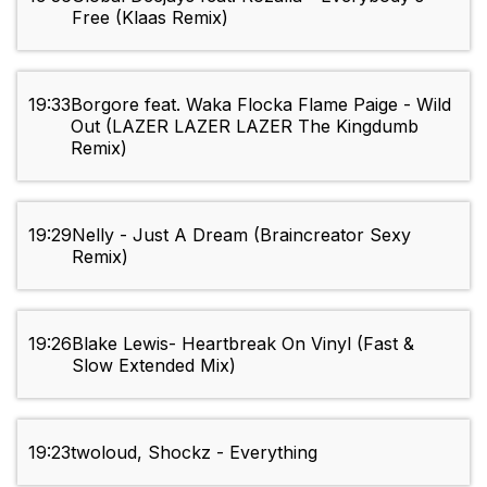
Free (Klaas Remix)
19:33
Borgore feat. Waka Flocka Flame Paige - Wild
Out (LAZER LAZER LAZER The Kingdumb
Remix)
19:29
Nelly - Just A Dream (Braincreator Sexy
Remix)
19:26
Blake Lewis- Heartbreak On Vinyl (Fast &
Slow Extended Mix)
19:23
twoloud, Shockz - Everything