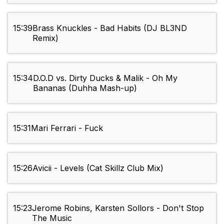
15:39
Brass Knuckles - Bad Habits (DJ BL3ND
Remix)
15:34
D.O.D vs. Dirty Ducks & Malik - Oh My
Bananas (Duhha Mash-up)
15:31
Mari Ferrari - Fuck
15:26
Avicii - Levels (Cat Skillz Club Mix)
15:23
Jerome Robins, Karsten Sollors - Don't Stop
The Music