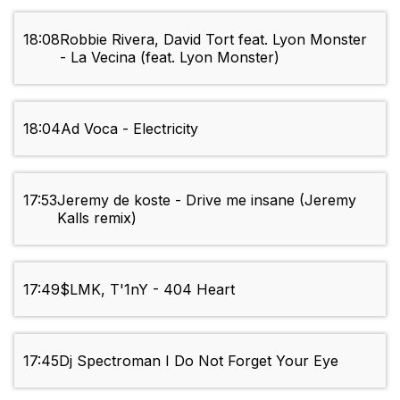
18:08
Robbie Rivera, David Tort feat. Lyon Monster
- La Vecina (feat. Lyon Monster)
18:04
Ad Voca - Electricity
17:53
Jeremy de koste - Drive me insane (Jeremy
Kalls remix)
17:49
$LMK, T'1nY - 404 Heart
17:45
Dj Spectroman I Do Not Forget Your Eye