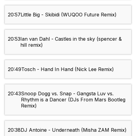
20:57
Little Big - Skibidi (WUQOO Future Remix)
20:53
Ian van Dahl - Castles in the sky (spencer &
hill remix)
20:49
Tosch - Hand In Hand (Nick Lee Remix)
20:43
Snoop Dogg vs. Snap - Gangsta Luv vs.
Rhythm is a Dancer (DJs From Mars Bootleg
Remix)
20:38
DJ Antoine - Underneath (Misha ZAM Remix)