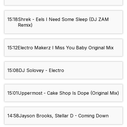
15:18
Shrek - Eels I Need Some Sleep (DJ ZAM
Remix)
15:12
Electro Makerz I Miss You Baby Original Mix
15:08
DJ Solovey - Electro
15:01
Uppermost - Cake Shop Is Dope (Original Mix)
14:58
Jayson Brooks, Stellar D - Coming Down