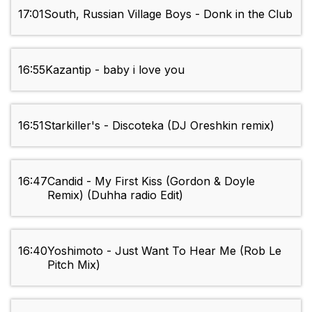
17:01
South, Russian Village Boys - Donk in the Club
16:55
Kazantip - baby i love you
16:51
Starkiller's - Discoteka (DJ Oreshkin remix)
16:47
Candid - My First Kiss (Gordon & Doyle
Remix) (Duhha radio Edit)
16:40
Yoshimoto - Just Want To Hear Me (Rob Le
Pitch Mix)