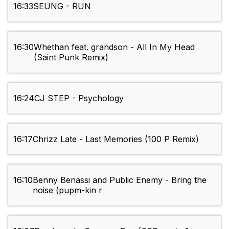
16:33
SEUNG - RUN
16:30
Whethan feat. grandson - All In My Head
(Saint Punk Remix)
16:24
CJ STEP - Psychology
16:17
Chrizz Late - Last Memories (100 P Remix)
16:10
Benny Benassi and Public Enemy - Bring the
noise (pupm-kin r