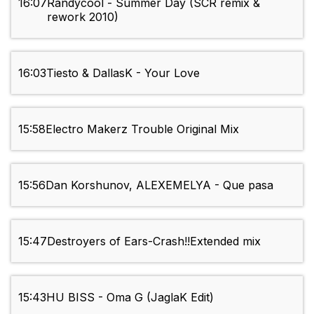
16:07
Randycool - Summer Day (SCR remix &
rework 2010)
16:03
Tiesto & DallasK - Your Love
15:58
Electro Makerz Trouble Original Mix
15:56
Dan Korshunov, ALEXEMELYA - Que pasa
15:47
Destroyers of Ears-Crash!!Extended mix
15:43
HU BISS - Oma G (JaglaK Edit)