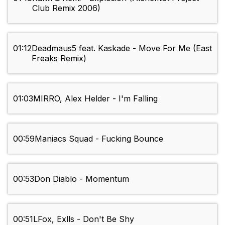
Club Remix 2006)
01:12
Deadmaus5 feat. Kaskade - Move For Me (East
Freaks Remix)
01:03
MIRRO, Alex Helder - I'm Falling
00:59
Maniacs Squad - Fucking Bounce
00:53
Don Diablo - Momentum
00:51
LFox, Exlls - Don't Be Shy