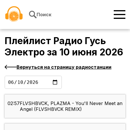
Перейти к содержимому
Поиск
Плейлист
Радио Гусь
Электро
за
10 июня 2026
Вернуться на страницу радиостанции
02:57
FLVSHBVCK, PLAZMA - You'll Never Meet an
Angel (FLVSHBVCK REMIX)