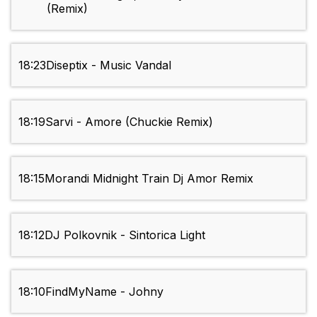
(Remix)
18:23
Diseptix - Music Vandal
18:19
Sarvi - Amore (Chuckie Remix)
18:15
Morandi Midnight Train Dj Amor Remix
18:12
DJ Polkovnik - Sintorica Light
18:10
FindMyName - Johny