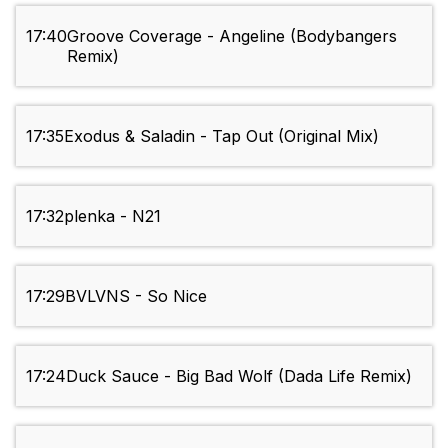
17:40
Groove Coverage - Angeline (Bodybangers
Remix)
17:35
Exodus & Saladin - Tap Out (Original Mix)
17:32
plenka - N21
17:29
BVLVNS - So Nice
17:24
Duck Sauce - Big Bad Wolf (Dada Life Remix)