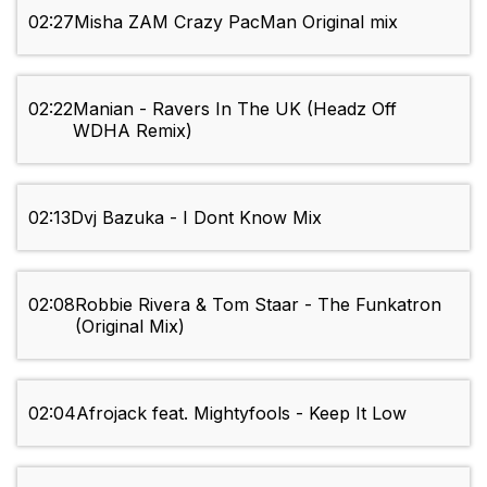
02:27
Misha ZAM Crazy PacMan Original mix
02:22
Manian - Ravers In The UK (Headz Off
WDHA Remix)
02:13
Dvj Bazuka - I Dont Know Mix
02:08
Robbie Rivera & Tom Staar - The Funkatron
(Original Mix)
02:04
Afrojack feat. Mightyfools - Keep It Low