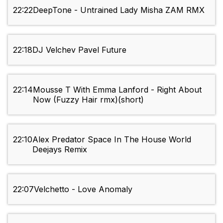
22:22
DeepTone - Untrained Lady Misha ZAM RMX
22:18
DJ Velchev Pavel Future
22:14
Mousse T With Emma Lanford - Right About
Now (Fuzzy Hair rmx)(short)
22:10
Alex Predator Space In The House World
Deejays Remix
22:07
Velchetto - Love Anomaly