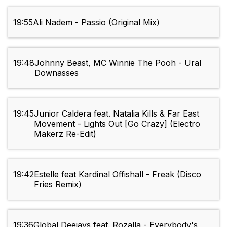
19:55
Ali Nadem - Passio (Original Mix)
19:48
Johnny Beast, MC Winnie The Pooh - Ural
Downasses
19:45
Junior Caldera feat. Natalia Kills & Far East
Movement - Lights Out [Go Crazy] (Electro
Makerz Re-Edit)
19:42
Estelle feat Kardinal Offishall - Freak (Disco
Fries Remix)
19:36
Global Deejays feat. Rozalla - Everybody's