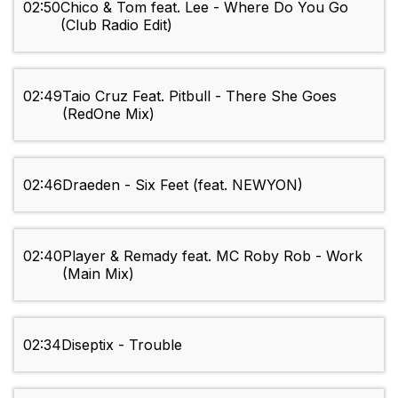
02:50
Chico & Tom feat. Lee - Where Do You Go
(Club Radio Edit)
02:49
Taio Cruz Feat. Pitbull - There She Goes
(RedOne Mix)
02:46
Draeden - Six Feet (feat. NEWYON)
02:40
Player & Remady feat. MC Roby Rob - Work
(Main Mix)
02:34
Diseptix - Trouble