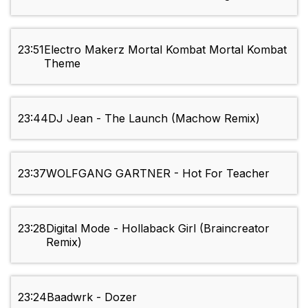
23:51
Electro Makerz Mortal Kombat Mortal Kombat
Theme
23:44
DJ Jean - The Launch (Machow Remix)
23:37
WOLFGANG GARTNER - Hot For Teacher
23:28
Digital Mode - Hollaback Girl (Braincreator
Remix)
23:24
Baadwrk - Dozer