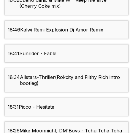
18:52
Bueno Clinic & Mike W - Keep me alive
(Cherry Coke mix)
18:46
Kalwi Remi Explosion Dj Amor Remix
18:41
Sunrider - Fable
18:34
Allstars-Thriller(Rokcity and Filthy Rich intro
bootleg)
18:31
Picco - Hesitate
18:26
Mike Moonnight, DM'Boys - Tchu Tcha Tcha