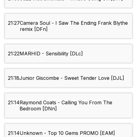
21:27
Camera Soul - I Saw The Ending Frank Blythe
remix [DFn]
21:22
MARHID - Sensibility [DLc]
21:18
Junior Giscombe - Sweet Tender Love [DJL]
21:14
Raymond Coats - Calling You From The
Bedroom [DNn]
21:14
Unknown - Top 10 Gems PROMO [EAM]