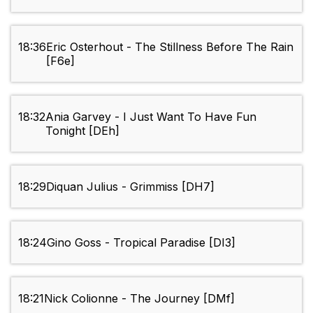
18:36
Eric Osterhout - The Stillness Before The Rain
[F6e]
18:32
Ania Garvey - I Just Want To Have Fun
Tonight [DEh]
18:29
Diquan Julius - Grimmiss [DH7]
18:24
Gino Goss - Tropical Paradise [DI3]
18:21
Nick Colionne - The Journey [DMf]