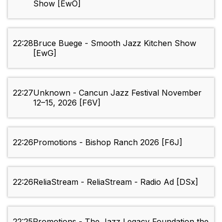
Show [EwO]
22:28
Bruce Buege - Smooth Jazz Kitchen Show
[EwG]
22:27
Unknown - Cancun Jazz Festival November
12–15, 2026 [F6V]
22:26
Promotions - Bishop Ranch 2026 [F6J]
22:26
ReliaStream - ReliaStream - Radio Ad [DSx]
22:25
Promotions - The Jazz Legacy Foundation the