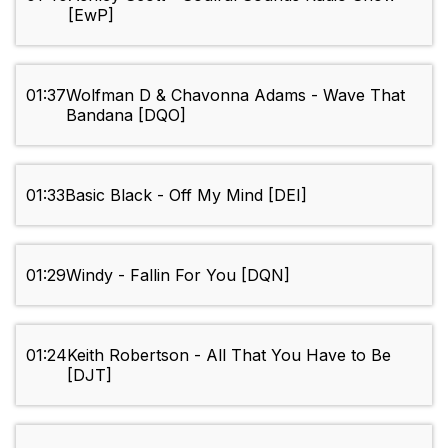
[EwP]
01:37
Wolfman D & Chavonna Adams - Wave That
Bandana [DQO]
01:33
Basic Black - Off My Mind [DEI]
01:29
Windy - Fallin For You [DQN]
01:24
Keith Robertson - All That You Have to Be
[DJT]