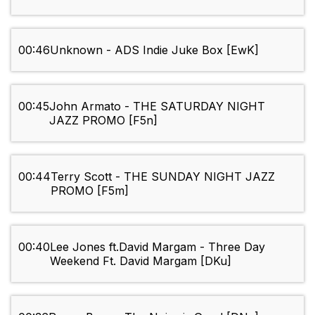
00:46
Unknown - ADS Indie Juke Box [EwK]
00:45
John Armato - THE SATURDAY NIGHT
JAZZ PROMO [F5n]
00:44
Terry Scott - THE SUNDAY NIGHT JAZZ
PROMO [F5m]
00:40
Lee Jones ft.David Margam - Three Day
Weekend Ft. David Margam [DKu]