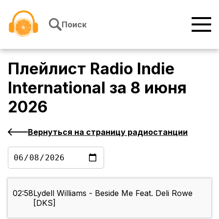
Перейти к содержимому
Поиск
Плейлист
Radio Indie
International
за
8 июня
2026
Вернуться на страницу радиостанции
02:58
Lydell Williams - Beside Me Feat. Deli Rowe
[DKS]