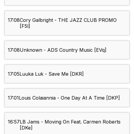
17:08
Cory Galbright - THE JAZZ CLUB PROMO
[F5l]
17:08
Unknown - ADS Country Music [EVq]
17:05
Luuka Luk - Save Me [DKR]
17:01
Louis Colaiannia - One Day At A Time [DKP]
16:57
LB Jams - Moving On Feat. Carmen Roberts
[DKe]