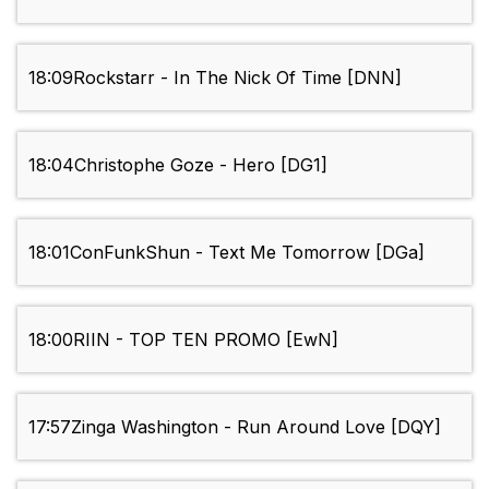
18:09
Rockstarr - In The Nick Of Time [DNN]
18:04
Christophe Goze - Hero [DG1]
18:01
ConFunkShun - Text Me Tomorrow [DGa]
18:00
RIIN - TOP TEN PROMO [EwN]
17:57
Zinga Washington - Run Around Love [DQY]