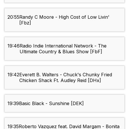
20:55
Randy C Moore - High Cost of Low Livin'
[Fbz]
19:46
Radio Indie International Network - The
Ultimate Country & Blues Show [FbF]
19:42
Everett B. Walters - Chuck's Chunky Fried
Chicken Shack Ft. Audley Reid [DHx]
19:39
Basic Black - Sunshine [DEK]
19:35
Roberto Vazquez feat. David Margam - Bonita