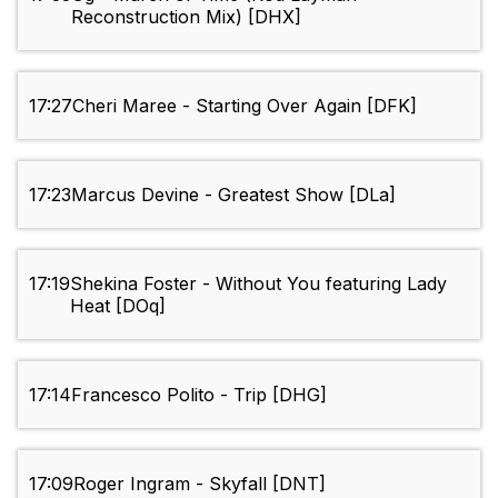
Reconstruction Mix) [DHX]
17:27
Cheri Maree - Starting Over Again [DFK]
17:23
Marcus Devine - Greatest Show [DLa]
17:19
Shekina Foster - Without You featuring Lady
Heat [DOq]
17:14
Francesco Polito - Trip [DHG]
17:09
Roger Ingram - Skyfall [DNT]