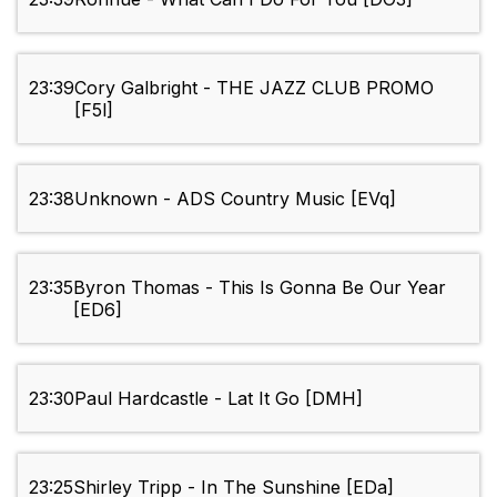
23:39
Cory Galbright - THE JAZZ CLUB PROMO
[F5l]
23:38
Unknown - ADS Country Music [EVq]
23:35
Byron Thomas - This Is Gonna Be Our Year
[ED6]
23:30
Paul Hardcastle - Lat It Go [DMH]
23:25
Shirley Tripp - In The Sunshine [EDa]