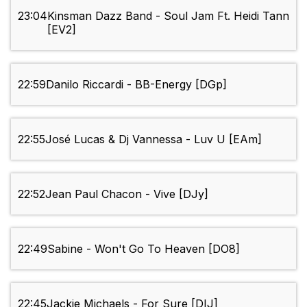
23:04
Kinsman Dazz Band - Soul Jam Ft. Heidi Tann
[EV2]
22:59
Danilo Riccardi - BB-Energy [DGp]
22:55
José Lucas & Dj Vannessa - Luv U [EAm]
22:52
Jean Paul Chacon - Vive [DJy]
22:49
Sabine - Won't Go To Heaven [DO8]
22:45
Jackie Michaels - For Sure [DIJ]