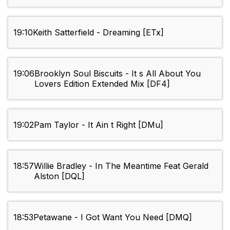
19:10
Keith Satterfield - Dreaming [ETx]
19:06
Brooklyn Soul Biscuits - It s All About You
Lovers Edition Extended Mix [DF4]
19:02
Pam Taylor - It Ain t Right [DMu]
18:57
Willie Bradley - In The Meantime Feat Gerald
Alston [DQL]
18:53
Petawane - I Got Want You Need [DMQ]