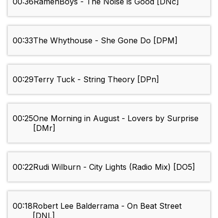
00:36
RamenBoys - The Noise is Good [DNc]
00:33
The Whythouse - She Gone Do [DPM]
00:29
Terry Tuck - String Theory [DPn]
00:25
One Morning in August - Lovers by Surprise
[DMr]
00:22
Rudi Wilburn - City Lights (Radio Mix) [DO5]
00:18
Robert Lee Balderrama - On Beat Street
[DNL]