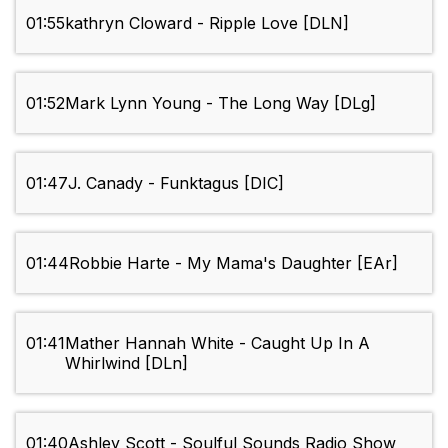
01:55
kathryn Cloward - Ripple Love [DLN]
01:52
Mark Lynn Young - The Long Way [DLg]
01:47
J. Canady - Funktagus [DIC]
01:44
Robbie Harte - My Mama's Daughter [EAr]
01:41
Mather Hannah White - Caught Up In A
Whirlwind [DLn]
01:40
Ashley Scott - Soulful Sounds Radio Show