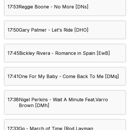
17:53
Reggie Boone - No More [DNs]
17:50
Gary Palmer - Let's Ride [DHO]
17:45
Bickley Rivera - Romance in Spain [EwB]
17:41
One For My Baby - Come Back To Me [DMq]
17:38
Nigel Perkins - Wait A Minute Feat.Varro
Brown [DMh]
17:33
Gg - March of Time (Rod Layman