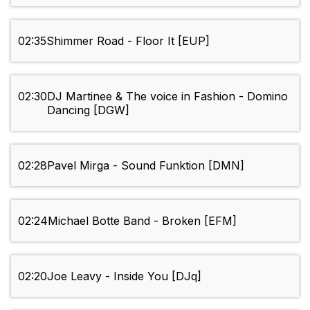
02:35
Shimmer Road - Floor It [EUP]
02:30
DJ Martinee & The voice in Fashion - Domino
Dancing [DGW]
02:28
Pavel Mirga - Sound Funktion [DMN]
02:24
Michael Botte Band - Broken [EFM]
02:20
Joe Leavy - Inside You [DJq]