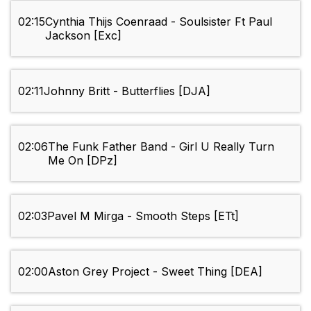
02:15
Cynthia Thijs Coenraad - Soulsister Ft Paul
Jackson [Exc]
02:11
Johnny Britt - Butterflies [DJA]
02:06
The Funk Father Band - Girl U Really Turn
Me On [DPz]
02:03
Pavel M Mirga - Smooth Steps [ETt]
02:00
Aston Grey Project - Sweet Thing [DEA]