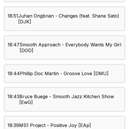
18:51
Juhan Ongbrian - Changes (feat. Shane Sato)
[DJK]
18:47
Smooth Approach - Everybody Wants My Girl
[DOD]
18:44
Phillip Doc Martin - Groove Love [DMU]
18:43
Bruce Buege - Smooth Jazz Kitchen Show
[EwG]
18:39
MS1 Project - Positive Joy [EAp]