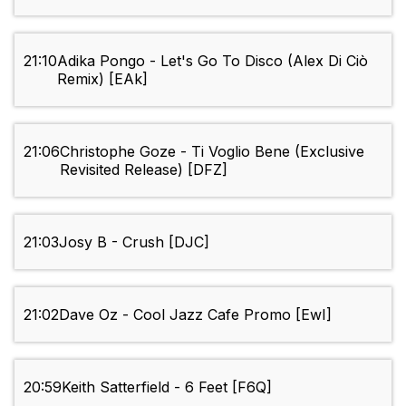
21:10
Adika Pongo - Let's Go To Disco (Alex Di Ciò
Remix) [EAk]
21:06
Christophe Goze - Ti Voglio Bene (Exclusive
Revisited Release) [DFZ]
21:03
Josy B - Crush [DJC]
21:02
Dave Oz - Cool Jazz Cafe Promo [EwI]
20:59
Keith Satterfield - 6 Feet [F6Q]