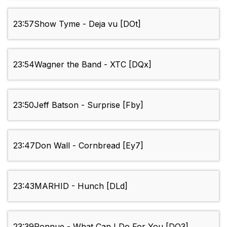
23:57
Show Tyme - Deja vu [DOt]
23:54
Wagner the Band - XTC [DQx]
23:50
Jeff Batson - Surprise [Fby]
23:47
Don Wall - Cornbread [Ey7]
23:43
MARHID - Hunch [DLd]
23:39
Ronnue - What Can I Do For You [DO3]