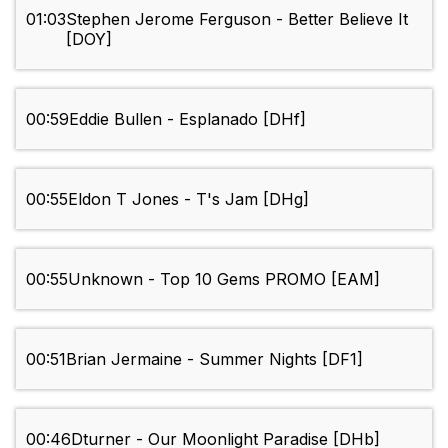
01:03
Stephen Jerome Ferguson - Better Believe It
[DOY]
00:59
Eddie Bullen - Esplanado [DHf]
00:55
Eldon T Jones - T's Jam [DHg]
00:55
Unknown - Top 10 Gems PROMO [EAM]
00:51
Brian Jermaine - Summer Nights [DF1]
00:46
Dturner - Our Moonlight Paradise [DHb]