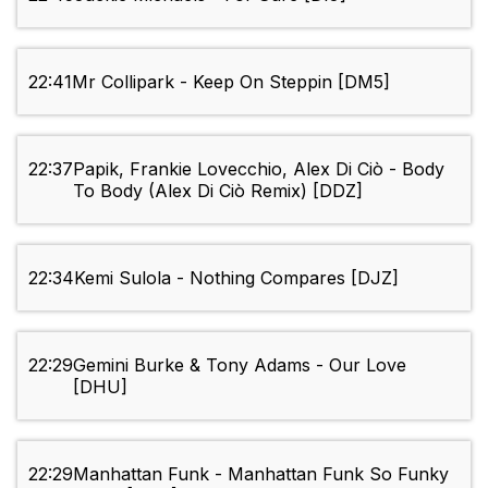
22:41
Mr Collipark - Keep On Steppin [DM5]
22:37
Papik, Frankie Lovecchio, Alex Di Ciò - Body
To Body (Alex Di Ciò Remix) [DDZ]
22:34
Kemi Sulola - Nothing Compares [DJZ]
22:29
Gemini Burke & Tony Adams - Our Love
[DHU]
22:29
Manhattan Funk - Manhattan Funk So Funky