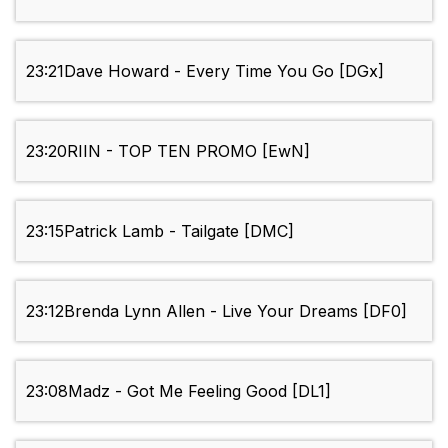
23:21
Dave Howard - Every Time You Go [DGx]
23:20
RIIN - TOP TEN PROMO [EwN]
23:15
Patrick Lamb - Tailgate [DMC]
23:12
Brenda Lynn Allen - Live Your Dreams [DF0]
23:08
Madz - Got Me Feeling Good [DL1]