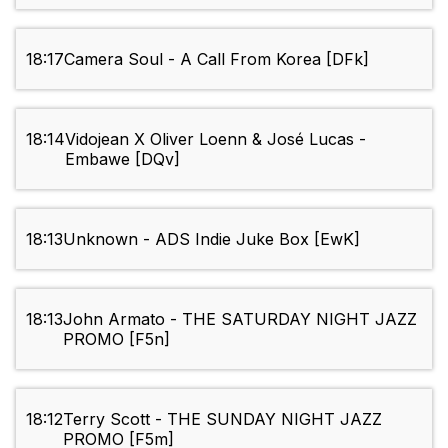
18:17
Camera Soul - A Call From Korea [DFk]
18:14
Vidojean X Oliver Loenn & José Lucas -
Embawe [DQv]
18:13
Unknown - ADS Indie Juke Box [EwK]
18:13
John Armato - THE SATURDAY NIGHT JAZZ
PROMO [F5n]
18:12
Terry Scott - THE SUNDAY NIGHT JAZZ
PROMO [F5m]