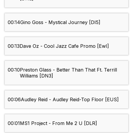
00:14
Gino Goss - Mystical Journey [DI5]
00:13
Dave Oz - Cool Jazz Cafe Promo [EwI]
00:10
Preston Glass - Better Than That Ft. Terrill
Williams [DN3]
00:06
Audley Reid - Audley Reid-Top Floor [EUS]
00:01
MS1 Project - From Me 2 U [DLR]