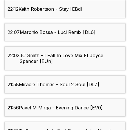
22:12
Keith Robertson - Stay [EBd]
22:07
Marchio Bossa - Luci Remix [DL6]
22:02
JC Smith - I Fall In Love Mix Ft Joyce
Spencer [EUn]
21:58
Miracle Thomas - Soul 2 Soul [DLZ]
21:56
Pavel M Mirga - Evening Dance [EV0]