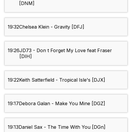
[DNM]
19:32
Chelsea Klein - Gravity [DFJ]
19:26
JD73 - Don t Forget My Love feat Fraser
[DIH]
19:22
Keith Satterfield - Tropical Isle's [DJX]
19:17
Debora Galan - Make You Mine [DGZ]
19:13
Daniel Sax - The Time With You [DGn]