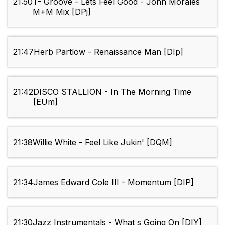
21:50
T- Groove - Lets Feel Good - John Morales
M+M Mix [DPj]
21:47
Herb Partlow - Renaissance Man [DIp]
21:42
DISCO STALLION - In The Morning Time
[EUm]
21:38
Willie White - Feel Like Jukin' [DQM]
21:34
James Edward Cole III - Momentum [DIP]
21:30
Jazz Instrumentals - What s Going On [DIY]