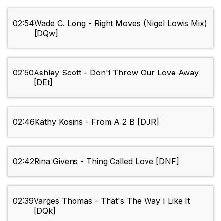
02:54
Wade C. Long - Right Moves (Nigel Lowis Mix)
[DQw]
02:50
Ashley Scott - Don't Throw Our Love Away
[DEt]
02:46
Kathy Kosins - From A 2 B [DJR]
02:42
Rina Givens - Thing Called Love [DNF]
02:39
Varges Thomas - That's The Way I Like It
[DQk]