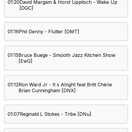
01:20
David Margam & Horst Lippitsch - Wake Up
[DGC]
01:16
Phil Denny - Flutter [DMT]
01:15
Bruce Buege - Smooth Jazz Kitchen Show
[EwG]
01:12
Ron Ward Jr - It s Alright feat Britt Chèrie
Brian Cunningham [DNX]
01:07
Reginald L Stokes - Tribe [DNu]