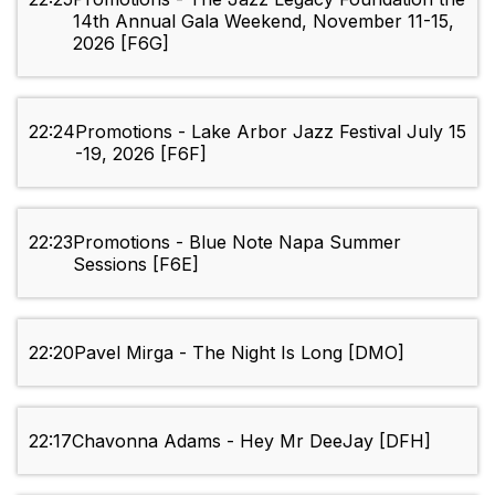
14th Annual Gala Weekend, November 11-15,
2026 [F6G]
22:24
Promotions - Lake Arbor Jazz Festival July 15
-19, 2026 [F6F]
22:23
Promotions - Blue Note Napa Summer
Sessions [F6E]
22:20
Pavel Mirga - The Night Is Long [DMO]
22:17
Chavonna Adams - Hey Mr DeeJay [DFH]