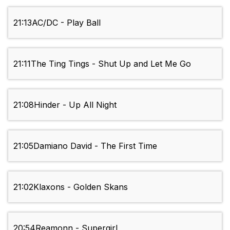
21:13
AC/DC - Play Ball
21:11
The Ting Tings - Shut Up and Let Me Go
21:08
Hinder - Up All Night
21:05
Damiano David - The First Time
21:02
Klaxons - Golden Skans
20:54
Reamonn - Supergirl