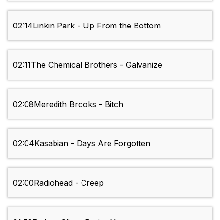
02:14
Linkin Park - Up From the Bottom
02:11
The Chemical Brothers - Galvanize
02:08
Meredith Brooks - Bitch
02:04
Kasabian - Days Are Forgotten
02:00
Radiohead - Creep