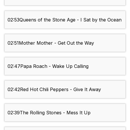
02:53
Queens of the Stone Age - I Sat by the Ocean
02:51
Mother Mother - Get Out the Way
02:47
Papa Roach - Wake Up Calling
02:42
Red Hot Chili Peppers - Give It Away
02:39
The Rolling Stones - Mess It Up