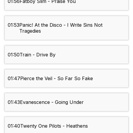
01:56
Fatboy Slim - Praise You
01:53
Panic! At the Disco - I Write Sins Not
Tragedies
01:50
Train - Drive By
01:47
Pierce the Veil - So Far So Fake
01:43
Evanescence - Going Under
01:40
Twenty One Pilots - Heathens