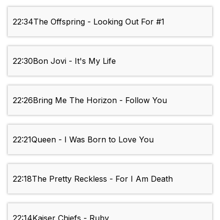
22:34
The Offspring - Looking Out For #1
22:30
Bon Jovi - It's My Life
22:26
Bring Me The Horizon - Follow You
22:21
Queen - I Was Born to Love You
22:18
The Pretty Reckless - For I Am Death
22:14
Kaiser Chiefs - Ruby