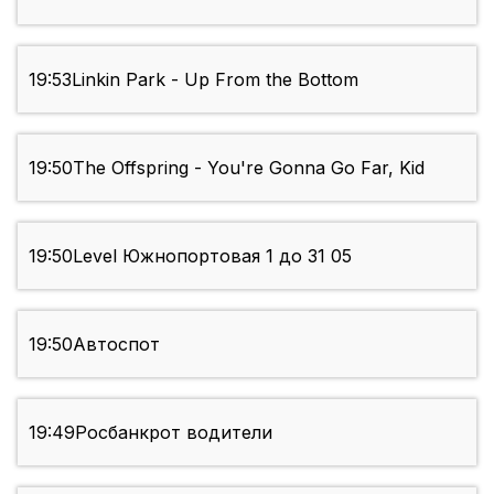
19:53
Linkin Park - Up From the Bottom
19:50
The Offspring - You're Gonna Go Far, Kid
19:50
Level Южнопортовая 1 до 31 05
19:50
Автоспот
19:49
Росбанкрот водители