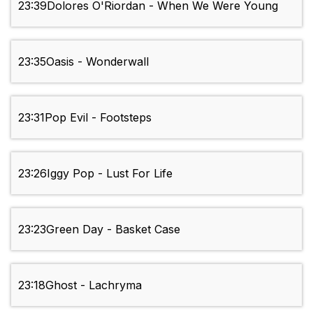
23:39
Dolores O'Riordan - When We Were Young
23:35
Oasis - Wonderwall
23:31
Pop Evil - Footsteps
23:26
Iggy Pop - Lust For Life
23:23
Green Day - Basket Case
23:18
Ghost - Lachryma