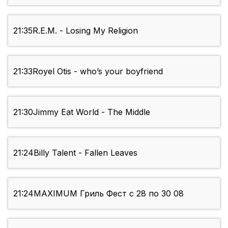
21:35
R.E.M. - Losing My Religion
21:33
Royel Otis - who’s your boyfriend
21:30
Jimmy Eat World - The Middle
21:24
Billy Talent - Fallen Leaves
21:24
MAXIMUM Гриль Фест с 28 по 30 08