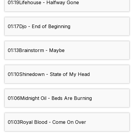
01:19
Lifehouse - Halfway Gone
01:17
Djo - End of Beginning
01:13
Brainstorm - Maybe
01:10
Shinedown - State of My Head
01:06
Midnight Oil - Beds Are Burning
01:03
Royal Blood - Come On Over