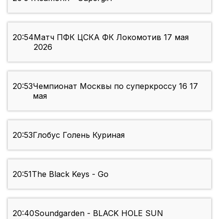
20:54
Матч ПФК ЦСКА ФК Локомотив 17 мая
2026
20:53
Чемпионат Москвы по суперкроссу 16 17
мая
20:53
Глобус Голень Куриная
20:51
The Black Keys - Go
20:40
Soundgarden - BLACK HOLE SUN