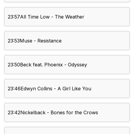
23:57
All Time Low - The Weather
23:53
Muse - Resistance
23:50
Beck feat. Phoenix - Odyssey
23:46
Edwyn Collins - A Girl Like You
23:42
Nickelback - Bones for the Crows