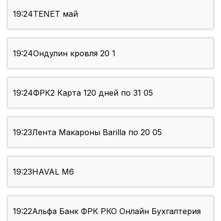
19:24
TENET май
19:24
Ондулин кровля 20 1
19:24
ФРК2 Карта 120 дней по 31 05
19:23
Лента Макароны Barilla по 20 05
19:23
HAVAL М6
19:22
Альфа Банк ФРК РКО Онлайн Бухгалтерия