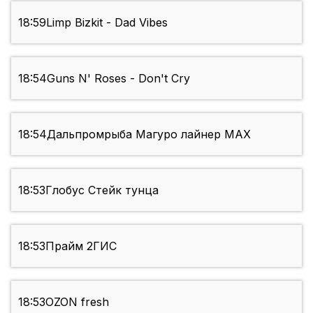
18:59
Limp Bizkit - Dad Vibes
18:54
Guns N' Roses - Don't Cry
18:54
Дальпромрыба Магуро лайнер МАХ
18:53
Глобус Стейк тунца
18:53
Прайм 2ГИС
18:53
OZON fresh