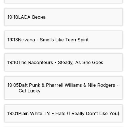
19:18
LADA Весна
19:13
Nirvana - Smells Like Teen Spirit
19:10
The Raconteurs - Steady, As She Goes
19:05
Daft Punk & Pharrell Williams & Nile Rodgers -
Get Lucky
19:01
Plain White T's - Hate (I Really Don't Like You)