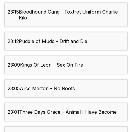
23:15
Bloodhound Gang - Foxtrot Uniform Charlie
Kilo
23:12
Puddle of Mudd - Drift and Die
23:09
Kings Of Leon - Sex On Fire
23:05
Alice Merton - No Roots
23:01
Three Days Grace - Animal I Have Become