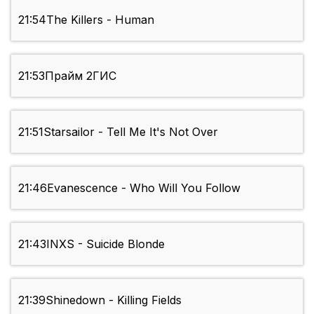
21:54
The Killers - Human
21:53
Прайм 2ГИС
21:51
Starsailor - Tell Me It's Not Over
21:46
Evanescence - Who Will You Follow
21:43
INXS - Suicide Blonde
21:39
Shinedown - Killing Fields