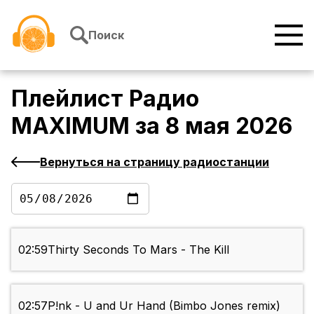
Перейти к содержимому
Поиск
Плейлист
Радио
MAXIMUM
за
8 мая 2026
Вернуться на страницу радиостанции
02:59
Thirty Seconds To Mars - The Kill
02:57
P!nk - U and Ur Hand (Bimbo Jones remix)