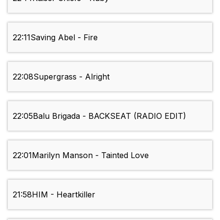
22:11
Saving Abel - Fire
22:08
Supergrass - Alright
22:05
Balu Brigada - BACKSEAT (RADIO EDIT)
22:01
Marilyn Manson - Tainted Love
21:58
HIM - Heartkiller