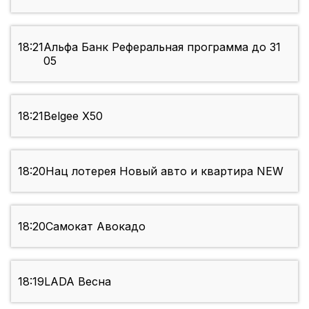
18:21
Альфа Банк Реферальная программа до 31
05
18:21
Belgee X50
18:20
Нац лотерея Новый авто и квартира NEW
18:20
Самокат Авокадо
18:19
LADA Весна