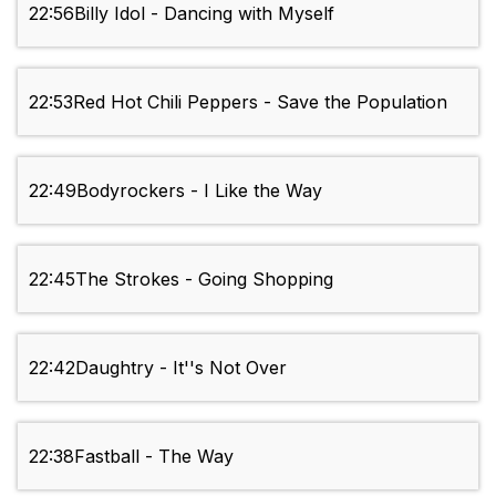
22:56
Billy Idol - Dancing with Myself
22:53
Red Hot Chili Peppers - Save the Population
22:49
Bodyrockers - I Like the Way
22:45
The Strokes - Going Shopping
22:42
Daughtry - It''s Not Over
22:38
Fastball - The Way