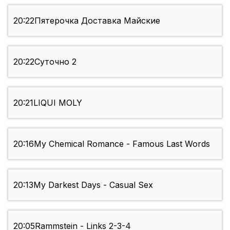
20:22
Пятерочка Доставка Майские
20:22
Суточно 2
20:21
LIQUI MOLY
20:16
My Chemical Romance - Famous Last Words
20:13
My Darkest Days - Casual Sex
20:05
Rammstein - Links 2-3-4