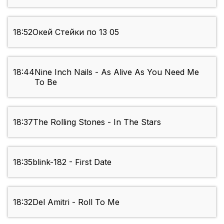
18:52
Окей Стейки по 13 05
18:44
Nine Inch Nails - As Alive As You Need Me
To Be
18:37
The Rolling Stones - In The Stars
18:35
blink-182 - First Date
18:32
Del Amitri - Roll To Me