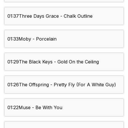
01:37
Three Days Grace - Chalk Outline
01:33
Moby - Porcelain
01:29
The Black Keys - Gold On the Ceiling
01:26
The Offspring - Pretty Fly (For A White Guy)
01:22
Muse - Be With You