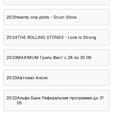
20:31
twenty one pilots - Drum Show
20:24
THE ROLLING STONES - Love Is Strong
20:23
MAXIMUM Гриль Фест с 28 по 30 08
20:23
Автоваз Анонс
20:22
Альфа Банк Реферальная программа до 31
05