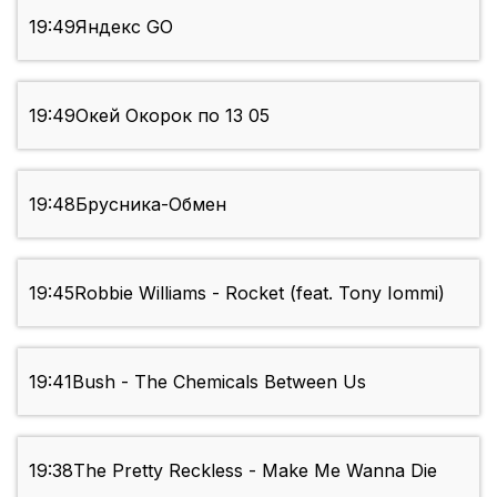
19:49
Яндекс GO
19:49
Окей Окорок по 13 05
19:48
Брусника-Обмен
19:45
Robbie Williams - Rocket (feat. Tony Iommi)
19:41
Bush - The Chemicals Between Us
19:38
The Pretty Reckless - Make Me Wanna Die