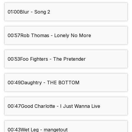
01:00
Blur - Song 2
00:57
Rob Thomas - Lonely No More
00:53
Foo Fighters - The Pretender
00:49
Daughtry - THE BOTTOM
00:47
Good Charlotte - I Just Wanna Live
00:43
Wet Leg - mangetout