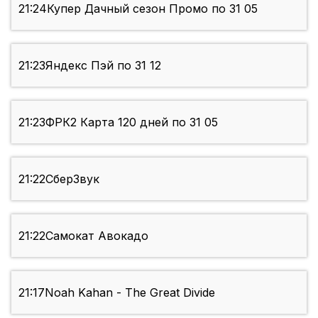
21:24
Купер Дачный сезон Промо по 31 05
21:23
Яндекс Пэй по 31 12
21:23
ФРК2 Карта 120 дней по 31 05
21:22
СберЗвук
21:22
Самокат Авокадо
21:17
Noah Kahan - The Great Divide