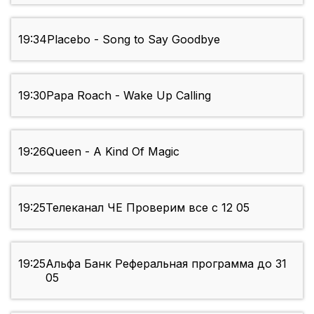
19:34
Placebo - Song to Say Goodbye
19:30
Papa Roach - Wake Up Calling
19:26
Queen - A Kind Of Magic
19:25
Телеканал ЧЕ Проверим все с 12 05
19:25
Альфа Банк Реферальная программа до 31
05