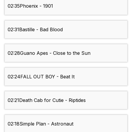
02:35
Phoenix - 1901
02:31
Bastille - Bad Blood
02:28
Guano Apes - Close to the Sun
02:24
FALL OUT BOY - Beat It
02:21
Death Cab for Cutie - Riptides
02:18
Simple Plan - Astronaut