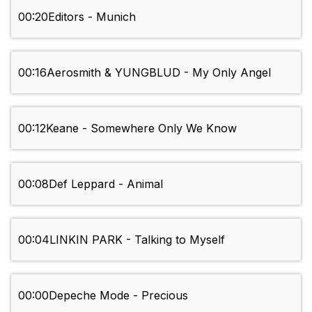
00:20
Editors - Munich
00:16
Aerosmith & YUNGBLUD - My Only Angel
00:12
Keane - Somewhere Only We Know
00:08
Def Leppard - Animal
00:04
LINKIN PARK - Talking to Myself
00:00
Depeche Mode - Precious