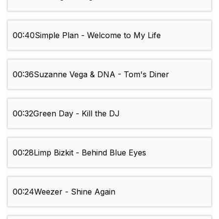
00:40
Simple Plan - Welcome to My Life
00:36
Suzanne Vega & DNA - Tom's Diner
00:32
Green Day - Kill the DJ
00:28
Limp Bizkit - Behind Blue Eyes
00:24
Weezer - Shine Again