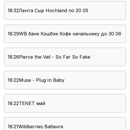
18:32
Лента Сыр Hochland по 20 05
18:29
WB банк Кэшбэк Кофе начальнику до 30 06
18:26
Pierce the Veil - So Far So Fake
18:22
Muse - Plug In Baby
18:22
TENET май
18:21
Wildberries Вабанга