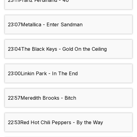
23:11
Franz Ferdinand - 40'
23:07
Metallica - Enter Sandman
23:04
The Black Keys - Gold On the Ceiling
23:00
Linkin Park - In The End
22:57
Meredith Brooks - Bitch
22:53
Red Hot Chili Peppers - By the Way