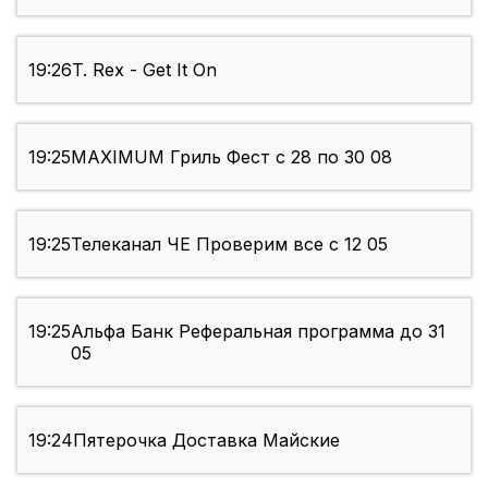
19:26
T. Rex - Get It On
19:25
MAXIMUM Гриль Фест с 28 по 30 08
19:25
Телеканал ЧЕ Проверим все с 12 05
19:25
Альфа Банк Реферальная программа до 31
05
19:24
Пятерочка Доставка Майские