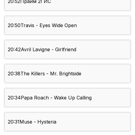
20:52
Прайм 2ГИС
20:50
Travis - Eyes Wide Open
20:42
Avril Lavigne - Girlfriend
20:38
The Killers - Mr. Brightside
20:34
Papa Roach - Wake Up Calling
20:31
Muse - Hysteria