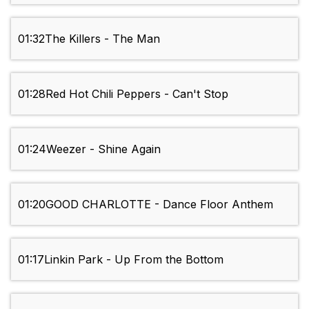
01:32
The Killers - The Man
01:28
Red Hot Chili Peppers - Can't Stop
01:24
Weezer - Shine Again
01:20
GOOD CHARLOTTE - Dance Floor Anthem
01:17
Linkin Park - Up From the Bottom