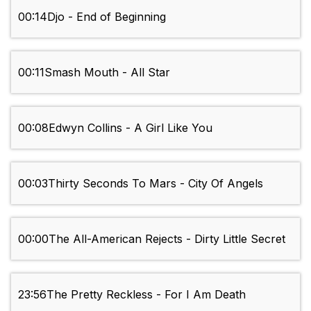
00:14
Djo - End of Beginning
00:11
Smash Mouth - All Star
00:08
Edwyn Collins - A Girl Like You
00:03
Thirty Seconds To Mars - City Of Angels
00:00
The All-American Rejects - Dirty Little Secret
23:56
The Pretty Reckless - For I Am Death