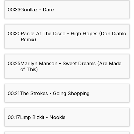
00:33
Gorillaz - Dare
00:30
Panic! At The Disco - High Hopes (Don Diablo
Remix)
00:25
Marilyn Manson - Sweet Dreams (Are Made
of This)
00:21
The Strokes - Going Shopping
00:17
Limp Bizkit - Nookie