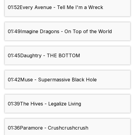
01:52
Every Avenue - Tell Me I'm a Wreck
01:49
Imagine Dragons - On Top of the World
01:45
Daughtry - THE BOTTOM
01:42
Muse - Supermassive Black Hole
01:39
The Hives - Legalize Living
01:36
Paramore - Crushcrushcrush