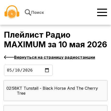
Перейти к содержимому
Поиск
Плейлист
Радио
MAXIMUM
за
10 мая 2026
Вернуться на страницу радиостанции
02:58
KT Tunstall - Black Horse And The Cherry
Tree