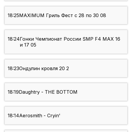
18:25
MAXIMUM Гриль Фест с 28 по 30 08
18:24
Гонки Чемпионат России SMP F4 МАХ 16
и 17 05
18:23
Ондулин кровля 20 2
18:19
Daughtry - THE BOTTOM
18:14
Aerosmith - Cryin'