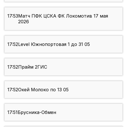
17:53
Матч ПФК ЦСКА ФК Локомотив 17 мая
2026
17:52
Level Южнопортовая 1 до 31 05
17:52
Прайм 2ГИС
17:52
Окей Молоко по 13 05
17:51
Брусника-Обмен