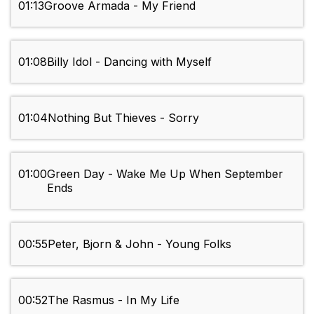
01:13
Groove Armada - My Friend
01:08
Billy Idol - Dancing with Myself
01:04
Nothing But Thieves - Sorry
01:00
Green Day - Wake Me Up When September
Ends
00:55
Peter, Bjorn & John - Young Folks
00:52
The Rasmus - In My Life