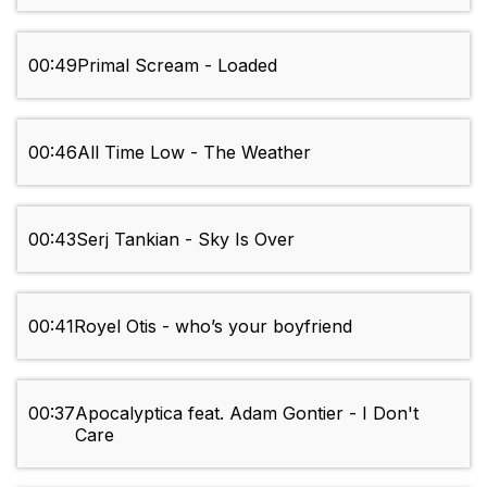
00:49
Primal Scream - Loaded
00:46
All Time Low - The Weather
00:43
Serj Tankian - Sky Is Over
00:41
Royel Otis - who’s your boyfriend
00:37
Apocalyptica feat. Adam Gontier - I Don't
Care