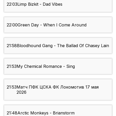
22:03
Limp Bizkit - Dad Vibes
22:00
Green Day - When I Come Around
21:58
Bloodhound Gang - The Ballad Of Chasey Lain
21:53
My Chemical Romance - Sing
21:53
Матч ПФК ЦСКА ФК Локомотив 17 мая
2026
21:48
Arctic Monkeys - Brianstorm