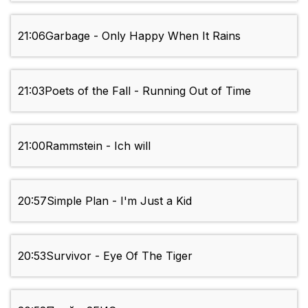
21:06
Garbage - Only Happy When It Rains
21:03
Poets of the Fall - Running Out of Time
21:00
Rammstein - Ich will
20:57
Simple Plan - I'm Just a Kid
20:53
Survivor - Eye Of The Tiger