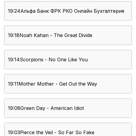
19:24
Альфа Банк ФРК РКО Онлайн Бухгалтерия
19:18
Noah Kahan - The Great Divide
19:14
Scorpions - No One Like You
19:11
Mother Mother - Get Out the Way
19:08
Green Day - American Idiot
19:03
Pierce the Veil - So Far So Fake