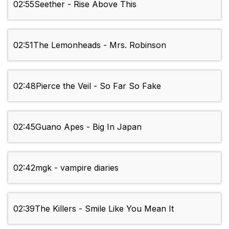
02:55
Seether - Rise Above This
02:51
The Lemonheads - Mrs. Robinson
02:48
Pierce the Veil - So Far So Fake
02:45
Guano Apes - Big In Japan
02:42
mgk - vampire diaries
02:39
The Killers - Smile Like You Mean It