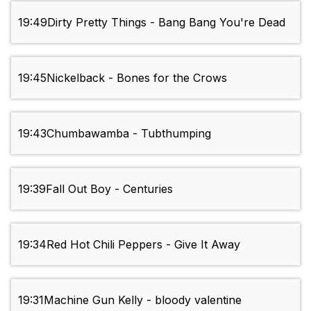
19:49
Dirty Pretty Things - Bang Bang You're Dead
19:45
Nickelback - Bones for the Crows
19:43
Chumbawamba - Tubthumping
19:39
Fall Out Boy - Centuries
19:34
Red Hot Chili Peppers - Give It Away
19:31
Machine Gun Kelly - bloody valentine