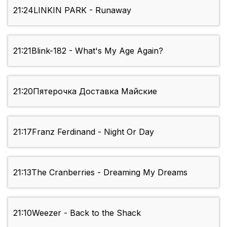
21:24
LINKIN PARK - Runaway
21:21
Blink-182 - What's My Age Again?
21:20
Пятерочка Доставка Майские
21:17
Franz Ferdinand - Night Or Day
21:13
The Cranberries - Dreaming My Dreams
21:10
Weezer - Back to the Shack