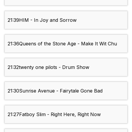
21:39
HIM - In Joy and Sorrow
21:36
Queens of the Stone Age - Make It Wit Chu
21:32
twenty one pilots - Drum Show
21:30
Sunrise Avenue - Fairytale Gone Bad
21:27
Fatboy Slim - Right Here, Right Now