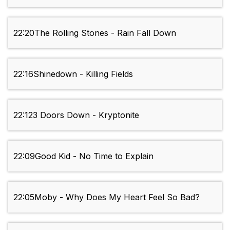
22:20
The Rolling Stones - Rain Fall Down
22:16
Shinedown - Killing Fields
22:12
3 Doors Down - Kryptonite
22:09
Good Kid - No Time to Explain
22:05
Moby - Why Does My Heart Feel So Bad?