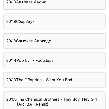
20:19
Автоваз Анонс
20:19
СберЗвук
20:18
Самокат Авокадо
20:14
Pop Evil - Footsteps
20:10
The Offspring - Want You Bad
20:08
The Chemical Brothers - Hey Boy, Hey Girl
(ARTBAT Remix)