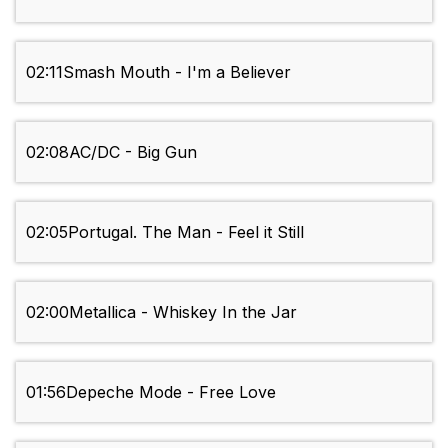
02:11
Smash Mouth - I'm a Believer
02:08
AC/DC - Big Gun
02:05
Portugal. The Man - Feel it Still
02:00
Metallica - Whiskey In the Jar
01:56
Depeche Mode - Free Love