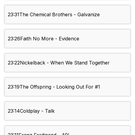
23:31
The Chemical Brothers - Galvanize
23:26
Faith No More - Evidence
23:22
Nickelback - When We Stand Together
23:19
The Offspring - Looking Out For #1
23:14
Coldplay - Talk