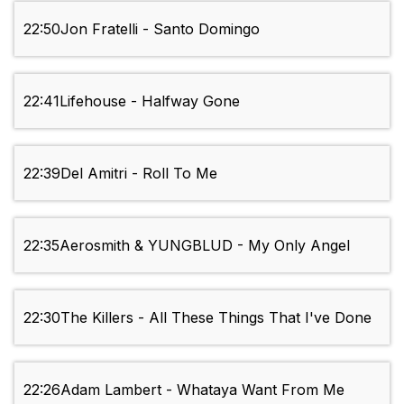
22:50
Jon Fratelli - Santo Domingo
22:41
Lifehouse - Halfway Gone
22:39
Del Amitri - Roll To Me
22:35
Aerosmith & YUNGBLUD - My Only Angel
22:30
The Killers - All These Things That I've Done
22:26
Adam Lambert - Whataya Want From Me