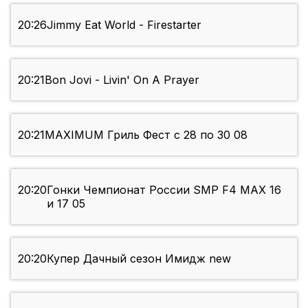
20:26
Jimmy Eat World - Firestarter
20:21
Bon Jovi - Livin' On A Prayer
20:21
MAXIMUM Гриль Фест с 28 по 30 08
20:20
Гонки Чемпионат России SMP F4 МАХ 16
и 17 05
20:20
Купер Дачный сезон Имидж new