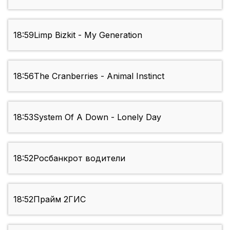
18:59
Limp Bizkit - My Generation
18:56
The Cranberries - Animal Instinct
18:53
System Of A Down - Lonely Day
18:52
Росбанкрот водители
18:52
Прайм 2ГИС