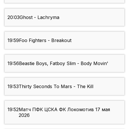
20:03
Ghost - Lachryma
19:59
Foo Fighters - Breakout
19:56
Beastie Boys, Fatboy Slim - Body Movin'
19:53
Thirty Seconds To Mars - The Kill
19:52
Матч ПФК ЦСКА ФК Локомотив 17 мая
2026