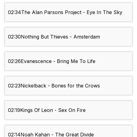
02:34
The Alan Parsons Project - Eye In The Sky
02:30
Nothing But Thieves - Amsterdam
02:26
Evanescence - Bring Me To Life
02:23
Nickelback - Bones for the Crows
02:19
Kings Of Leon - Sex On Fire
02:14
Noah Kahan - The Great Divide