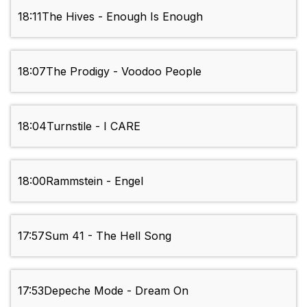
18:11
The Hives - Enough Is Enough
18:07
The Prodigy - Voodoo People
18:04
Turnstile - I CARE
18:00
Rammstein - Engel
17:57
Sum 41 - The Hell Song
17:53
Depeche Mode - Dream On