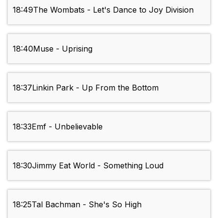
18:49
The Wombats - Let's Dance to Joy Division
18:40
Muse - Uprising
18:37
Linkin Park - Up From the Bottom
18:33
Emf - Unbelievable
18:30
Jimmy Eat World - Something Loud
18:25
Tal Bachman - She's So High