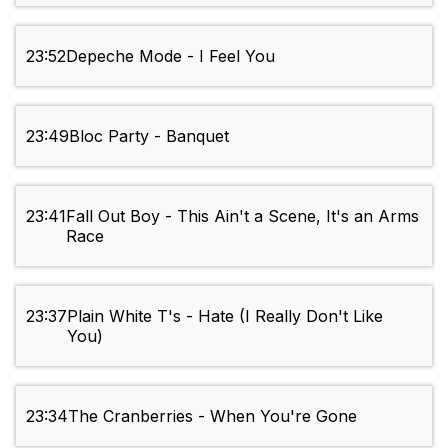
23:52
Depeche Mode - I Feel You
23:49
Bloc Party - Banquet
23:41
Fall Out Boy - This Ain't a Scene, It's an Arms
Race
23:37
Plain White T's - Hate (I Really Don't Like
You)
23:34
The Cranberries - When You're Gone