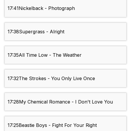
17:41
Nickelback - Photograph
17:38
Supergrass - Alright
17:35
All Time Low - The Weather
17:32
The Strokes - You Only Live Once
17:28
My Chemical Romance - I Don't Love You
17:25
Beastie Boys - Fight For Your Right