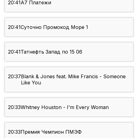
20:41
А7 Платежи
20:41
Суточно Промокод Море 1
20:41
Татнефть Запад по 15 06
20:37
Blank & Jones feat. Mike Francis - Someone
Like You
20:33
Whitney Houston - I'm Every Woman
20:33
Премия Чемпион ПМЭФ