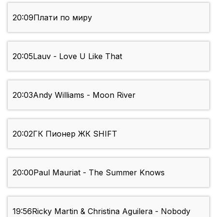
20:09
Плати по миру
20:05
Lauv - Love U Like That
20:03
Andy Williams - Moon River
20:02
ГК Пионер ЖК SHIFT
20:00
Paul Mauriat - The Summer Knows
19:56
Ricky Martin & Christina Aguilera - Nobody