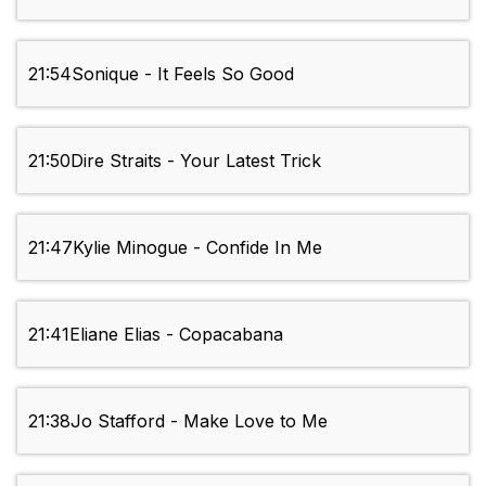
21:54
Sonique - It Feels So Good
21:50
Dire Straits - Your Latest Trick
21:47
Kylie Minogue - Confide In Me
21:41
Eliane Elias - Copacabana
21:38
Jo Stafford - Make Love to Me