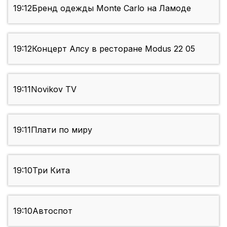
19:12
Бренд одежды Monte Carlo на Ламоде
19:12
Концерт Алсу в ресторане Modus 22 05
19:11
Novikov TV
19:11
Плати по миру
19:10
Три Кита
19:10
Автоспот