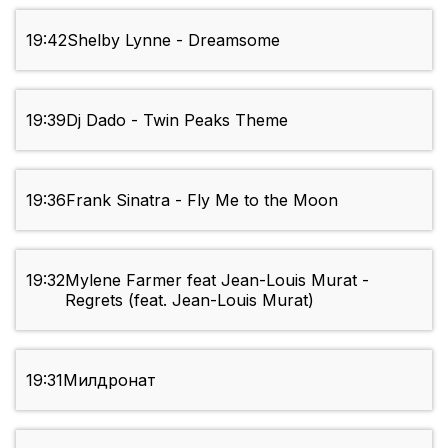
19:42
Shelby Lynne - Dreamsome
19:39
Dj Dado - Twin Peaks Theme
19:36
Frank Sinatra - Fly Me to the Moon
19:32
Mylene Farmer feat Jean-Louis Murat -
Regrets (feat. Jean-Louis Murat)
19:31
Милдронат