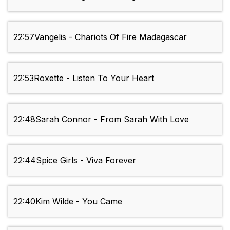
22:57
Vangelis - Chariots Of Fire Madagascar
22:53
Roxette - Listen To Your Heart
22:48
Sarah Connor - From Sarah With Love
22:44
Spice Girls - Viva Forever
22:40
Kim Wilde - You Came