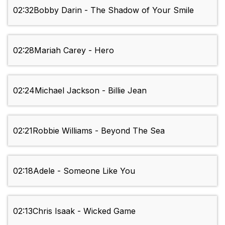
02:32
Bobby Darin - The Shadow of Your Smile
02:28
Mariah Carey - Hero
02:24
Michael Jackson - Billie Jean
02:21
Robbie Williams - Beyond The Sea
02:18
Adele - Someone Like You
02:13
Chris Isaak - Wicked Game