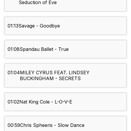
Seduction of Eve
01:13
Savage - Goodbye
01:08
Spandau Ballet - True
01:04
MILEY CYRUS FEAT. LINDSEY
BUCKINGHAM - SECRETS
01:02
Nat King Cole - L-O-V-E
00:59
Chris Spheeris - Slow Dance