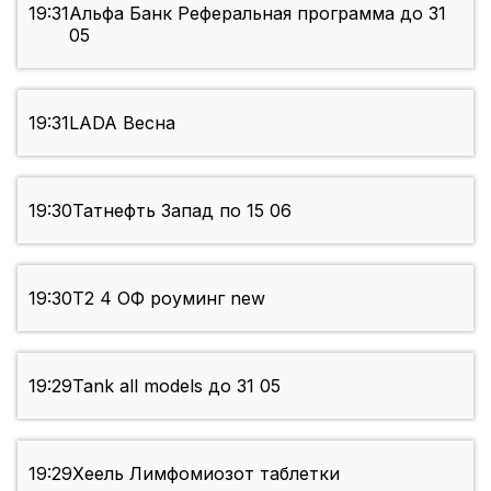
19:31
Альфа Банк Реферальная программа до 31
05
19:31
LADA Весна
19:30
Татнефть Запад по 15 06
19:30
Т2 4 ОФ роуминг new
19:29
Tank all models до 31 05
19:29
Хеель Лимфомиозот таблетки