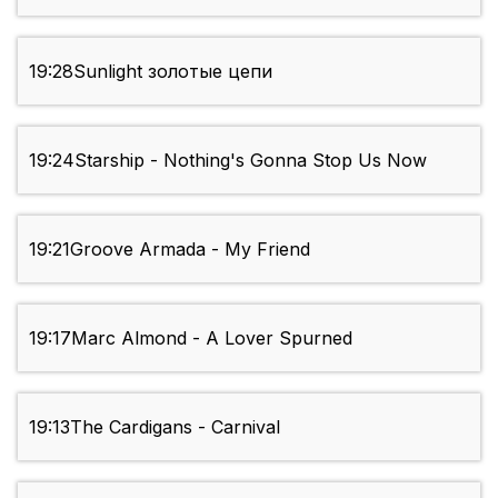
19:28
Sunlight золотые цепи
19:24
Starship - Nothing's Gonna Stop Us Now
19:21
Groove Armada - My Friend
19:17
Marc Almond - A Lover Spurned
19:13
The Cardigans - Carnival