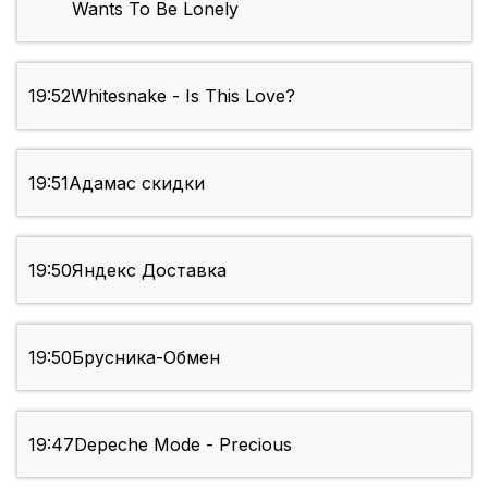
Wants To Be Lonely
19:52
Whitesnake - Is This Love?
19:51
Адамас скидки
19:50
Яндекс Доставка
19:50
Брусника-Обмен
19:47
Depeche Mode - Precious