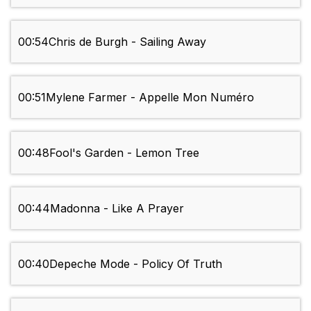
00:54
Chris de Burgh - Sailing Away
00:51
Mylene Farmer - Appelle Mon Numéro
00:48
Fool's Garden - Lemon Tree
00:44
Madonna - Like A Prayer
00:40
Depeche Mode - Policy Of Truth