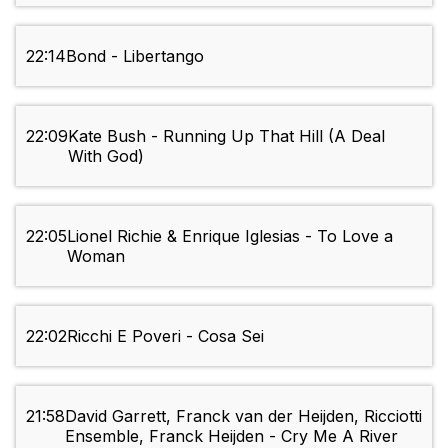
22:14
Bond - Libertango
22:09
Kate Bush - Running Up That Hill (A Deal
With God)
22:05
Lionel Richie & Enrique Iglesias - To Love a
Woman
22:02
Ricchi E Poveri - Cosa Sei
21:58
David Garrett, Franck van der Heijden, Ricciotti
Ensemble, Franck Heijden - Cry Me A River