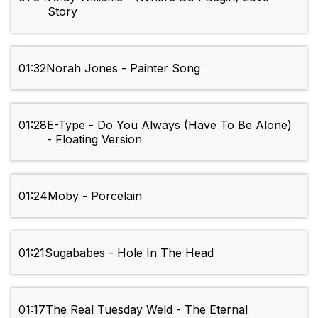
Story
01:32
Norah Jones - Painter Song
01:28
E-Type - Do You Always (Have To Be Alone)
- Floating Version
01:24
Moby - Porcelain
01:21
Sugababes - Hole In The Head
01:17
The Real Tuesday Weld - The Eternal