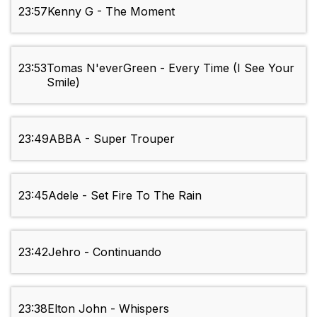
23:57
Kenny G - The Moment
23:53
Tomas N'everGreen - Every Time (I See Your
Smile)
23:49
ABBA - Super Trouper
23:45
Adele - Set Fire To The Rain
23:42
Jehro - Continuando
23:38
Elton John - Whispers