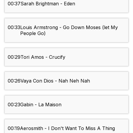
00:37
Sarah Brightman - Eden
00:33
Louis Armstrong - Go Down Moses (let My
People Go)
00:29
Tori Amos - Crucify
00:26
Vaya Con Dios - Nah Neh Nah
00:23
Gabin - La Maison
00:19
Aerosmith - I Don't Want To Miss A Thing