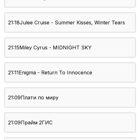
21:18
Julee Cruise - Summer Kisses, Winter Tears
21:15
Miley Cyrus - MIDNIGHT SKY
21:11
Enigma - Return To Innocence
21:09
Плати по миру
21:09
Прайм 2ГИС