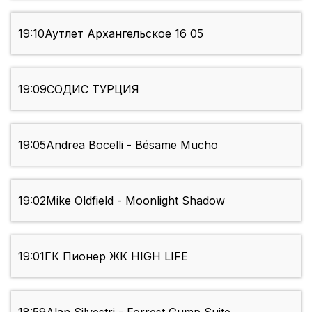
19:10
Аутлет Архангельское 16 05
19:09
СОДИС ТУРЦИЯ
19:05
Andrea Bocelli - Bésame Mucho
19:02
Mike Oldfield - Moonlight Shadow
19:01
ГК Пионер ЖК HIGH LIFE