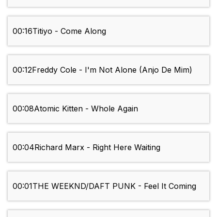
00:16
Titiyo - Come Along
00:12
Freddy Cole - I'm Not Alone (Anjo De Mim)
00:08
Atomic Kitten - Whole Again
00:04
Richard Marx - Right Here Waiting
00:01
THE WEEKND/DAFT PUNK - Feel It Coming