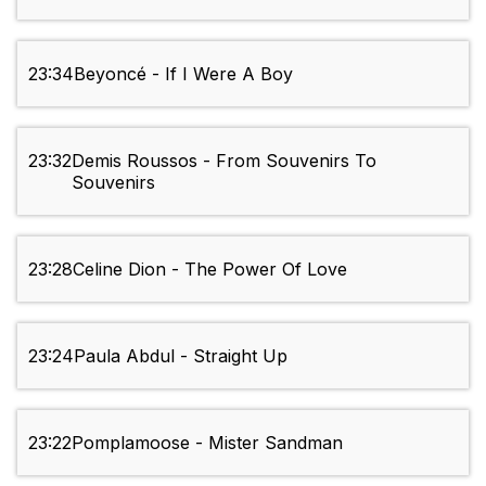
23:34
Beyoncé - If I Were A Boy
23:32
Demis Roussos - From Souvenirs To
Souvenirs
23:28
Celine Dion - The Power Of Love
23:24
Paula Abdul - Straight Up
23:22
Pomplamoose - Mister Sandman