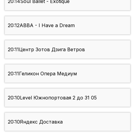
20:14
Soul Ballet - Exotique
20:12
ABBA - I Have a Dream
20:11
Центр Зотов Дзига Ветров
20:11
Геликон Опера Медиум
20:10
Level Южнопортовая 2 до 31 05
20:10
Яндекс Доставка