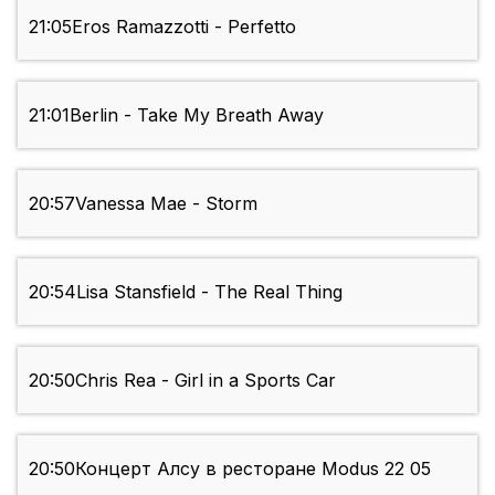
21:05
Eros Ramazzotti - Perfetto
21:01
Berlin - Take My Breath Away
20:57
Vanessa Mae - Storm
20:54
Lisa Stansfield - The Real Thing
20:50
Chris Rea - Girl in a Sports Car
20:50
Концерт Алсу в ресторане Modus 22 05