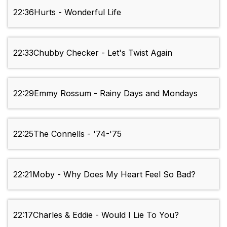
22:36
Hurts - Wonderful Life
22:33
Chubby Checker - Let's Twist Again
22:29
Emmy Rossum - Rainy Days and Mondays
22:25
The Connells - '74-'75
22:21
Moby - Why Does My Heart Feel So Bad?
22:17
Charles & Eddie - Would I Lie To You?