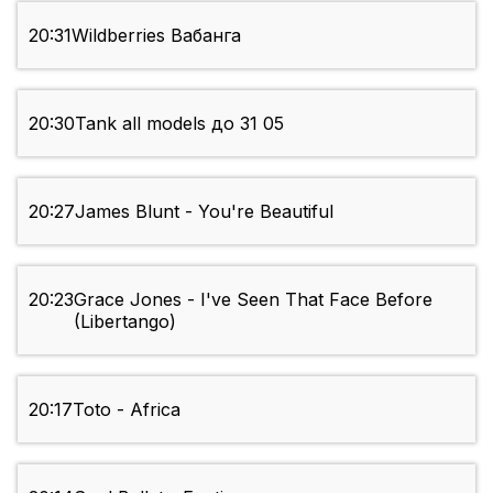
20:31
Wildberries Вабанга
20:30
Tank all models до 31 05
20:27
James Blunt - You're Beautiful
20:23
Grace Jones - I've Seen That Face Before
(Libertango)
20:17
Toto - Africa