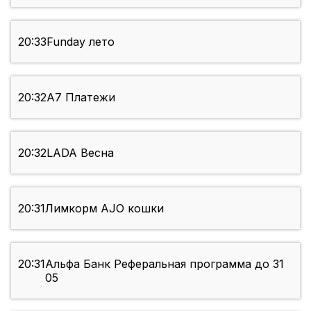
20:33
Funday лето
20:32
А7 Платежи
20:32
LADA Весна
20:31
Лимкорм AJO кошки
20:31
Альфа Банк Реферальная программа до 31
05