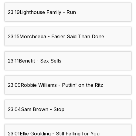
23:19
Lighthouse Family - Run
23:15
Morcheeba - Easier Said Than Done
23:11
Benefit - Sex Sells
23:09
Robbie Williams - Puttin' on the Ritz
23:04
Sam Brown - Stop
23:01
Ellie Goulding - Still Falling for You