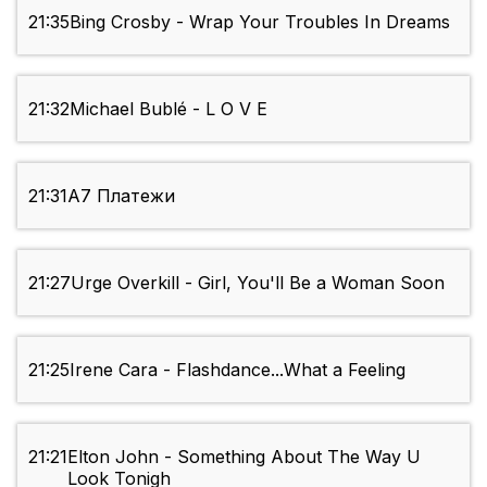
21:35
Bing Crosby - Wrap Your Troubles In Dreams
21:32
Michael Bublé - L O V E
21:31
А7 Платежи
21:27
Urge Overkill - Girl, You'll Be a Woman Soon
21:25
Irene Cara - Flashdance...What a Feeling
21:21
Elton John - Something About The Way U
Look Tonigh