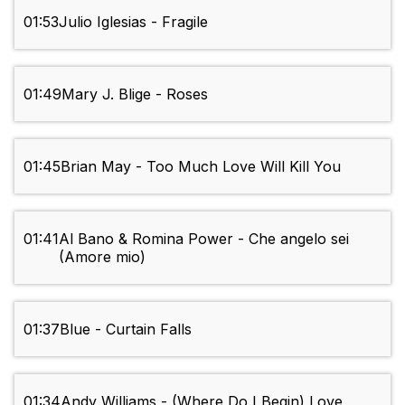
01:53
Julio Iglesias - Fragile
01:49
Mary J. Blige - Roses
01:45
Brian May - Too Much Love Will Kill You
01:41
Al Bano & Romina Power - Che angelo sei
(Amore mio)
01:37
Blue - Curtain Falls
01:34
Andy Williams - (Where Do I Begin) Love