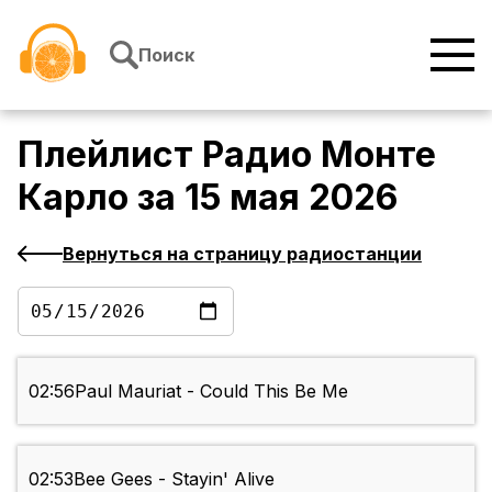
Перейти к содержимому
Поиск
Плейлист
Радио Монте
Карло
за
15 мая 2026
Вернуться на страницу радиостанции
02:56
Paul Mauriat - Could This Be Me
02:53
Bee Gees - Stayin' Alive