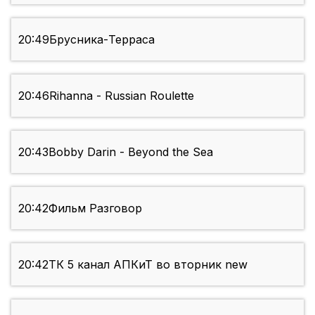
20:49
Брусника-Терраса
20:46
Rihanna - Russian Roulette
20:43
Bobby Darin - Beyond the Sea
20:42
Фильм Разговор
20:42
ТК 5 канал АПКиТ во вторник new