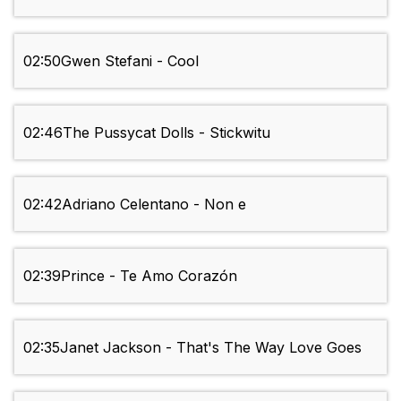
02:50
Gwen Stefani - Cool
02:46
The Pussycat Dolls - Stickwitu
02:42
Adriano Celentano - Non e
02:39
Prince - Te Amo Corazón
02:35
Janet Jackson - That's The Way Love Goes