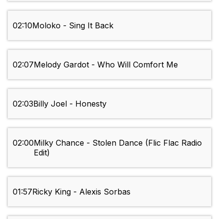
02:10
Moloko - Sing It Back
02:07
Melody Gardot - Who Will Comfort Me
02:03
Billy Joel - Honesty
02:00
Milky Chance - Stolen Dance (Flic Flac Radio
Edit)
01:57
Ricky King - Alexis Sorbas