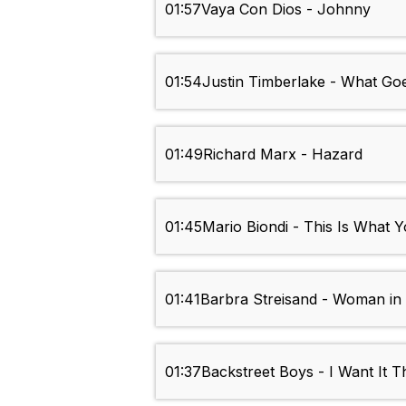
01:57
Vaya Con Dios - Johnny
01:54
Justin Timberlake - What Go
01:49
Richard Marx - Hazard
01:45
Mario Biondi - This Is What 
01:41
Barbra Streisand - Woman in
01:37
Backstreet Boys - I Want It 