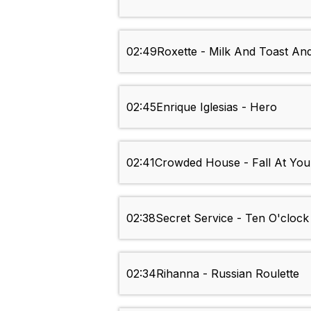
02:49
Roxette - Milk And Toast A
02:45
Enrique Iglesias - Hero
02:41
Crowded House - Fall At You
02:38
Secret Service - Ten O'cloc
02:34
Rihanna - Russian Roulette