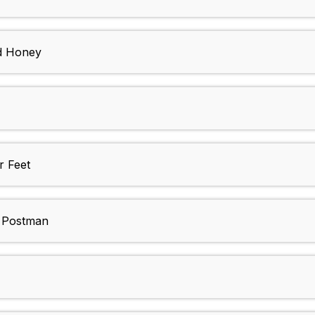
nd Honey
r Feet
k Postman