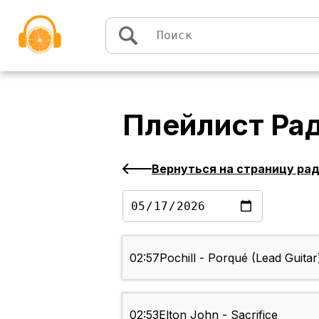
Перейти к содержимому
Плейлист
Ра
Вернуться на страницу ра
02:57
Pochill - Porqué (Lead Guitar
02:53
Elton John - Sacrifice