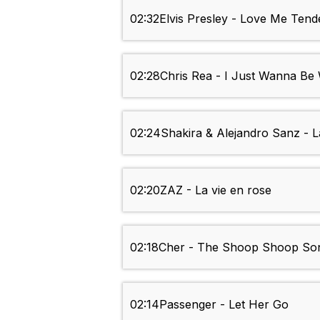
02:32
Elvis Presley - Love Me Tend
02:28
Chris Rea - I Just Wanna Be
02:24
Shakira & Alejandro Sanz - L
02:20
ZAZ - La vie en rose
02:18
Cher - The Shoop Shoop Song 
02:14
Passenger - Let Her Go