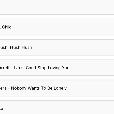
 Child
Hush, Hush Hush
rett - I Just Can't Stop Loving You
ilera - Nobody Wants To Be Lonely
se