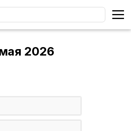
 мая 2026