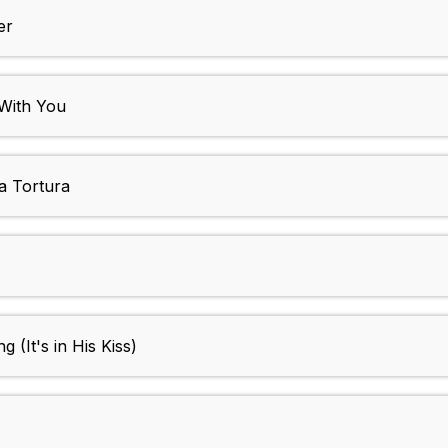
er
 With You
a Tortura
(It's in His Kiss)