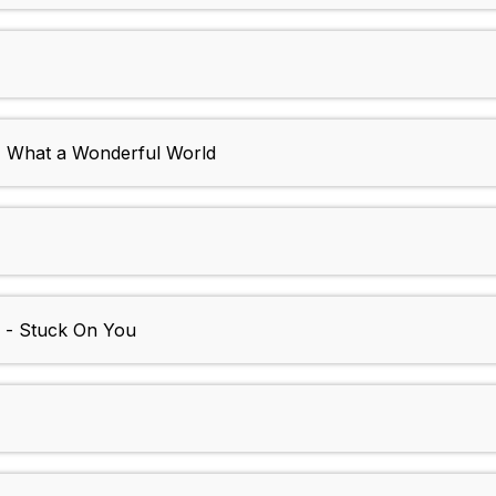
- What a Wonderful World
r - Stuck On You