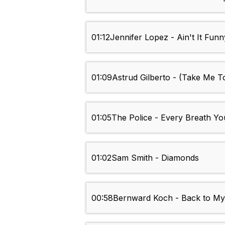
01:12
Jennifer Lopez - Ain't It Funn
01:09
Astrud Gilberto - (Take Me 
01:05
The Police - Every Breath Y
01:02
Sam Smith - Diamonds
00:58
Bernward Koch - Back to My