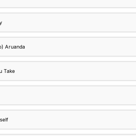
y
To) Aruanda
ou Take
self