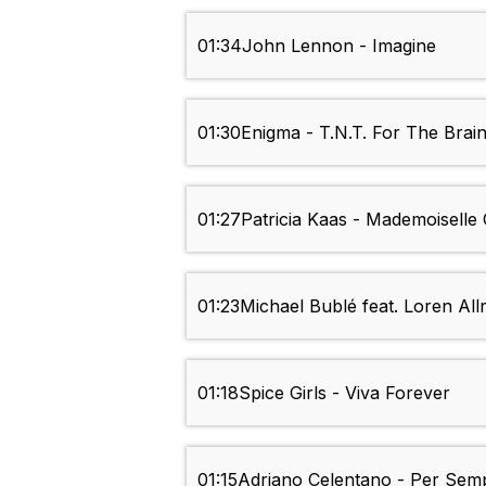
01:34
John Lennon - Imagine
01:30
Enigma - T.N.T. For The Brai
01:27
Patricia Kaas - Mademoiselle
01:23
Michael Bublé feat. Loren All
01:18
Spice Girls - Viva Forever
01:15
Adriano Celentano - Per Sem