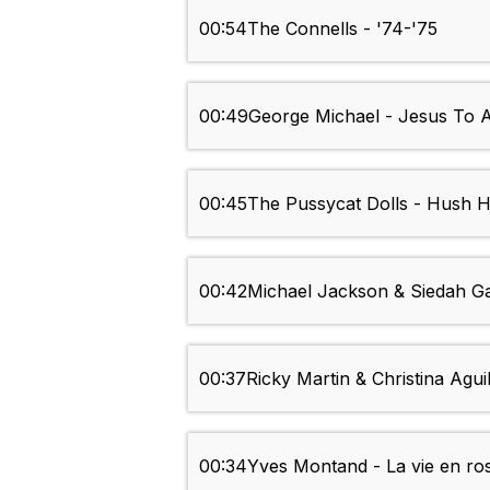
00:54
The Connells - '74-'75
00:49
George Michael - Jesus To A
00:45
The Pussycat Dolls - Hush 
00:42
Michael Jackson & Siedah Gar
00:37
Ricky Martin & Christina Agu
00:34
Yves Montand - La vie en ro