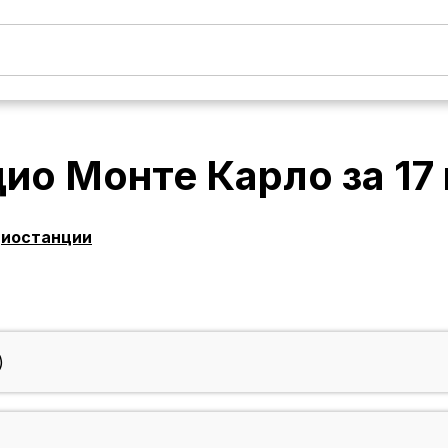
дио Монте Карло
за
17
диостанции
)