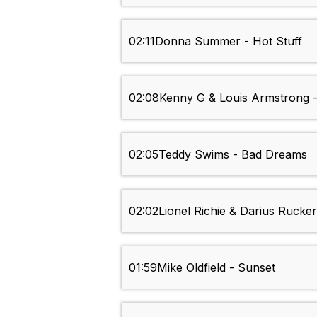
02:11
Donna Summer - Hot Stuff
02:08
Kenny G & Louis Armstrong 
02:05
Teddy Swims - Bad Dreams
02:02
Lionel Richie & Darius Rucke
01:59
Mike Oldfield - Sunset