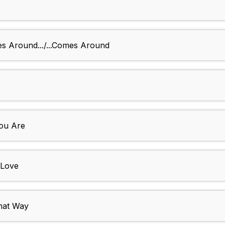
es Around.../...Comes Around
You Are
 Love
That Way