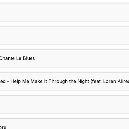
n
 Chante Le Blues
red - Help Me Make It Through the Night (feat. Loren Allre
pre