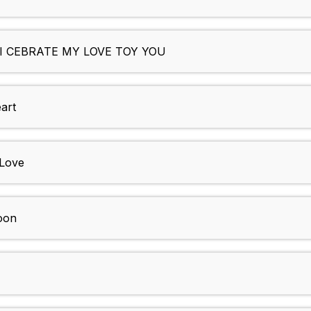
I CEBRATE MY LOVE TOY YOU
art
 Love
oon