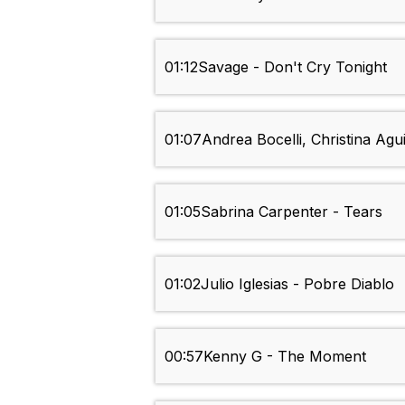
01:12
Savage - Don't Cry Tonight
01:07
Andrea Bocelli, Christina Ag
01:05
Sabrina Carpenter - Tears
01:02
Julio Iglesias - Pobre Diablo
00:57
Kenny G - The Moment