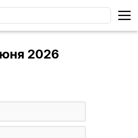
июня 2026