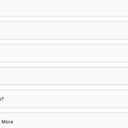
u?
e More