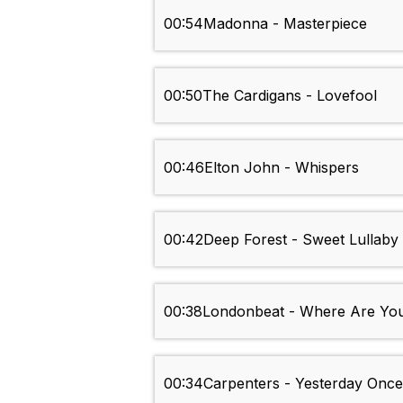
00:54
Madonna - Masterpiece
00:50
The Cardigans - Lovefool
00:46
Elton John - Whispers
00:42
Deep Forest - Sweet Lullaby
00:38
Londonbeat - Where Are Yo
00:34
Carpenters - Yesterday Onc