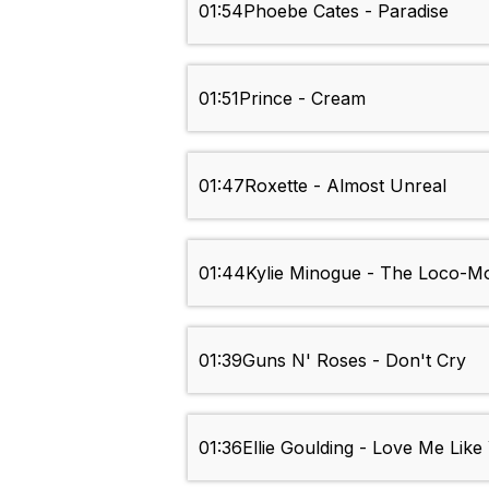
01:54
Phoebe Cates - Paradise
01:51
Prince - Cream
01:47
Roxette - Almost Unreal
01:44
Kylie Minogue - The Loco-Mo
01:39
Guns N' Roses - Don't Cry
01:36
Ellie Goulding - Love Me Lik