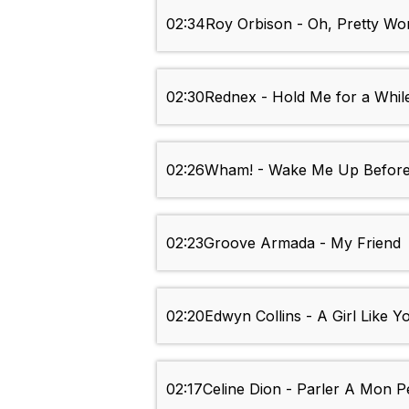
02:34
Roy Orbison - Oh, Pretty W
02:30
Rednex - Hold Me for a Whil
02:26
Wham! - Wake Me Up Befor
02:23
Groove Armada - My Friend
02:20
Edwyn Collins - A Girl Like Y
02:17
Celine Dion - Parler A Mon P