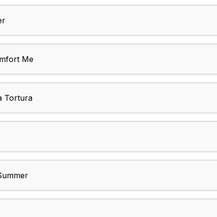
er
omfort Me
a Tortura
 Summer