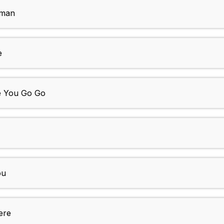
oman
e
e You Go Go
ou
ere