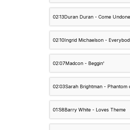
02:13
Duran Duran - Come Undon
02:10
Ingrid Michaelson - Everybod
02:07
Madcon - Beggin'
02:03
Sarah Brightman - Phantom 
01:58
Barry White - Loves Theme