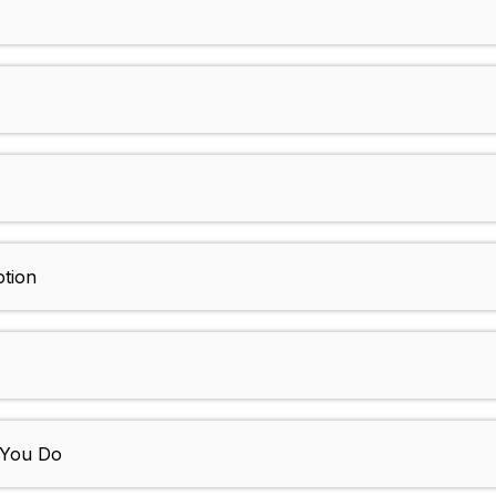
tion
e You Do