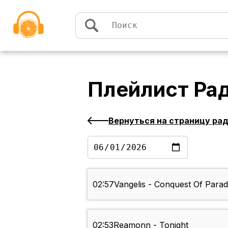
Перейти к содержимому
Плейлист
Ра
Вернуться на страницу ра
02:57
Vangelis - Conquest Of Parad
02:53
Reamonn - Tonight