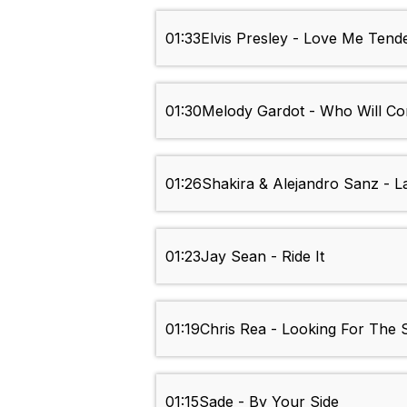
01:33
Elvis Presley - Love Me Tend
01:30
Melody Gardot - Who Will C
01:26
Shakira & Alejandro Sanz - L
01:23
Jay Sean - Ride It
01:19
Chris Rea - Looking For The
01:15
Sade - By Your Side