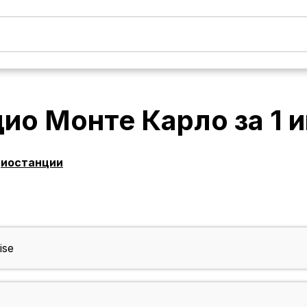
дио Монте Карло
за
1 
диостанции
ise