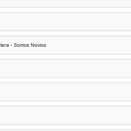
uilera - Somos Novios