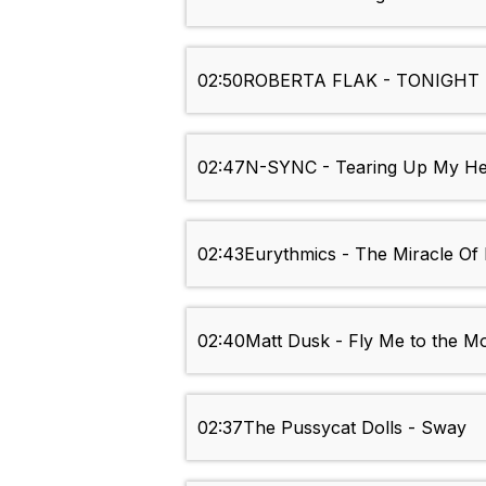
02:50
ROBERTA FLAK - TONIGHT 
02:47
N-SYNC - Tearing Up My He
02:43
Eurythmics - The Miracle Of
02:40
Matt Dusk - Fly Me to the M
02:37
The Pussycat Dolls - Sway