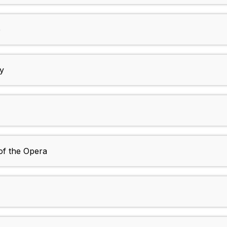
e
y
of the Opera