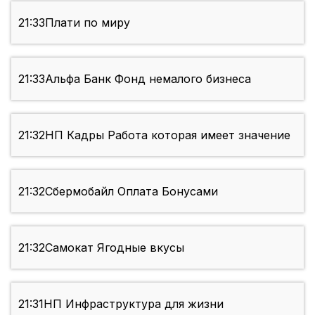
21:33
Плати по миру
21:33
Альфа Банк Фонд немалого бизнеса
21:32
НП Кадры Работа которая имеет значение
21:32
Сбермобайл Оплата Бонусами
21:32
Самокат Ягодные вкусы
21:31
НП Инфраструктура для жизни