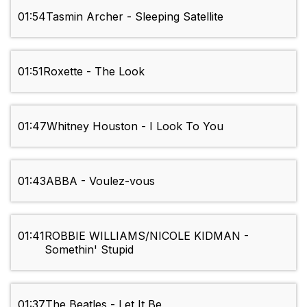
01:54
Tasmin Archer - Sleeping Satellite
01:51
Roxette - The Look
01:47
Whitney Houston - I Look To You
01:43
ABBA - Voulez-vous
01:41
ROBBIE WILLIAMS/NICOLE KIDMAN -
Somethin' Stupid
01:37
The Beatles - Let It Be