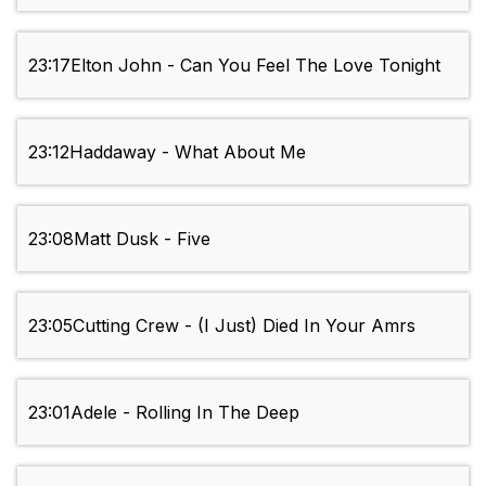
23:17
Elton John - Can You Feel The Love Tonight
23:12
Haddaway - What About Me
23:08
Matt Dusk - Five
23:05
Cutting Crew - (I Just) Died In Your Amrs
23:01
Adele - Rolling In The Deep