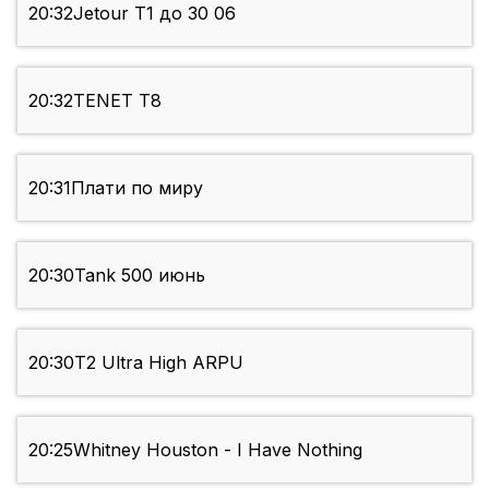
20:32
Jetour Т1 до 30 06
20:32
TENET Т8
20:31
Плати по миру
20:30
Tank 500 июнь
20:30
T2 Ultra High ARPU
20:25
Whitney Houston - I Have Nothing