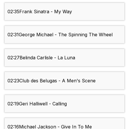
02:35
Frank Sinatra - My Way
02:31
George Michael - The Spinning The Wheel
02:27
Belinda Carlisle - La Luna
02:23
Club des Belugas - A Men's Scene
02:19
Geri Halliwell - Calling
02:16
Michael Jackson - Give In To Me