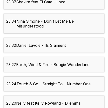
23:37
Shakira feat El Cata - Loca
23:34
Nina Simone - Don't Let Me Be
Misunderstood
23:30
Daniel Lavoie - Ils S'aiment
23:27
Earth, Wind & Fire - Boogie Wonderland
23:24
Touch & Go - Straight To... Number One
23:20
Nelly feat Kelly Rowland - Dilemma