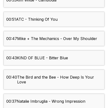
00:55
Kim Wilde - Cambodia
00:51
ATC - Thinking Of You
00:47
Mike + The Mechanics - Over My Shoulder
00:43
KIND OF BLUE - Bitter Blue
00:40
The Bird and the Bee - How Deep Is Your
Love
00:37
Natalie Imbruglia - Wrong Impression