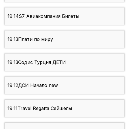
19:14
S7 Авиакомпания Билеты
19:13
Плати по миру
19:13
Содис Турция ДЕТИ
19:12
ДСИ Начало new
19:11
Travel Regatta Сейшелы