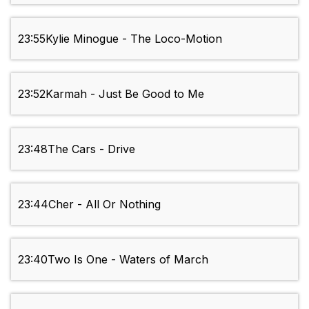
23:55
Kylie Minogue - The Loco-Motion
23:52
Karmah - Just Be Good to Me
23:48
The Cars - Drive
23:44
Cher - All Or Nothing
23:40
Two Is One - Waters of March