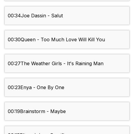
00:34
Joe Dassin - Salut
00:30
Queen - Too Much Love Will Kill You
00:27
The Weather Girls - It's Raining Man
00:23
Enya - One By One
00:19
Brainstorm - Maybe