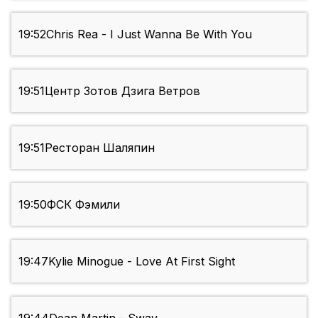
19:52
Chris Rea - I Just Wanna Be With You
19:51
Центр Зотов Дзига Ветров
19:51
Ресторан Шаляпин
19:50
ФСК Фэмили
19:47
Kylie Minogue - Love At First Sight