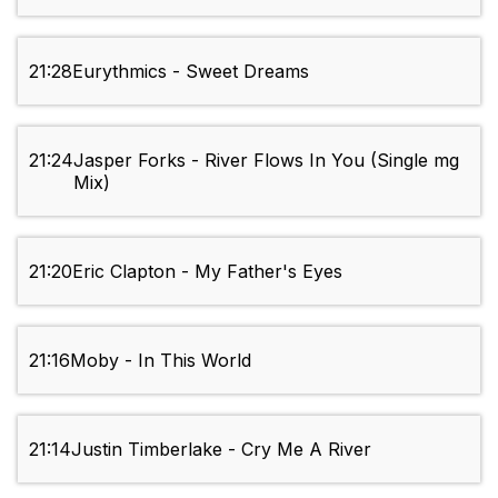
21:28
Eurythmics - Sweet Dreams
21:24
Jasper Forks - River Flows In You (Single mg
Mix)
21:20
Eric Clapton - My Father's Eyes
21:16
Moby - In This World
21:14
Justin Timberlake - Cry Me A River