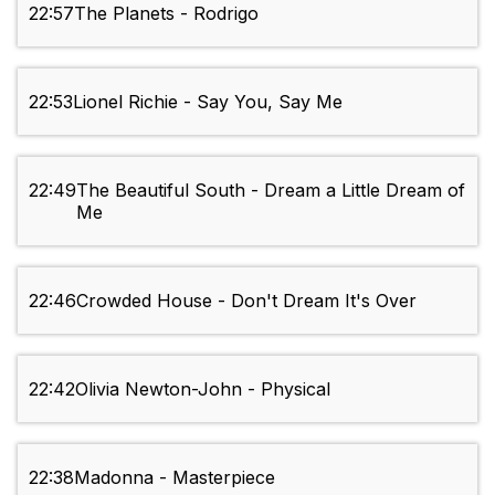
22:57
The Planets - Rodrigo
22:53
Lionel Richie - Say You, Say Me
22:49
The Beautiful South - Dream a Little Dream of
Me
22:46
Crowded House - Don't Dream It's Over
22:42
Olivia Newton-John - Physical
22:38
Madonna - Masterpiece