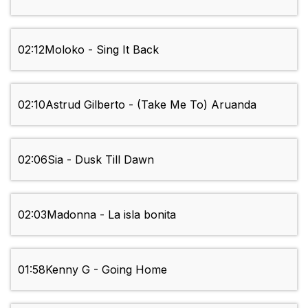
02:12
Moloko - Sing It Back
02:10
Astrud Gilberto - (Take Me To) Aruanda
02:06
Sia - Dusk Till Dawn
02:03
Madonna - La isla bonita
01:58
Kenny G - Going Home