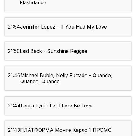
Flashdance
21:54
Jennifer Lopez - If You Had My Love
21:50
Laid Back - Sunshine Reggae
21:46
Michael Bublé, Nelly Furtado - Quando,
Quando, Quando
21:44
Laura Fygi - Let There Be Love
21:43
ПЛАТФОРМА Монте Карло 1 ПРОМО