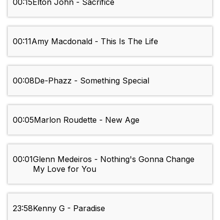
00:15
Elton John - Sacrifice
00:11
Amy Macdonald - This Is The Life
00:08
De-Phazz - Something Special
00:05
Marlon Roudette - New Age
00:01
Glenn Medeiros - Nothing's Gonna Change
My Love for You
23:58
Kenny G - Paradise