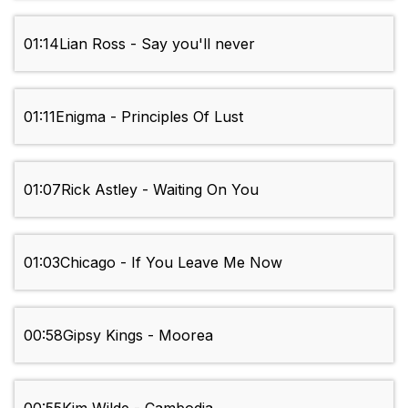
01:14
Lian Ross - Say you'll never
01:11
Enigma - Principles Of Lust
01:07
Rick Astley - Waiting On You
01:03
Chicago - If You Leave Me Now
00:58
Gipsy Kings - Moorea