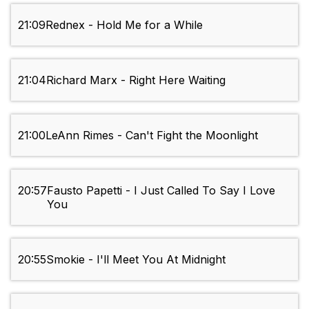
21:09
Rednex - Hold Me for a While
21:04
Richard Marx - Right Here Waiting
21:00
LeAnn Rimes - Can't Fight the Moonlight
20:57
Fausto Papetti - I Just Called To Say I Love
You
20:55
Smokie - I'll Meet You At Midnight