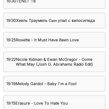
19:30
TENET Т8
19:30
Хеель Траумель Сын упал с велосипеда
19:25
Roxette - It Must Have Been Love
19:22
Nicole Kidman & Ewan McGregor - Come
What May (Josh G. Abrahams Radio Edit)
19:19
Melody Gardot - Baby I'm a Fool
19:15
Erasure - Love To Hate You