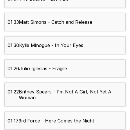
01:33
Matt Simons - Catch and Release
01:30
Kylie Minogue - In Your Eyes
01:26
Julio Iglesias - Fragile
01:22
Britney Spears - I'm Not A Girl, Not Yet A
Woman
01:17
3rd Force - Here Comes the Night