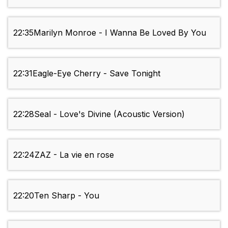
22:35
Marilyn Monroe - I Wanna Be Loved By You
22:31
Eagle-Eye Cherry - Save Tonight
22:28
Seal - Love's Divine (Acoustic Version)
22:24
ZAZ - La vie en rose
22:20
Ten Sharp - You