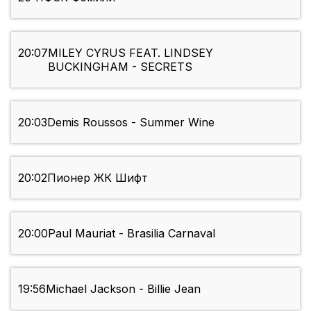
20:07
MILEY CYRUS FEAT. LINDSEY
BUCKINGHAM - SECRETS
20:03
Demis Roussos - Summer Wine
20:02
Пионер ЖК Шифт
20:00
Paul Mauriat - Brasilia Carnaval
19:56
Michael Jackson - Billie Jean