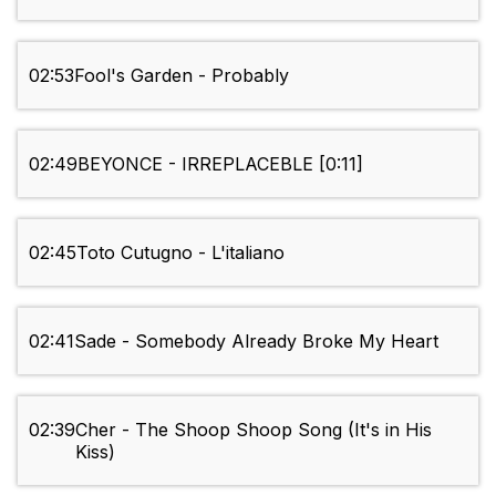
02:53
Fool's Garden - Probably
02:49
BEYONCE - IRREPLACEBLE [0:11]
02:45
Toto Cutugno - L'italiano
02:41
Sade - Somebody Already Broke My Heart
02:39
Cher - The Shoop Shoop Song (It's in His
Kiss)