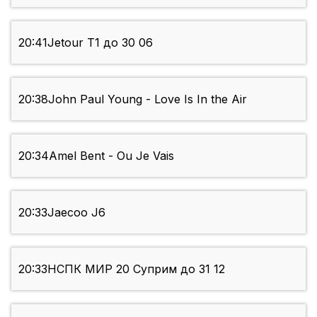
20:41
Jetour Т1 до 30 06
20:38
John Paul Young - Love Is In the Air
20:34
Amel Bent - Ou Je Vais
20:33
Jaecoo J6
20:33
НСПК МИР 20 Суприм до 31 12