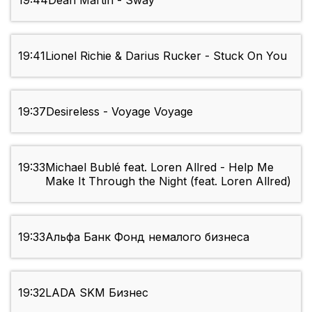
19:44
Dean Martin - Sway
19:41
Lionel Richie & Darius Rucker - Stuck On You
19:37
Desireless - Voyage Voyage
19:33
Michael Bublé feat. Loren Allred - Help Me
Make It Through the Night (feat. Loren Allred)
19:33
Альфа Банк Фонд немалого бизнеса
19:32
LADA SKM Бизнес