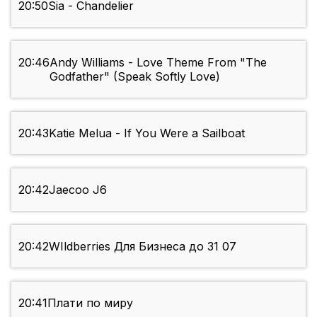
20:50
Sia - Chandelier
20:46
Andy Williams - Love Theme From "The
Godfather" (Speak Softly Love)
20:43
Katie Melua - If You Were a Sailboat
20:42
Jaecoo J6
20:42
WIldberries Для Бизнеса до 31 07
20:41
Плати по миру