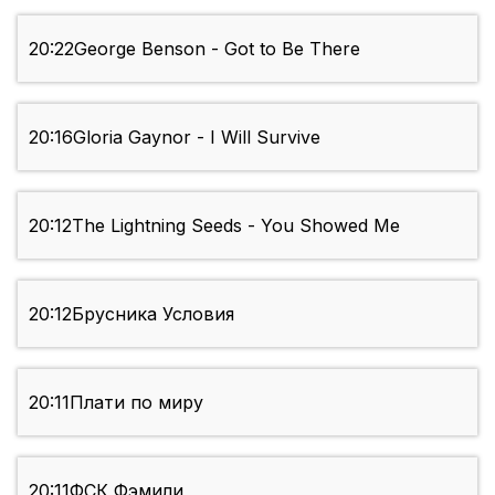
20:22
George Benson - Got to Be There
20:16
Gloria Gaynor - I Will Survive
20:12
The Lightning Seeds - You Showed Me
20:12
Брусника Условия
20:11
Плати по миру
20:11
ФСК Фэмили