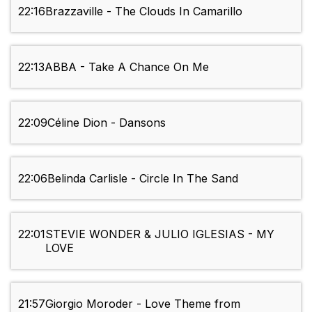
22:16
Brazzaville - The Clouds In Camarillo
22:13
ABBA - Take A Chance On Me
22:09
Céline Dion - Dansons
22:06
Belinda Carlisle - Circle In The Sand
22:01
STEVIE WONDER & JULIO IGLESIAS - MY
LOVE
21:57
Giorgio Moroder - Love Theme from