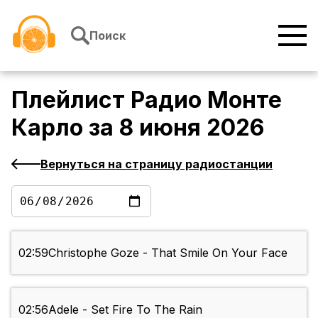
Перейти к содержимому
Поиск
Плейлист
Радио Монте
Карло
за
8 июня 2026
Вернуться на страницу радиостанции
02:59
Christophe Goze - That Smile On Your Face
02:56
Adele - Set Fire To The Rain