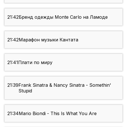
21:42
Бренд одежды Monte Carlo на Ламоде
21:42
Марафон музыки Кантата
21:41
Плати по миру
21:39
Frank Sinatra & Nancy Sinatra - Somethin'
Stupid
21:34
Mario Biondi - This Is What You Are