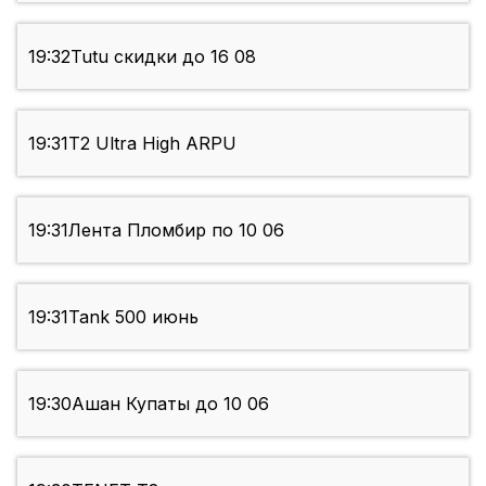
19:32
Tutu скидки до 16 08
19:31
T2 Ultra High ARPU
19:31
Лента Пломбир по 10 06
19:31
Tank 500 июнь
19:30
Ашан Купаты до 10 06