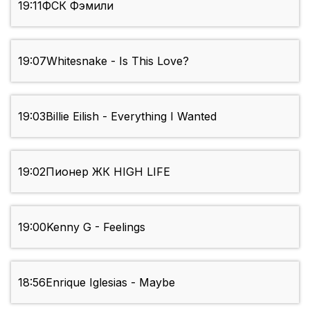
19:11
ФСК Фэмили
19:07
Whitesnake - Is This Love?
19:03
Billie Eilish - ‎Everything I Wanted
19:02
Пионер ЖК HIGH LIFE
19:00
Kenny G - Feelings
18:56
Enrique Iglesias - Maybe