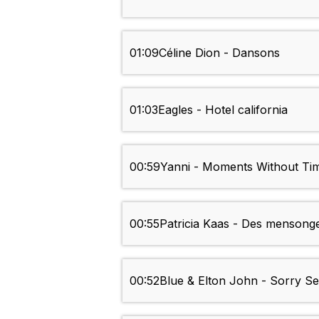
01:09
Céline Dion - Dansons
01:03
Eagles - Hotel california
00:59
Yanni - Moments Without Ti
00:55
Patricia Kaas - Des mensong
00:52
Blue & Elton John - Sorry 