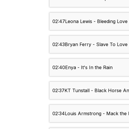
02:47
Leona Lewis - Bleeding Love
02:43
Bryan Ferry - Slave To Love
02:40
Enya - It's In the Rain
02:37
KT Tunstall - Black Horse A
02:34
Louis Armstrong - Mack the 