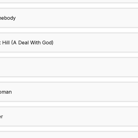
mebody
Hill (A Deal With God)
Woman
er