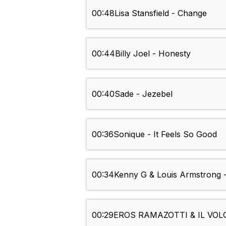
00:48
Lisa Stansfield - Change
00:44
Billy Joel - Honesty
00:40
Sade - Jezebel
00:36
Sonique - It Feels So Good
00:34
Kenny G & Louis Armstrong 
00:29
EROS RAMAZOTTI & IL VOLO