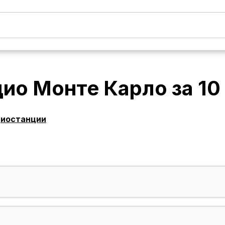
дио Монте Карло
за
10
диостанции