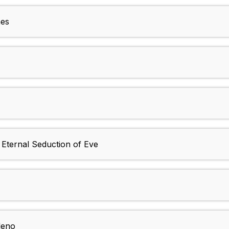
nes
Eternal Seduction of Eve
leno