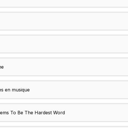
me
es en musique
Seems To Be The Hardest Word