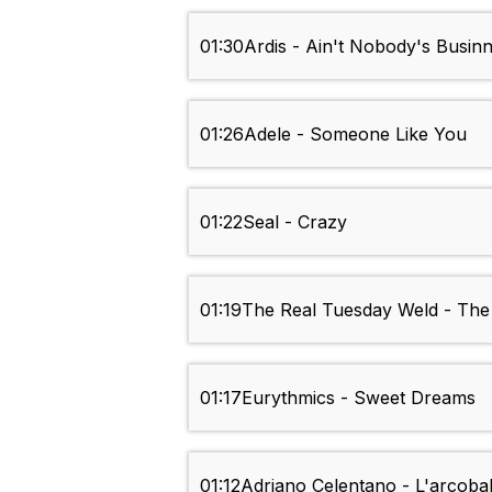
01:30
Ardis - Ain't Nobody's Busin
01:26
Adele - Someone Like You
01:22
Seal - Crazy
01:19
The Real Tuesday Weld - The 
01:17
Eurythmics - Sweet Dreams
01:12
Adriano Celentano - L'arcoba