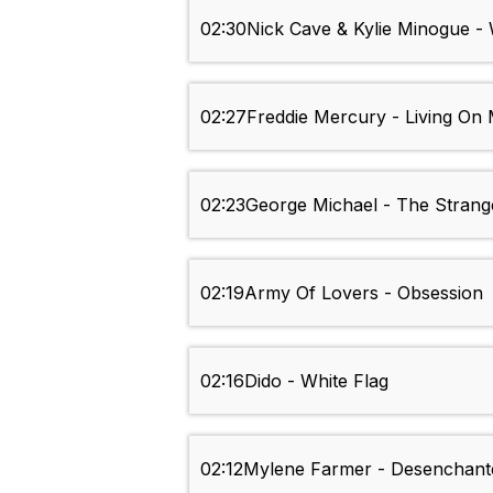
02:30
Nick Cave & Kylie Minogue 
02:27
Freddie Mercury - Living O
02:23
George Michael - The Strang
02:19
Army Of Lovers - Obsession
02:16
Dido - White Flag
02:12
Mylene Farmer - Desenchant