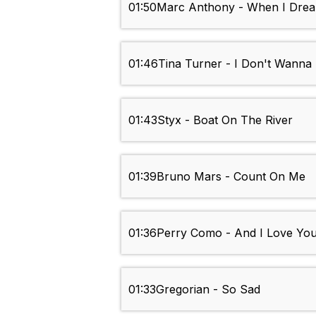
01:50
Marc Anthony - When I Drea
01:46
Tina Turner - I Don't Wanna
01:43
Styx - Boat On The River
01:39
Bruno Mars - Count On Me
01:36
Perry Como - And I Love Yo
01:33
Gregorian - So Sad