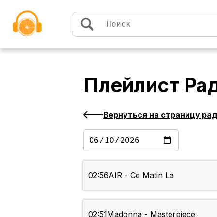
Перейти к содержимому
Плейлист
Ра
Вернуться на страницу ра
02:56
AIR - Ce Matin La
02:51
Madonna - Masterpiece