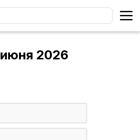
 июня 2026