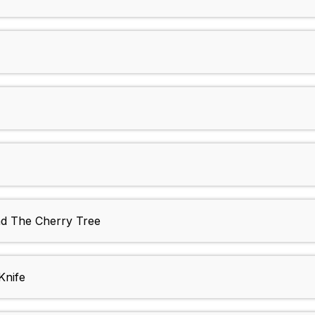
nd The Cherry Tree
Knife