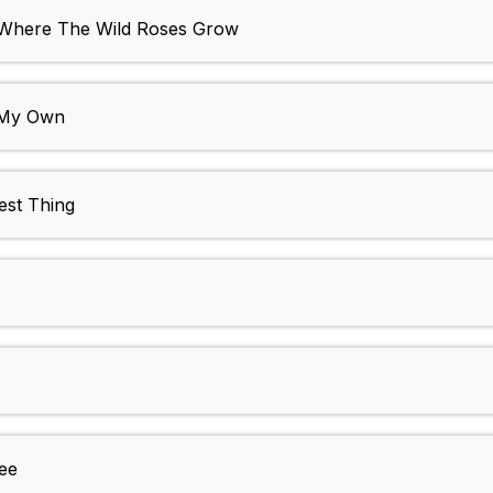
- Where The Wild Roses Grow
n My Own
est Thing
ee