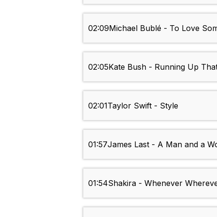
02:09
Michael Bublé - To Love So
02:05
Kate Bush - Running Up That 
02:01
Taylor Swift - Style
01:57
James Last - A Man and a 
01:54
Shakira - Whenever Wherev