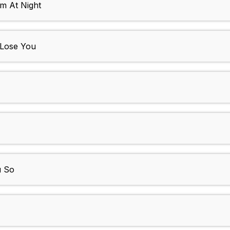
m At Night
 Lose You
u So