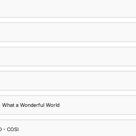
- What a Wonderful World
 - COSI