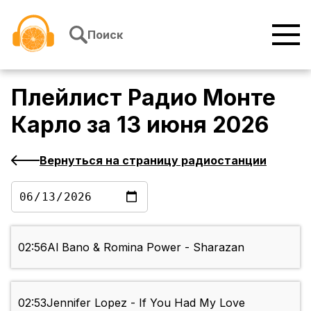
Перейти к содержимому
Поиск
Плейлист
Радио Монте
Карло
за
13 июня 2026
Вернуться на страницу радиостанции
02:56
Al Bano & Romina Power - Sharazan
02:53
Jennifer Lopez - If You Had My Love