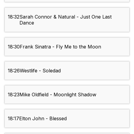
18:32
Sarah Connor & Natural - Just One Last
Dance
18:30
Frank Sinatra - Fly Me to the Moon
18:26
Westlife - Soledad
18:23
Mike Oldfield - Moonlight Shadow
18:17
Elton John - Blessed