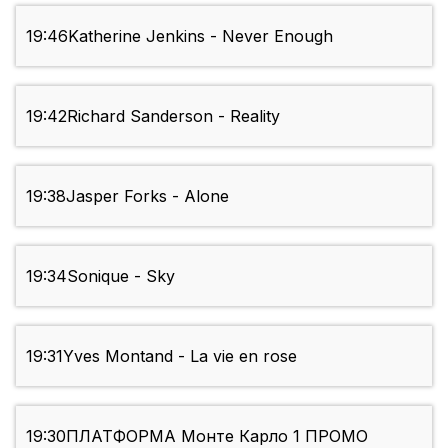
19:46
Katherine Jenkins - Never Enough
19:42
Richard Sanderson - Reality
19:38
Jasper Forks - Alone
19:34
Sonique - Sky
19:31
Yves Montand - La vie en rose
19:30
ПЛАТФОРМА Монте Карло 1 ПРОМО