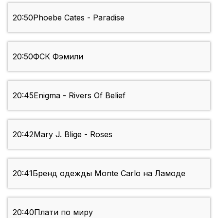
20:50
Phoebe Cates - Paradise
20:50
ФСК Фэмили
20:45
Enigma - Rivers Of Belief
20:42
Mary J. Blige - Roses
20:41
Бренд одежды Monte Carlo на Ламоде
20:40
Плати по миру