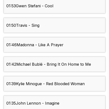
01:53
Gwen Stefani - Cool
01:50
Travis - Sing
01:46
Madonna - Like A Prayer
01:42
Michael Bublé - Bring It On Home to Me
01:39
Kylie Minogue - Red Blooded Woman
01:35
John Lennon - Imagine