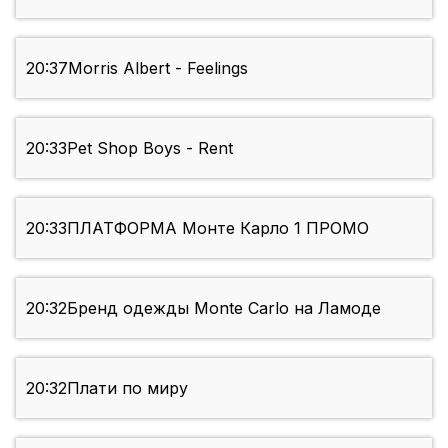
20:37
Morris Albert - Feelings
20:33
Pet Shop Boys - Rent
20:33
ПЛАТФОРМА Монте Карло 1 ПРОМО
20:32
Бренд одежды Monte Carlo на Ламоде
20:32
Плати по миру