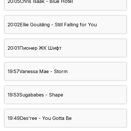
20:05
Chris Isaak - Blue Hotel
20:02
Ellie Goulding - Still Falling for You
20:01
Пионер ЖК Шифт
19:57
Vanessa Mae - Storm
19:53
Sugababes - Shape
19:49
Des'ree - You Gotta Be