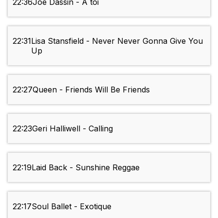
22:36
Joe Dassin - A toi
22:31
Lisa Stansfield - Never Never Gonna Give You
Up
22:27
Queen - Friends Will Be Friends
22:23
Geri Halliwell - Calling
22:19
Laid Back - Sunshine Reggae
22:17
Soul Ballet - Exotique