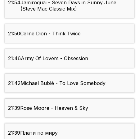
21:54
Jamiroquai - Seven Days in Sunny June
(Steve Mac Classic Mix)
21:50
Celine Dion - Think Twice
21:46
Army Of Lovers - Obsession
21:42
Michael Bublé - To Love Somebody
21:39
Rose Moore - Heaven & Sky
21:39
Плати по миру