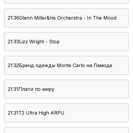
21:36
Glenn Miller&his Orcherstra - In The Mood
21:33
Lizz Wright - Stop
21:32
Бренд одежды Monte Carlo на Ламоде
21:31
Плати по миру
21:31
T2 Ultra High ARPU