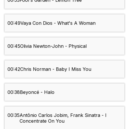
00:53
Fool's Garden - Lemon Tree
00:49
Vaya Con Dios - What's A Woman
00:45
Olivia Newton-John - Physical
00:42
Chris Norman - Baby I Miss You
00:38
Beyoncé - Halo
00:35
Antônio Carlos Jobim, Frank Sinatra - I
Concentrate On You