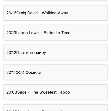
20:16
Craig David - Walking Away
20:13
Leona Lewis - Better In Time
20:12
Плати по миру
20:11
ФСК Фэмили
20:08
Sade - The Sweetest Taboo