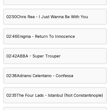
02:50
Chris Rea - I Just Wanna Be With You
02:46
Enigma - Return To Innocence
02:42
ABBA - Super Trouper
02:38
Adriano Celentano - Confessa
02:35
The Four Lads - Istanbul (Not Constantinople)