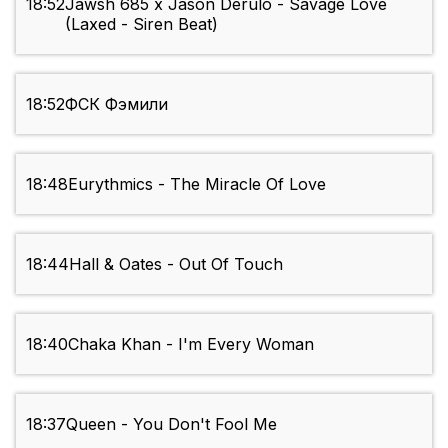
18:52
Jawsh 685 x Jason Derulo - Savage Love
(Laxed - Siren Beat)
18:52
ФСК Фэмили
18:48
Eurythmics - The Miracle Of Love
18:44
Hall & Oates - Out Of Touch
18:40
Chaka Khan - I'm Every Woman
18:37
Queen - You Don't Fool Me