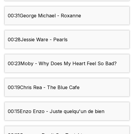
00:31
George Michael - Roxanne
00:28
Jessie Ware - Pearls
00:23
Moby - Why Does My Heart Feel So Bad?
00:19
Chris Rea - The Blue Cafe
00:15
Enzo Enzo - Juste quelqu'un de bien