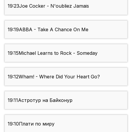
19:23
Joe Cocker - N'oubliez Jamais
19:19
ABBA - Take A Chance On Me
19:15
Michael Learns to Rock - Someday
19:12
Wham! - Where Did Your Heart Go?
19:11
Астротур на Байконур
19:10
Плати по миру