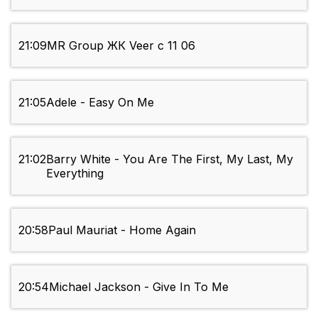
21:09
MR Group ЖК Veer с 11 06
21:05
Adele - Easy On Me
21:02
Barry White - You Are The First, My Last, My
Everything
20:58
Paul Mauriat - Home Again
20:54
Michael Jackson - Give In To Me