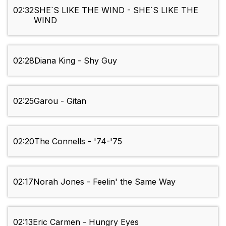
02:32
SHE`S LIKE THE WIND - SHE`S LIKE THE
WIND
02:28
Diana King - Shy Guy
02:25
Garou - Gitan
02:20
The Connells - '74-'75
02:17
Norah Jones - Feelin' the Same Way
02:13
Eric Carmen - Hungry Eyes