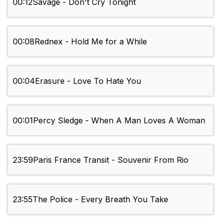
00:12
Savage - Don't Cry Tonight
00:08
Rednex - Hold Me for a While
00:04
Erasure - Love To Hate You
00:01
Percy Sledge - When A Man Loves A Woman
23:59
Paris France Transit - Souvenir From Rio
23:55
The Police - Every Breath You Take