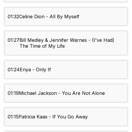
01:32
Celine Dion - All By Myself
01:27
Bill Medley & Jennifer Warnes - (I've Had)
The Time of My Life
01:24
Enya - Only If
01:19
Michael Jackson - You Are Not Alone
01:15
Patricia Kaas - If You Go Away