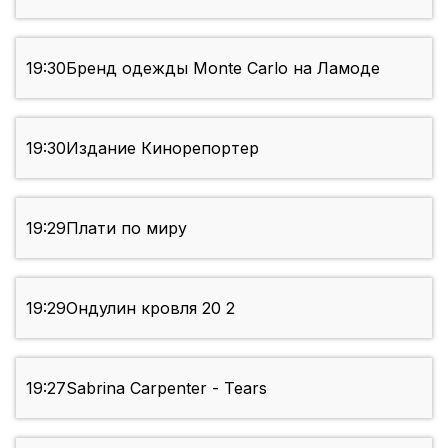
19:30
Бренд одежды Monte Carlo на Ламоде
19:30
Издание Кинорепортер
19:29
Плати по миру
19:29
Ондулин кровля 20 2
19:27
Sabrina Carpenter - Tears