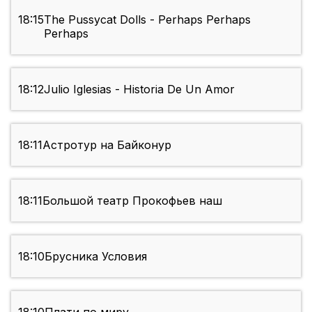
18:15
The Pussycat Dolls - Perhaps Perhaps
Perhaps
18:12
Julio Iglesias - Historia De Un Amor
18:11
Астротур на Байконур
18:11
Большой театр Прокофьев наш
18:10
Брусника Условия