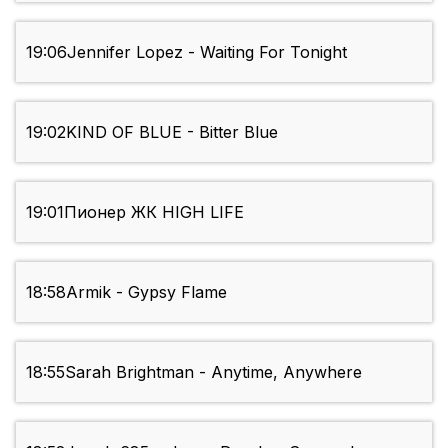
19:06
Jennifer Lopez - Waiting For Tonight
19:02
KIND OF BLUE - Bitter Blue
19:01
Пионер ЖК HIGH LIFE
18:58
Armik - Gypsy Flame
18:55
Sarah Brightman - Anytime, Anywhere