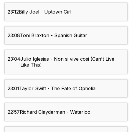
23:12
Billy Joel - Uptown Girl
23:08
Toni Braxton - Spanish Guitar
23:04
Julio Iglesias - Non si vive cosi (Can't Live
Like This)
23:01
Taylor Swift - The Fate of Ophelia
22:57
Richard Clayderman - Waterloo