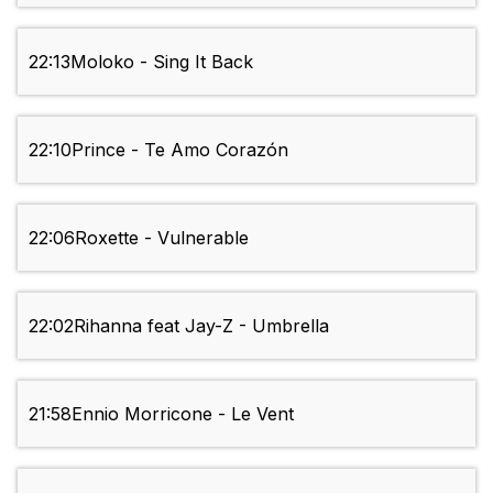
22:13
Moloko - Sing It Back
22:10
Prince - Te Amo Corazón
22:06
Roxette - Vulnerable
22:02
Rihanna feat Jay-Z - Umbrella
21:58
Ennio Morricone - Le Vent