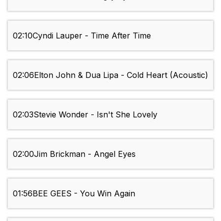
02:10
Cyndi Lauper - Time After Time
02:06
Elton John & Dua Lipa - Cold Heart (Acoustic)
02:03
Stevie Wonder - Isn't She Lovely
02:00
Jim Brickman - Angel Eyes
01:56
BEE GEES - You Win Again