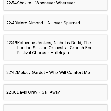
22:54
Shakira - Whenever Wherever
22:49
Marc Almond - A Lover Spurned
22:46
Katherine Jenkins, Nicholas Dodd, The
London Session Orchestra, Crouch End
Festival Chorus - Hallelujah
22:42
Melody Gardot - Who Will Comfort Me
22:38
David Gray - Sail Away