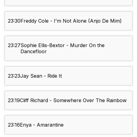
23:30
Freddy Cole - I'm Not Alone (Anjo De Mim)
23:27
Sophie Ellis-Bextor - Murder On the
Dancefloor
23:23
Jay Sean - Ride It
23:19
Cliff Richard - Somewhere Over The Rainbow
23:16
Enya - Amarantine