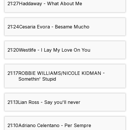
21:27
Haddaway - What About Me
21:24
Cesaria Evora - Besame Mucho
21:20
Westlife - I Lay My Love On You
21:17
ROBBIE WILLIAMS/NICOLE KIDMAN -
Somethin' Stupid
21:13
Lian Ross - Say you'll never
21:10
Adriano Celentano - Per Sempre