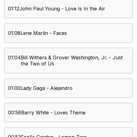
01:12
John Paul Young - Love Is In the Air
01:08
Lene Marlin - Faces
01:04
Bill Withers & Grover Washington, Jr. - Just
the Two of Us
01:00
Lady Gaga - Alejandro
00:56
Barry White - Loves Theme