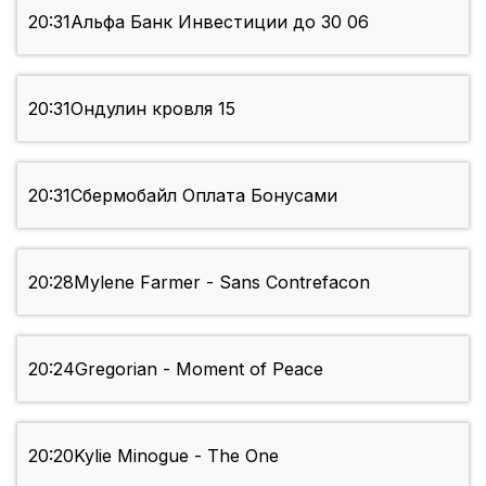
20:31
Альфа Банк Инвестиции до 30 06
20:31
Ондулин кровля 15
20:31
Сбермобайл Оплата Бонусами
20:28
Mylene Farmer - Sans Contrefacon
20:24
Gregorian - Moment of Peace
20:20
Kylie Minogue - The One