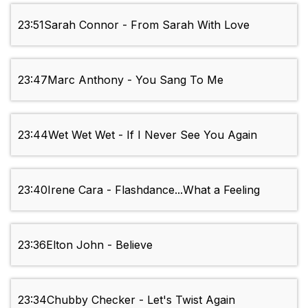
23:51
Sarah Connor - From Sarah With Love
23:47
Marc Anthony - You Sang To Me
23:44
Wet Wet Wet - If I Never See You Again
23:40
Irene Cara - Flashdance...What a Feeling
23:36
Elton John - Believe
23:34
Chubby Checker - Let's Twist Again