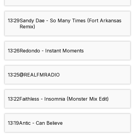
13:29
Sandy Dae - So Many Times (Fort Arkansas
Remix)
13:26
Redondo - Instant Moments
13:25
@REALFMRADIO
13:22
Faithless - Insomnia (Monster Mix Edit)
13:19
Antic - Can Believe