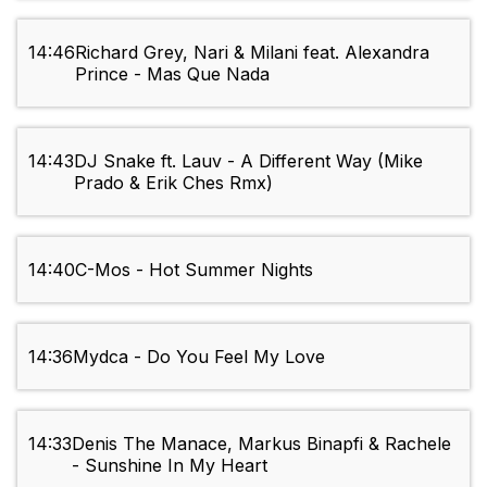
14:46
Richard Grey, Nari & Milani feat. Alexandra
Prince - Mas Que Nada
14:43
DJ Snake ft. Lauv - A Different Way (Mike
Prado & Erik Ches Rmx)
14:40
C-Mos - Hot Summer Nights
14:36
Mydca - Do You Feel My Love
14:33
Denis The Manace, Markus Binapfi & Rachele
- Sunshine In My Heart