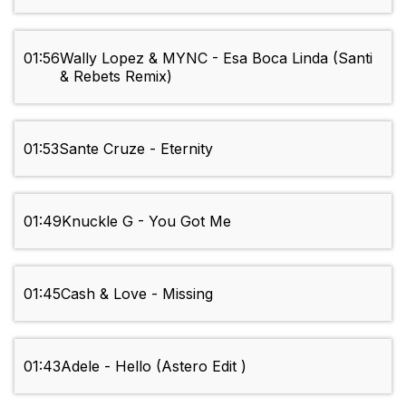
01:56
Wally Lopez & MYNC - Esa Boca Linda (Santi
& Rebets Remix)
01:53
Sante Cruze - Eternity
01:49
Knuckle G - You Got Me
01:45
Cash & Love - Missing
01:43
Adele - Hello (Astero Edit )