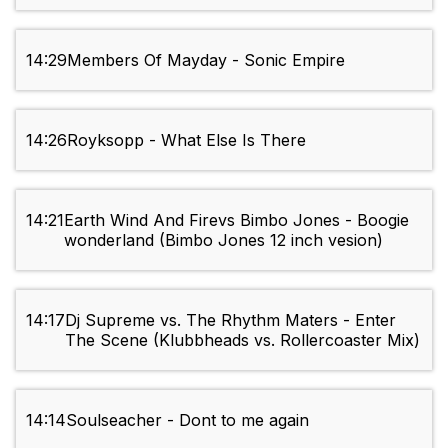
14:29
Members Of Mayday - Sonic Empire
14:26
Royksopp - What Else Is There
14:21
Earth Wind And Firevs Bimbo Jones - Boogie
wonderland (Bimbo Jones 12 inch vesion)
14:17
Dj Supreme vs. The Rhythm Maters - Enter
The Scene (Klubbheads vs. Rollercoaster Mix)
14:14
Soulseacher - Dont to me again