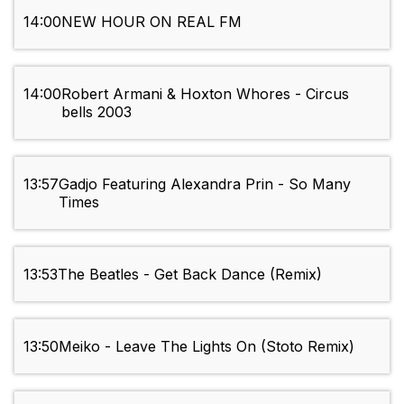
14:00
NEW HOUR ON REAL FM
14:00
Robert Armani & Hoxton Whores - Circus
bells 2003
13:57
Gadjo Featuring Alexandra Prin - So Many
Times
13:53
The Beatles - Get Back Dance (Remix)
13:50
Meiko - Leave The Lights On (Stoto Remix)