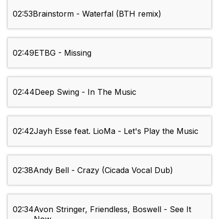
02:53
Brainstorm - Waterfal (BTH remix)
02:49
ETBG - Missing
02:44
Deep Swing - In The Music
02:42
Jayh Esse feat. LioMa - Let's Play the Music
02:38
Andy Bell - Crazy (Cicada Vocal Dub)
02:34
Avon Stringer, Friendless, Boswell - See It