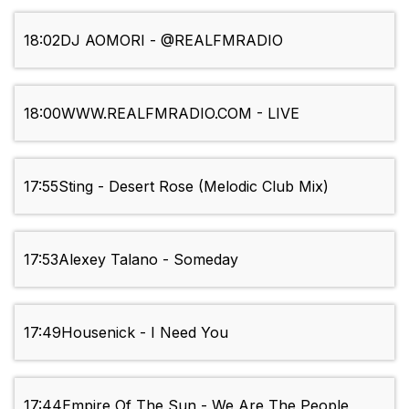
18:02
DJ AOMORI - @REALFMRADIO
18:00
WWW.REALFMRADIO.COM - LIVE
17:55
Sting - Desert Rose (Melodic Club Mix)
17:53
Alexey Talano - Someday
17:49
Housenick - I Need You
17:44
Empire Of The Sun - We Are The People