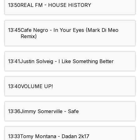
13:50
REAL FM - HOUSE HISTORY
13:45
Cafe Negro - In Your Eyes (Mark Di Meo
Remix)
13:41
Justin Solveig - I Like Something Better
13:40
VOLUME UP!
13:36
Jimmy Somerville - Safe
13:33
Tomy Montana - Dadan 2k17