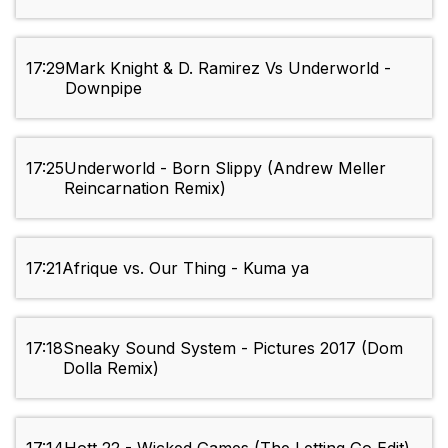
17:29
Mark Knight & D. Ramirez Vs Underworld -
Downpipe
17:25
Underworld - Born Slippy (Andrew Meller
Reincarnation Remix)
17:21
Afrique vs. Our Thing - Kuma ya
17:18
Sneaky Sound System - Pictures 2017 (Dom
Dolla Remix)