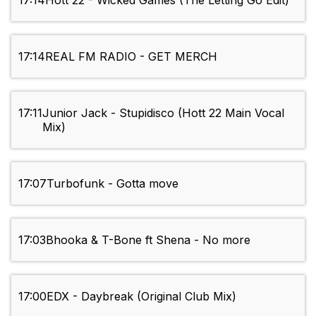
17:14
Hott 22 - Wicked Games (The Letting Go Edit)
17:14
REAL FM RADIO - GET MERCH
17:11
Junior Jack - Stupidisco (Hott 22 Main Vocal
Mix)
17:07
Turbofunk - Gotta move
17:03
Bhooka & T-Bone ft Shena - No more
17:00
EDX - Daybreak (Original Club Mix)