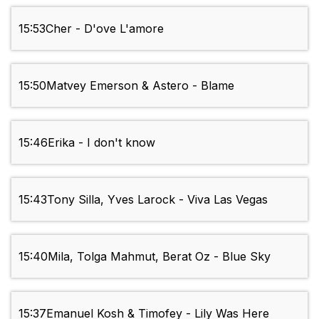
15:53
Cher - D'ove L'amore
15:50
Matvey Emerson & Astero - Blame
15:46
Erika - I don't know
15:43
Tony Silla, Yves Larock - Viva Las Vegas
15:40
Mila, Tolga Mahmut, Berat Oz - Blue Sky
15:37
Emanuel Kosh & Timofey - Lily Was Here