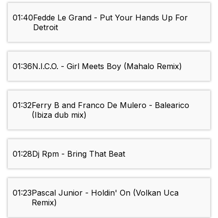
01:40
Fedde Le Grand - Put Your Hands Up For
Detroit
01:36
N.I.C.O. - Girl Meets Boy (Mahalo Remix)
01:32
Ferry B and Franco De Mulero - Balearico
(Ibiza dub mix)
01:28
Dj Rpm - Bring That Beat
01:23
Pascal Junior - Holdin' On (Volkan Uca
Remix)