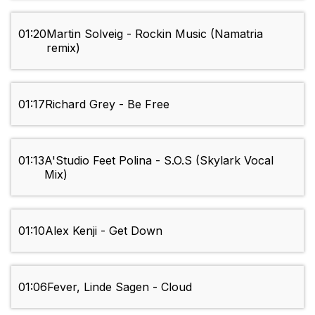
01:20
Martin Solveig - Rockin Music (Namatria
remix)
01:17
Richard Grey - Be Free
01:13
A'Studio Feet Polina - S.O.S (Skylark Vocal
Mix)
01:10
Alex Kenji - Get Down
01:06
Fever, Linde Sagen - Cloud