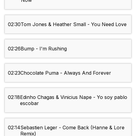
Now
02:30
Tom Jones & Heather Small - You Need Love
02:26
Bump - I'm Rushing
02:23
Chocolate Puma - Always And Forever
02:18
Edinho Chagas & Vinicius Nape - Yo soy pablo
escobar
02:14
Sebastien Leger - Come Back (Hanne & Lore
Remix)