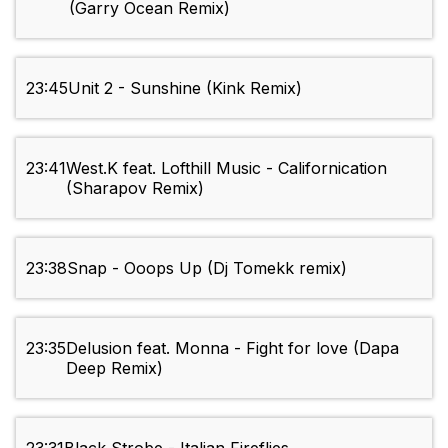
(Garry Ocean Remix)
23:45
Unit 2 - Sunshine (Kink Remix)
23:41
West.K feat. Lofthill Music - Californication
(Sharapov Remix)
23:38
Snap - Ooops Up (Dj Tomekk remix)
23:35
Delusion feat. Monna - Fight for love (Dapa
Deep Remix)