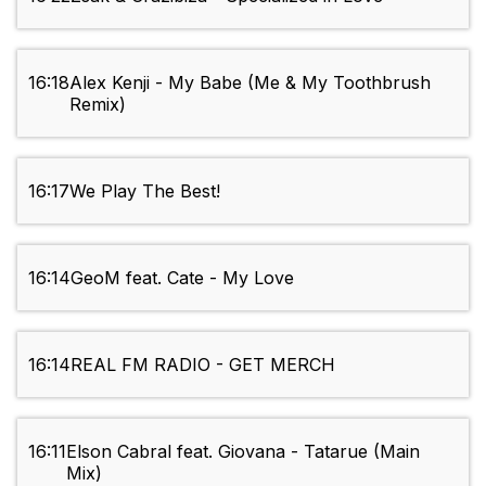
16:18
Alex Kenji - My Babe (Me & My Toothbrush
Remix)
16:17
We Play The Best!
16:14
GeoM feat. Cate - My Love
16:14
REAL FM RADIO - GET MERCH
16:11
Elson Cabral feat. Giovana - Tatarue (Main
Mix)