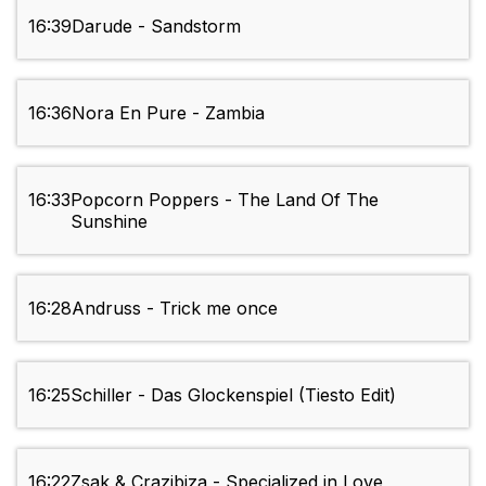
16:39
Darude - Sandstorm
16:36
Nora En Pure - Zambia
16:33
Popcorn Poppers - The Land Of The
Sunshine
16:28
Andruss - Trick me once
16:25
Schiller - Das Glockenspiel (Tiesto Edit)
16:22
Zsak & Crazibiza - Specialized in Love