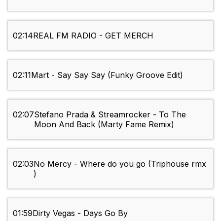
02:14
REAL FM RADIO - GET MERCH
02:11
Mart - Say Say Say (Funky Groove Edit)
02:07
Stefano Prada & Streamrocker - To The
Moon And Back (Marty Fame Remix)
02:03
No Mercy - Where do you go (Triphouse rmx
)
01:59
Dirty Vegas - Days Go By