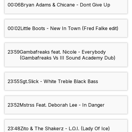
00:06
Bryan Adams & Chicane - Dont Give Up
00:02
Little Boots - New In Town (Fred Falke edit)
23:59
Gambafreaks feat. Nicole - Everybody
(Gambafreaks Vs III Sound Academy Dub)
23:55
Sgt.Slick - White Treble Black Bass
23:52
Mstrss Feat. Deborah Lee - In Danger
23:48
Zito & The Shakerz - L.O.I. (Lady Of Ice)