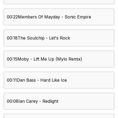
00:22
Members Of Mayday - Sonic Empire
00:18
The Soulchip - Let's Rock
00:15
Moby - Lift Me Up (Mylo Remix)
00:11
Dan Bass - Hard Like Ice
00:08
Ian Carey - Redlight