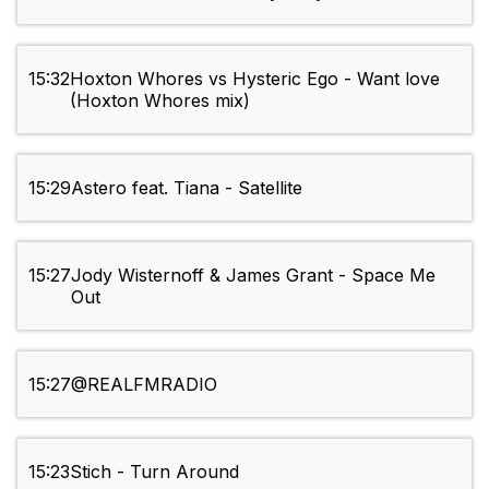
15:32
Hoxton Whores vs Hysteric Ego - Want love
(Hoxton Whores mix)
15:29
Astero feat. Tiana - Satellite
15:27
Jody Wisternoff & James Grant - Space Me
Out
15:27
@REALFMRADIO
15:23
Stich - Turn Around