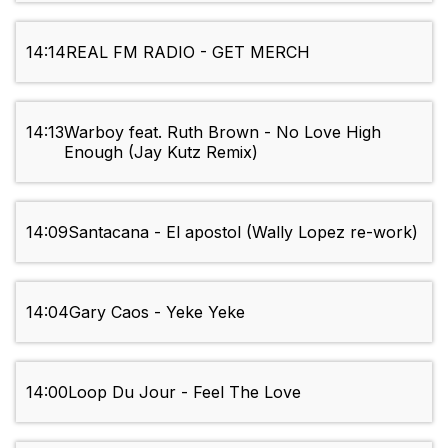
14:14
REAL FM RADIO - GET MERCH
14:13
Warboy feat. Ruth Brown - No Love High
Enough (Jay Kutz Remix)
14:09
Santacana - El apostol (Wally Lopez re-work)
14:04
Gary Caos - Yeke Yeke
14:00
Loop Du Jour - Feel The Love