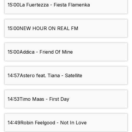
15:00
La Fuertezza - Fiesta Flamenka
15:00
NEW HOUR ON REAL FM
15:00
Addica - Friend Of Mine
14:57
Astero feat. Tiana - Satellite
14:53
Timo Maas - First Day
14:49
Robin Feelgood - Not In Love