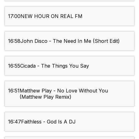
17:00
NEW HOUR ON REAL FM
16:58
John Disco - The Need In Me (Short Edit)
16:55
Cicada - The Things You Say
16:51
Matthew Play - No Love Without You
(Matthew Play Remix)
16:47
Faithless - God Is A DJ