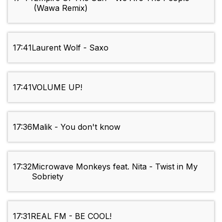
(Wawa Remix)
17:41
Laurent Wolf - Saxo
17:41
VOLUME UP!
17:36
Malik - You don't know
17:32
Microwave Monkeys feat. Nita - Twist in My
Sobriety
17:31
REAL FM - BE COOL!