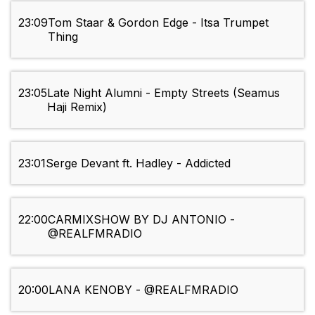
23:09
Tom Staar & Gordon Edge - Itsa Trumpet
Thing
23:05
Late Night Alumni - Empty Streets (Seamus
Haji Remix)
23:01
Serge Devant ft. Hadley - Addicted
22:00
CARMIXSHOW BY DJ ANTONIO -
@REALFMRADIO
20:00
LANA KENOBY - @REALFMRADIO