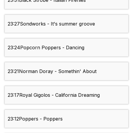
23:31
Black Strobe - Italian Fireflies
23:27
Sondworks - It's summer groove
23:24
Popcorn Poppers - Dancing
23:21
Norman Doray - Somethin' About
23:17
Royal Gigolos - California Dreaming
23:12
Poppers - Poppers