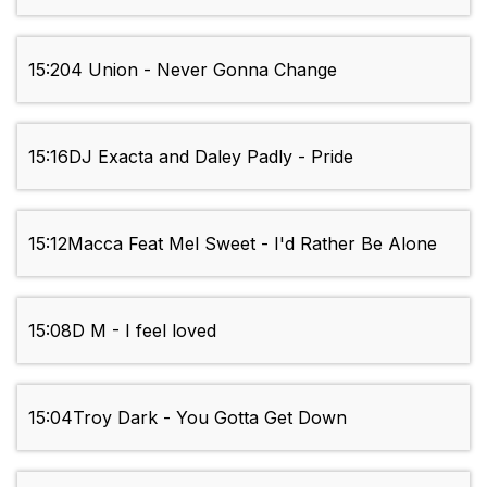
15:20
4 Union - Never Gonna Change
15:16
DJ Exacta and Daley Padly - Pride
15:12
Macca Feat Mel Sweet - I'd Rather Be Alone
15:08
D M - I feel loved
15:04
Troy Dark - You Gotta Get Down