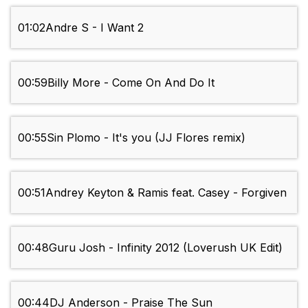
01:02
Andre S - I Want 2
00:59
Billy More - Come On And Do It
00:55
Sin Plomo - It's you (JJ Flores remix)
00:51
Andrey Keyton & Ramis feat. Casey - Forgiven
00:48
Guru Josh - Infinity 2012 (Loverush UK Edit)
00:44
DJ Anderson - Praise The Sun