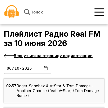
Перейти к содержимому
Поиск
Плейлист
Радио Real FM
за
10 июня 2026
Вернуться на страницу радиостанции
02:57
Roger Sanchez & V-Star & Tom Damage -
Another Chance (feat. V-Star) (Tom Damage
Remix)