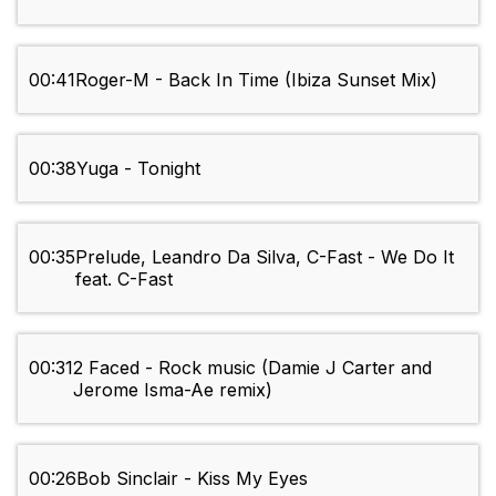
00:41
Roger-M - Back In Time (Ibiza Sunset Mix)
00:38
Yuga - Tonight
00:35
Prelude, Leandro Da Silva, C-Fast - We Do It
feat. C-Fast
00:31
2 Faced - Rock music (Damie J Carter and
Jerome Isma-Ae remix)
00:26
Bob Sinclair - Kiss My Eyes