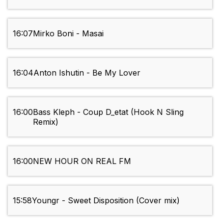
16:07
Mirko Boni - Masai
16:04
Anton Ishutin - Be My Lover
16:00
Bass Kleph - Coup D_etat (Hook N Sling
Remix)
16:00
NEW HOUR ON REAL FM
15:58
Youngr - Sweet Disposition (Cover mix)