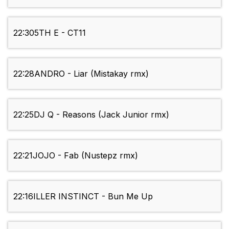
22:30
5TH E - CT11
22:28
ANDRO - Liar (Mistakay rmx)
22:25
DJ Q - Reasons (Jack Junior rmx)
22:21
JOJO - Fab (Nustepz rmx)
22:16
ILLER INSTINCT - Bun Me Up