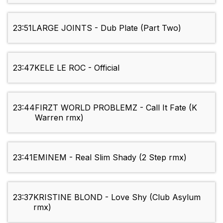
23:51
LARGE JOINTS - Dub Plate (Part Two)
23:47
KELE LE ROC - Official
23:44
FIRZT WORLD PROBLEMZ - Call It Fate (K
Warren rmx)
23:41
EMINEM - Real Slim Shady (2 Step rmx)
23:37
KRISTINE BLOND - Love Shy (Club Asylum
rmx)