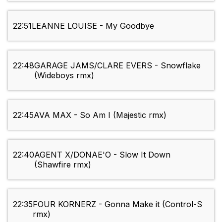
22:51
LEANNE LOUISE - My Goodbye
22:48
GARAGE JAMS/CLARE EVERS - Snowflake
(Wideboys rmx)
22:45
AVA MAX - So Am I (Majestic rmx)
22:40
AGENT X/DONAE'O - Slow It Down
(Shawfire rmx)
22:35
FOUR KORNERZ - Gonna Make it (Control-S
rmx)