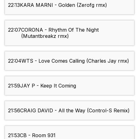
22:13
KARA MARNI - Golden (Zerofg rmx)
22:07
CORONA - Rhythm Of The Night
(Mutantbreakz rmx)
22:04
WTS - Love Comes Calling (Charles Jay rmx)
21:59
JAY P - Keep It Coming
21:56
CRAIG DAVID - All the Way (Control-S Remix)
21:53
CB - Room 931