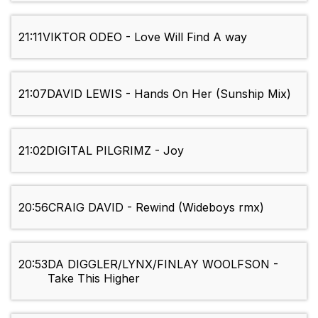
21:11
VIKTOR ODEO - Love Will Find A way
21:07
DAVID LEWIS - Hands On Her (Sunship Mix)
21:02
DIGITAL PILGRIMZ - Joy
20:56
CRAIG DAVID - Rewind (Wideboys rmx)
20:53
DA DIGGLER/LYNX/FINLAY WOOLFSON -
Take This Higher