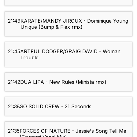
21:49
KARATE/MANDY JIROUX - Dominique Young
Unique (Bump & Flex rmx)
21:45
ARTFUL DODGER/GRAIG DAVID - Woman
Trouble
21:42
DUA LIPA - New Rules (Minista rmx)
21:38
SO SOLID CREW - 21 Seconds
21:35
FORCES OF NATURE - Jessie's Song Tell Me