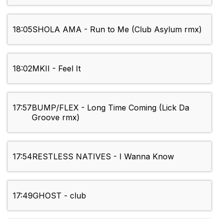
18:05
SHOLA AMA - Run to Me (Club Asylum rmx)
18:02
MKII - Feel It
17:57
BUMP/FLEX - Long Time Coming (Lick Da
Groove rmx)
17:54
RESTLESS NATIVES - I Wanna Know
17:49
GHOST - club