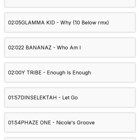
02:05
GLAMMA KID - Why (10 Below rmx)
02:02
2 BANANAZ - Who Am I
02:00
Y TRIBE - Enough Is Enough
01:57
DINSELEKTAH - Let Go
01:54
PHAZE ONE - Nicole's Groove