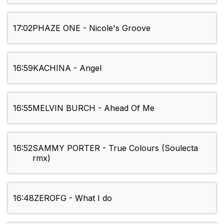
17:02
PHAZE ONE - Nicole's Groove
16:59
KACHINA - Angel
16:55
MELVIN BURCH - Ahead Of Me
16:52
SAMMY PORTER - True Colours (Soulecta
rmx)
16:48
ZEROFG - What I do