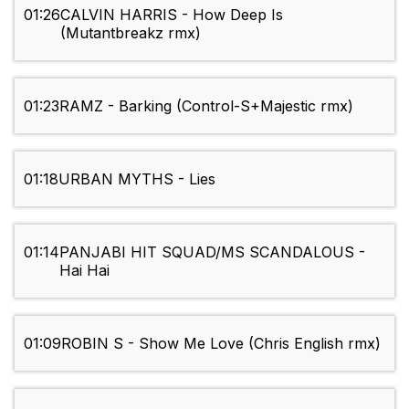
01:26
CALVIN HARRIS - How Deep Is
(Mutantbreakz rmx)
01:23
RAMZ - Barking (Control-S+Majestic rmx)
01:18
URBAN MYTHS - Lies
01:14
PANJABI HIT SQUAD/MS SCANDALOUS -
Hai Hai
01:09
ROBIN S - Show Me Love (Chris English rmx)