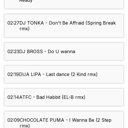
Ready
02:27
DJ TONKA - Don't Be Affraid (Spring Break
rmx)
02:23
DJ BROSS - Do U wanna
02:19
DUA LIPA - Last dance (2 Kind rmx)
02:14
ATFC - Bad Habbit (EL-B rmx)
02:09
CHOCOLATE PUMA - I Wanna Be (2 Step
rmx)