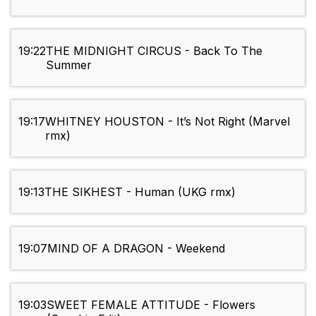
19:22
THE MIDNIGHT CIRCUS - Back To The
Summer
19:17
WHITNEY HOUSTON - It’s Not Right (Marvel
rmx)
19:13
THE SIKHEST - Human (UKG rmx)
19:07
MIND OF A DRAGON - Weekend
19:03
SWEET FEMALE ATTITUDE - Flowers