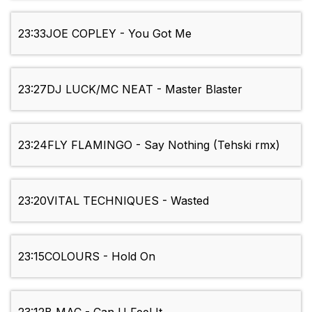
23:33
JOE COPLEY - You Got Me
23:27
DJ LUCK/MC NEAT - Master Blaster
23:24
FLY FLAMINGO - Say Nothing (Tehski rmx)
23:20
VITAL TECHNIQUES - Wasted
23:15
COLOURS - Hold On