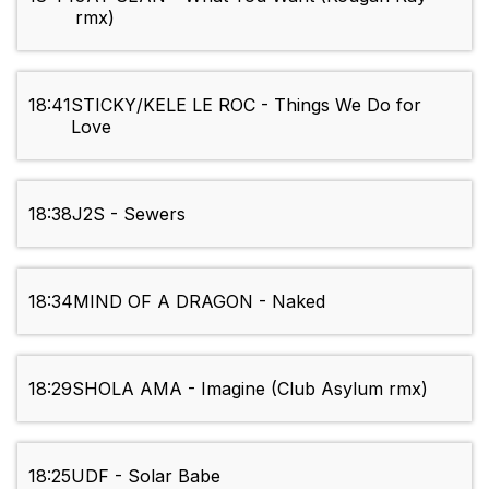
rmx)
18:41
STICKY/KELE LE ROC - Things We Do for
Love
18:38
J2S - Sewers
18:34
MIND OF A DRAGON - Naked
18:29
SHOLA AMA - Imagine (Club Asylum rmx)
18:25
UDF - Solar Babe