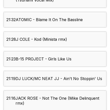
(Tsunami Vocal Mix)
21:32
ATOMIC - Blame It On The Bassline
21:28
J COLE - Kod (Minista rmx)
21:23
B-15 PROJECT - Girls Like Us
21:19
DJ LUCK/MC NEAT JJ - Ain't No Stoppin' Us
21:16
JACK ROSE - Not The One (Mike Delinquent
rmx)