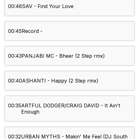
00:46
SAV - Find Your Love
00:45
Record -
00:43
PANJABI MC - Bheer (2 Step rmx)
00:40
ASHANTI - Happy (2 Step rmx)
00:35
ARTFUL DODGER/CRAIG DAVID - It Ain't
Enough
00:32
URBAN MYTHS - Makin' Me Feel (DJ South