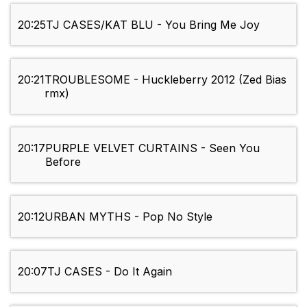
20:25
TJ CASES/KAT BLU - You Bring Me Joy
20:21
TROUBLESOME - Huckleberry 2012 (Zed Bias
rmx)
20:17
PURPLE VELVET CURTAINS - Seen You
Before
20:12
URBAN MYTHS - Pop No Style
20:07
TJ CASES - Do It Again