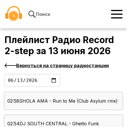
Перейти к содержимому
Поиск
Плейлист
Радио Record
2-step
за
13 июня 2026
Вернуться на страницу радиостанции
02:58
SHOLA AMA - Run to Me (Club Asylum rmx)
02:54
DJ SOUTH CENTRAL - Ghetto Funk