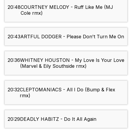
20:48
COURTNEY MELODY - Ruff Like Me (MJ
Cole rmx)
20:43
ARTFUL DODGER - Please Don't Turn Me On
20:36
WHITNEY HOUSTON - My Love Is Your Love
(Marvel & Eily Southside rmx)
20:32
CLEPTOMANIACS - All I Do (Bump & Flex
rmx)
20:29
DEADLY HABITZ - Do It All Again