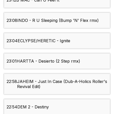
23:12
B MAC - Can U Feel It
23:08
INDO - R U Sleeping (Bump 'N' Flex rmx)
23:04
ECLYPSE/HERETIC - Ignite
23:01
HARTTA - Desierto (2 Step rmx)
22:58
JAHEIM - Just In Case (Dub-A-Holics Roller's
Revival Edit)
22:54
DEM 2 - Destiny