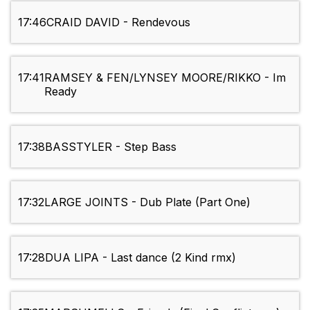
17:46
CRAID DAVID - Rendevous
17:41
RAMSEY & FEN/LYNSEY MOORE/RIKKO - Im
Ready
17:38
BASSTYLER - Step Bass
17:32
LARGE JOINTS - Dub Plate (Part One)
17:28
DUA LIPA - Last dance (2 Kind rmx)