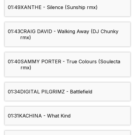
01:49
XANTHE - Silence (Sunship rmx)
01:43
CRAIG DAVID - Walking Away (DJ Chunky
rmx)
01:40
SAMMY PORTER - True Colours (Soulecta
rmx)
01:34
DIGITAL PILGRIMZ - Battlefield
01:31
KACHINA - What Kind