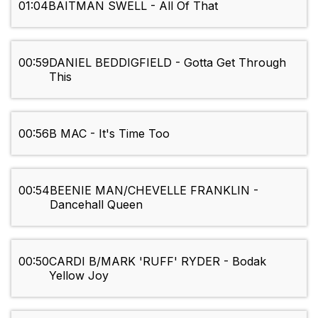
01:04
BAITMAN SWELL - All Of That
00:59
DANIEL BEDDIGFIELD - Gotta Get Through
This
00:56
B MAC - It's Time Too
00:54
BEENIE MAN/CHEVELLE FRANKLIN -
Dancehall Queen
00:50
CARDI B/MARK 'RUFF' RYDER - Bodak
Yellow Joy