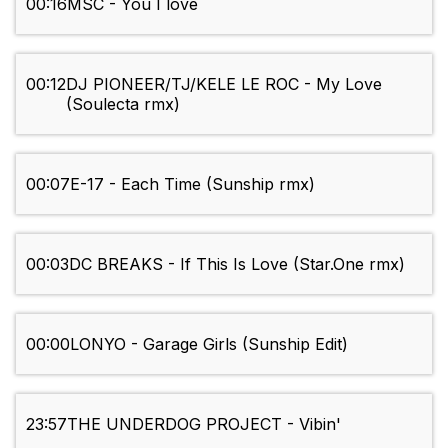
00:16
MSC - You I love
00:12
DJ PIONEER/TJ/KELE LE ROC - My Love
(Soulecta rmx)
00:07
E-17 - Each Time (Sunship rmx)
00:03
DC BREAKS - If This Is Love (Star.One rmx)
00:00
LONYO - Garage Girls (Sunship Edit)
23:57
THE UNDERDOG PROJECT - Vibin'