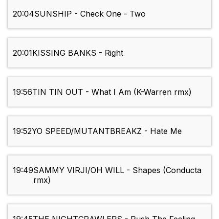
20:04
SUNSHIP - Check One - Two
20:01
KISSING BANKS - Right
19:56
TIN TIN OUT - What I Am (K-Warren rmx)
19:52
YO SPEED/MUTANTBREAKZ - Hate Me
19:49
SAMMY VIRJI/OH WILL - Shapes (Conducta
rmx)