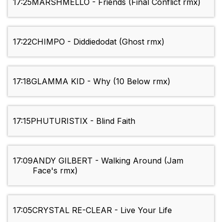
17:25
MARSHMELLO - Friends (Final Conflict rmx)
17:22
CHIMPO - Diddiedodat (Ghost rmx)
17:18
GLAMMA KID - Why (10 Below rmx)
17:15
PHUTURISTIX - Blind Faith
17:09
ANDY GILBERT - Walking Around (Jam
Face's rmx)
17:05
CRYSTAL RE-CLEAR - Live Your Life