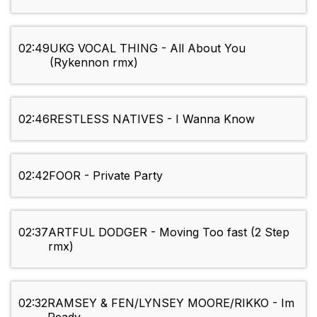
02:49
UKG VOCAL THING - All About You
(Rykennon rmx)
02:46
RESTLESS NATIVES - I Wanna Know
02:42
FOOR - Private Party
02:37
ARTFUL DODGER - Moving Too fast (2 Step
rmx)
02:32
RAMSEY & FEN/LYNSEY MOORE/RIKKO - Im