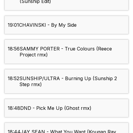
(Sunship Edit)
19:01
CHAVINSKI - By My Side
18:56
SAMMY PORTER - True Colours (Reece
Project rmx)
18:52
SUNSHIP/ULTRA - Burning Up (Sunship 2
Step rmx)
18:48
DND - Pick Me Up (Ghost rmx)
18:44
JAY SEAN - What You Want (Kougan Ray