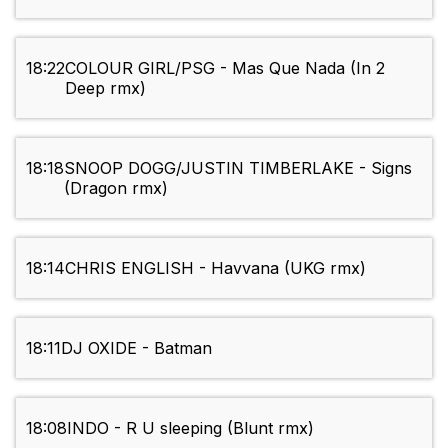
18:22
COLOUR GIRL/PSG - Mas Que Nada (In 2
Deep rmx)
18:18
SNOOP DOGG/JUSTIN TIMBERLAKE - Signs
(Dragon rmx)
18:14
CHRIS ENGLISH - Havvana (UKG rmx)
18:11
DJ OXIDE - Batman
18:08
INDO - R U sleeping (Blunt rmx)