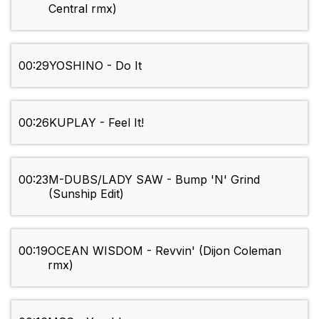
Central rmx)
00:29
YOSHINO - Do It
00:26
KUPLAY - Feel It!
00:23
M-DUBS/LADY SAW - Bump 'N' Grind
(Sunship Edit)
00:19
OCEAN WISDOM - Revvin' (Dijon Coleman
rmx)