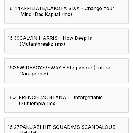
16:44
AFFILIATE/DAKOTA SIXX - Change Your
Mind (Das Kapital rmx)
16:39
CALVIN HARRIS - How Deep Is
(Mutantbreakz rmx)
16:36
WIDEBOYS/SWAY - Shopaholic (Future
Garage rmx)
16:31
FRENCH MONTANA - Unforgettable
(Subtempla rmx)
16:27
PANJABI HIT SQUAD/MS SCANDALOUS -