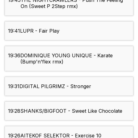
19:45
THE NIGHTCRAWLERS - Push The Feeling
On (Sweet P 2Step rmx)
19:41
LUPR - Fair Play
19:36
DOMINIQUE YOUNG UNIQUE - Karate
(Bump'n'flex rmx)
19:31
DIGITAL PILGRIMZ - Stronger
19:28
SHANKS/BIGFOOT - Sweet Like Chocolate
19:26
AITEKOF SELEKTOR - Exercise 10