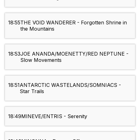
18:55
THE VOID WANDERER - Forgotten Shrine in
the Mountains
18:53
JOE ANANDA/MOENETTY/RED NEPTUNE -
Slow Movements
18:51
ANTARCTIC WASTELANDS/SOMNIACS -
Star Trails
18:49
MINEVE/ENTRIS - Serenity