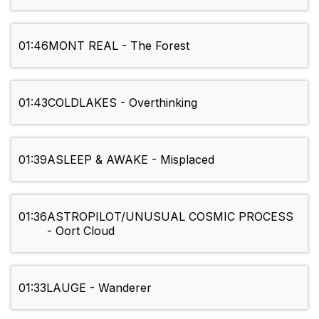
01:46
MONT REAL - The Forest
01:43
COLDLAKES - Overthinking
01:39
ASLEEP & AWAKE - Misplaced
01:36
ASTROPILOT/UNUSUAL COSMIC PROCESS
- Oort Cloud
01:33
LAUGE - Wanderer