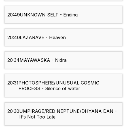
20:49
UNKNOWN SELF - Ending
20:40
LAZARAVE - Heaven
20:34
MAYAWASKA - Nidra
20:31
PHOTOSPHERE/UNUSUAL COSMIC
PROCESS - Silence of water
20:30
UMPIRAGE/RED NEPTUNE/DHYANA DAN -
It's Not Too Late