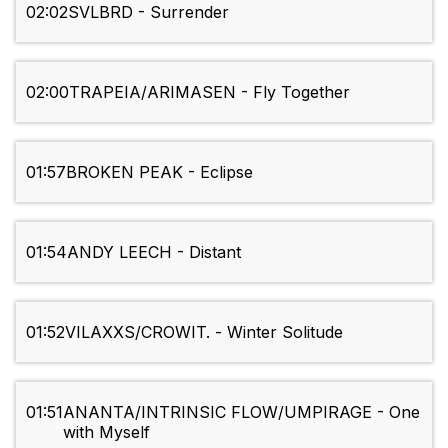
02:02
SVLBRD - Surrender
02:00
TRAPEIA/ARIMASEN - Fly Together
01:57
BROKEN PEAK - Eclipse
01:54
ANDY LEECH - Distant
01:52
VILAXXS/CROWIT. - Winter Solitude
01:51
ANANTA/INTRINSIC FLOW/UMPIRAGE - One
with Myself