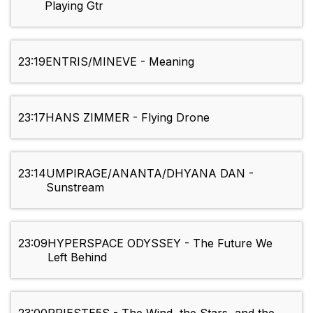
Playing Gtr
23:19
ENTRIS/MINEVE - Meaning
23:17
HANS ZIMMER - Flying Drone
23:14
UMPIRAGE/ANANTA/DHYANA DAN -
Sunstream
23:09
HYPERSPACE ODYSSEY - The Future We
Left Behind