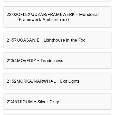
22:02
OFLEX/JOZAR/FRAMEWERK - Meridonal
(Framewerk Ambient rmx)
21:57
UGASANIE - Lighthouse in the Fog
21:54
MOVEDIZ - Tenderness
21:52
MORKA/NARWHAL - Exit Lights
21:45
TROUM - Silver Grey