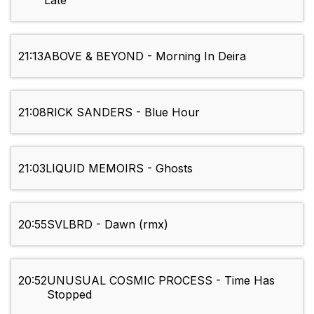
Late
21:13
ABOVE & BEYOND - Morning In Deira
21:08
RICK SANDERS - Blue Hour
21:03
LIQUID MEMOIRS - Ghosts
20:55
SVLBRD - Dawn (rmx)
20:52
UNUSUAL COSMIC PROCESS - Time Has
Stopped