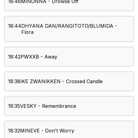
18:46
MINONNA - Drowse Off
18:44
DHYANA DAN/RANGITOTO/BLUMIDA -
Flora
18:42
PWXXB - Away
18:38
IKE ZWANIKKEN - Crossed Candle
18:35
VESKY - Remembrance
18:32
MINEVE - Don't Worry