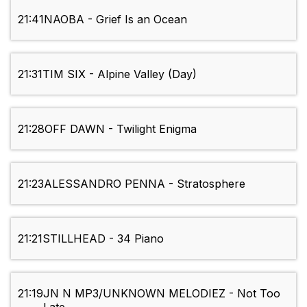
21:41
NAOBA - Grief Is an Ocean
21:31
TIM SIX - Alpine Valley (Day)
21:28
OFF DAWN - Twilight Enigma
21:23
ALESSANDRO PENNA - Stratosphere
21:21
STILLHEAD - 34 Piano
21:19
JN N MP3/UNKNOWN MELODIEZ - Not Too