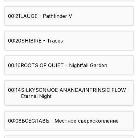
00:21
LAUGE - Pathfinder V
00:20
SHIBIRE - Traces
00:16
ROOTS OF QUIET - Nightfall Garden
00:14
SILKYSON/JOE ANANDA/INTRINSIC FLOW -
Eternal Night
00:08
ВСЕСЛАВЪ - Местное сверхскопление