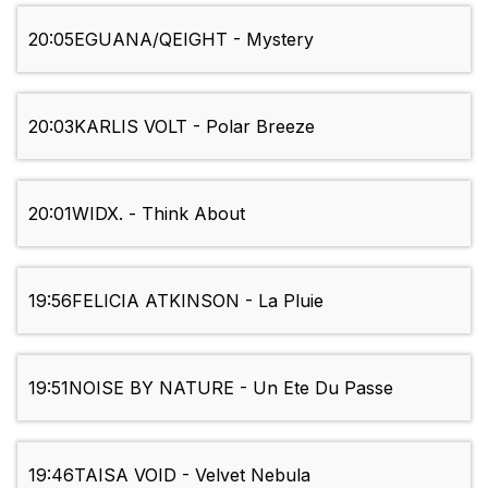
20:05
EGUANA/QEIGHT - Mystery
20:03
KARLIS VOLT - Polar Breeze
20:01
WIDX. - Think About
19:56
FELICIA ATKINSON - La Pluie
19:51
NOISE BY NATURE - Un Ete Du Passe
19:46
TAISA VOID - Velvet Nebula