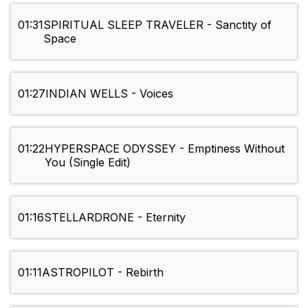
01:31
SPIRITUAL SLEEP TRAVELER - Sanctity of
Space
01:27
INDIAN WELLS - Voices
01:22
HYPERSPACE ODYSSEY - Emptiness Without
You (Single Edit)
01:16
STELLARDRONE - Eternity
01:11
ASTROPILOT - Rebirth