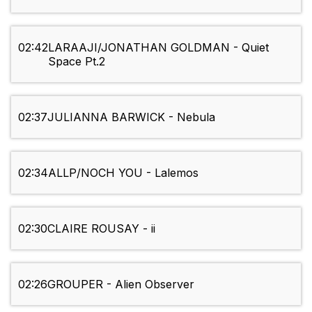
02:42
LARAAJI/JONATHAN GOLDMAN - Quiet
Space Pt.2
02:37
JULIANNA BARWICK - Nebula
02:34
ALLP/NOCH YOU - Lalemos
02:30
CLAIRE ROUSAY - ii
02:26
GROUPER - Alien Observer