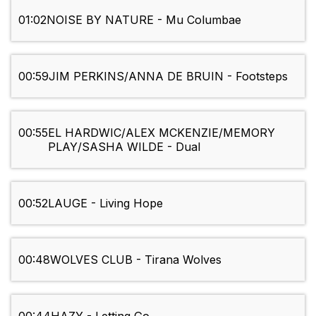
01:02
NOISE BY NATURE - Mu Columbae
00:59
JIM PERKINS/ANNA DE BRUIN - Footsteps
00:55
EL HARDWIC/ALEX MCKENZIE/MEMORY
PLAY/SASHA WILDE - Dual
00:52
LAUGE - Living Hope
00:48
WOLVES CLUB - Tirana Wolves