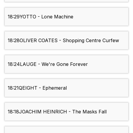
18:29
YOTTO - Lone Machine
18:28
OLIVER COATES - Shopping Centre Curfew
18:24
LAUGE - We're Gone Forever
18:21
QEIGHT - Ephemeral
18:18
JOACHIM HEINRICH - The Masks Fall