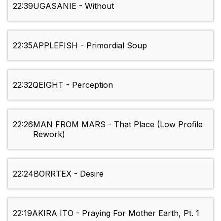
22:39
UGASANIE - Without
22:35
APPLEFISH - Primordial Soup
22:32
QEIGHT - Perception
22:26
MAN FROM MARS - That Place (Low Profile
Rework)
22:24
BORRTEX - Desire
22:19
AKIRA ITO - Praying For Mother Earth, Pt. 1