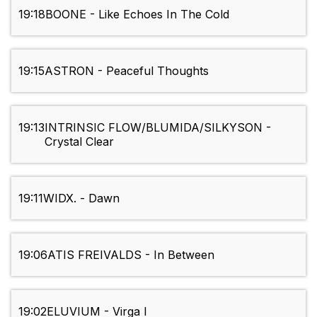
19:18
BOONE - Like Echoes In The Cold
19:15
ASTRON - Peaceful Thoughts
19:13
INTRINSIC FLOW/BLUMIDA/SILKYSON -
Crystal Clear
19:11
WIDX. - Dawn
19:06
ATIS FREIVALDS - In Between
19:02
ELUVIUM - Virga I