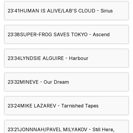
23:41
HUMAN IS ALIVE/LAB'S CLOUD - Sirius
23:38
SUPER-FROG SAVES TOKYO - Ascend
23:34
LYNDSIE ALGUIRE - Harbour
23:32
MINEVE - Our Dream
23:24
MIKE LAZAREV - Tarnished Tapes
23:21
JONNNAH/PAVEL MILYAKOV - Still Here,