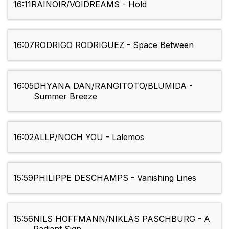
16:11
RAINOIR/VOIDREAMS - Hold
16:07
RODRIGO RODRIGUEZ - Space Between
16:05
DHYANA DAN/RANGITOTO/BLUMIDA -
Summer Breeze
16:02
ALLP/NOCH YOU - Lalemos
15:59
PHILIPPE DESCHAMPS - Vanishing Lines
15:56
NILS HOFFMANN/NIKLAS PASCHBURG - A