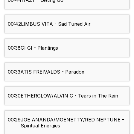
00:44
HAZY - Letting Go
00:42
LIMBUS VITA - Sad Tuned Air
00:38
GI GI - Plantings
00:33
ATIS FREIVALDS - Paradox
00:30
ETHERGLOW/ALVIN C - Tears in The Rain
00:29
JOE ANANDA/MOENETTY/RED NEPTUNE -
Spiritual Energies