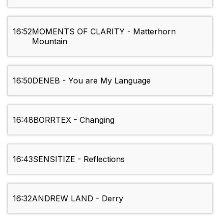
16:52
MOMENTS OF CLARITY - Matterhorn
Mountain
16:50
DENEB - You are My Language
16:48
BORRTEX - Changing
16:43
SENSITIZE - Reflections
16:32
ANDREW LAND - Derry