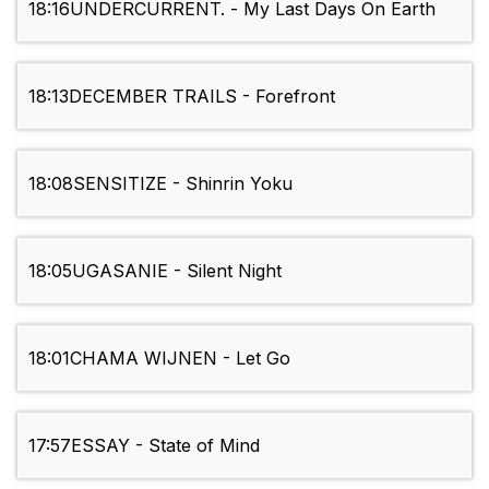
18:16
UNDERCURRENT. - My Last Days On Earth
18:13
DECEMBER TRAILS - Forefront
18:08
SENSITIZE - Shinrin Yoku
18:05
UGASANIE - Silent Night
18:01
CHAMA WIJNEN - Let Go
17:57
ESSAY - State of Mind