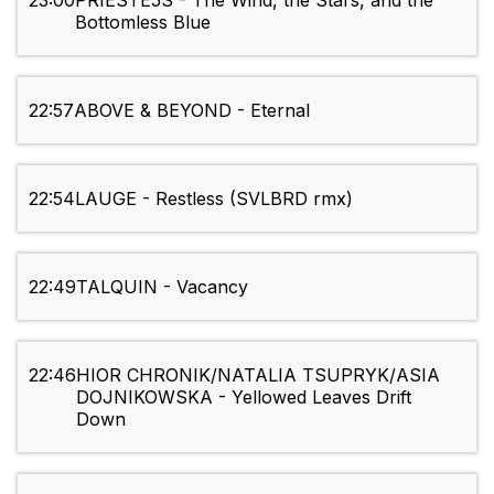
23:00
PRIESTE5S - The Wind, the Stars, and the
Bottomless Blue
22:57
ABOVE & BEYOND - Eternal
22:54
LAUGE - Restless (SVLBRD rmx)
22:49
TALQUIN - Vacancy
22:46
HIOR CHRONIK/NATALIA TSUPRYK/ASIA
DOJNIKOWSKA - Yellowed Leaves Drift
Down