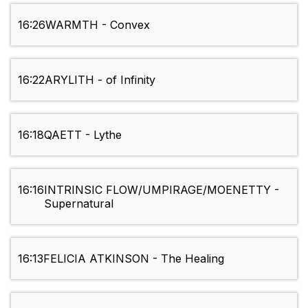
16:26
WARMTH - Convex
16:22
ARYLITH - of Infinity
16:18
QAETT - Lythe
16:16
INTRINSIC FLOW/UMPIRAGE/MOENETTY -
Supernatural
16:13
FELICIA ATKINSON - The Healing