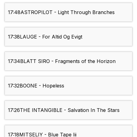
17:48
ASTROPILOT - Light Through Branches
17:38
LAUGE - For Altid Og Evigt
17:34
BLATT SIRO - Fragments of the Horizon
17:32
BOONE - Hopeless
17:26
THE INTANGIBLE - Salvation In The Stars
17:18
MITSELIY - Blue Tape Iii