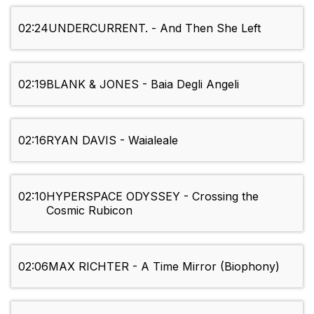
02:24
UNDERCURRENT. - And Then She Left
02:19
BLANK & JONES - Baia Degli Angeli
02:16
RYAN DAVIS - Waialeale
02:10
HYPERSPACE ODYSSEY - Crossing the
Cosmic Rubicon
02:06
MAX RICHTER - A Time Mirror (Biophony)