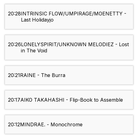
20:28
INTRINSIC FLOW/UMPIRAGE/MOENETTY -
Last Holidayjo
20:26
LONELYSPIRIT/UNKNOWN MELODIEZ - Lost
in The Void
20:21
RAINE - The Burra
20:17
AIKO TAKAHASHI - Flip-Book to Assemble
20:12
MINDRAE. - Monochrome