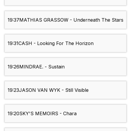
19:37
MATHIAS GRASSOW - Underneath The Stars
19:31
CASH - Looking For The Horizon
19:26
MINDRAE. - Sustain
19:23
JASON VAN WYK - Still Visible
19:20
SKY'S MEMOIRS - Chara