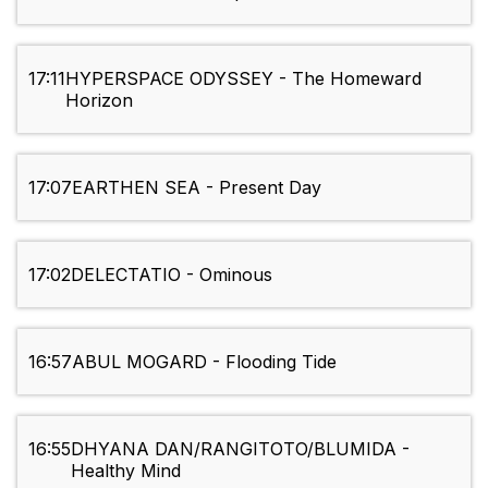
17:11
HYPERSPACE ODYSSEY - The Homeward
Horizon
17:07
EARTHEN SEA - Present Day
17:02
DELECTATIO - Ominous
16:57
ABUL MOGARD - Flooding Tide
16:55
DHYANA DAN/RANGITOTO/BLUMIDA -
Healthy Mind