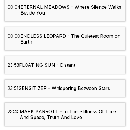
00:04
ETERNAL MEADOWS - Where Silence Walks
Beside You
00:00
ENDLESS LEOPARD - The Quietest Room on
Earth
23:53
FLOATING SUN - Distant
23:51
SENSITIZER - Whispering Between Stars
23:45
MARK BARROTT - In The Stillness Of Time
And Space, Truth And Love