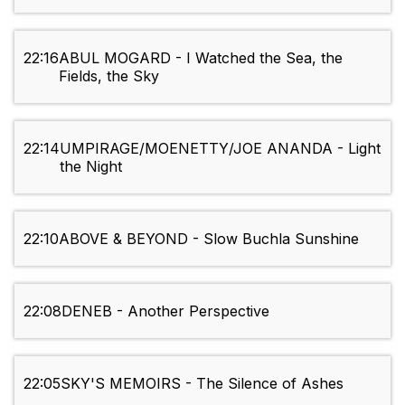
22:16
ABUL MOGARD - I Watched the Sea, the
Fields, the Sky
22:14
UMPIRAGE/MOENETTY/JOE ANANDA - Light
the Night
22:10
ABOVE & BEYOND - Slow Buchla Sunshine
22:08
DENEB - Another Perspective
22:05
SKY'S MEMOIRS - The Silence of Ashes