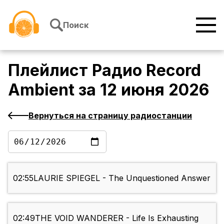
Перейти к содержимому
Поиск
Плейлист
Радио Record
Ambient
за
12 июня 2026
Вернуться на страницу радиостанции
02:55
LAURIE SPIEGEL - The Unquestioned Answer
02:49
THE VOID WANDERER - Life Is Exhausting