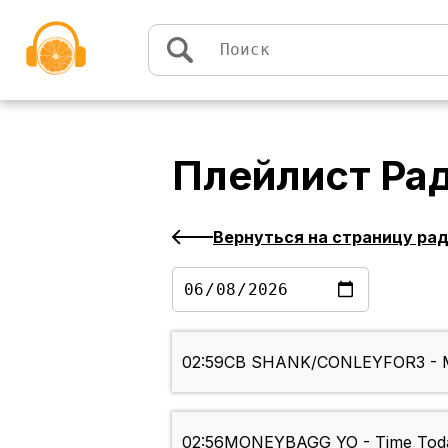
Перейти к содержимому
Плейлист
Рад
Вернуться на страницу ра
02:59
CB SHANK/CONLEYFOR3 - M
02:56
MONEYBAGG YO - Time Tod