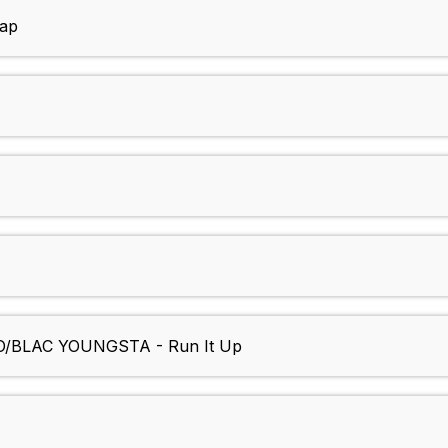
Lap
BLAC YOUNGSTA - Run It Up