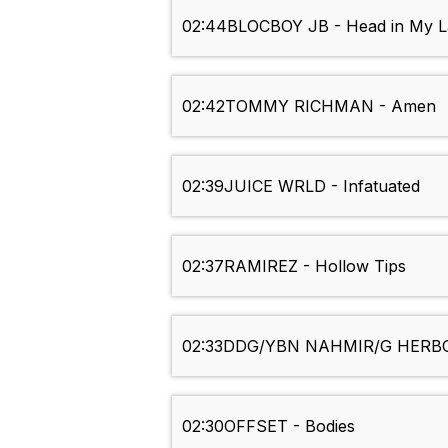
02:44
BLOCBOY JB - Head in My 
02:42
TOMMY RICHMAN - Amen
02:39
JUICE WRLD - Infatuated
02:37
RAMIREZ - Hollow Tips
02:33
DDG/YBN NAHMIR/G HERBO/
02:30
OFFSET - Bodies