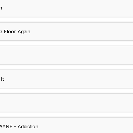
h
a Floor Again
It
AYNE - Addiction