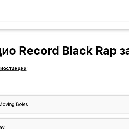
ио Record Black Rap
з
диостанции
oving Boles
ay