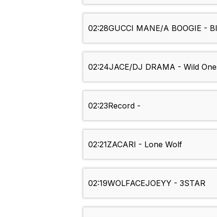
02:28
GUCCI MANE/A BOOGIE - Bl
02:24
JACE/DJ DRAMA - Wild One
02:23
Record -
02:21
ZACARI - Lone Wolf
02:19
WOLFACEJOEYY - 3STAR