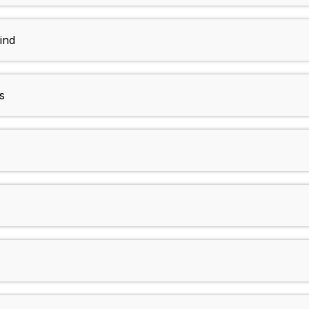
ind
s