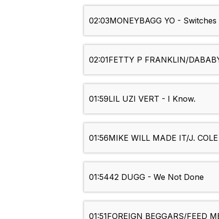
02:03
MONEYBAGG YO - Switches 
02:01
FETTY P FRANKLIN/DABABY -
01:59
LIL UZI VERT - I Know.
01:56
MIKE WILL MADE IT/J. COLE 
01:54
42 DUGG - We Not Done
01:51
FOREIGN BEGGARS/FEED ME