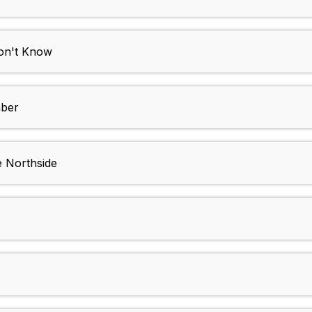
n't Know
ber
 Northside