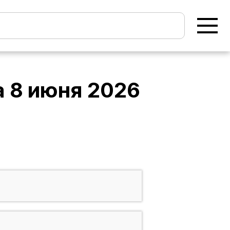
а
8 июня 2026