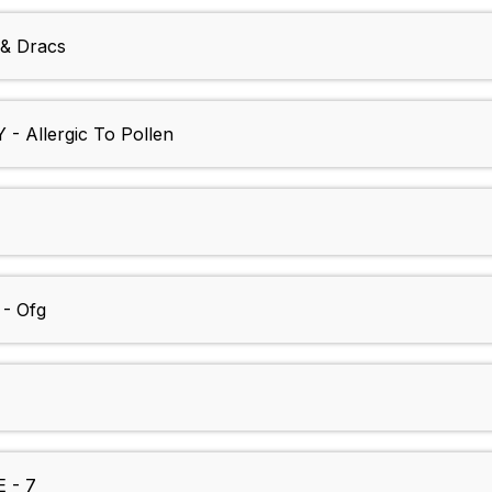
& Dracs
 Allergic To Pollen
- Ofg
 - 7