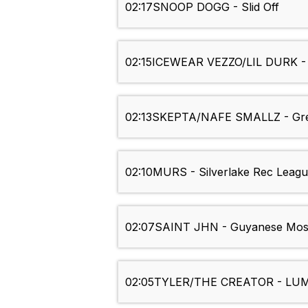
02:17
SNOOP DOGG - Slid Off
02:15
ICEWEAR VEZZO/LIL DURK -
02:13
SKEPTA/NAFE SMALLZ - Gr
02:10
MURS - Silverlake Rec Leag
02:07
SAINT JHN - Guyanese Mos
02:05
TYLER/THE CREATOR - LU