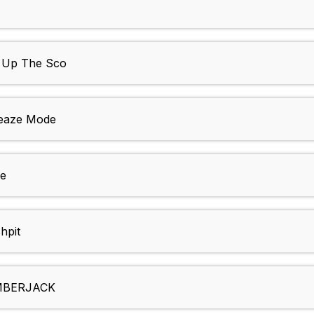
 Up The Sco
eaze Mode
ue
hpit
MBERJACK