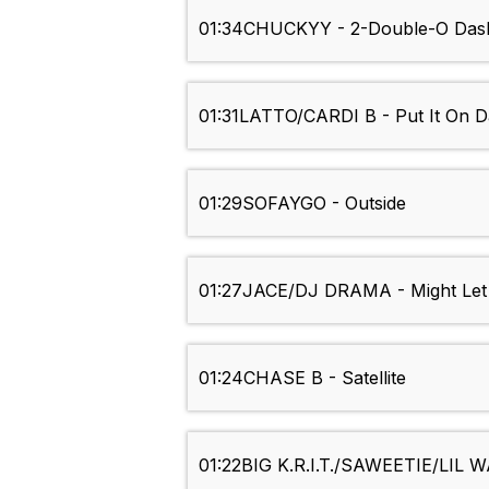
01:34
CHUCKYY - 2-Double-O Das
01:31
LATTO/CARDI B - Put It On D
01:29
SOFAYGO - Outside
01:27
JACE/DJ DRAMA - Might Let 
01:24
CHASE B - Satellite
01:22
BIG K.R.I.T./SAWEETIE/LIL W