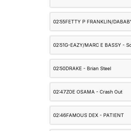
02:55
FETTY P FRANKLIN/DABABY - 
02:51
G-EAZY/MARC E BASSY - So
02:50
DRAKE - Brian Steel
02:47
ZOE OSAMA - Crash Out
02:46
FAMOUS DEX - PATIENT