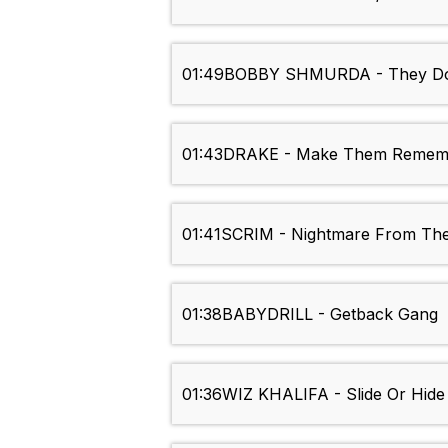
01:49
BOBBY SHMURDA - They Do
01:43
DRAKE - Make Them Remem
01:41
SCRIM - Nightmare From The
01:38
BABYDRILL - Getback Gang
01:36
WIZ KHALIFA - Slide Or Hide