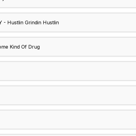
Hustlin Grindin Hustlin
me Kind Of Drug