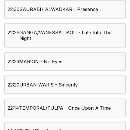
22:30
SAURABH ALWADKAR - Presence
22:26
GANGA/VANESSA DAOU - Late Into The
Night
22:23
MARION - No Eyes
22:20
URBAN WAIFS - Sincerity
22:14
TEMPORAL/TULPA - Once Upon A Time