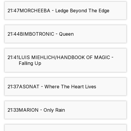
21:47
MORCHEEBA - Ledge Beyond The Edge
21:44
BIMBOTRONIC - Queen
21:41
LUIS MIEHLICH/HANDBOOK OF MAGIC -
Falling Up
21:37
ASONAT - Where The Heart Lives
21:33
MARION - Only Rain