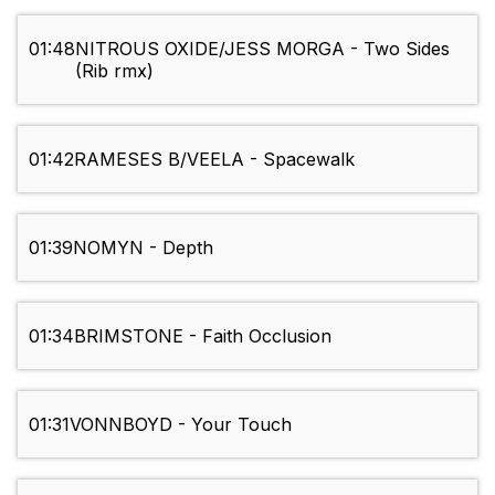
01:48
NITROUS OXIDE/JESS MORGA - Two Sides
(Rib rmx)
01:42
RAMESES B/VEELA - Spacewalk
01:39
NOMYN - Depth
01:34
BRIMSTONE - Faith Occlusion
01:31
VONNBOYD - Your Touch