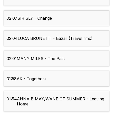
02:07
SIR SLY - Change
02:04
LUCA BRUNETTI - Bazar (Travel rmx)
02:01
MANY MILES - The Past
01:58
AK - Together+
01:54
ANNA B MAY/WANE OF SUMMER - Leaving
Home