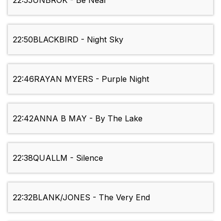
22:55
UNBROK - Be Near
22:50
BLACKBIRD - Night Sky
22:46
RAYAN MYERS - Purple Night
22:42
ANNA B MAY - By The Lake
22:38
QUALLM - Silence
22:32
BLANK/JONES - The Very End