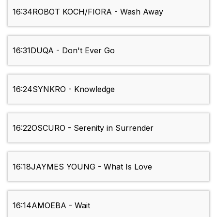
16:34
ROBOT KOCH/FIORA - Wash Away
16:31
DUQA - Don't Ever Go
16:24
SYNKRO - Knowledge
16:22
OSCURO - Serenity in Surrender
16:18
JAYMES YOUNG - What Is Love
16:14
AMOEBA - Wait