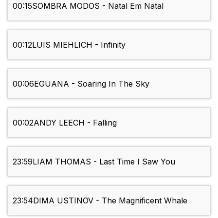
00:15
SOMBRA MODOS - Natal Em Natal
00:12
LUIS MIEHLICH - Infinity
00:06
EGUANA - Soaring In The Sky
00:02
ANDY LEECH - Falling
23:59
LIAM THOMAS - Last Time I Saw You
23:54
DIMA USTINOV - The Magnificent Whale