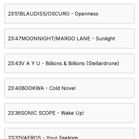
23:51
BLAUDISS/OSCURO - Openness
23:47
MOONNIGHT/MARGO LANE - Sunlight
23:43
V A Y U - Billions & Billions (Stellardrone)
23:40
BOOKWA - Cold Novel
23:36
SONIC SCOPE - Wake Up!
23:32
VAEROS - Your Feelings