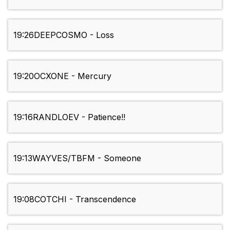
19:26
DEEPCOSMO - Loss
19:20
OCXONE - Mercury
19:16
RANDLOEV - Patience!!
19:13
WAYVES/TBFM - Someone
19:08
COTCHI - Transcendence