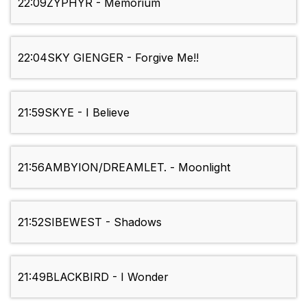
22:09
ZYPHYR - Memorium
22:04
SKY GIENGER - Forgive Me!!
21:59
SKYE - I Believe
21:56
AMBYION/DREAMLET. - Moonlight
21:52
SIBEWEST - Shadows
21:49
BLACKBIRD - I Wonder