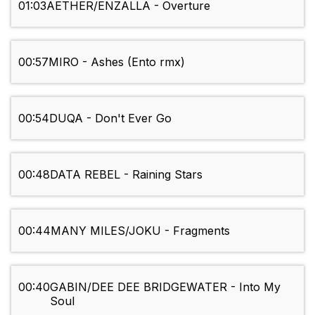
01:03
AETHER/ENZALLA - Overture
00:57
MIRO - Ashes (Ento rmx)
00:54
DUQA - Don't Ever Go
00:48
DATA REBEL - Raining Stars
00:44
MANY MILES/JOKU - Fragments
00:40
GABIN/DEE DEE BRIDGEWATER - Into My
Soul