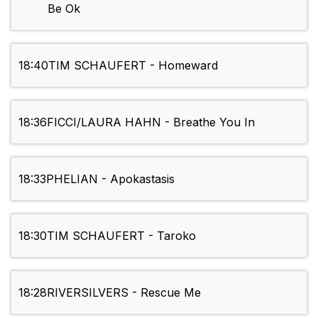
Be Ok
18:40
TIM SCHAUFERT - Homeward
18:36
FICCI/LAURA HAHN - Breathe You In
18:33
PHELIAN - Apokastasis
18:30
TIM SCHAUFERT - Taroko
18:28
RIVERSILVERS - Rescue Me