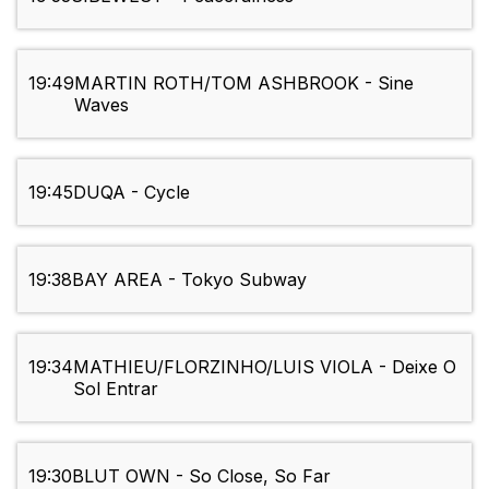
19:49
MARTIN ROTH/TOM ASHBROOK - Sine
Waves
19:45
DUQA - Cycle
19:38
BAY AREA - Tokyo Subway
19:34
MATHIEU/FLORZINHO/LUIS VIOLA - Deixe O
Sol Entrar
19:30
BLUT OWN - So Close, So Far