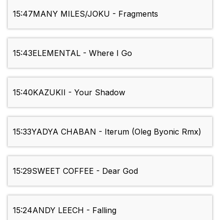
15:47
MANY MILES/JOKU - Fragments
15:43
ELEMENTAL - Where I Go
15:40
KAZUKII - Your Shadow
15:33
YADYA CHABAN - Iterum (Oleg Byonic Rmx)
15:29
SWEET COFFEE - Dear God
15:24
ANDY LEECH - Falling