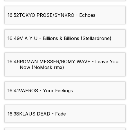
16:52
TOKYO PROSE/SYNKRO - Echoes
16:49
V A Y U - Billions & Billions (Stellardrone)
16:46
ROMAN MESSER/ROMY WAVE - Leave You
Now (NoMosk rmx)
16:41
VAEROS - Your Feelings
16:38
KLAUS DEAD - Fade