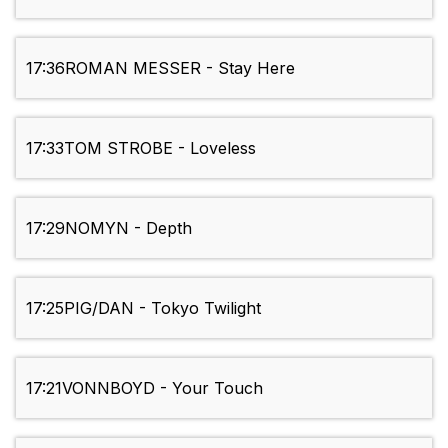
17:36
ROMAN MESSER - Stay Here
17:33
TOM STROBE - Loveless
17:29
NOMYN - Depth
17:25
PIG/DAN - Tokyo Twilight
17:21
VONNBOYD - Your Touch