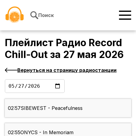
Перейти к содержимому
Поиск
Плейлист
Радио Record
Chill-Out
за
27 мая 2026
Вернуться на страницу радиостанции
02:57
SIBEWEST - Peacefulness
02:55
ONYCS - In Memoriam