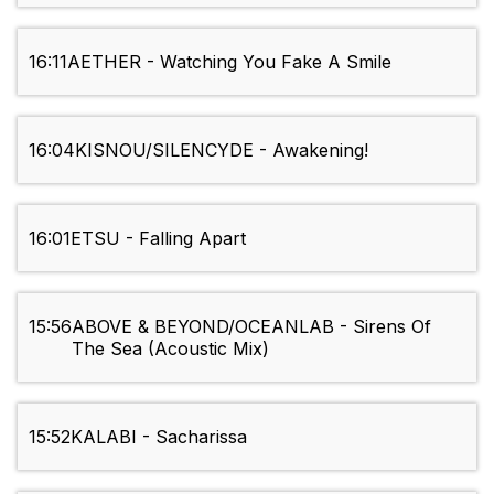
16:11
AETHER - Watching You Fake A Smile
16:04
KISNOU/SILENCYDE - Awakening!
16:01
ETSU - Falling Apart
15:56
ABOVE & BEYOND/OCEANLAB - Sirens Of
The Sea (Acoustic Mix)
15:52
KALABI - Sacharissa