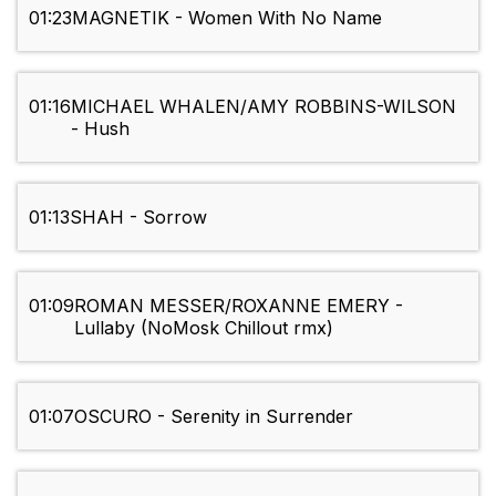
01:23
MAGNETIK - Women With No Name
01:16
MICHAEL WHALEN/AMY ROBBINS-WILSON
- Hush
01:13
SHAH - Sorrow
01:09
ROMAN MESSER/ROXANNE EMERY -
Lullaby (NoMosk Chillout rmx)
01:07
OSCURO - Serenity in Surrender