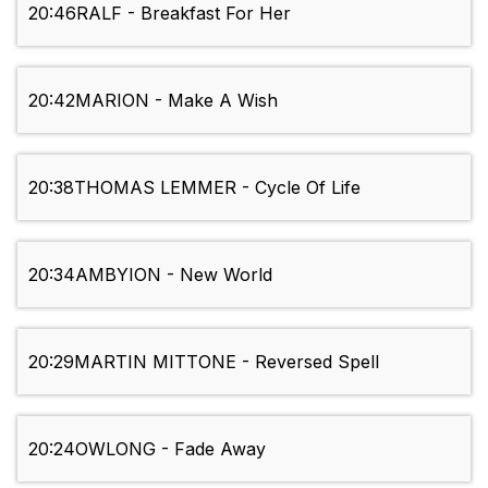
20:46
RALF - Breakfast For Her
20:42
MARION - Make A Wish
20:38
THOMAS LEMMER - Cycle Of Life
20:34
AMBYION - New World
20:29
MARTIN MITTONE - Reversed Spell
20:24
OWLONG - Fade Away