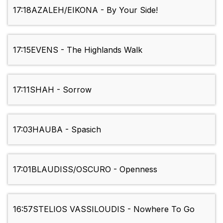
17:18
AZALEH/EIKONA - By Your Side!
17:15
EVENS - The Highlands Walk
17:11
SHAH - Sorrow
17:03
HAUBA - Spasich
17:01
BLAUDISS/OSCURO - Openness
16:57
STELIOS VASSILOUDIS - Nowhere To Go