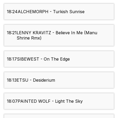
18:24
ALCHEMORPH - Turkish Sunrise
18:21
LENNY KRAVITZ - Believe In Me (Manu
Shrine Rmx)
18:17
SIBEWEST - On The Edge
18:13
ETSU - Desiderium
18:07
PAINTED WOLF - Light The Sky