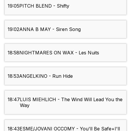
19:05
PITCH BLEND - Shifty
19:02
ANNA B MAY - Siren Song
18:58
NIGHTMARES ON WAX - Les Nuits
18:53
ANGELKINO - Run Hide
18:47
LUIS MIEHLICH - The Wind Will Lead You the
Way
18:43
ESME/JOVANI OCCOMY - You'll Be Safe+I'll