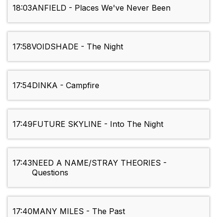
18:03
ANFIELD - Places We've Never Been
17:58
VOIDSHADE - The Night
17:54
DINKA - Campfire
17:49
FUTURE SKYLINE - Into The Night
17:43
NEED A NAME/STRAY THEORIES -
Questions
17:40
MANY MILES - The Past