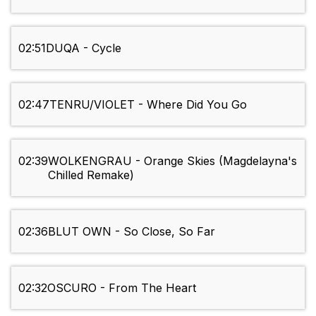
02:51
DUQA - Cycle
02:47
TENRU/VIOLET - Where Did You Go
02:39
WOLKENGRAU - Orange Skies (Magdelayna's
Chilled Remake)
02:36
BLUT OWN - So Close, So Far
02:32
OSCURO - From The Heart