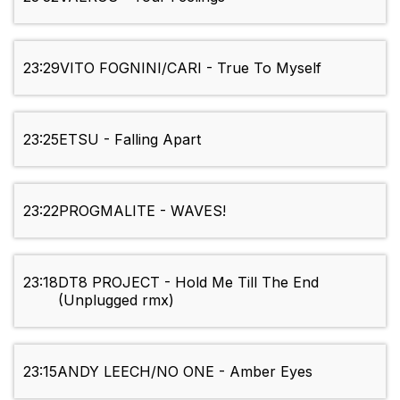
23:29
VITO FOGNINI/CARI - True To Myself
23:25
ETSU - Falling Apart
23:22
PROGMALITE - WAVES!
23:18
DT8 PROJECT - Hold Me Till The End
(Unplugged rmx)
23:15
ANDY LEECH/NO ONE - Amber Eyes