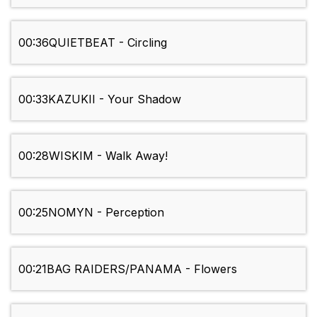
00:36
QUIETBEAT - Circling
00:33
KAZUKII - Your Shadow
00:28
WISKIM - Walk Away!
00:25
NOMYN - Perception
00:21
BAG RAIDERS/PANAMA - Flowers