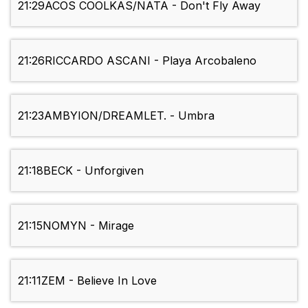
21:29
ACOS COOLKAS/NATA - Don't Fly Away
21:26
RICCARDO ASCANI - Playa Arcobaleno
21:23
AMBYION/DREAMLET. - Umbra
21:18
BECK - Unforgiven
21:15
NOMYN - Mirage
21:11
ZEM - Believe In Love