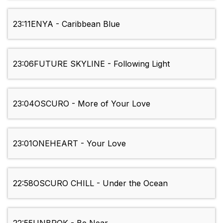
23:11
ENYA - Caribbean Blue
23:06
FUTURE SKYLINE - Following Light
23:04
OSCURO - More of Your Love
23:01
ONEHEART - Your Love
22:58
OSCURO CHILL - Under the Ocean