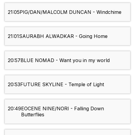
21:05
PIG/DAN/MALCOLM DUNCAN - Windchime
21:01
SAURABH ALWADKAR - Going Home
20:57
BLUE NOMAD - Want you in my world
20:53
FUTURE SKYLINE - Temple of Light
20:49
EOCENE NINE/NORI - Falling Down
Butterflies