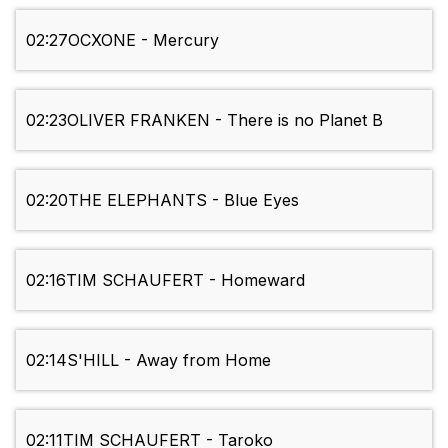
02:27
OCXONE - Mercury
02:23
OLIVER FRANKEN - There is no Planet B
02:20
THE ELEPHANTS - Blue Eyes
02:16
TIM SCHAUFERT - Homeward
02:14
S'HILL - Away from Home
02:11
TIM SCHAUFERT - Taroko