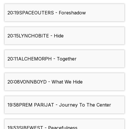
20:19
SPACEOUTERS - Foreshadow
20:15
LYNCHOBITE - Hide
20:11
ALCHEMORPH - Together
20:08
VONNBOYD - What We Hide
19:58
PREM PARIJAT - Journey To The Center
19:53
SIBEWEST - Peacefulness