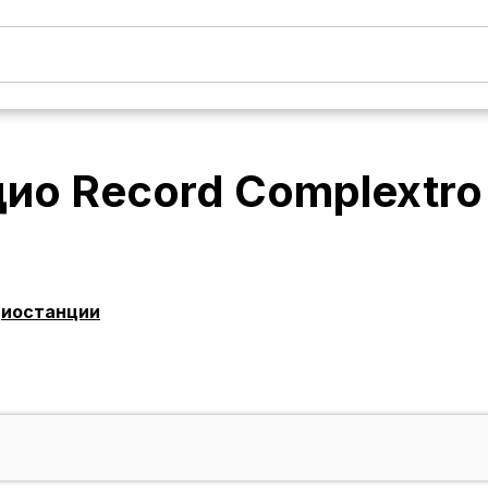
ио Record Complextro
диостанции