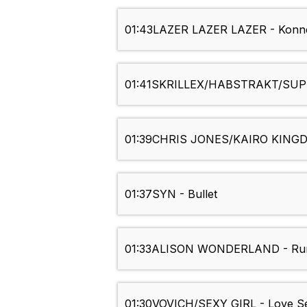
01:43
LAZER LAZER LAZER - Konn
01:41
SKRILLEX/HABSTRAKT/SUPE
01:39
CHRIS JONES/KAIRO KINGD
01:37
SYN - Bullet
01:33
ALISON WONDERLAND - Run 
01:30
VOVICH/SEXY GIRL - Love Se