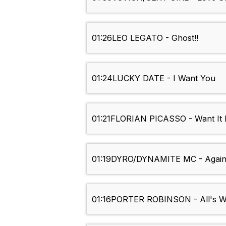
01:26
LEO LEGATO - Ghost!!
01:24
LUCKY DATE - I Want You
01:21
FLORIAN PICASSO - Want It B
01:19
DYRO/DYNAMITE MC - Agains
01:16
PORTER ROBINSON - All's We