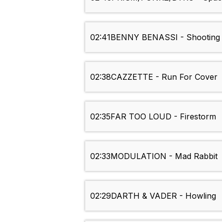
02:41
BENNY BENASSI - Shooting 
02:38
CAZZETTE - Run For Cover
02:35
FAR TOO LOUD - Firestorm
02:33
MODULATION - Mad Rabbit
02:29
DARTH & VADER - Howling