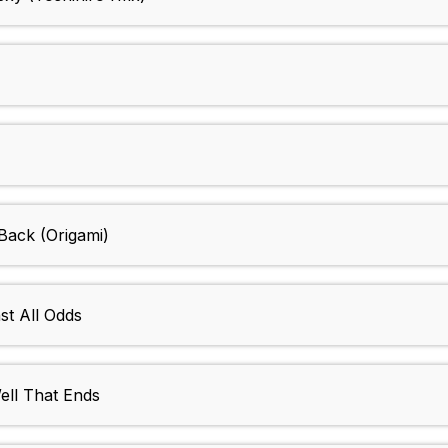
ack (Origami)
t All Odds
ll That Ends