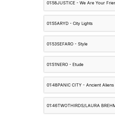
01:58
JUSTICE - We Are Your Frie
01:55
ARYD - City Lights
01:53
SEFARO - Style
01:51
NERO - Etude
01:48
PANIC CITY - Ancient Aliens
01:46
TWOTHIRDS/LAURA BREHM/