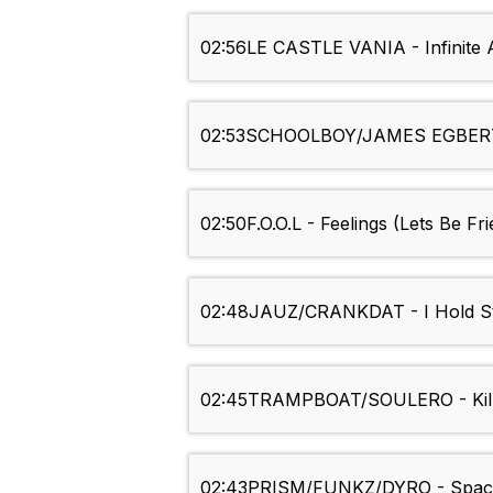
02:56
LE CASTLE VANIA - Infinit
02:53
SCHOOLBOY/JAMES EGBERT 
02:50
F.O.O.L - Feelings (Lets Be Fr
02:48
JAUZ/CRANKDAT - I Hold Sti
02:45
TRAMPBOAT/SOULERO - Kil
02:43
PRISM/FUNKZ/DYRO - Spac