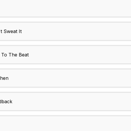
 Sweat It
To The Beat
chen
dback