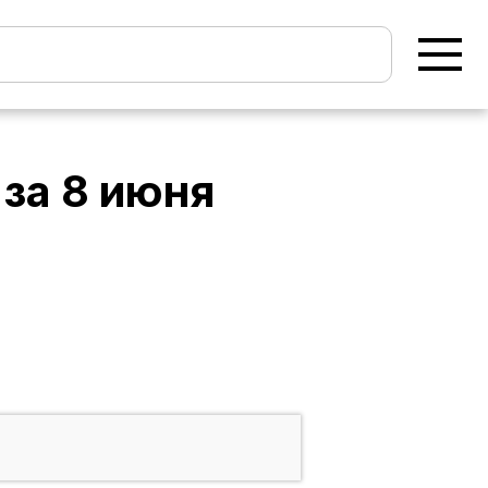
за
8 июня