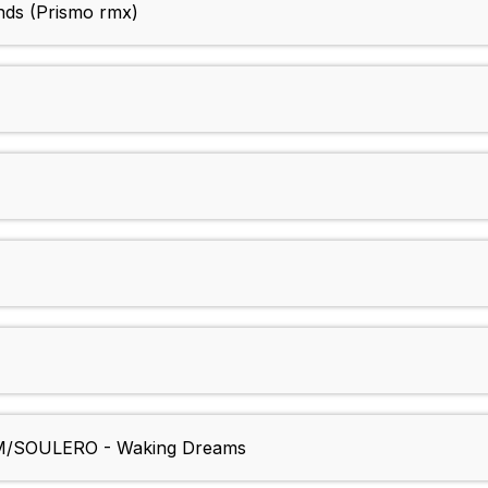
nds (Prismo rmx)
SOULERO - Waking Dreams