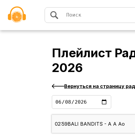
Перейти к содержимому
Плейлист
Рад
2026
Вернуться на страницу ра
02:59
BALI BANDITS - A A Ao