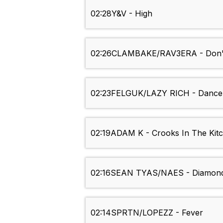
02:28
Y&V - High
02:26
CLAMBAKE/RAV3ERA - Don't
02:23
FELGUK/LAZY RICH - Dance 
02:19
ADAM K - Crooks In The Kit
02:16
SEAN TYAS/NAES - Diamon
02:14
SPRTN/LOPEZZ - Fever