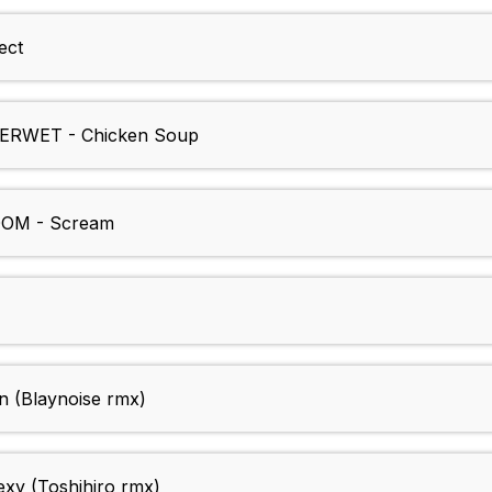
ect
RWET - Chicken Soup
OM - Scream
(Blaynoise rmx)
xy (Toshihiro rmx)