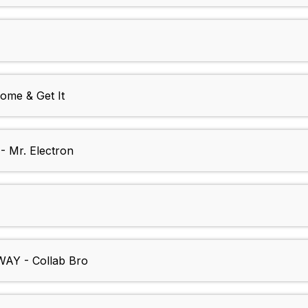
me & Get It
Mr. Electron
AY - Collab Bro