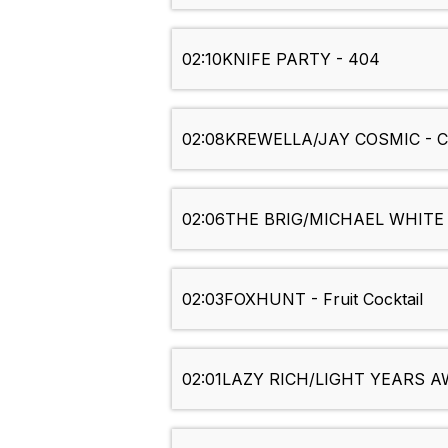
02:10
KNIFE PARTY - 404
02:08
KREWELLA/JAY COSMIC - Co
02:06
THE BRIG/MICHAEL WHITE - 
02:03
FOXHUNT - Fruit Cocktail
02:01
LAZY RICH/LIGHT YEARS AW