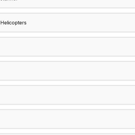
Helicopters