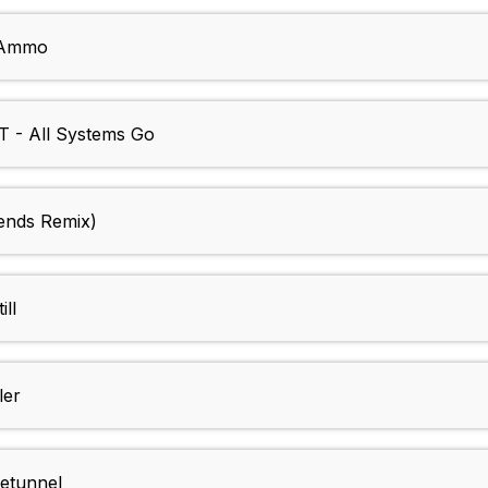
e Ammo
- All Systems Go
iends Remix)
ll
ler
etunnel