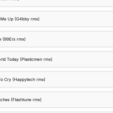
 Me Up (G4bby rmx)
e (99Ers rmx)
ld Today (Plasticmen rmx)
To Cry (Happytech rmx)
ches (Flashtune rmx)