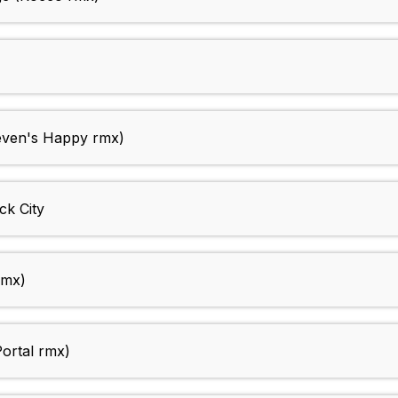
ven's Happy rmx)
k City
rmx)
ortal rmx)