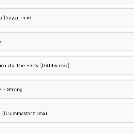
 (Rayzr rmx)
n
n Up The Party (G4bby rmx)
- Strong
 (Drummasterz rmx)