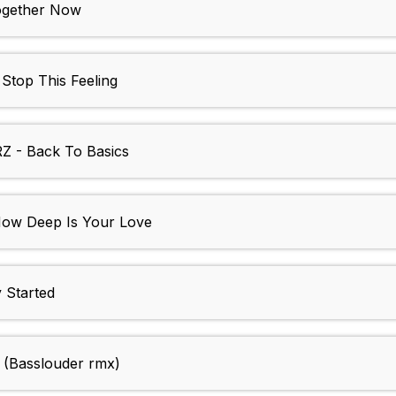
ogether Now
top This Feeling
- Back To Basics
w Deep Is Your Love
 Started
(Basslouder rmx)