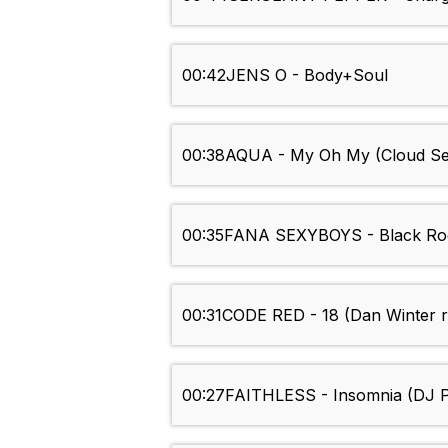
00:42
JENS O - Body+Soul
00:38
AQUA - My Oh My (Cloud Se
00:35
FANA SEXYBOYS - Black Roc
00:31
CODE RED - 18 (Dan Winter 
00:27
FAITHLESS - Insomnia (DJ P