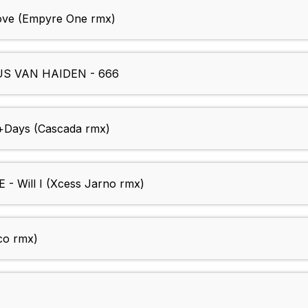
ove (Empyre One rmx)
S VAN HAIDEN - 666
Days (Cascada rmx)
 Will I (Xcess Jarno rmx)
co rmx)