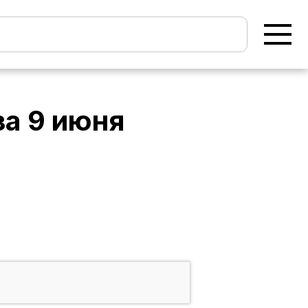
за
9 июня