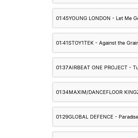
01:45
YOUNG LONDON - Let Me Go
01:41
STOY1TEK - Against the Grai
01:37
AIRBEAT ONE PROJECT - Tur
01:34
MAXIM/DANCEFLOOR KINGZ 
01:29
GLOBAL DEFENCE - Paradise