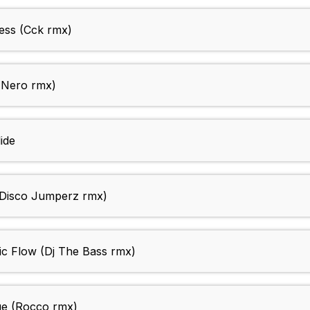
ess (Cck rmx)
e Nero rmx)
ide
Disco Jumperz rmx)
c Flow (Dj The Bass rmx)
e (Rocco rmx)