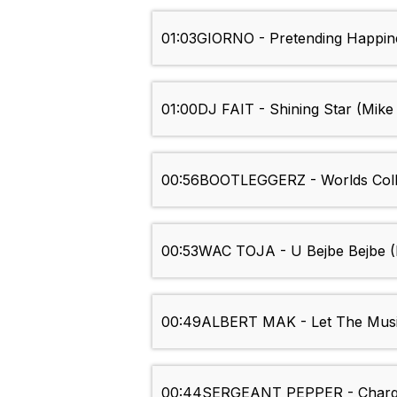
01:03
GIORNO - Pretending Happin
01:00
DJ FAIT - Shining Star (Mik
00:56
BOOTLEGGERZ - Worlds Coll
00:53
WAC TOJA - U Bejbe Bejbe (
00:49
ALBERT MAK - Let The Musi
00:44
SERGEANT PEPPER - Charg