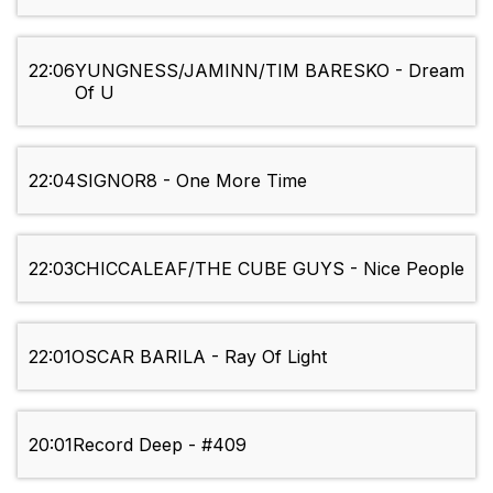
22:06
YUNGNESS/JAMINN/TIM BARESKO - Dream
Of U
22:04
SIGNOR8 - One More Time
22:03
CHICCALEAF/THE CUBE GUYS - Nice People
22:01
OSCAR BARILA - Ray Of Light
20:01
Record Deep - #409