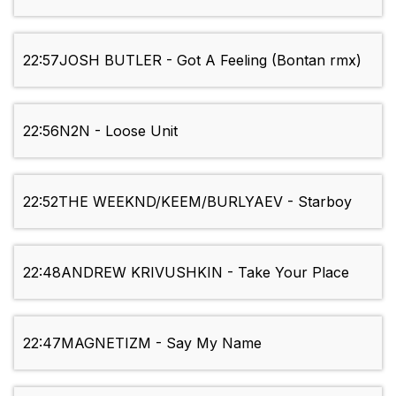
22:57
JOSH BUTLER - Got A Feeling (Bontan rmx)
22:56
N2N - Loose Unit
22:52
THE WEEKND/KEEM/BURLYAEV - Starboy
22:48
ANDREW KRIVUSHKIN - Take Your Place
22:47
MAGNETIZM - Say My Name