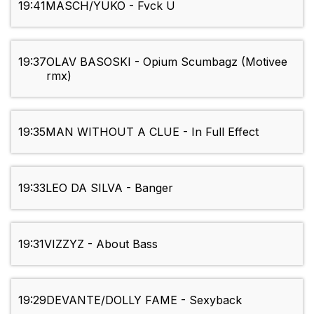
19:41
MASCH/YUKO - Fvck U
19:37
OLAV BASOSKI - Opium Scumbagz (Motivee
rmx)
19:35
MAN WITHOUT A CLUE - In Full Effect
19:33
LEO DA SILVA - Banger
19:31
VIZZYZ - About Bass
19:29
DEVANTE/DOLLY FAME - Sexyback