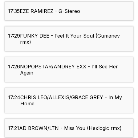
17:35
EZE RAMIREZ - G-Stereo
17:29
FUNKY DEE - Feel It Your Soul (Gumanev
rmx)
17:26
NOPOPSTAR/ANDREY EXX - I'll See Her
Again
17:24
CHRIS LEO/ALLEXIS/GRACE GREY - In My
Home
17:21
AD BROWN/LTN - Miss You (Hexlogic rmx)