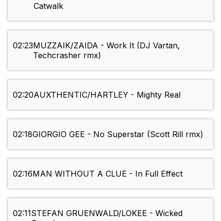
Catwalk
02:23
MUZZAIK/ZAIDA - Work It (DJ Vartan,
Techcrasher rmx)
02:20
AUXTHENTIC/HARTLEY - Mighty Real
02:18
GIORGIO GEE - No Superstar (Scott Rill rmx)
02:16
MAN WITHOUT A CLUE - In Full Effect
02:11
STEFAN GRUENWALD/LOKEE - Wicked