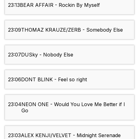
23:13
BEAR AFFAIR - Rockin By Myself
23:09
THOMAZ KRAUZE/ZERB - Somebody Else
23:07
DUSky - Nobody Else
23:06
DONT BLINK - Feel so right
23:04
NEON ONE - Would You Love Me Better if I
Go
23:03
ALEX KENJI/VELVET - Midnight Serenade