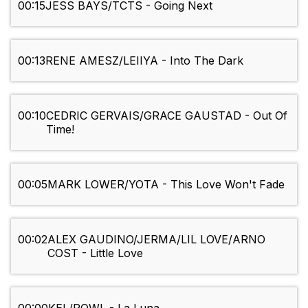
00:15
JESS BAYS/TCTS - Going Next
00:13
RENE AMESZ/LEIIYA - Into The Dark
00:10
CEDRIC GERVAIS/GRACE GAUSTAD - Out Of
Time!
00:05
MARK LOWER/YOTA - This Love Won't Fade
00:02
ALEX GAUDINO/JERMA/LIL LOVE/ARNO
COST - Little Love