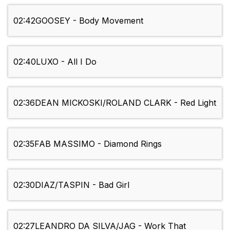
02:42
GOOSEY - Body Movement
02:40
LUXO - All I Do
02:36
DEAN MICKOSKI/ROLAND CLARK - Red Light
02:35
FAB MASSIMO - Diamond Rings
02:30
DIAZ/TASPIN - Bad Girl
02:27
LEANDRO DA SILVA/JAG - Work That