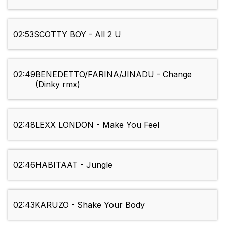
02:53
SCOTTY BOY - All 2 U
02:49
BENEDETTO/FARINA/JINADU - Change
(Dinky rmx)
02:48
LEXX LONDON - Make You Feel
02:46
HABITAAT - Jungle
02:43
KARUZO - Shake Your Body