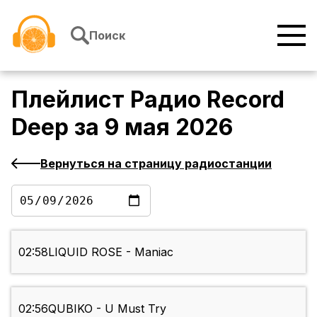
Перейти к содержимому
Поиск
Плейлист
Радио Record
Deep
за
9 мая 2026
Вернуться на страницу радиостанции
02:58
LIQUID ROSE - Maniac
02:56
QUBIKO - U Must Try