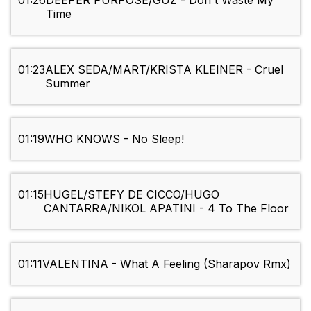
01:26
DEEPER PURPOSE/GUZ - Don't Waste My
Time
01:23
ALEX SEDA/MART/KRISTA KLEINER - Cruel
Summer
01:19
WHO KNOWS - No Sleep!
01:15
HUGEL/STEFY DE CICCO/HUGO
CANTARRA/NIKOL APATINI - 4 To The Floor
01:11
VALENTINA - What A Feeling (Sharapov Rmx)