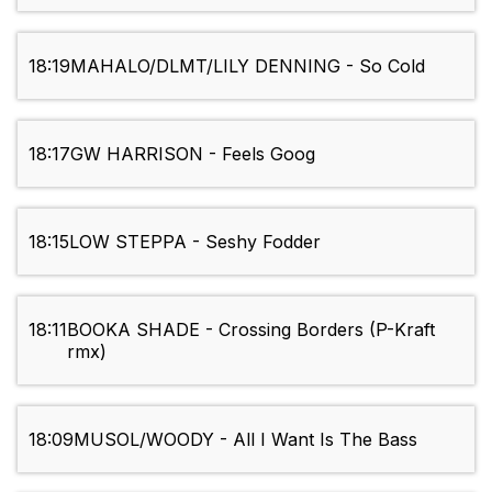
18:19
MAHALO/DLMT/LILY DENNING - So Cold
18:17
GW HARRISON - Feels Goog
18:15
LOW STEPPA - Seshy Fodder
18:11
BOOKA SHADE - Crossing Borders (P-Kraft
rmx)
18:09
MUSOL/WOODY - All I Want Is The Bass