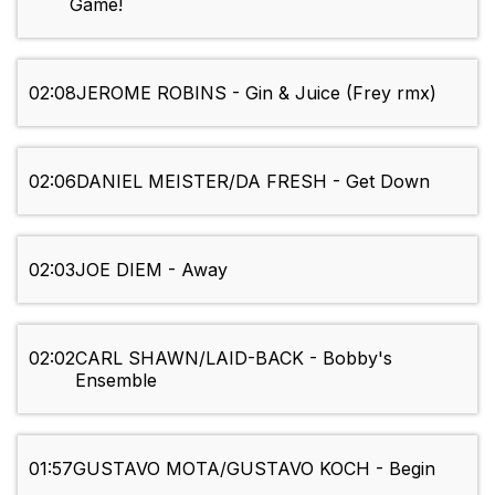
Game!
02:08
JEROME ROBINS - Gin & Juice (Frey rmx)
02:06
DANIEL MEISTER/DA FRESH - Get Down
02:03
JOE DIEM - Away
02:02
CARL SHAWN/LAID-BACK - Bobby's
Ensemble
01:57
GUSTAVO MOTA/GUSTAVO KOCH - Begin