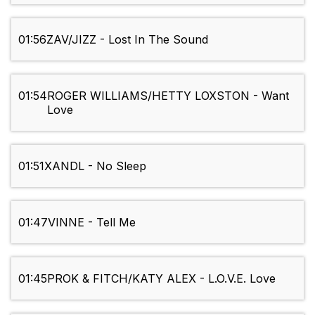
01:56
ZAV/JIZZ - Lost In The Sound
01:54
ROGER WILLIAMS/HETTY LOXSTON - Want
Love
01:51
XANDL - No Sleep
01:47
VINNE - Tell Me
01:45
PROK & FITCH/KATY ALEX - L.O.V.E. Love