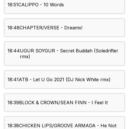
18:51
CALIPPO - 10 Words
18:48
CHAPTER/VERSE - Dreams!
18:44
UGUR SOYGUR - Secret Buddah (Soledrifter
rmx)
18:41
ATB - Let U Go 2021 (DJ Nick White rmx)
18:39
BLOCK & CROWN/SEAN FINN - I Feel It
18:38
CHICKEN LIPS/GROOVE ARMADA - He Not