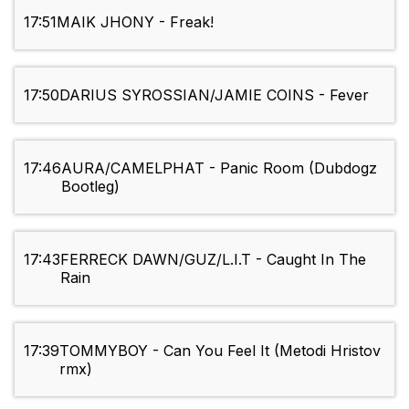
17:51
MAIK JHONY - Freak!
17:50
DARIUS SYROSSIAN/JAMIE COINS - Fever
17:46
AURA/CAMELPHAT - Panic Room (Dubdogz
Bootleg)
17:43
FERRECK DAWN/GUZ/L.I.T - Caught In The
Rain
17:39
TOMMYBOY - Can You Feel It (Metodi Hristov
rmx)