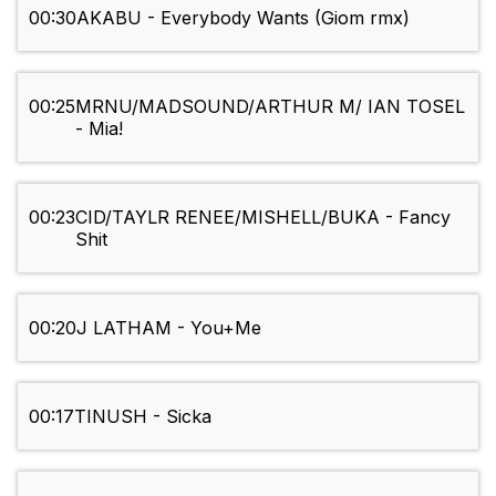
00:30
AKABU - Everybody Wants (Giom rmx)
00:25
MRNU/MADSOUND/ARTHUR M/ IAN TOSEL
- Mia!
00:23
CID/TAYLR RENEE/MISHELL/BUKA - Fancy
Shit
00:20
J LATHAM - You+Me
00:17
TINUSH - Sicka