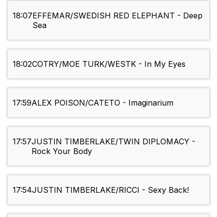
18:07
EFFEMAR/SWEDISH RED ELEPHANT - Deep
Sea
18:02
COTRY/MOE TURK/WESTK - In My Eyes
17:59
ALEX POISON/CATETO - Imaginarium
17:57
JUSTIN TIMBERLAKE/TWIN DIPLOMACY -
Rock Your Body
17:54
JUSTIN TIMBERLAKE/RICCI - Sexy Back!