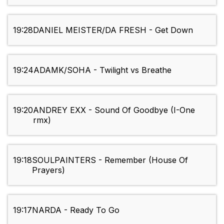
19:28
DANIEL MEISTER/DA FRESH - Get Down
19:24
ADAMK/SOHA - Twilight vs Breathe
19:20
ANDREY EXX - Sound Of Goodbye (I-One
rmx)
19:18
SOULPAINTERS - Remember (House Of
Prayers)
19:17
NARDA - Ready To Go