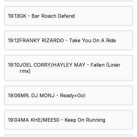
19:13
GK - Bar Roach Defend
19:12
FRANKY RIZARDO - Take You On A Ride
19:10
JOEL CORRY/HAYLEY MAY - Fallen (Linier
rmx)
19:06
MR. DJ MONJ - Ready+Go!
19:04
MA KHE/MEE50 - Keep On Running