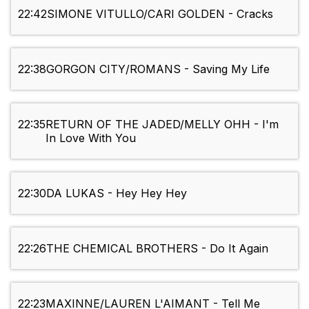
22:42
SIMONE VITULLO/CARI GOLDEN - Cracks
22:38
GORGON CITY/ROMANS - Saving My Life
22:35
RETURN OF THE JADED/MELLY OHH - I'm
In Love With You
22:30
DA LUKAS - Hey Hey Hey
22:26
THE CHEMICAL BROTHERS - Do It Again
22:23
MAXINNE/LAUREN L'AIMANT - Tell Me