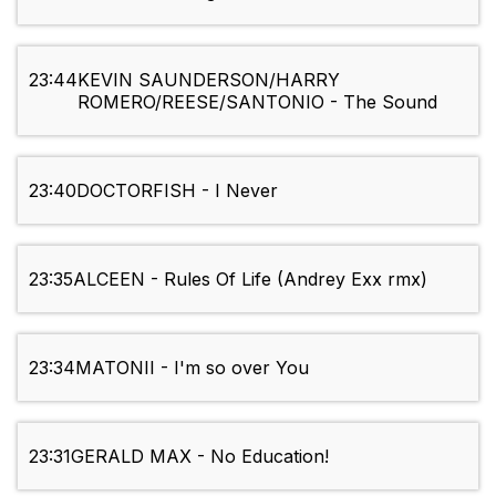
23:44
KEVIN SAUNDERSON/HARRY
ROMERO/REESE/SANTONIO - The Sound
23:40
DOCTORFISH - I Never
23:35
ALCEEN - Rules Of Life (Andrey Exx rmx)
23:34
MATONII - I'm so over You
23:31
GERALD MAX - No Education!