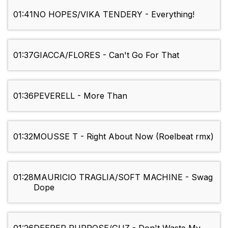
01:41
NO HOPES/VIKA TENDERY - Everything!
01:37
GIACCA/FLORES - Can't Go For That
01:36
PEVERELL - More Than
01:32
MOUSSE T - Right About Now (Roelbeat rmx)
01:28
MAURICIO TRAGLIA/SOFT MACHINE - Swag
Dope