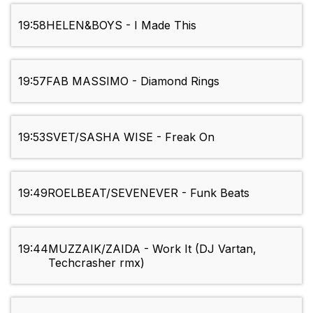
19:58
HELEN&BOYS - I Made This
19:57
FAB MASSIMO - Diamond Rings
19:53
SVET/SASHA WISE - Freak On
19:49
ROELBEAT/SEVENEVER - Funk Beats
19:44
MUZZAIK/ZAIDA - Work It (DJ Vartan,
Techcrasher rmx)