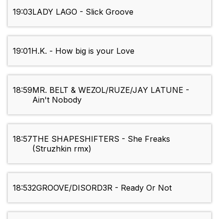
19:03
LADY LAGO - Slick Groove
19:01
H.K. - How big is your Love
18:59
MR. BELT & WEZOL/RUZE/JAY LATUNE -
Ain't Nobody
18:57
THE SHAPESHIFTERS - She Freaks
(Struzhkin rmx)
18:53
2GROOVE/DISORD3R - Ready Or Not