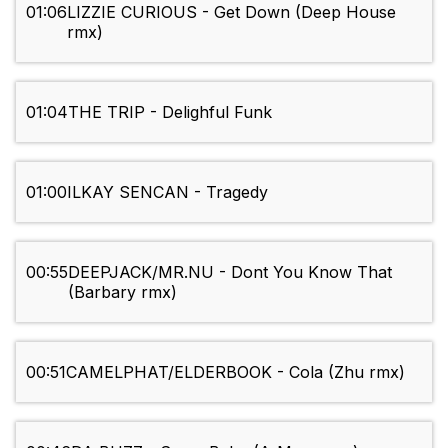
01:06
LIZZIE CURIOUS - Get Down (Deep House
rmx)
01:04
THE TRIP - Delighful Funk
01:00
ILKAY SENCAN - Tragedy
00:55
DEEPJACK/MR.NU - Dont You Know That
(Barbary rmx)
00:51
CAMELPHAT/ELDERBOOK - Cola (Zhu rmx)