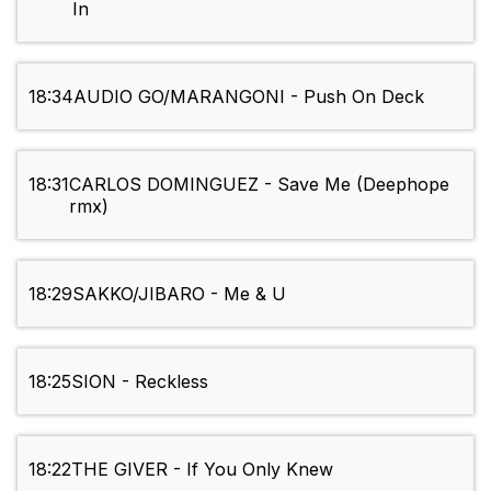
In
18:34
AUDIO GO/MARANGONI - Push On Deck
18:31
CARLOS DOMINGUEZ - Save Me (Deephope
rmx)
18:29
SAKKO/JIBARO - Me & U
18:25
SION - Reckless
18:22
THE GIVER - If You Only Knew