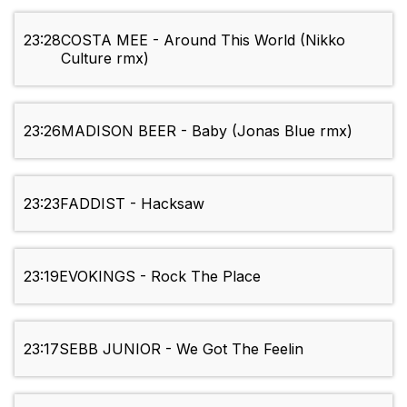
23:28
COSTA MEE - Around This World (Nikko
Culture rmx)
23:26
MADISON BEER - Baby (Jonas Blue rmx)
23:23
FADDIST - Hacksaw
23:19
EVOKINGS - Rock The Place
23:17
SEBB JUNIOR - We Got The Feelin