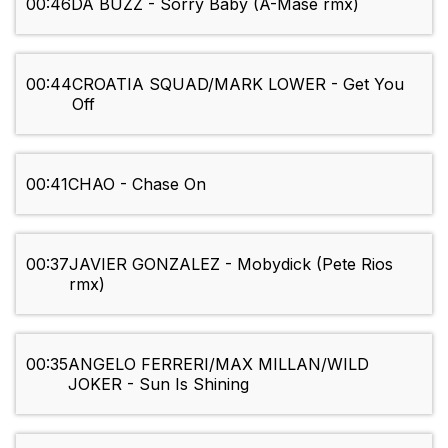
00:46
DA BUZZ - Sorry Baby (A-Mase rmx)
00:44
CROATIA SQUAD/MARK LOWER - Get You
Off
00:41
CHAO - Chase On
00:37
JAVIER GONZALEZ - Mobydick (Pete Rios
rmx)
00:35
ANGELO FERRERI/MAX MILLAN/WILD
JOKER - Sun Is Shining