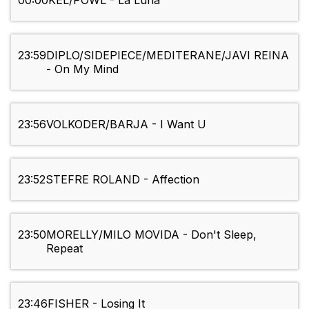
00:00
KEL/POWL - La Luna
23:59
DIPLO/SIDEPIECE/MEDITERANE/JAVI REINA
- On My Mind
23:56
VOLKODER/BARJA - I Want U
23:52
STEFRE ROLAND - Affection
23:50
MORELLY/MILO MOVIDA - Don't Sleep,
Repeat
23:46
FISHER - Losing It