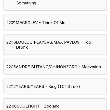
Something
22:21
MACROLEV - Think Of Me
22:16
LOULOU PLAYERS/MAX PAVLOV - Too
Drunk
22:15
ANDRE BUTANO/CHINONEGRO - Motivation
22:12
YEARS/YEARS - King (TCTS rmx)
22:08
SOULTIGHT - Zooland