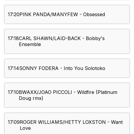
17:20
PINK PANDA/MANYFEW - Obsessed
17:18
CARL SHAWN/LAID-BACK - Bobby's
Ensemble
17:14
SONNY FODERA - Into You Solotoko
17:10
BWAXX/JOAO PICCOLI - Wildfire (Platinum
Doug rmx)
17:09
ROGER WILLIAMS/HETTY LOXSTON - Want
Love