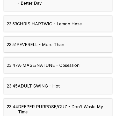
- Better Day
23:53
CHRIS HARTWIG - Lemon Haze
23:51
PEVERELL - More Than
23:47
A-MASE/NATUNE - Obsession
23:45
ADULT SWING - Hot
23:44
DEEPER PURPOSE/GUZ - Don't Waste My
Time