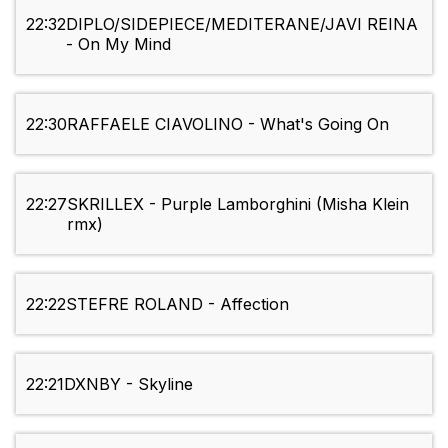
22:32
DIPLO/SIDEPIECE/MEDITERANE/JAVI REINA
- On My Mind
22:30
RAFFAELE CIAVOLINO - What's Going On
22:27
SKRILLEX - Purple Lamborghini (Misha Klein
rmx)
22:22
STEFRE ROLAND - Affection
22:21
DXNBY - Skyline