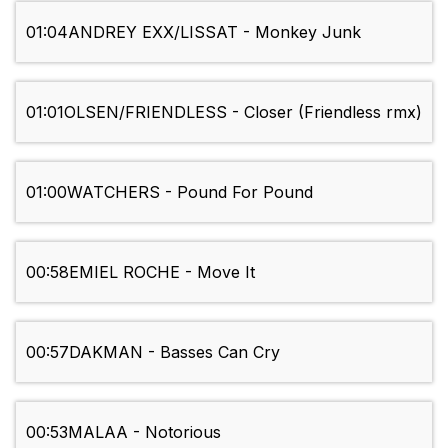
01:04
ANDREY EXX/LISSAT - Monkey Junk
01:01
OLSEN/FRIENDLESS - Closer (Friendless rmx)
01:00
WATCHERS - Pound For Pound
00:58
EMIEL ROCHE - Move It
00:57
DAKMAN - Basses Can Cry
00:53
MALAA - Notorious