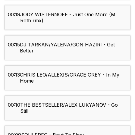
00:19
JODY WISTERNOFF - Just One More (M
Roth rmx)
00:15
DJ TARKAN/YALENA/GON HAZIRI - Get
Better
00:13
CHRIS LEO/ALLEXIS/GRACE GREY - In My
Home
00:10
THE BESTSELLER/ALEX LUKYANOV - Go
Still