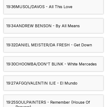
19:36
MUSOL/DAVOS - All This Love
19:34
ANDREW BENSON - By All Means
19:32
DANIEL MEISTER/DA FRESH - Get Down
19:30
CHOOMBA/DON'T BLINK - White Mercedes
19:27
AFGO/VALENTIN ILIE - El Mundo
19:25
SOULPAINTERS - Remember (House Of