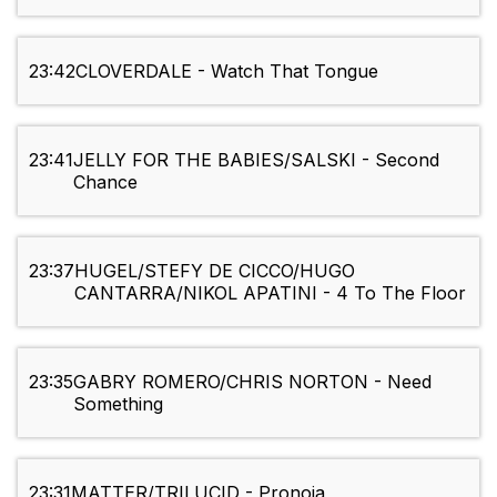
23:42
CLOVERDALE - Watch That Tongue
23:41
JELLY FOR THE BABIES/SALSKI - Second
Chance
23:37
HUGEL/STEFY DE CICCO/HUGO
CANTARRA/NIKOL APATINI - 4 To The Floor
23:35
GABRY ROMERO/CHRIS NORTON - Need
Something
23:31
MATTER/TRILUCID - Pronoia