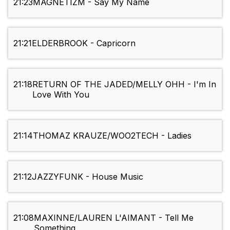
21:23
MAGNETIZM - Say My Name
21:21
ELDERBROOK - Capricorn
21:18
RETURN OF THE JADED/MELLY OHH - I'm In
Love With You
21:14
THOMAZ KRAUZE/WOO2TECH - Ladies
21:12
JAZZYFUNK - House Music
21:08
MAXINNE/LAUREN L'AIMANT - Tell Me
Something