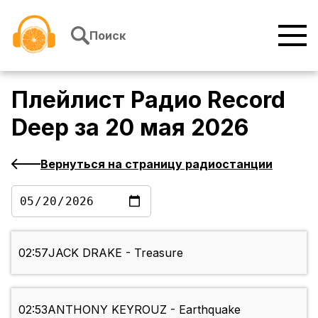
Перейти к содержимому
Поиск
Плейлист
Радио Record
Deep
за
20 мая 2026
Вернуться на страницу радиостанции
02:57
JACK DRAKE - Treasure
02:53
ANTHONY KEYROUZ - Earthquake