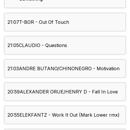
21:07
T-BOR - Out Of Touch
21:05
CLAUDIO - Questions
21:03
ANDRE BUTANO/CHINONEGRO - Motivation
20:59
ALEXANDER ORUE/HENRY D - Fall In Love
20:55
ELEKFANTZ - Work It Out (Mark Lower rmx)