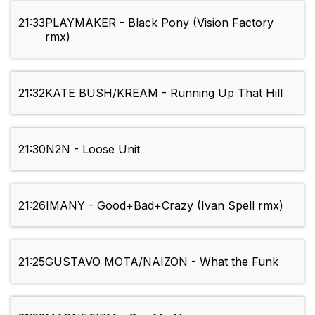
21:33
PLAYMAKER - Black Pony (Vision Factory
rmx)
21:32
KATE BUSH/KREAM - Running Up That Hill
21:30
N2N - Loose Unit
21:26
IMANY - Good+Bad+Crazy (Ivan Spell rmx)
21:25
GUSTAVO MOTA/NAIZON - What the Funk