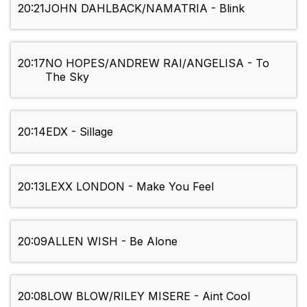
20:21
JOHN DAHLBACK/NAMATRIA - Blink
20:17
NO HOPES/ANDREW RAI/ANGELISA - To
The Sky
20:14
EDX - Sillage
20:13
LEXX LONDON - Make You Feel
20:09
ALLEN WISH - Be Alone
20:08
LOW BLOW/RILEY MISERE - Aint Cool