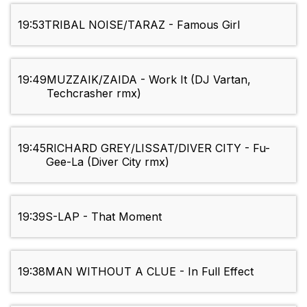
19:53
TRIBAL NOISE/TARAZ - Famous Girl
19:49
MUZZAIK/ZAIDA - Work It (DJ Vartan,
Techcrasher rmx)
19:45
RICHARD GREY/LISSAT/DIVER CITY - Fu-
Gee-La (Diver City rmx)
19:39
S-LAP - That Moment
19:38
MAN WITHOUT A CLUE - In Full Effect