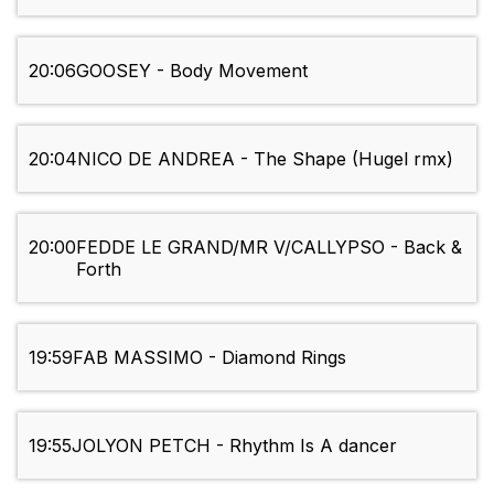
20:06
GOOSEY - Body Movement
20:04
NICO DE ANDREA - The Shape (Hugel rmx)
20:00
FEDDE LE GRAND/MR V/CALLYPSO - Back &
Forth
19:59
FAB MASSIMO - Diamond Rings
19:55
JOLYON PETCH - Rhythm Is A dancer