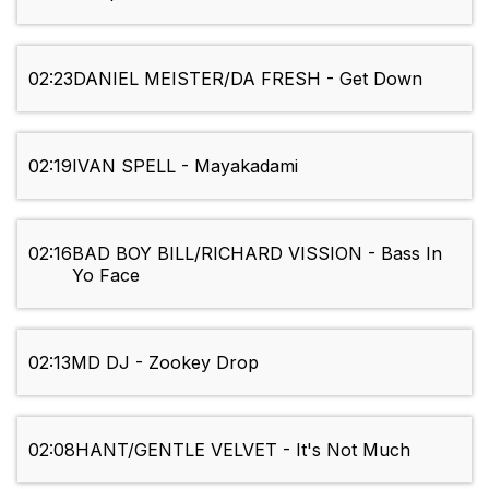
02:23
DANIEL MEISTER/DA FRESH - Get Down
02:19
IVAN SPELL - Mayakadami
02:16
BAD BOY BILL/RICHARD VISSION - Bass In
Yo Face
02:13
MD DJ - Zookey Drop
02:08
HANT/GENTLE VELVET - It's Not Much