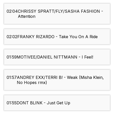
02:04
CHRISSY SPRATT/FLY/SASHA FASHION -
Attention
02:02
FRANKY RIZARDO - Take You On A Ride
01:59
MOTIVEE/DANIEL NITTMANN - I Feel!
01:57
ANDREY EXX/TERRI B! - Weak (Misha Klein,
No Hopes rmx)
01:55
DONT BLINK - Just Get Up