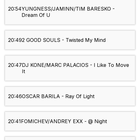
20:54
YUNGNESS/JAMINN/TIM BARESKO -
Dream Of U
20:49
2 GOOD SOULS - Twisted My Mind
20:47
DJ KONE/MARC PALACIOS - I Like To Move
It
20:46
OSCAR BARILA - Ray Of Light
20:41
FOMICHEV/ANDREY EXX - @ Night