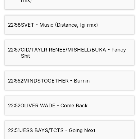
rmx)
22:58
SVET - Music (Distance, Igi rmx)
22:57
CID/TAYLR RENEE/MISHELL/BUKA - Fancy
Shit
22:55
2MINDSTOGETHER - Burnin
22:52
OLIVER WADE - Come Back
22:51
JESS BAYS/TCTS - Going Next