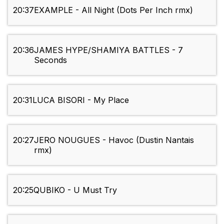
20:37
EXAMPLE - All Night (Dots Per Inch rmx)
20:36
JAMES HYPE/SHAMIYA BATTLES - 7
Seconds
20:31
LUCA BISORI - My Place
20:27
JERO NOUGUES - Havoc (Dustin Nantais
rmx)
20:25
QUBIKO - U Must Try