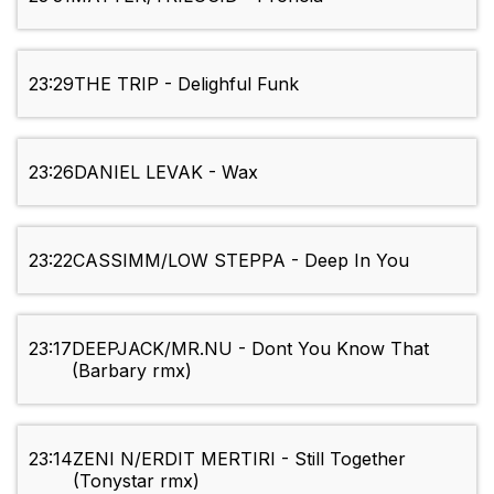
23:29
THE TRIP - Delighful Funk
23:26
DANIEL LEVAK - Wax
23:22
CASSIMM/LOW STEPPA - Deep In You
23:17
DEEPJACK/MR.NU - Dont You Know That
(Barbary rmx)
23:14
ZENI N/ERDIT MERTIRI - Still Together
(Tonystar rmx)