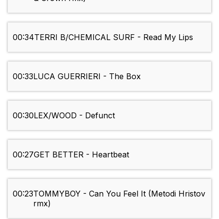
00:34
TERRI B/CHEMICAL SURF - Read My Lips
00:33
LUCA GUERRIERI - The Box
00:30
LEX/WOOD - Defunct
00:27
GET BETTER - Heartbeat
00:23
TOMMYBOY - Can You Feel It (Metodi Hristov
rmx)