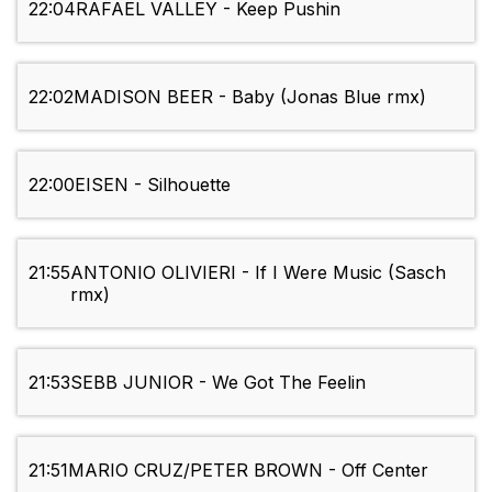
22:04
RAFAEL VALLEY - Keep Pushin
22:02
MADISON BEER - Baby (Jonas Blue rmx)
22:00
EISEN - Silhouette
21:55
ANTONIO OLIVIERI - If I Were Music (Sasch
rmx)
21:53
SEBB JUNIOR - We Got The Feelin
21:51
MARIO CRUZ/PETER BROWN - Off Center