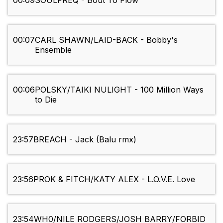
00:09
SOULFREQ - Bout To Flow
00:07
CARL SHAWN/LAID-BACK - Bobby's
Ensemble
00:06
POLSKY/TAIKI NULIGHT - 100 Million Ways
to Die
23:57
BREACH - Jack (Balu rmx)
23:56
PROK & FITCH/KATY ALEX - L.O.V.E. Love
23:54
WH0/NILE RODGERS/JOSH BARRY/FORBID