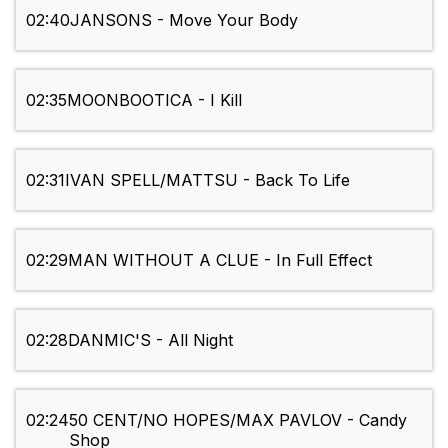
02:40
JANSONS - Move Your Body
02:35
MOONBOOTICA - I Kill
02:31
IVAN SPELL/MATTSU - Back To Life
02:29
MAN WITHOUT A CLUE - In Full Effect
02:28
DANMIC'S - All Night
02:24
50 CENT/NO HOPES/MAX PAVLOV - Candy
Shop