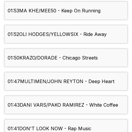
01:53
MA KHE/MEE50 - Keep On Running
01:52
OLI HODGES/YELLOWSIX - Ride Away
01:50
KRAZO/DORADE - Chicago Streets
01:47
MULTIMEN/JOHN REYTON - Deep Heart
01:43
DANI VARS/PAKO RAMIREZ - White Coffee
01:41
DON'T LOOK NOW - Rap Music