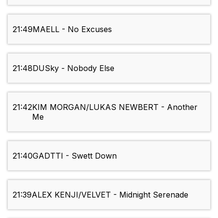
21:49
MAELL - No Excuses
21:48
DUSky - Nobody Else
21:42
KIM MORGAN/LUKAS NEWBERT - Another
Me
21:40
GADTTI - Swett Down
21:39
ALEX KENJI/VELVET - Midnight Serenade