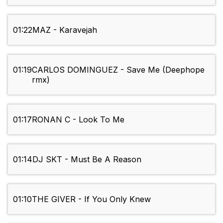
01:22
MAZ - Karavejah
01:19
CARLOS DOMINGUEZ - Save Me (Deephope
rmx)
01:17
RONAN C - Look To Me
01:14
DJ SKT - Must Be A Reason
01:10
THE GIVER - If You Only Knew