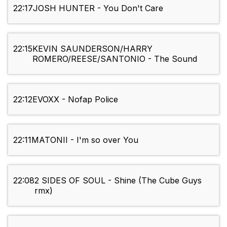
22:17
JOSH HUNTER - You Don't Care
22:15
KEVIN SAUNDERSON/HARRY
ROMERO/REESE/SANTONIO - The Sound
22:12
EVOXX - Nofap Police
22:11
MATONII - I'm so over You
22:08
2 SIDES OF SOUL - Shine (The Cube Guys
rmx)