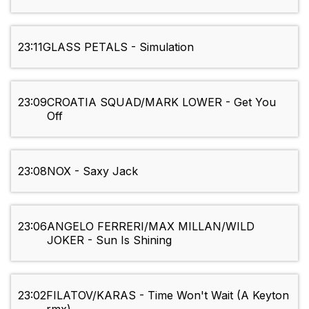
23:11
GLASS PETALS - Simulation
23:09
CROATIA SQUAD/MARK LOWER - Get You
Off
23:08
NOX - Saxy Jack
23:06
ANGELO FERRERI/MAX MILLAN/WILD
JOKER - Sun Is Shining
23:02
FILATOV/KARAS - Time Won't Wait (A Keyton