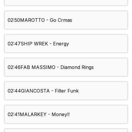
02:50
MAROTTO - Go Crmas
02:47
SHIP WREK - Energy
02:46
FAB MASSIMO - Diamond Rings
02:44
GIANCOSTA - Filter Funk
02:41
MALARKEY - Money!!