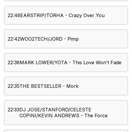
22:46
EARSTRIP/TORHA - Crazy Over You
22:42
WOO2TECH/JORD - Pimp
22:38
MARK LOWER/YOTA - This Love Won't Fade
22:35
THE BESTSELLER - Mork
22:33
DJ JOSE/STANFORD/CELESTE
COPINI/KEVIN ANDREWS - The Force