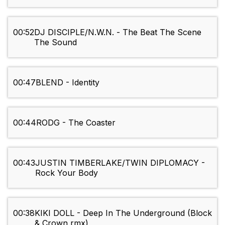
00:52
DJ DISCIPLE/N.W.N. - The Beat The Scene
The Sound
00:47
BLEND - Identity
00:44
RODG - The Coaster
00:43
JUSTIN TIMBERLAKE/TWIN DIPLOMACY -
Rock Your Body
00:38
KIKI DOLL - Deep In The Underground (Block
& Crown rmx)