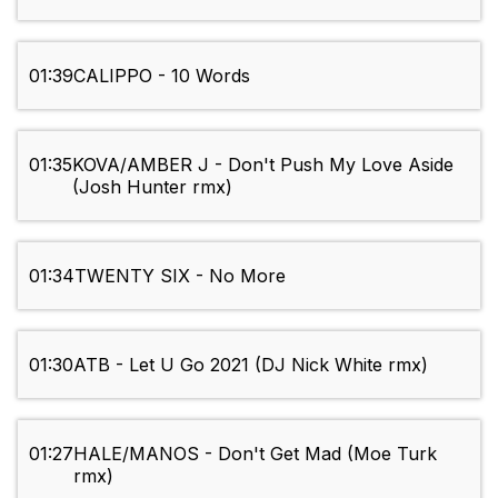
01:39
CALIPPO - 10 Words
01:35
KOVA/AMBER J - Don't Push My Love Aside
(Josh Hunter rmx)
01:34
TWENTY SIX - No More
01:30
ATB - Let U Go 2021 (DJ Nick White rmx)
01:27
HALE/MANOS - Don't Get Mad (Moe Turk
rmx)