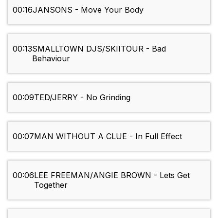
00:16
JANSONS - Move Your Body
00:13
SMALLTOWN DJS/SKIITOUR - Bad
Behaviour
00:09
TED/JERRY - No Grinding
00:07
MAN WITHOUT A CLUE - In Full Effect
00:06
LEE FREEMAN/ANGIE BROWN - Lets Get
Together