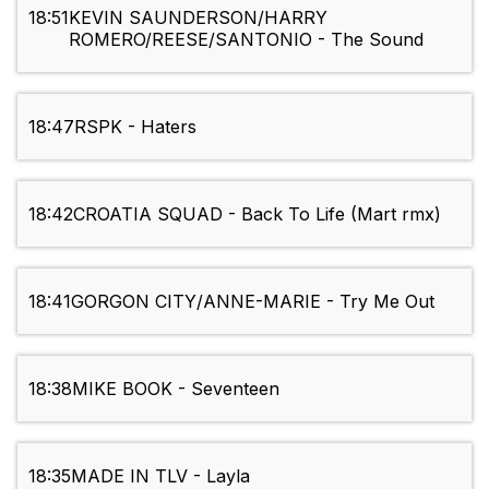
18:51
KEVIN SAUNDERSON/HARRY
ROMERO/REESE/SANTONIO - The Sound
18:47
RSPK - Haters
18:42
CROATIA SQUAD - Back To Life (Mart rmx)
18:41
GORGON CITY/ANNE-MARIE - Try Me Out
18:38
MIKE BOOK - Seventeen
18:35
MADE IN TLV - Layla