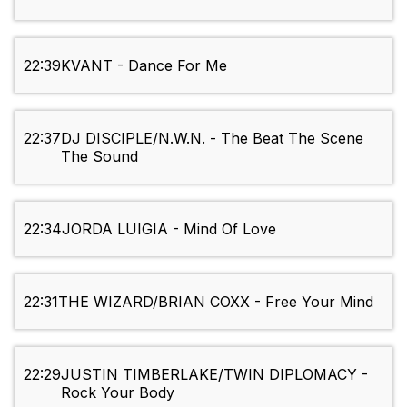
22:39
KVANT - Dance For Me
22:37
DJ DISCIPLE/N.W.N. - The Beat The Scene
The Sound
22:34
JORDA LUIGIA - Mind Of Love
22:31
THE WIZARD/BRIAN COXX - Free Your Mind
22:29
JUSTIN TIMBERLAKE/TWIN DIPLOMACY -
Rock Your Body