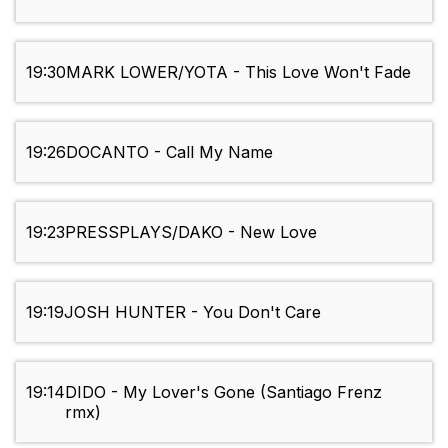
19:30
MARK LOWER/YOTA - This Love Won't Fade
19:26
DOCANTO - Call My Name
19:23
PRESSPLAYS/DAKO - New Love
19:19
JOSH HUNTER - You Don't Care
19:14
DIDO - My Lover's Gone (Santiago Frenz
rmx)