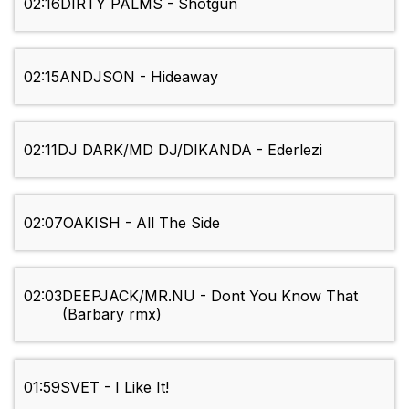
02:16
DIRTY PALMS - Shotgun
02:15
ANDJSON - Hideaway
02:11
DJ DARK/MD DJ/DIKANDA - Ederlezi
02:07
OAKISH - All The Side
02:03
DEEPJACK/MR.NU - Dont You Know That
(Barbary rmx)
01:59
SVET - I Like It!