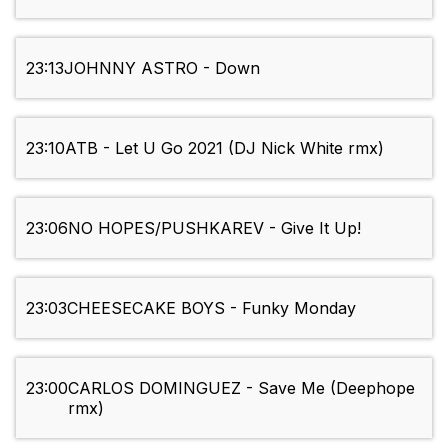
23:13
JOHNNY ASTRO - Down
23:10
ATB - Let U Go 2021 (DJ Nick White rmx)
23:06
NO HOPES/PUSHKAREV - Give It Up!
23:03
CHEESECAKE BOYS - Funky Monday
23:00
CARLOS DOMINGUEZ - Save Me (Deephope
rmx)