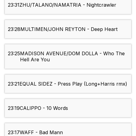
23:31
ZHU/TALANO/NAMATRIA - Nightcrawler
23:28
MULTIMEN/JOHN REYTON - Deep Heart
23:25
MADISON AVENUE/DOM DOLLA - Who The
Hell Are You
23:21
EQUAL SIDEZ - Press Play (Long+Harris rmx)
23:19
CALIPPO - 10 Words
23:17
WAFF - Bad Mann