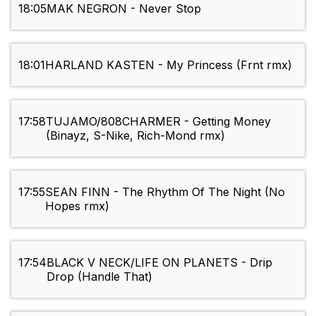
18:05
MAK NEGRON - Never Stop
18:01
HARLAND KASTEN - My Princess (Frnt rmx)
17:58
TUJAMO/808CHARMER - Getting Money
(Binayz, S-Nike, Rich-Mond rmx)
17:55
SEAN FINN - The Rhythm Of The Night (No
Hopes rmx)
17:54
BLACK V NECK/LIFE ON PLANETS - Drip
Drop (Handle That)