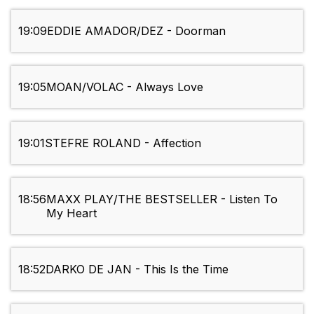
19:09
EDDIE AMADOR/DEZ - Doorman
19:05
MOAN/VOLAC - Always Love
19:01
STEFRE ROLAND - Affection
18:56
MAXX PLAY/THE BESTSELLER - Listen To
My Heart
18:52
DARKO DE JAN - This Is the Time