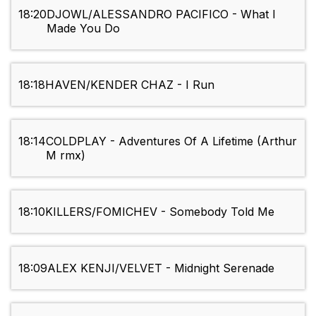
18:20
DJOWL/ALESSANDRO PACIFICO - What I
Made You Do
18:18
HAVEN/KENDER CHAZ - I Run
18:14
COLDPLAY - Adventures Of A Lifetime (Arthur
M rmx)
18:10
KILLERS/FOMICHEV - Somebody Told Me
18:09
ALEX KENJI/VELVET - Midnight Serenade