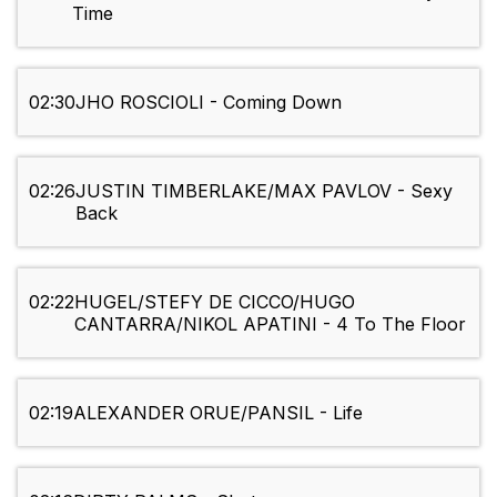
Time
02:30
JHO ROSCIOLI - Coming Down
02:26
JUSTIN TIMBERLAKE/MAX PAVLOV - Sexy
Back
02:22
HUGEL/STEFY DE CICCO/HUGO
CANTARRA/NIKOL APATINI - 4 To The Floor
02:19
ALEXANDER ORUE/PANSIL - Life