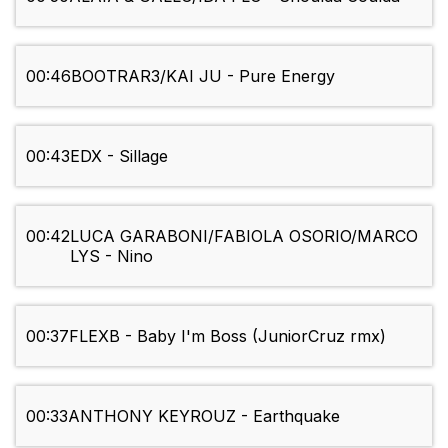
00:46
BOOTRAR3/KAI JU - Pure Energy
00:43
EDX - Sillage
00:42
LUCA GARABONI/FABIOLA OSORIO/MARCO
LYS - Nino
00:37
FLEXB - Baby I'm Boss (JuniorCruz rmx)
00:33
ANTHONY KEYROUZ - Earthquake