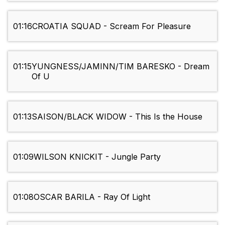
01:16
CROATIA SQUAD - Scream For Pleasure
01:15
YUNGNESS/JAMINN/TIM BARESKO - Dream
Of U
01:13
SAISON/BLACK WIDOW - This Is the House
01:09
WILSON KNICKIT - Jungle Party
01:08
OSCAR BARILA - Ray Of Light