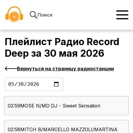
Перейти к содержимому
Поиск
Плейлист
Радио Record
Deep
за
30 мая 2026
Вернуться на страницу радиостанции
02:59
MOSE N/MD DJ - Sweet Sensation
02:58
MITCH B/MARCELLO MAZZOLI/MARTINA