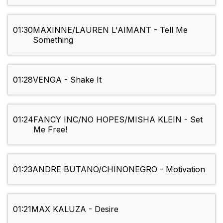
01:30
MAXINNE/LAUREN L'AIMANT - Tell Me
Something
01:28
VENGA - Shake It
01:24
FANCY INC/NO HOPES/MISHA KLEIN - Set
Me Free!
01:23
ANDRE BUTANO/CHINONEGRO - Motivation
01:21
MAX KALUZA - Desire