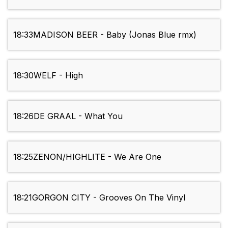
18:33
MADISON BEER - Baby (Jonas Blue rmx)
18:30
WELF - High
18:26
DE GRAAL - What You
18:25
ZENON/HIGHLITE - We Are One
18:21
GORGON CITY - Grooves On The Vinyl