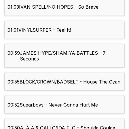
01:03
IVAN SPELL/NO HOPES - So Brave
01:01
VINYLSURFER - Feel It!
00:59
JAMES HYPE/SHAMIYA BATTLES - 7
Seconds
00:55
BLOCK/CROWN/BADSELF - House The Cyan
00:52
Sugarboys - Never Gonna Hurt Me
00:50
ALAIA & GALLO/IDA FLO - Shoulda Coulda