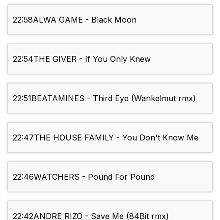
22:58
ALWA GAME - Black Moon
22:54
THE GIVER - If You Only Knew
22:51
BEATAMINES - Third Eye (Wankelmut rmx)
22:47
THE HOUSE FAMILY - You Don't Know Me
22:46
WATCHERS - Pound For Pound
22:42
ANDRE RIZO - Save Me (84Bit rmx)