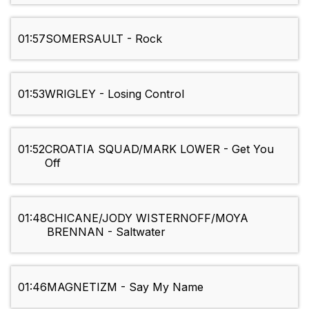
01:57
SOMERSAULT - Rock
01:53
WRIGLEY - Losing Control
01:52
CROATIA SQUAD/MARK LOWER - Get You
Off
01:48
CHICANE/JODY WISTERNOFF/MOYA
BRENNAN - Saltwater
01:46
MAGNETIZM - Say My Name