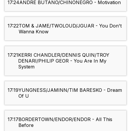
17:24
ANDRE BUTANO/CHINONEGRO - Motivation
17:22
TOM & JAME/TWOLOUD/JGUAR - You Don't
Wanna Know
17:21
KERRI CHANDLER/DENNIS QUIN/TROY
DENARI/PHILIP GEOR - You Are In My
System
17:19
YUNGNESS/JAMINN/TIM BARESKO - Dream
Of U
17:17
BORDERTOWN/ENDOR/ENDOR - All This
Before