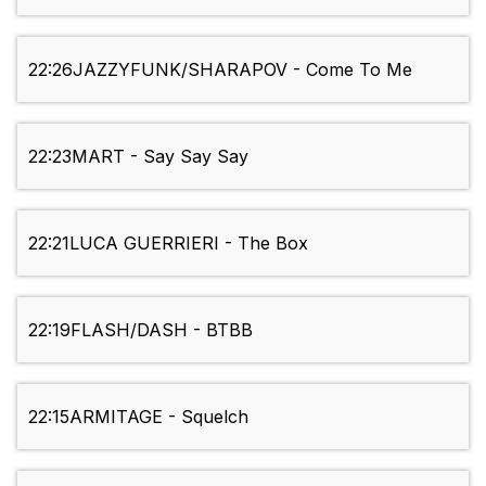
22:26
JAZZYFUNK/SHARAPOV - Come To Me
22:23
MART - Say Say Say
22:21
LUCA GUERRIERI - The Box
22:19
FLASH/DASH - BTBB
22:15
ARMITAGE - Squelch