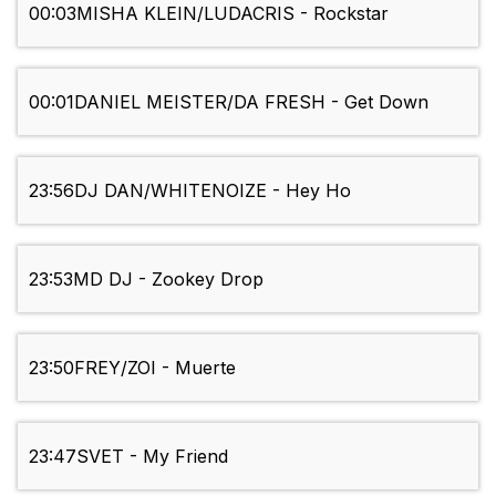
00:03
MISHA KLEIN/LUDACRIS - Rockstar
00:01
DANIEL MEISTER/DA FRESH - Get Down
23:56
DJ DAN/WHITENOIZE - Hey Ho
23:53
MD DJ - Zookey Drop
23:50
FREY/ZOI - Muerte
23:47
SVET - My Friend