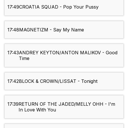
17:49
CROATIA SQUAD - Pop Your Pussy
17:48
MAGNETIZM - Say My Name
17:43
ANDREY KEYTON/ANTON MALIKOV - Good
Time
17:42
BLOCK & CROWN/LISSAT - Tonight
17:39
RETURN OF THE JADED/MELLY OHH - I'm
In Love With You