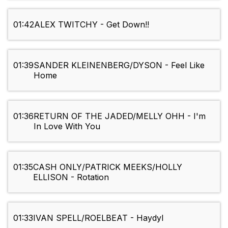
01:42
ALEX TWITCHY - Get Down!!
01:39
SANDER KLEINENBERG/DYSON - Feel Like
Home
01:36
RETURN OF THE JADED/MELLY OHH - I'm
In Love With You
01:35
CASH ONLY/PATRICK MEEKS/HOLLY
ELLISON - Rotation
01:33
IVAN SPELL/ROELBEAT - Haydyl