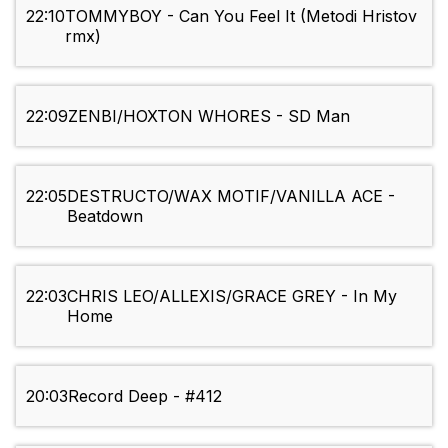
22:10
TOMMYBOY - Can You Feel It (Metodi Hristov
rmx)
22:09
ZENBI/HOXTON WHORES - SD Man
22:05
DESTRUCTO/WAX MOTIF/VANILLA ACE -
Beatdown
22:03
CHRIS LEO/ALLEXIS/GRACE GREY - In My
Home
20:03
Record Deep - #412