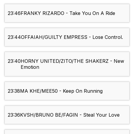
23:46
FRANKY RIZARDO - Take You On A Ride
23:44
OFFAIAH/GUILTY EMPRESS - Lose Control.
23:40
HORNY UNITED/ZITO/THE SHAKERZ - New
Emotion
23:38
MA KHE/MEE50 - Keep On Running
23:36
KVSH/BRUNO BE/FAGIN - Steal Your Love