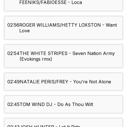
FEENIKS/FABIOESSE - Loca
02:56
ROGER WILLIAMS/HETTY LOXSTON - Want
Love
02:54
THE WHITE STRIPES - Seven Nation Army
(Evokings rmx)
02:49
NATALIE PERIS/FREY - You're Not Alone
02:45
TOM WIND DJ - Do As Thou Wilt