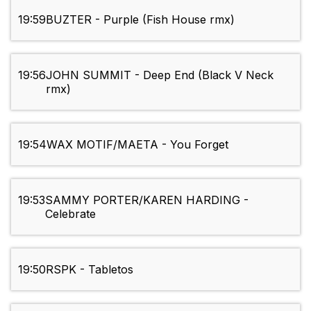
19:59
BUZTER - Purple (Fish House rmx)
19:56
JOHN SUMMIT - Deep End (Black V Neck
rmx)
19:54
WAX MOTIF/MAETA - You Forget
19:53
SAMMY PORTER/KAREN HARDING -
Celebrate
19:50
RSPK - Tabletos