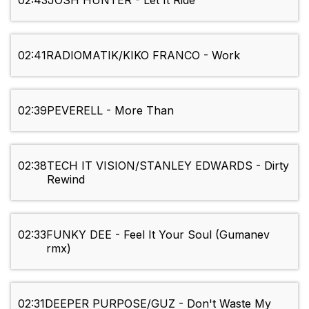
02:43
JOSH HUNTER - Let It Ride
02:41
RADIOMATIK/KIKO FRANCO - Work
02:39
PEVERELL - More Than
02:38
TECH IT VISION/STANLEY EDWARDS - Dirty
Rewind
02:33
FUNKY DEE - Feel It Your Soul (Gumanev
rmx)
02:31
DEEPER PURPOSE/GUZ - Don't Waste My