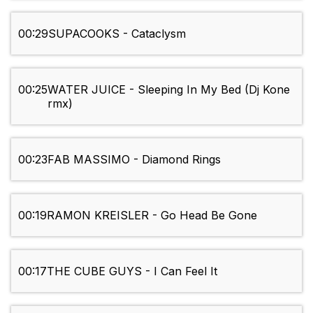
00:29
SUPACOOKS - Cataclysm
00:25
WATER JUICE - Sleeping In My Bed (Dj Kone
rmx)
00:23
FAB MASSIMO - Diamond Rings
00:19
RAMON KREISLER - Go Head Be Gone
00:17
THE CUBE GUYS - I Can Feel It