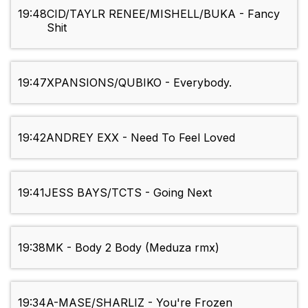
19:48
CID/TAYLR RENEE/MISHELL/BUKA - Fancy
Shit
19:47
XPANSIONS/QUBIKO - Everybody.
19:42
ANDREY EXX - Need To Feel Loved
19:41
JESS BAYS/TCTS - Going Next
19:38
MK - Body 2 Body (Meduza rmx)
19:34
A-MASE/SHARLIZ - You're Frozen