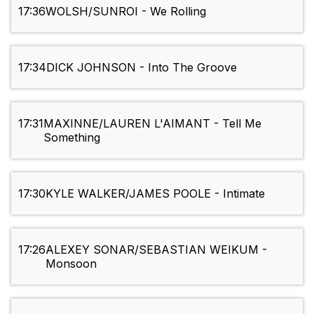
17:36
WOLSH/SUNROI - We Rolling
17:34
DICK JOHNSON - Into The Groove
17:31
MAXINNE/LAUREN L'AIMANT - Tell Me
Something
17:30
KYLE WALKER/JAMES POOLE - Intimate
17:26
ALEXEY SONAR/SEBASTIAN WEIKUM -
Monsoon