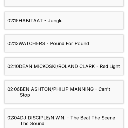
02:15
HABITAAT - Jungle
02:13
WATCHERS - Pound For Pound
02:10
DEAN MICKOSKI/ROLAND CLARK - Red Light
02:06
BEN ASHTON/PHILIP MANNING - Can't
Stop
02:04
DJ DISCIPLE/N.W.N. - The Beat The Scene
The Sound