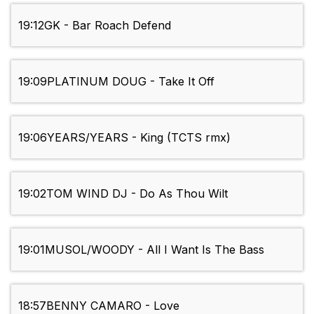
19:12
GK - Bar Roach Defend
19:09
PLATINUM DOUG - Take It Off
19:06
YEARS/YEARS - King (TCTS rmx)
19:02
TOM WIND DJ - Do As Thou Wilt
19:01
MUSOL/WOODY - All I Want Is The Bass
18:57
BENNY CAMARO - Love