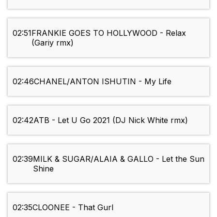
02:51
FRANKIE GOES TO HOLLYWOOD - Relax
(Gariy rmx)
02:46
CHANEL/ANTON ISHUTIN - My Life
02:42
ATB - Let U Go 2021 (DJ Nick White rmx)
02:39
MILK & SUGAR/ALAIA & GALLO - Let the Sun
Shine
02:35
CLOONEE - That Gurl