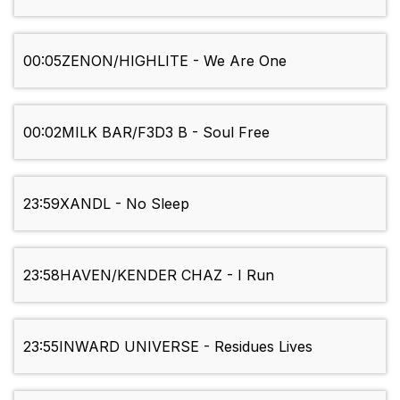
00:05
ZENON/HIGHLITE - We Are One
00:02
MILK BAR/F3D3 B - Soul Free
23:59
XANDL - No Sleep
23:58
HAVEN/KENDER CHAZ - I Run
23:55
INWARD UNIVERSE - Residues Lives