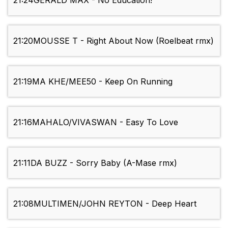
21:24
GERALD MAX - No Education!
21:20
MOUSSE T - Right About Now (Roelbeat rmx)
21:19
MA KHE/MEE50 - Keep On Running
21:16
MAHALO/VIVASWAN - Easy To Love
21:11
DA BUZZ - Sorry Baby (A-Mase rmx)
21:08
MULTIMEN/JOHN REYTON - Deep Heart