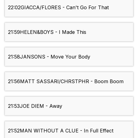
22:02
GIACCA/FLORES - Can't Go For That
21:59
HELEN&BOYS - I Made This
21:58
JANSONS - Move Your Body
21:56
MATT SASSARI/CHRSTPHR - Boom Boom
21:53
JOE DIEM - Away
21:52
MAN WITHOUT A CLUE - In Full Effect