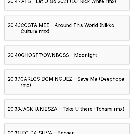
20:47
ATB - Let U Go 2021 (DJ Nick White rmx)
20:43
COSTA MEE - Around This World (Nikko
Culture rmx)
20:40
GHOSTT/OWNBOSS - Moonlight
20:37
CARLOS DOMINGUEZ - Save Me (Deephope
rmx)
20:33
JACK U/KIESZA - Take U there (Tchami rmx)
20:31
LEO DA SILVA - Banger