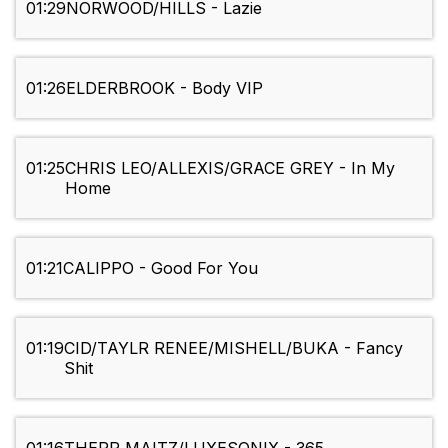
01:29
NORWOOD/HILLS - Lazie
01:26
ELDERBROOK - Body VIP
01:25
CHRIS LEO/ALLEXIS/GRACE GREY - In My
Home
01:21
CALIPPO - Good For You
01:19
CID/TAYLR RENEE/MISHELL/BUKA - Fancy
Shit