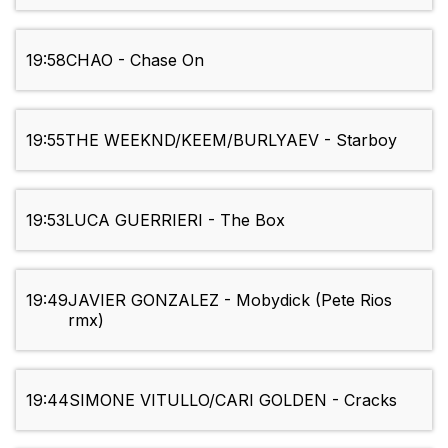
19:58
CHAO - Chase On
19:55
THE WEEKND/KEEM/BURLYAEV - Starboy
19:53
LUCA GUERRIERI - The Box
19:49
JAVIER GONZALEZ - Mobydick (Pete Rios
rmx)
19:44
SIMONE VITULLO/CARI GOLDEN - Cracks