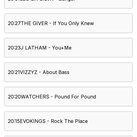
20:27
THE GIVER - If You Only Knew
20:23
J LATHAM - You+Me
20:21
VIZZYZ - About Bass
20:20
WATCHERS - Pound For Pound
20:15
EVOKINGS - Rock The Place