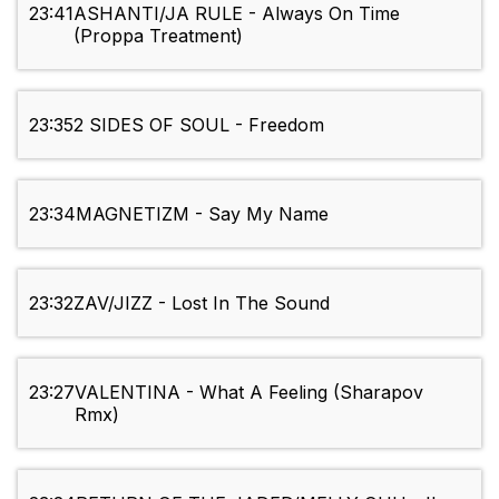
23:41
ASHANTI/JA RULE - Always On Time
(Proppa Treatment)
23:35
2 SIDES OF SOUL - Freedom
23:34
MAGNETIZM - Say My Name
23:32
ZAV/JIZZ - Lost In The Sound
23:27
VALENTINA - What A Feeling (Sharapov
Rmx)