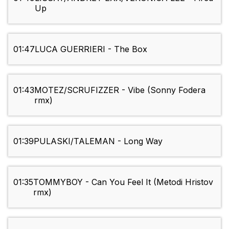
Up
01:47
LUCA GUERRIERI - The Box
01:43
MOTEZ/SCRUFIZZER - Vibe (Sonny Fodera
rmx)
01:39
PULASKI/TALEMAN - Long Way
01:35
TOMMYBOY - Can You Feel It (Metodi Hristov
rmx)