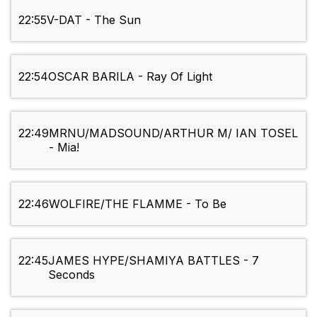
22:55
V-DAT - The Sun
22:54
OSCAR BARILA - Ray Of Light
22:49
MRNU/MADSOUND/ARTHUR M/ IAN TOSEL
- Mia!
22:46
WOLFIRE/THE FLAMME - To Be
22:45
JAMES HYPE/SHAMIYA BATTLES - 7
Seconds