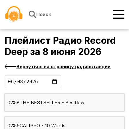
Перейти к содержимому
Поиск
Плейлист
Радио Record
Deep
за
8 июня 2026
Вернуться на страницу радиостанции
02:58
THE BESTSELLER - Bestflow
02:56
CALIPPO - 10 Words