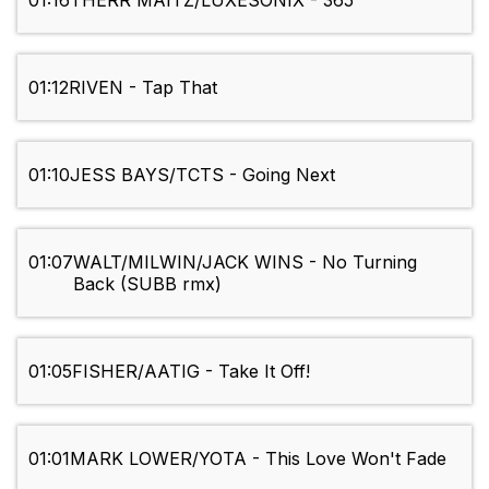
01:16
THERR MAITZ/LUXESONIX - 365
01:12
RIVEN - Tap That
01:10
JESS BAYS/TCTS - Going Next
01:07
WALT/MILWIN/JACK WINS - No Turning
Back (SUBB rmx)
01:05
FISHER/AATIG - Take It Off!
01:01
MARK LOWER/YOTA - This Love Won't Fade