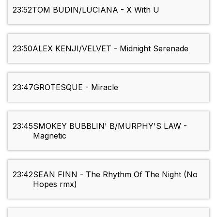
23:52
TOM BUDIN/LUCIANA - X With U
23:50
ALEX KENJI/VELVET - Midnight Serenade
23:47
GROTESQUE - Miracle
23:45
SMOKEY BUBBLIN' B/MURPHY'S LAW -
Magnetic
23:42
SEAN FINN - The Rhythm Of The Night (No
Hopes rmx)