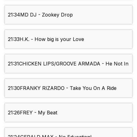
21:34
MD DJ - Zookey Drop
21:33
H.K. - How big is your Love
21:31
CHICKEN LIPS/GROOVE ARMADA - He Not In
21:30
FRANKY RIZARDO - Take You On A Ride
21:26
FREY - My Beat