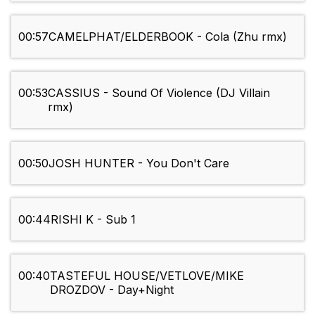
00:57
CAMELPHAT/ELDERBOOK - Cola (Zhu rmx)
00:53
CASSIUS - Sound Of Violence (DJ Villain
rmx)
00:50
JOSH HUNTER - You Don't Care
00:44
RISHI K - Sub 1
00:40
TASTEFUL HOUSE/VETLOVE/MIKE
DROZDOV - Day+Night