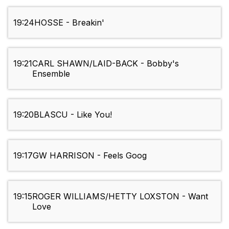
19:24
HOSSE - Breakin'
19:21
CARL SHAWN/LAID-BACK - Bobby's
Ensemble
19:20
BLASCU - Like You!
19:17
GW HARRISON - Feels Goog
19:15
ROGER WILLIAMS/HETTY LOXSTON - Want
Love