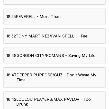
18:55
PEVERELL - More Than
18:52
TONY MARTINEZ/IVAN SPELL - I Feel
18:48
GORGON CITY/ROMANS - Saving My Life
18:47
DEEPER PURPOSE/GUZ - Don't Waste My
Time
18:42
LOULOU PLAYERS/MAX PAVLOV - Too
Drunk