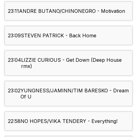
23:11
ANDRE BUTANO/CHINONEGRO - Motivation
23:09
STEVEN PATRICK - Back Home
23:04
LIZZIE CURIOUS - Get Down (Deep House
rmx)
23:02
YUNGNESS/JAMINN/TIM BARESKO - Dream
Of U
22:58
NO HOPES/VIKA TENDERY - Everything!