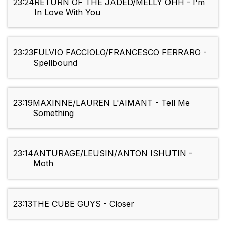
23:24
RETURN OF THE JADED/MELLY OHH - I'm
In Love With You
23:23
FULVIO FACCIOLO/FRANCESCO FERRARO -
Spellbound
23:19
MAXINNE/LAUREN L'AIMANT - Tell Me
Something
23:14
ANTURAGE/LEUSIN/ANTON ISHUTIN -
Moth
23:13
THE CUBE GUYS - Closer