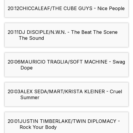
20:12
CHICCALEAF/THE CUBE GUYS - Nice People
20:11
DJ DISCIPLE/N.W.N. - The Beat The Scene
The Sound
20:06
MAURICIO TRAGLIA/SOFT MACHINE - Swag
Dope
20:03
ALEX SEDA/MART/KRISTA KLEINER - Cruel
Summer
20:01
JUSTIN TIMBERLAKE/TWIN DIPLOMACY -
Rock Your Body