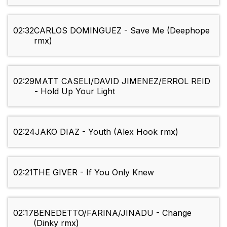
02:32
CARLOS DOMINGUEZ - Save Me (Deephope
rmx)
02:29
MATT CASELI/DAVID JIMENEZ/ERROL REID
- Hold Up Your Light
02:24
JAKO DIAZ - Youth (Alex Hook rmx)
02:21
THE GIVER - If You Only Knew
02:17
BENEDETTO/FARINA/JINADU - Change
(Dinky rmx)