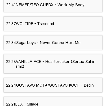
22:41
NEMER/TEO GUEDX - Work My Body
22:37
WOLFIRE - Trascend
22:34
Sugarboys - Never Gonna Hurt Me
22:28
VANILLA ACE - Heartbreaker (Sertac Sahin
rmx)
22:24
GUSTAVO MOTA/GUSTAVO KOCH - Begin
22:21
EDX - Sillage