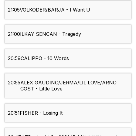
21:05
VOLKODER/BARJA - I Want U
21:00
ILKAY SENCAN - Tragedy
20:59
CALIPPO - 10 Words
20:55
ALEX GAUDINO/JERMA/LIL LOVE/ARNO
COST - Little Love
20:51
FISHER - Losing It