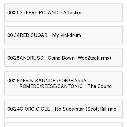
00:36
STEFRE ROLAND - Affection
00:34
RED SUGAR - My Kickdrum
00:28
ANDRUSS - Going Down (Woo2tech rmx)
00:26
KEVIN SAUNDERSON/HARRY
ROMERO/REESE/SANTONIO - The Sound
00:24
GIORGIO GEE - No Superstar (Scott Rill rmx)