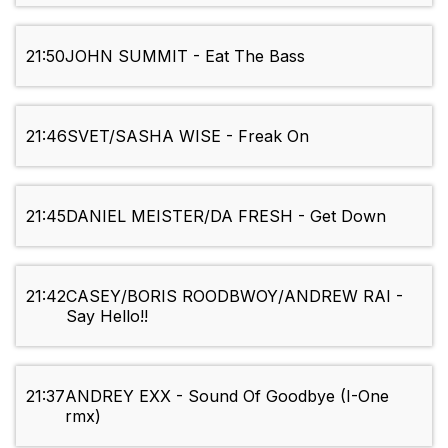
21:50
JOHN SUMMIT - Eat The Bass
21:46
SVET/SASHA WISE - Freak On
21:45
DANIEL MEISTER/DA FRESH - Get Down
21:42
CASEY/BORIS ROODBWOY/ANDREW RAI -
Say Hello!!
21:37
ANDREY EXX - Sound Of Goodbye (I-One
rmx)