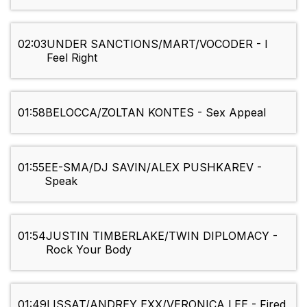
02:03
UNDER SANCTIONS/MART/VOCODER - I
Feel Right
01:58
BELOCCA/ZOLTAN KONTES - Sex Appeal
01:55
EE-SMA/DJ SAVIN/ALEX PUSHKAREV -
Speak
01:54
JUSTIN TIMBERLAKE/TWIN DIPLOMACY -
Rock Your Body
01:49
LISSAT/ANDREY EXX/VERONICA LEE - Fired