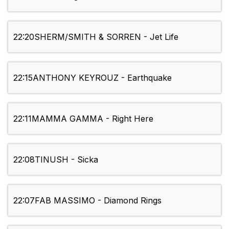
22:20
SHERM/SMITH & SORREN - Jet Life
22:15
ANTHONY KEYROUZ - Earthquake
22:11
MAMMA GAMMA - Right Here
22:08
TINUSH - Sicka
22:07
FAB MASSIMO - Diamond Rings