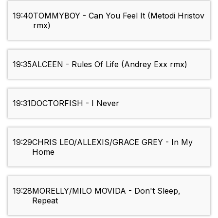
19:40
TOMMYBOY - Can You Feel It (Metodi Hristov
rmx)
19:35
ALCEEN - Rules Of Life (Andrey Exx rmx)
19:31
DOCTORFISH - I Never
19:29
CHRIS LEO/ALLEXIS/GRACE GREY - In My
Home
19:28
MORELLY/MILO MOVIDA - Don't Sleep,
Repeat