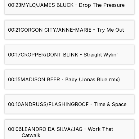
00:23
MYLO/JAMES BLUCK - Drop The Pressure
00:21
GORGON CITY/ANNE-MARIE - Try Me Out
00:17
CROPPER/DONT BLINK - Straight Wylin'
00:15
MADISON BEER - Baby (Jonas Blue rmx)
00:10
ANDRUSS/FLASHINGROOF - Time & Space
00:06
LEANDRO DA SILVA/JAG - Work That
Catwalk