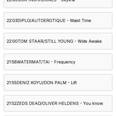
22:03
DIPLO/AUTOEROTIQUE - Waist Time
22:00
TOM STAAR/STILL YOUNG - Wide Awake
21:58
WATERMAT/TAI - Frequency
21:55
DENIZ KOYU/DON PALM - Lift
21:52
ZEDS DEAD/OLIVER HELDENS - You know