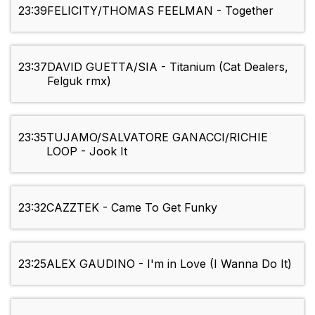
23:39
FELICITY/THOMAS FEELMAN - Together
23:37
DAVID GUETTA/SIA - Titanium (Cat Dealers,
Felguk rmx)
23:35
TUJAMO/SALVATORE GANACCI/RICHIE
LOOP - Jook It
23:32
CAZZTEK - Came To Get Funky
23:25
ALEX GAUDINO - I'm in Love (I Wanna Do It)