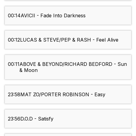
00:14
AVICII - Fade Into Darkness
00:12
LUCAS & STEVE/PEP & RASH - Feel Alive
00:11
ABOVE & BEYOND/RICHARD BEDFORD - Sun
& Moon
23:58
MAT ZO/PORTER ROBINSON - Easy
23:56
D.O.D - Satisfy