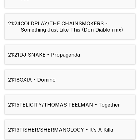
21:24
COLDPLAY/THE CHAINSMOKERS -
Something Just Like This (Don Diablo rmx)
21:21
DJ SNAKE - Propaganda
21:18
OXIA - Domino
21:15
FELICITY/THOMAS FEELMAN - Together
21:13
FISHER/SHERMANOLOGY - It's A Killa