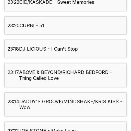
23:22
CID/KASKADE - Sweet Memories
23:20
CURBI - 51
23:18
DJ LICIOUS - I Can't Stop
23:17
ABOVE & BEYOND/RICHARD BEDFORD -
Thing Called Love
23:14
DADDY'S GROOVE/MINDSHAKE/KRIS KISS -
Wow
23:12
JOE STONE - Make Love