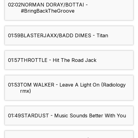
02:02
NORMAN DORAY/BOTTAI -
#BringBackTheGroove
01:59
BLASTERJAXX/BADD DIMES - Titan
01:57
THROTTLE - Hit The Road Jack
01:53
TOM WALKER - Leave A Light On (Radiology
rmx)
01:49
STARDUST - Music Sounds Better With You