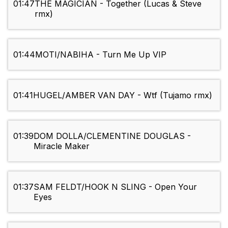
01:47
THE MAGICIAN - Together (Lucas & Steve
rmx)
01:44
MOTI/NABIHA - Turn Me Up VIP
01:41
HUGEL/AMBER VAN DAY - Wtf (Tujamo rmx)
01:39
DOM DOLLA/CLEMENTINE DOUGLAS -
Miracle Maker
01:37
SAM FELDT/HOOK N SLING - Open Your
Eyes