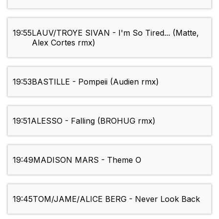
19:55
LAUV/TROYE SIVAN - I'm So Tired... (Matte,
Alex Cortes rmx)
19:53
BASTILLE - Pompeii (Audien rmx)
19:51
ALESSO - Falling (BROHUG rmx)
19:49
MADISON MARS - Theme O
19:45
TOM/JAME/ALICE BERG - Never Look Back