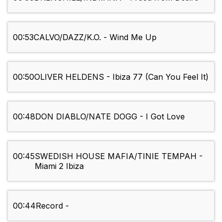
00:53
CALVO/DAZZ/K.O. - Wind Me Up
00:50
OLIVER HELDENS - Ibiza 77 (Can You Feel It)
00:48
DON DIABLO/NATE DOGG - I Got Love
00:45
SWEDISH HOUSE MAFIA/TINIE TEMPAH -
Miami 2 Ibiza
00:44
Record -