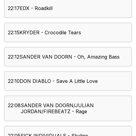
22:17
EDX - Roadkill
22:15
KRYDER - Crocodile Tears
22:12
SANDER VAN DOORN - Oh, Amazing Bass
22:10
DON DIABLO - Save A Little Love
22:08
SANDER VAN DOORN/JULIAN
JORDAN/FIREBEATZ - Rage
22:05
SICK INDIVIDUALS - Skyline