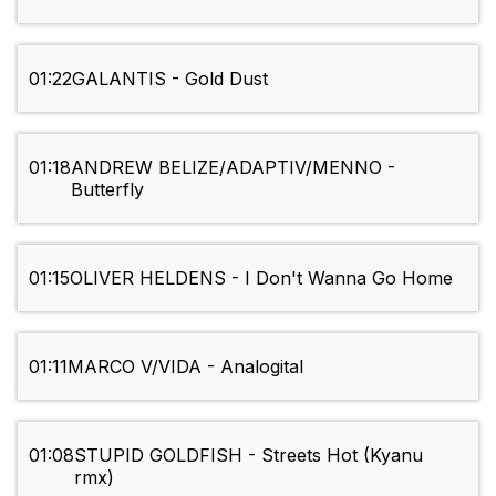
01:22
GALANTIS - Gold Dust
01:18
ANDREW BELIZE/ADAPTIV/MENNO -
Butterfly
01:15
OLIVER HELDENS - I Don't Wanna Go Home
01:11
MARCO V/VIDA - Analogital
01:08
STUPID GOLDFISH - Streets Hot (Kyanu
rmx)