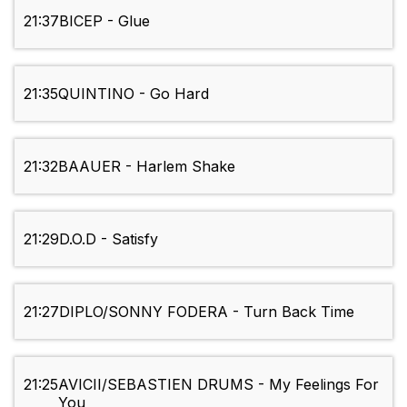
21:37
BICEP - Glue
21:35
QUINTINO - Go Hard
21:32
BAAUER - Harlem Shake
21:29
D.O.D - Satisfy
21:27
DIPLO/SONNY FODERA - Turn Back Time
21:25
AVICII/SEBASTIEN DRUMS - My Feelings For
You