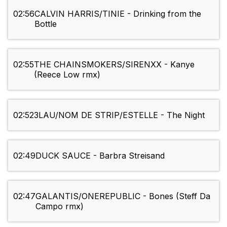
02:56
CALVIN HARRIS/TINIE - Drinking from the
Bottle
02:55
THE CHAINSMOKERS/SIRENXX - Kanye
(Reece Low rmx)
02:52
3LAU/NOM DE STRIP/ESTELLE - The Night
02:49
DUCK SAUCE - Barbra Streisand
02:47
GALANTIS/ONEREPUBLIC - Bones (Steff Da
Campo rmx)