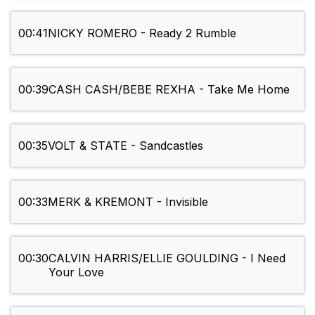
00:41
NICKY ROMERO - Ready 2 Rumble
00:39
CASH CASH/BEBE REXHA - Take Me Home
00:35
VOLT & STATE - Sandcastles
00:33
MERK & KREMONT - Invisible
00:30
CALVIN HARRIS/ELLIE GOULDING - I Need
Your Love