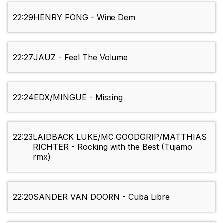
22:29
HENRY FONG - Wine Dem
22:27
JAUZ - Feel The Volume
22:24
EDX/MINGUE - Missing
22:23
LAIDBACK LUKE/MC GOODGRIP/MATTHIAS
RICHTER - Rocking with the Best (Tujamo
rmx)
22:20
SANDER VAN DOORN - Cuba Libre