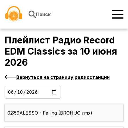
Перейти к содержимому
Поиск
Плейлист
Радио Record
EDM Classics
за
10 июня
2026
Вернуться на страницу радиостанции
02:59
ALESSO - Falling (BROHUG rmx)