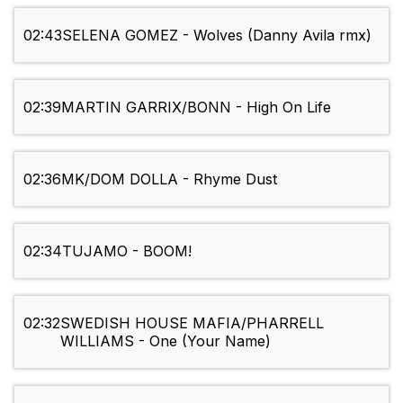
02:43
SELENA GOMEZ - Wolves (Danny Avila rmx)
02:39
MARTIN GARRIX/BONN - High On Life
02:36
MK/DOM DOLLA - Rhyme Dust
02:34
TUJAMO - BOOM!
02:32
SWEDISH HOUSE MAFIA/PHARRELL
WILLIAMS - One (Your Name)