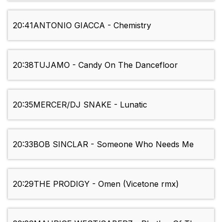
20:41
ANTONIO GIACCA - Chemistry
20:38
TUJAMO - Candy On The Dancefloor
20:35
MERCER/DJ SNAKE - Lunatic
20:33
BOB SINCLAR - Someone Who Needs Me
20:29
THE PRODIGY - Omen (Vicetone rmx)