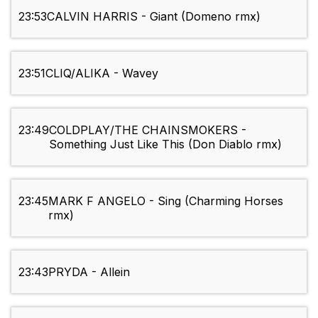
23:53
CALVIN HARRIS - Giant (Domeno rmx)
23:51
CLIQ/ALIKA - Wavey
23:49
COLDPLAY/THE CHAINSMOKERS -
Something Just Like This (Don Diablo rmx)
23:45
MARK F ANGELO - Sing (Charming Horses
rmx)
23:43
PRYDA - Allein