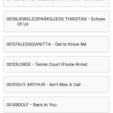
00:59
JEWELZ/SPARKS/JESS THRISTAN - Echoes
Of Us
00:57
ALESSO/ANITTA - Get to Know Me
00:53
LORDE - Tennis Court (Flume Rrmx)
00:51
GUY ARTHUR - Ain't Miss A Call
00:49
DOLF - Back to You