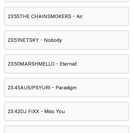
23:55
THE CHAINSMOKERS - Air
23:51
NETSKY - Nobody
23:50
MARSHMELLO - Eternal!
23:45
AU5/PSYURI - Paradigm
23:42
DJ FIXX - Miss You