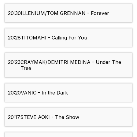
20:30
ILLENIUM/TOM GRENNAN - Forever
20:28
TITOMAHI - Calling For You
20:23
CRAYMAK/DEMITRI MEDINA - Under The
Tree
20:20
VANIC - In the Dark
20:17
STEVE AOKI - The Show