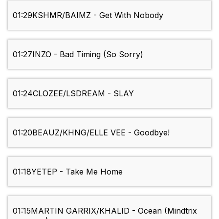
01:29
KSHMR/BAIMZ - Get With Nobody
01:27
INZO - Bad Timing (So Sorry)
01:24
CLOZEE/LSDREAM - SLAY
01:20
BEAUZ/KHNG/ELLE VEE - Goodbye!
01:18
YETEP - Take Me Home
01:15
MARTIN GARRIX/KHALID - Ocean (Mindtrix