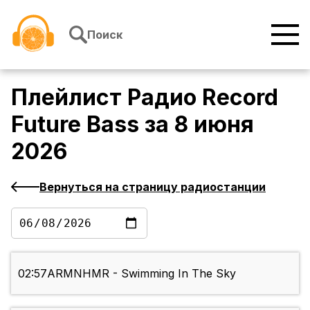
Перейти к содержимому
Поиск
Плейлист
Радио Record
Future Bass
за
8 июня
2026
Вернуться на страницу радиостанции
02:57
ARMNHMR - Swimming In The Sky