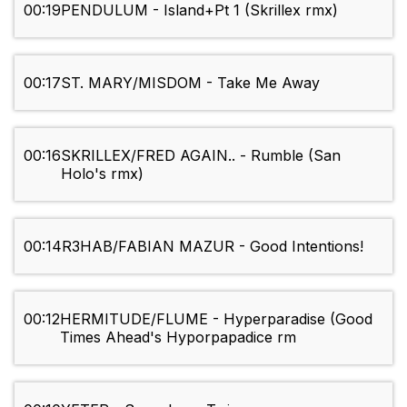
00:19
PENDULUM - Island+Pt 1 (Skrillex rmx)
00:17
ST. MARY/MISDOM - Take Me Away
00:16
SKRILLEX/FRED AGAIN.. - Rumble (San
Holo's rmx)
00:14
R3HAB/FABIAN MAZUR - Good Intentions!
00:12
HERMITUDE/FLUME - Hyperparadise (Good
Times Ahead's Hyporpapadice rm