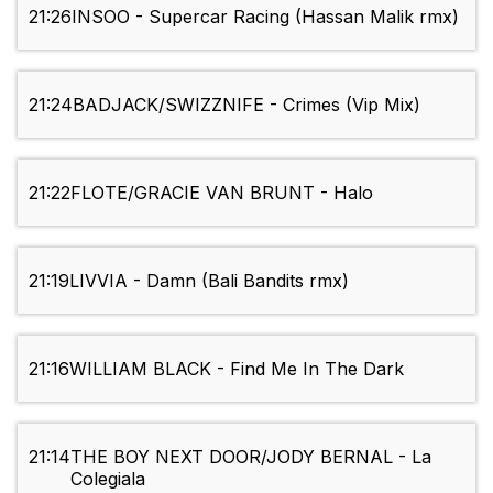
21:26
INSOO - Supercar Racing (Hassan Malik rmx)
21:24
BADJACK/SWIZZNIFE - Crimes (Vip Mix)
21:22
FLOTE/GRACIE VAN BRUNT - Halo
21:19
LIVVIA - Damn (Bali Bandits rmx)
21:16
WILLIAM BLACK - Find Me In The Dark
21:14
THE BOY NEXT DOOR/JODY BERNAL - La
Colegiala