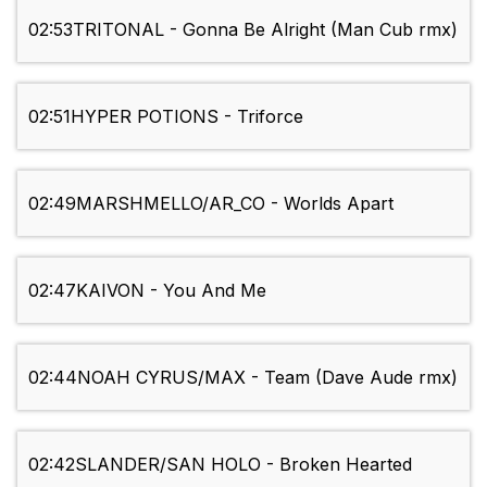
02:53
TRITONAL - Gonna Be Alright (Man Cub rmx)
02:51
HYPER POTIONS - Triforce
02:49
MARSHMELLO/AR_CO - Worlds Apart
02:47
KAIVON - You And Me
02:44
NOAH CYRUS/MAX - Team (Dave Aude rmx)
02:42
SLANDER/SAN HOLO - Broken Hearted