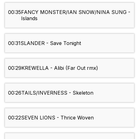
00:35
FANCY MONSTER/IAN SNOW/NINA SUNG -
Islands
00:31
SLANDER - Save Tonight
00:29
KREWELLA - Alibi (Far Out rmx)
00:26
TAILS/INVERNESS - Skeleton
00:22
SEVEN LIONS - Thrice Woven