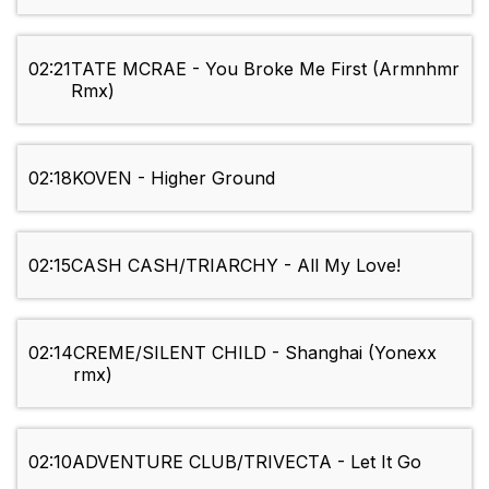
02:21
TATE MCRAE - You Broke Me First (Armnhmr
Rmx)
02:18
KOVEN - Higher Ground
02:15
CASH CASH/TRIARCHY - All My Love!
02:14
CREME/SILENT CHILD - Shanghai (Yonexx
rmx)
02:10
ADVENTURE CLUB/TRIVECTA - Let It Go