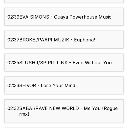
02:39
EVA SIMONS - Guaya Powerhouse Music
02:37
BROKE./PAAPI MUZIK - Euphoria!
02:35
SLUSHII/SPIRIT LINK - Even Without You
02:33
SEIVOR - Lose Your Mind
02:32
SABAI/RAVE NEW WORLD - Me You (Rogue
rmx)