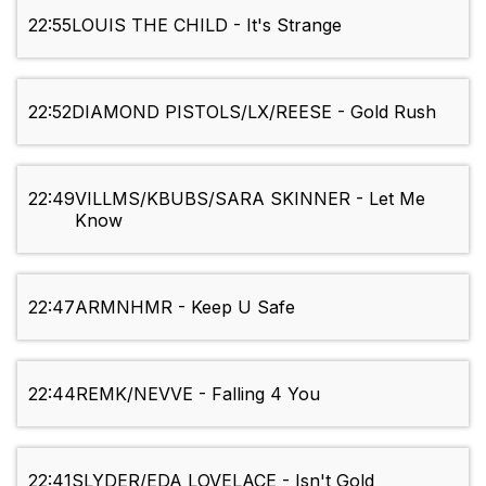
22:55
LOUIS THE CHILD - It's Strange
22:52
DIAMOND PISTOLS/LX/REESE - Gold Rush
22:49
VILLMS/KBUBS/SARA SKINNER - Let Me
Know
22:47
ARMNHMR - Keep U Safe
22:44
REMK/NEVVE - Falling 4 You
22:41
SLYDER/EDA LOVELACE - Isn't Gold