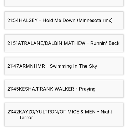
21:54
HALSEY - Hold Me Down (Minnesota rmx)
21:51
ATRALANE/DALBIN MATHEW - Runnin' Back
21:47
ARMNHMR - Swimming In The Sky
21:45
KESHA/FRANK WALKER - Praying
21:42
KAYZO/YULTRON/OF MICE & MEN - Night
Terror