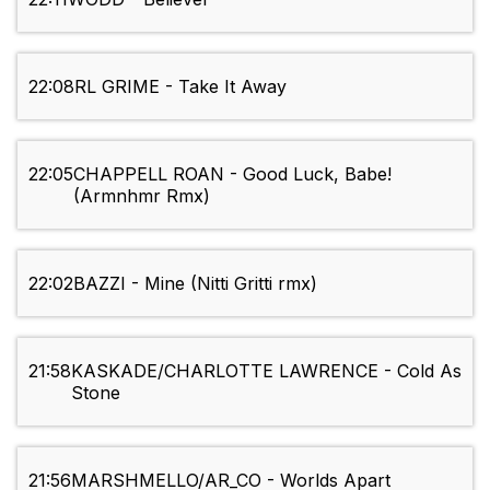
22:08
RL GRIME - Take It Away
22:05
CHAPPELL ROAN - Good Luck, Babe!
(Armnhmr Rmx)
22:02
BAZZI - Mine (Nitti Gritti rmx)
21:58
KASKADE/CHARLOTTE LAWRENCE - Cold As
Stone
21:56
MARSHMELLO/AR_CO - Worlds Apart