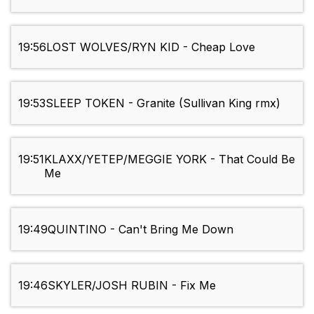
19:56
LOST WOLVES/RYN KID - Cheap Love
19:53
SLEEP TOKEN - Granite (Sullivan King rmx)
19:51
KLAXX/YETEP/MEGGIE YORK - That Could Be
Me
19:49
QUINTINO - Can't Bring Me Down
19:46
SKYLER/JOSH RUBIN - Fix Me