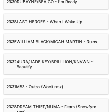
23:39
RUBAYNE/BEA GO - I'm Ready
23:38
LAST HEROES - When I Wake Up
23:35
WILLIAM BLACK/MICAH MARTIN - Ruins
23:32
4URA/JADE KEY/BRILLLION/KNVWN -
Beautify
23:31
M83 - Outro (Wooli rmx)
23:28
DREAM THIEF/NUMA - Fears (Snowfyre
rmx)