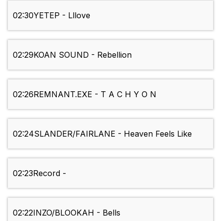
02:30
YETEP - Lllove
02:29
KOAN SOUND - Rebellion
02:26
REMNANT.EXE - T A C H Y O N
02:24
SLANDER/FAIRLANE - Heaven Feels Like
02:23
Record -
02:22
INZO/BLOOKAH - Bells