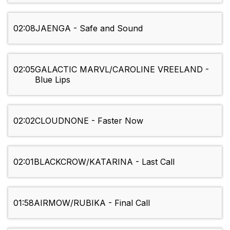
02:08
JAENGA - Safe and Sound
02:05
GALACTIC MARVL/CAROLINE VREELAND -
Blue Lips
02:02
CLOUDNONE - Faster Now
02:01
BLACKCROW/KATARINA - Last Call
01:58
AIRMOW/RUBIKA - Final Call