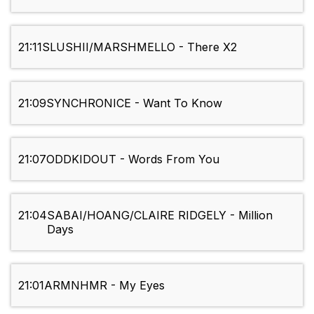
21:11
SLUSHII/MARSHMELLO - There X2
21:09
SYNCHRONICE - Want To Know
21:07
ODDKIDOUT - Words From You
21:04
SABAI/HOANG/CLAIRE RIDGELY - Million
Days
21:01
ARMNHMR - My Eyes