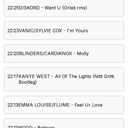
22:25
DISKORD - Want U (Orkid rmx)
22:23
VANIC/SYLVIE COX - I'm Yours
22:20
BLINDERS/CARDIKNOX - Molly
22:17
KANYE WEST - All Of The Lights (Nitti Gritti
Bootleg)
22:13
EMMA LOUISE/FLUME - Feel Ur Love
22:11
WODD - Believer