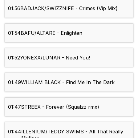
01:56
BADJACK/SWIZZNIFE - Crimes (Vip Mix)
01:54
BAFU/ALTARE - Enlighten
01:52
YONEXX/LUNAR - Need You!
01:49
WILLIAM BLACK - Find Me In The Dark
01:47
STREEX - Forever (Squalzz rmx)
01:44
ILLENIUM/TEDDY SWIMS - All That Really
Matters