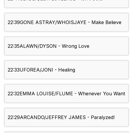
22:39
GONE ASTRAY/WHOISJAYE - Make Believe
22:35
ALAWN/DYSON - Wrong Love
22:33
UFOREA/JONI - Healing
22:32
EMMA LOUISE/FLUME - Whenever You Want
22:29
ARCANDO/JEFFREY JAMES - Paralyzed!