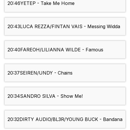
20:46
YETEP - Take Me Home
20:43
LUCA REZZA/FINTAN VAIS - Messing Widda
20:40
FAREOH/LILIANNA WILDE - Famous
20:37
SEIREN/UNDY - Chains
20:34
SANDRO SILVA - Show Me!
20:32
DIRTY AUDIO/BL3R/YOUNG BUCK - Bandana