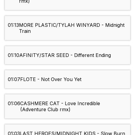
rmx)
01:13
MORE PLASTIC/TYLAH WINYARD - Midnight
Train
01:10
AFINITY/STAR SEED - Different Ending
01:07
FLOTE - Not Over You Yet
01:06
CASHMERE CAT - Love Incredible
(Adventure Club rmx)
01:03
LAST HEROES/MIDNIGHT KIDS - Slow Burn