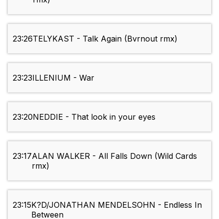
23:26
TELYKAST - Talk Again (Bvrnout rmx)
23:23
ILLENIUM - War
23:20
NEDDIE - That look in your eyes
23:17
ALAN WALKER - All Falls Down (Wild Cards
rmx)
23:15
K?D/JONATHAN MENDELSOHN - Endless In
Between