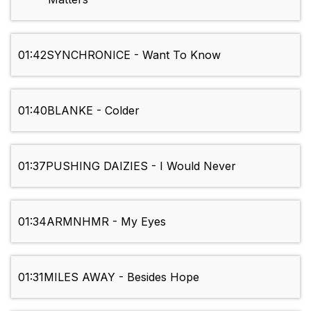
01:42
SYNCHRONICE - Want To Know
01:40
BLANKE - Colder
01:37
PUSHING DAIZIES - I Would Never
01:34
ARMNHMR - My Eyes
01:31
MILES AWAY - Besides Hope