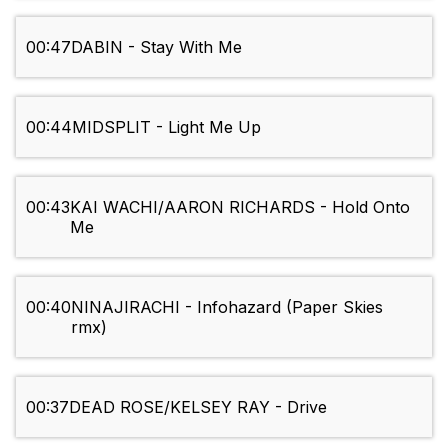
00:47
DABIN - Stay With Me
00:44
MIDSPLIT - Light Me Up
00:43
KAI WACHI/AARON RICHARDS - Hold Onto
Me
00:40
NINAJIRACHI - Infohazard (Paper Skies
rmx)
00:37
DEAD ROSE/KELSEY RAY - Drive