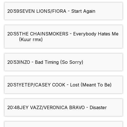
20:59
SEVEN LIONS/FIORA - Start Again
20:55
THE CHAINSMOKERS - Everybody Hates Me
(Kuur rmx)
20:53
INZO - Bad Timing (So Sorry)
20:51
YETEP/CASEY COOK - Lost (Meant To Be)
20:48
JEY VAZZ/VERONICA BRAVO - Disaster