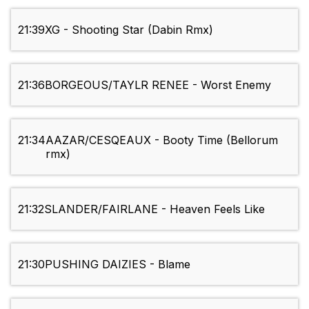
21:39
XG - Shooting Star (Dabin Rmx)
21:36
BORGEOUS/TAYLR RENEE - Worst Enemy
21:34
AAZAR/CESQEAUX - Booty Time (Bellorum
rmx)
21:32
SLANDER/FAIRLANE - Heaven Feels Like
21:30
PUSHING DAIZIES - Blame