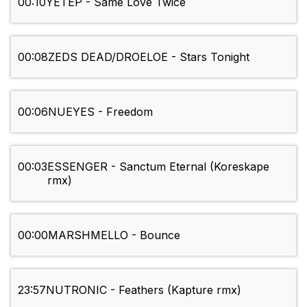
00:10
YETEP - Same Love Twice
00:08
ZEDS DEAD/DROELOE - Stars Tonight
00:06
NUEYES - Freedom
00:03
ESSENGER - Sanctum Eternal (Koreskape
rmx)
00:00
MARSHMELLO - Bounce
23:57
NUTRONIC - Feathers (Kapture rmx)