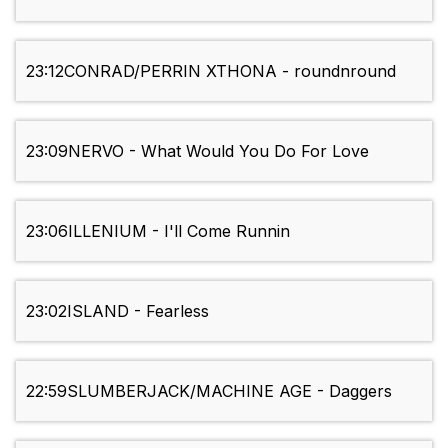
23:12
CONRAD/PERRIN XTHONA - roundnround
23:09
NERVO - What Would You Do For Love
23:06
ILLENIUM - I'll Come Runnin
23:02
ISLAND - Fearless
22:59
SLUMBERJACK/MACHINE AGE - Daggers