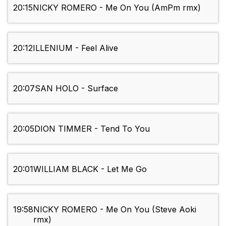
20:15
NICKY ROMERO - Me On You (AmPm rmx)
20:12
ILLENIUM - Feel Alive
20:07
SAN HOLO - Surface
20:05
DION TIMMER - Tend To You
20:01
WILLIAM BLACK - Let Me Go
19:58
NICKY ROMERO - Me On You (Steve Aoki
rmx)