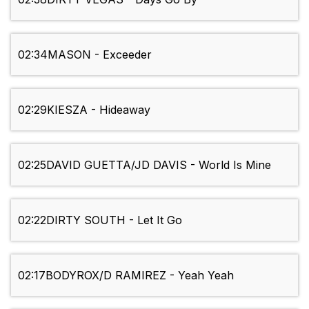
02:34
MASON - Exceeder
02:29
KIESZA - Hideaway
02:25
DAVID GUETTA/JD DAVIS - World Is Mine
02:22
DIRTY SOUTH - Let It Go
02:17
BODYROX/D RAMIREZ - Yeah Yeah