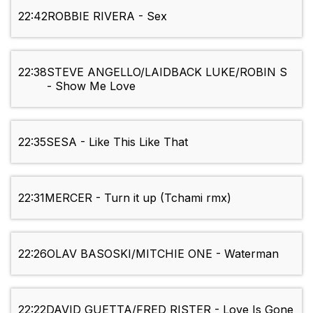
22:42
ROBBIE RIVERA - Sex
22:38
STEVE ANGELLO/LAIDBACK LUKE/ROBIN S
- Show Me Love
22:35
SESA - Like This Like That
22:31
MERCER - Turn it up (Tchami rmx)
22:26
OLAV BASOSKI/MITCHIE ONE - Waterman
22:22
DAVID GUETTA/FRED RISTER - Love Is Gone