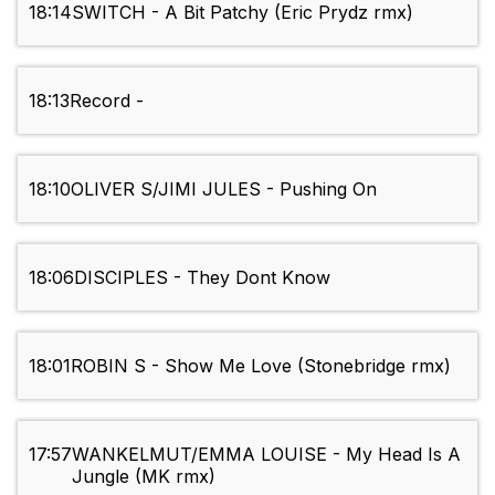
18:14
SWITCH - A Bit Patchy (Eric Prydz rmx)
18:13
Record -
18:10
OLIVER S/JIMI JULES - Pushing On
18:06
DISCIPLES - They Dont Know
18:01
ROBIN S - Show Me Love (Stonebridge rmx)
17:57
WANKELMUT/EMMA LOUISE - My Head Is A
Jungle (MK rmx)