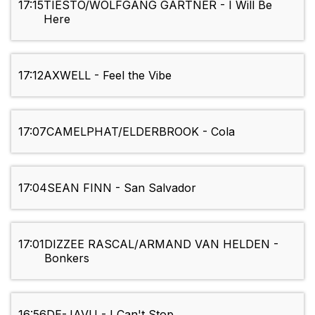
17:15
TIESTO/WOLFGANG GARTNER - I Will Be
Here
17:12
AXWELL - Feel the Vibe
17:07
CAMELPHAT/ELDERBROOK - Cola
17:04
SEAN FINN - San Salvador
17:01
DIZZEE RASCAL/ARMAND VAN HELDEN -
Bonkers
16:56
DE-JAVU - I Can't Stop