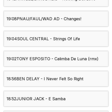
19:08
PNAU/FAUL/WAD AD - Changes!
19:04
SOUL CENTRAL - Strings Of Life
19:02
TONY ESPOSITO - Calimba De Luna (rmx)
18:56
BEN DELAY - I Never Felt So Right
18:52
JUNIOR JACK - E Samba