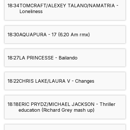
18:34
TOMCRAFT/ALEXEY TALANO/NAMATRIA -
Loneliness
18:30
AQUAPURA - 17 (6.20 Am rmx)
18:27
LA PRINCESSE - Bailando
18:22
CHRIS LAKE/LAURA V - Changes
18:18
ERIC PRYDZ/MICHAEL JACKSON - Thriller
education (Richard Grey mash up)