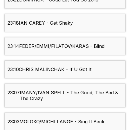
23:18
IAN CAREY - Get Shaky
23:14
FEDER/EMMI/FILATOV/KARAS - Blind
23:10
CHRIS MALINCHAK - If U Got It
23:07
IMANY/IVAN SPELL - The Good, The Bad &
The Crazy
23:03
MOLOKO/MICHI LANGE - Sing It Back