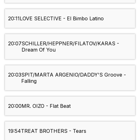
20:11
LOVE SELECTIVE - El Bimbo Latino
20:07
SCHILLER/HEPPNER/FILATOV/KARAS -
Dream Of You
20:03
SPIT/MARTA ARGENIO/DADDY'S Groove -
Falling
20:00
MR. OIZO - Flat Beat
19:54
TREAT BROTHERS - Tears