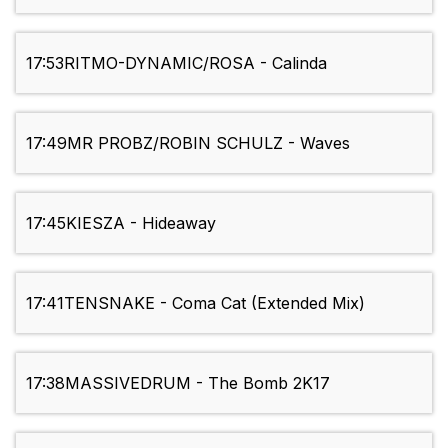
17:53
RITMO-DYNAMIC/ROSA - Calinda
17:49
MR PROBZ/ROBIN SCHULZ - Waves
17:45
KIESZA - Hideaway
17:41
TENSNAKE - Coma Cat (Extended Mix)
17:38
MASSIVEDRUM - The Bomb 2K17