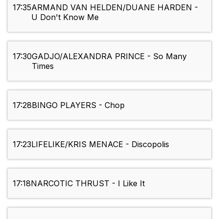
17:35
ARMAND VAN HELDEN/DUANE HARDEN -
U Don't Know Me
17:30
GADJO/ALEXANDRA PRINCE - So Many
Times
17:28
BINGO PLAYERS - Chop
17:23
LIFELIKE/KRIS MENACE - Discopolis
17:18
NARCOTIC THRUST - I Like It