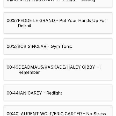
00:57
FEDDE LE GRAND - Put Your Hands Up For
Detroit
00:52
BOB SINCLAR - Gym Tonic
00:49
DEADMAU5/KASKADE/HALEY GIBBY - I
Remember
00:44
IAN CAREY - Redlight
00:40
LAURENT WOLF/ERIC CARTER - No Stress