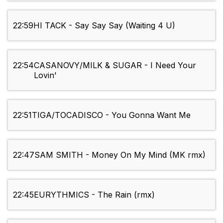
22:59
HI TACK - Say Say Say (Waiting 4 U)
22:54
CASANOVY/MILK & SUGAR - I Need Your
Lovin'
22:51
TIGA/TOCADISCO - You Gonna Want Me
22:47
SAM SMITH - Money On My Mind (MK rmx)
22:45
EURYTHMICS - The Rain (rmx)