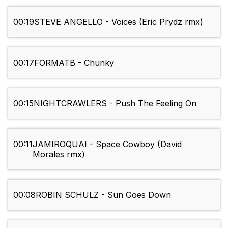
00:19
STEVE ANGELLO - Voices (Eric Prydz rmx)
00:17
FORMATB - Chunky
00:15
NIGHTCRAWLERS - Push The Feeling On
00:11
JAMIROQUAI - Space Cowboy (David
Morales rmx)
00:08
ROBIN SCHULZ - Sun Goes Down