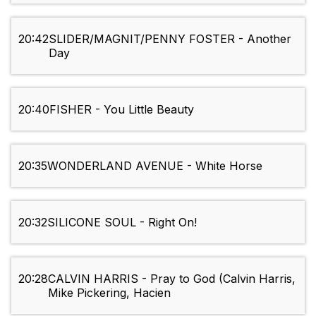
20:42
SLIDER/MAGNIT/PENNY FOSTER - Another
Day
20:40
FISHER - You Little Beauty
20:35
WONDERLAND AVENUE - White Horse
20:32
SILICONE SOUL - Right On!
20:28
CALVIN HARRIS - Pray to God (Calvin Harris,
Mike Pickering, Hacien