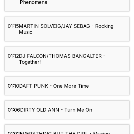
Phenomena
01:15
MARTIN SOLVEIG/JAY SEBAG - Rocking
Music
01:12
DJ FALCON/THOMAS BANGALTER -
Together!
01:10
DAFT PUNK - One More Time
01:06
DIRTY OLD ANN - Turn Me On
01:02
EVERYTHING BUT THE GIRL - Missing