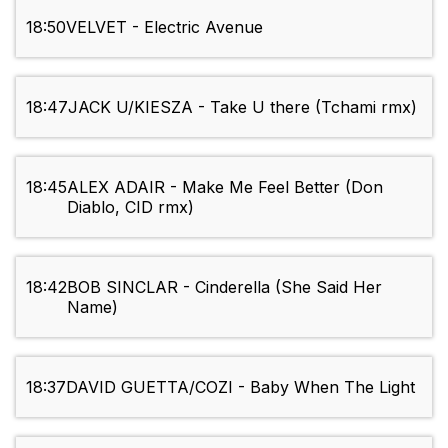
18:50
VELVET - Electric Avenue
18:47
JACK U/KIESZA - Take U there (Tchami rmx)
18:45
ALEX ADAIR - Make Me Feel Better (Don
Diablo, CID rmx)
18:42
BOB SINCLAR - Cinderella (She Said Her
Name)
18:37
DAVID GUETTA/COZI - Baby When The Light