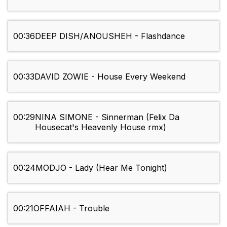
00:36
DEEP DISH/ANOUSHEH - Flashdance
00:33
DAVID ZOWIE - House Every Weekend
00:29
NINA SIMONE - Sinnerman (Felix Da
Housecat's Heavenly House rmx)
00:24
MODJO - Lady (Hear Me Tonight)
00:21
OFFAIAH - Trouble