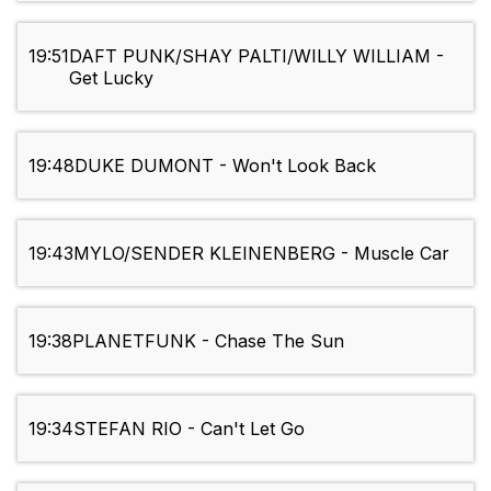
19:51
DAFT PUNK/SHAY PALTI/WILLY WILLIAM -
Get Lucky
19:48
DUKE DUMONT - Won't Look Back
19:43
MYLO/SENDER KLEINENBERG - Muscle Car
19:38
PLANETFUNK - Chase The Sun
19:34
STEFAN RIO - Can't Let Go