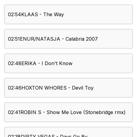
02:54
KLAAS - The Way
02:51
ENUR/NATASJA - Calabria 2007
02:48
ERIKA - I Don't Know
02:46
HOXTON WHORES - Devil Toy
02:41
ROBIN S - Show Me Love (Stonebridge rmx)
02:38
DIRTY VEGAS - Days Go By