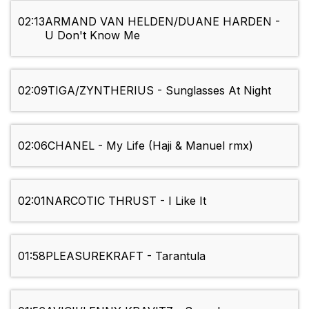
02:13
ARMAND VAN HELDEN/DUANE HARDEN -
U Don't Know Me
02:09
TIGA/ZYNTHERIUS - Sunglasses At Night
02:06
CHANEL - My Life (Haji & Manuel rmx)
02:01
NARCOTIC THRUST - I Like It
01:58
PLEASUREKRAFT - Tarantula