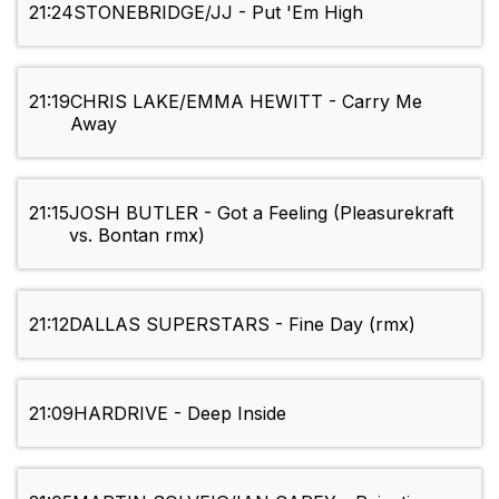
21:24
STONEBRIDGE/JJ - Put 'Em High
21:19
CHRIS LAKE/EMMA HEWITT - Carry Me
Away
21:15
JOSH BUTLER - Got a Feeling (Pleasurekraft
vs. Bontan rmx)
21:12
DALLAS SUPERSTARS - Fine Day (rmx)
21:09
HARDRIVE - Deep Inside