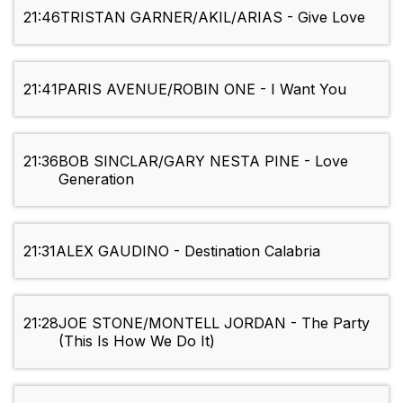
21:46
TRISTAN GARNER/AKIL/ARIAS - Give Love
21:41
PARIS AVENUE/ROBIN ONE - I Want You
21:36
BOB SINCLAR/GARY NESTA PINE - Love
Generation
21:31
ALEX GAUDINO - Destination Calabria
21:28
JOE STONE/MONTELL JORDAN - The Party
(This Is How We Do It)