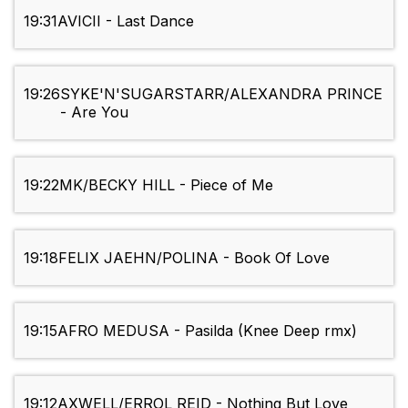
19:31
AVICII - Last Dance
19:26
SYKE'N'SUGARSTARR/ALEXANDRA PRINCE
- Are You
19:22
MK/BECKY HILL - Piece of Me
19:18
FELIX JAEHN/POLINA - Book Of Love
19:15
AFRO MEDUSA - Pasilda (Knee Deep rmx)
19:12
AXWELL/ERROL REID - Nothing But Love