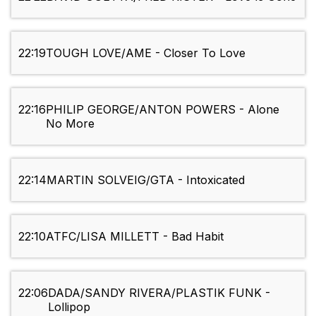
22:19
TOUGH LOVE/AME - Closer To Love
22:16
PHILIP GEORGE/ANTON POWERS - Alone
No More
22:14
MARTIN SOLVEIG/GTA - Intoxicated
22:10
ATFC/LISA MILLETT - Bad Habit
22:06
DADA/SANDY RIVERA/PLASTIK FUNK -
Lollipop