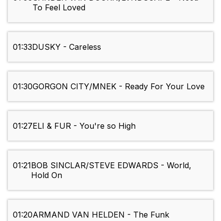
To Feel Loved
01:33
DUSKY - Careless
01:30
GORGON CITY/MNEK - Ready For Your Love
01:27
ELI & FUR - You're so High
01:21
BOB SINCLAR/STEVE EDWARDS - World,
Hold On
01:20
ARMAND VAN HELDEN - The Funk