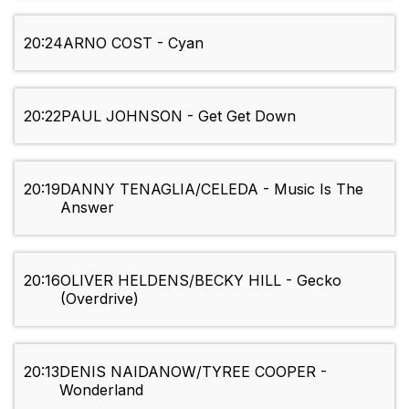
20:24
ARNO COST - Cyan
20:22
PAUL JOHNSON - Get Get Down
20:19
DANNY TENAGLIA/CELEDA - Music Is The
Answer
20:16
OLIVER HELDENS/BECKY HILL - Gecko
(Overdrive)
20:13
DENIS NAIDANOW/TYREE COOPER -
Wonderland