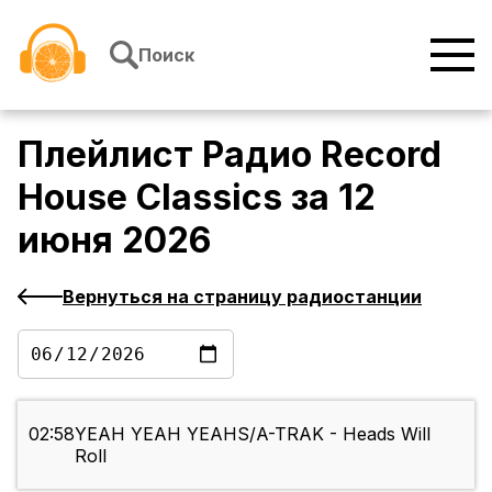
Перейти к содержимому
Поиск
Плейлист
Радио Record
House Classics
за
12
июня 2026
Вернуться на страницу радиостанции
02:58
YEAH YEAH YEAHS/A-TRAK - Heads Will
Roll