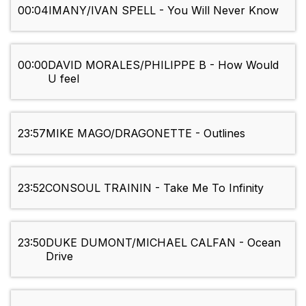
00:04
IMANY/IVAN SPELL - You Will Never Know
00:00
DAVID MORALES/PHILIPPE B - How Would
U feel
23:57
MIKE MAGO/DRAGONETTE - Outlines
23:52
CONSOUL TRAININ - Take Me To Infinity
23:50
DUKE DUMONT/MICHAEL CALFAN - Ocean
Drive