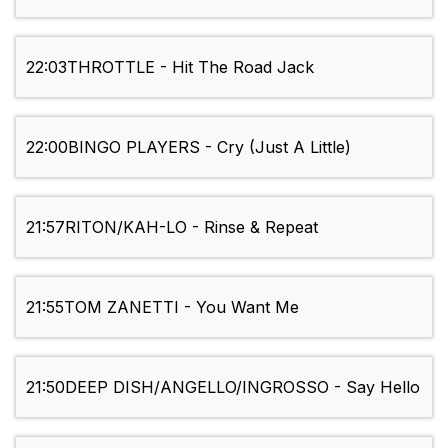
22:03
THROTTLE - Hit The Road Jack
22:00
BINGO PLAYERS - Cry (Just A Little)
21:57
RITON/KAH-LO - Rinse & Repeat
21:55
TOM ZANETTI - You Want Me
21:50
DEEP DISH/ANGELLO/INGROSSO - Say Hello