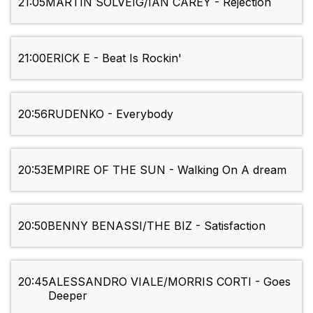
21:05
MARTIN SOLVEIG/IAN CAREY - Rejection
21:00
ERICK E - Beat Is Rockin'
20:56
RUDENKO - Everybody
20:53
EMPIRE OF THE SUN - Walking On A dream
20:50
BENNY BENASSI/THE BIZ - Satisfaction
20:45
ALESSANDRO VIALE/MORRIS CORTI - Goes
Deeper