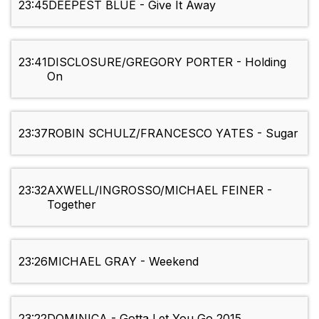
23:45
DEEPEST BLUE - Give It Away
23:41
DISCLOSURE/GREGORY PORTER - Holding
On
23:37
ROBIN SCHULZ/FRANCESCO YATES - Sugar
23:32
AXWELL/INGROSSO/MICHAEL FEINER -
Together
23:26
MICHAEL GRAY - Weekend
23:22
DOMINICA - Gotta Let You Go 2015