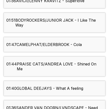
01:56
AVICII/LENNY KRAVITZ - Superlove
01:51
BODYROCKERS/JUNIOR JACK - I Like The
Way
01:47
CAMELPHAT/ELDERBROOK - Cola
01:44
PRAISE CATS/ANDREA LOVE - Shined On
Me
01:40
GLOBAL DEEJAYS - What A feeling
01:36
SANDER VAN DOORN/LVNDSCAPE - Need